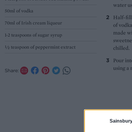
water us
50ml of vodka
Half-fil
70ml of Irish cream liqueur
of vodka
made wit
1-2 teaspoons of sugar syrup
sweetnes
½ teaspoon of peppermint extract
chilled.
Pour int
using a 
Share:
Sainsbury