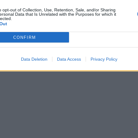
o opt-out of Collection, Use, Retention, Sale, and/or Sharing
ersonal Data that Is Unrelated with the Purposes for which it
lected.
Out
CONFIRM
Data Deletion
Data Access
Privacy Policy