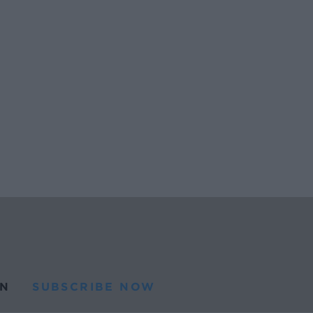
N
SUBSCRIBE NOW