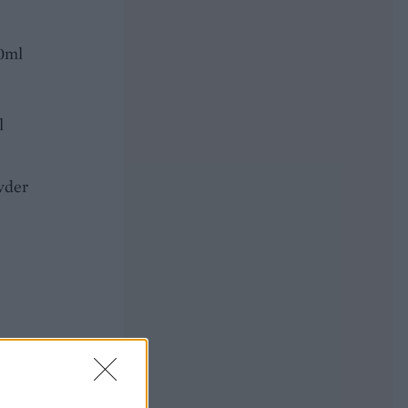
50ml
l
wder