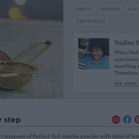
PARTY
DRINKS
ALC
COCKTAILS
Nadine 
When Nadine
experience 
munching a
Tottenham
SEE MORE
y step
1 teaspoon of Perfect Ted matcha powder with 50ml of hot