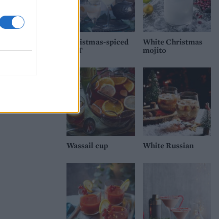
Christmas-spiced
White Christmas
G&T
mojito
Wassail cup
White Russian