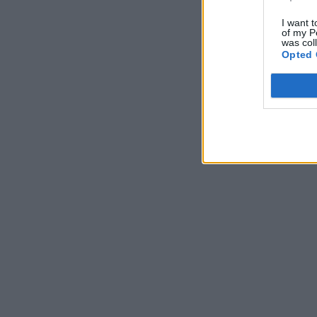
I want t
of my P
was col
Opted 