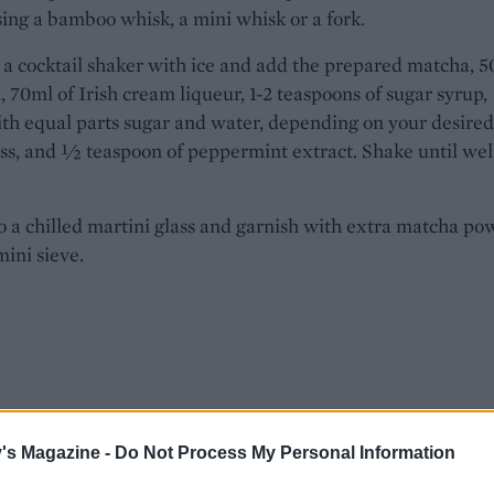
ing a bamboo whisk, a mini whisk or a fork.
l a cocktail shaker with ice and add the prepared matcha, 
, 70ml of Irish cream liqueur, 1-2 teaspoons of sugar syrup,
h equal parts sugar and water, depending on your desired
s, and ½ teaspoon of peppermint extract. Shake until wel
o a chilled martini glass and garnish with extra matcha po
mini sieve.
's Magazine -
Do Not Process My Personal Information