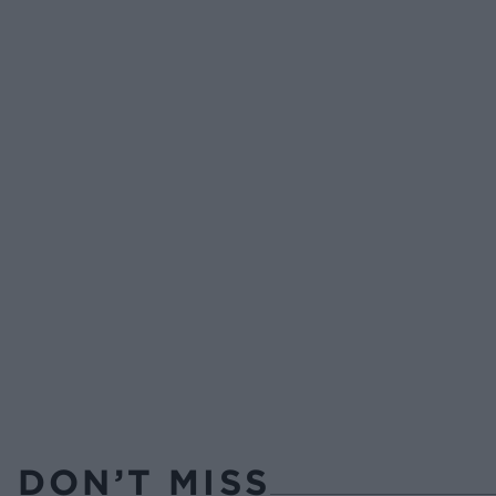
DON’T MISS