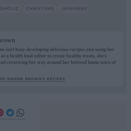
OHOLIC
CHRISTMAS
JAPANESE
Brown
 isn't busy developing delicious recipes and using her
as a health food editor to create healthy treats, she's
nd reviewing her way around her beloved home town of
.
 OF NADINE BROWN’S RECIPES