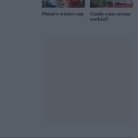
Pimm's winter cup
Candy cane cream
cocktail