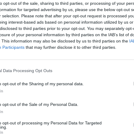
to opt-out of the sale, sharing to third parties, or processing of your per
formation for targeted advertising by us, please use the below opt-out s
r selection. Please note that after your opt-out request is processed y
eing interest-based ads based on personal information utilized by us or
disclosed to third parties prior to your opt-out. You may separately opt-
losure of your personal information by third parties on the IAB’s list of
. This information may also be disclosed by us to third parties on the
IA
Participants
that may further disclose it to other third parties.
l Data Processing Opt Outs
o opt-out of the Sharing of my personal data.
In
o opt-out of the Sale of my Personal Data.
In
to opt-out of processing my Personal Data for Targeted
ing.
In