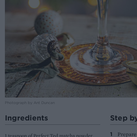
Photograph by Ant Duncan
Ingredients
Step b
Prepare 
1 teaspoon of Perfect Ted matcha powder