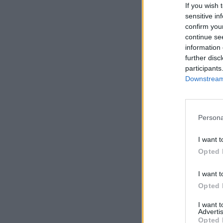
If you wish 
sensitive in
confirm you
continue se
information 
further disc
participants
Downstream 
Persona
I want t
Opted 
I want t
Opted 
I want 
Advertis
Opted 