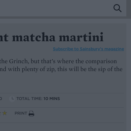
t matcha martini
Subscribe to
Sainsbury’s magazine
 the Grinch, but that’s where the comparison
 with plenty of zip, this will be the sip of the
0
TOTAL TIME:
10 MINS
PRINT