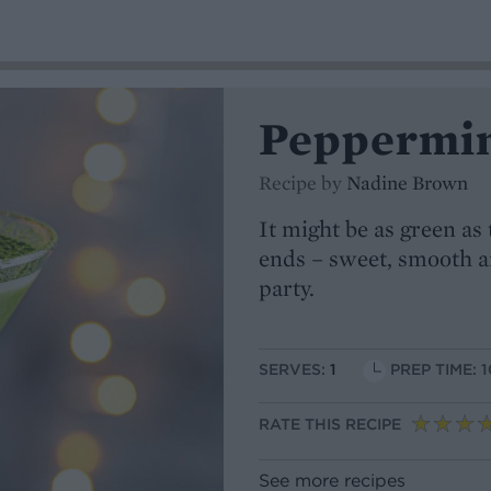
Peppermin
Recipe by
Nadine Brown
It might be as green as
ends – sweet, smooth and
party.
SERVES:
1
PREP TIME: 1
RATE THIS RECIPE
See more recipes