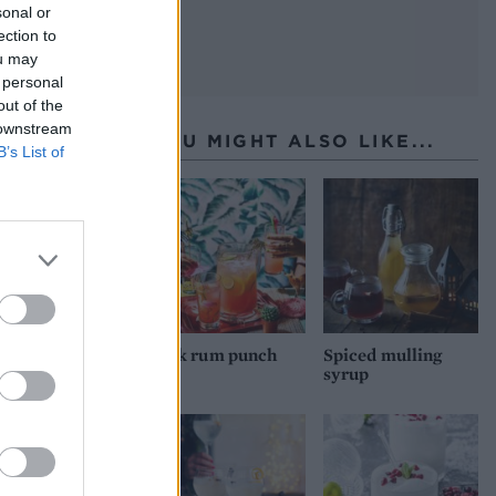
sonal or
ection to
ou may
 personal
out of the
 downstream
YOU MIGHT ALSO LIKE...
B’s List of
Pink rum punch
Spiced mulling
syrup