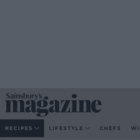
RECIPES
LIFESTYLE
CHEFS
WI