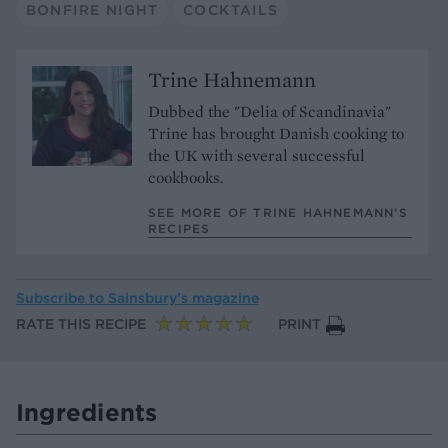
BONFIRE NIGHT
COCKTAILS
Trine Hahnemann
Dubbed the "Delia of Scandinavia"
Trine has brought Danish cooking to
the UK with several successful
cookbooks.
SEE MORE OF TRINE HAHNEMANN’S
RECIPES
Subscribe to
Sainsbury’s magazine
RATE THIS RECIPE
PRINT
Ingredients