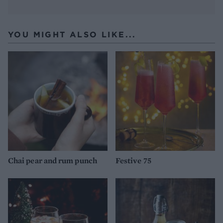
YOU MIGHT ALSO LIKE...
Chai pear and rum punch
Festive 75