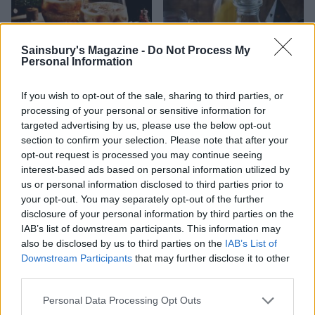
Sainsbury's Magazine -
Do Not Process My
Personal Information
White Russian
Spiced mulling syrup
If you wish to opt-out of the sale, sharing to third parties, or
processing of your personal or sensitive information for
targeted advertising by us, please use the below opt-out
section to confirm your selection. Please note that after your
opt-out request is processed you may continue seeing
interest-based ads based on personal information utilized by
us or personal information disclosed to third parties prior to
your opt-out. You may separately opt-out of the further
disclosure of your personal information by third parties on the
IAB’s list of downstream participants. This information may
also be disclosed by us to third parties on the
IAB’s List of
Downstream Participants
that may further disclose it to other
Ginger and whisky Mojito
Gingerbread gin
third parties.
Personal Data Processing Opt Outs