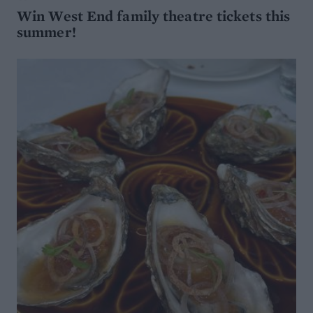
Win West End family theatre tickets this
summer!