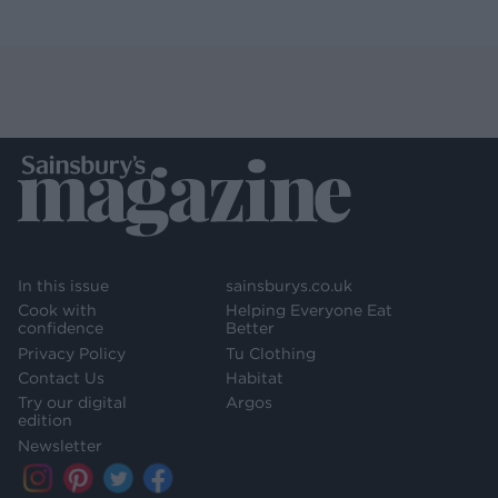
In this issue
sainsburys.co.uk
Cook with
Helping Everyone Eat
confidence
Better
Privacy Policy
Tu Clothing
Contact Us
Habitat
Try our digital
Argos
edition
Newsletter