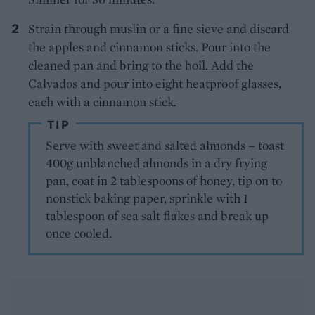
Strain through muslin or a fine sieve and discard
the apples and cinnamon sticks. Pour into the
cleaned pan and bring to the boil. Add the
Calvados and pour into eight heatproof glasses,
each with a cinnamon stick.
TIP
Serve with sweet and salted almonds – toast
400g unblanched almonds in a dry frying
pan, coat in 2 tablespoons of honey, tip on to
nonstick baking paper, sprinkle with 1
tablespoon of sea salt flakes and break up
once cooled.