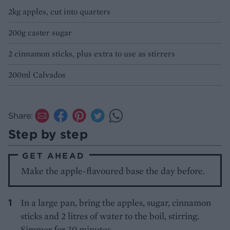
2kg apples, cut into quarters
200g caster sugar
2 cinnamon sticks, plus extra to use as stirrers
200ml Calvados
Share:
Step by step
GET AHEAD
Make the apple-flavoured base the day before.
In a large pan, bring the apples, sugar, cinnamon
sticks and 2 litres of water to the boil, stirring.
Simmer for 30 minutes.