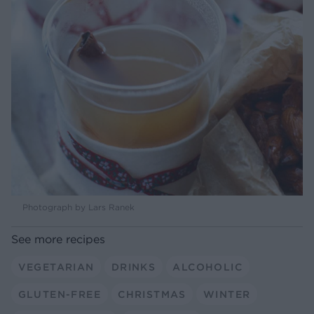
Photograph by Lars Ranek
See more recipes
VEGETARIAN
DRINKS
ALCOHOLIC
GLUTEN-FREE
CHRISTMAS
WINTER