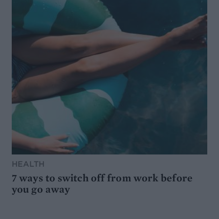
HEALTH
7 ways to switch off from work before
you go away