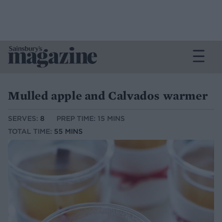
Mulled apple and Calvados warmer
SERVES:
8
PREP TIME: 15 MINS
TOTAL TIME:
55 MINS