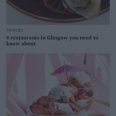
TRAVEL
8 restaurants in Glasgow you need to
know about