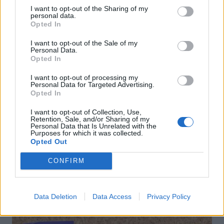
I want to opt-out of the Sharing of my
personal data.
Opted In
I want to opt-out of the Sale of my
Personal Data.
Opted In
I want to opt-out of processing my
Personal Data for Targeted Advertising.
Opted In
Clementine Prosecco
Caipirinha
cocktail
I want to opt-out of Collection, Use,
Retention, Sale, and/or Sharing of my
Personal Data that Is Unrelated with the
Purposes for which it was collected.
Opted Out
CONFIRM
DON’T MISS
Data Deletion
Data Access
Privacy Policy