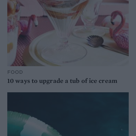
FOOD
10 ways to upgrade a tub of ice cream