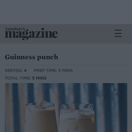
Guinness punch
SERVES:
4
PREP TIME: 5 MINS
TOTAL TIME:
5 MINS