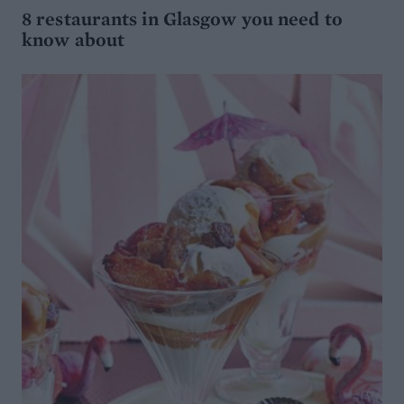
8 restaurants in Glasgow you need to
know about