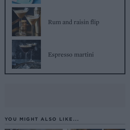
Rum and raisin flip
Espresso martini
YOU MIGHT ALSO LIKE...