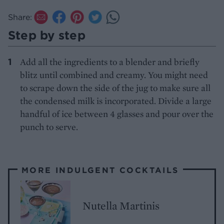
Share:
Step by step
Add all the ingredients to a blender and briefly
blitz until combined and creamy. You might need
to scrape down the side of the jug to make sure all
the condensed milk is incorporated. Divide a large
handful of ice between 4 glasses and pour over the
punch to serve.
MORE INDULGENT COCKTAILS
Nutella Martinis