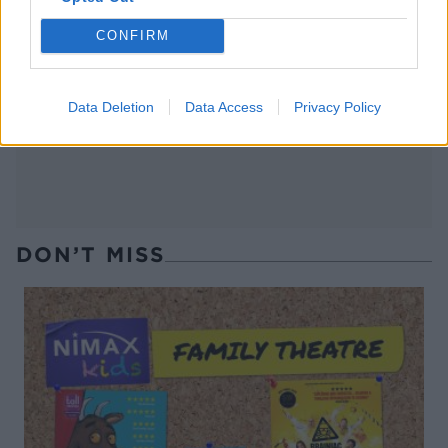
CONFIRM
Cosmopolitan
Fig French 75
Data Deletion
Data Access
Privacy Policy
DON’T MISS