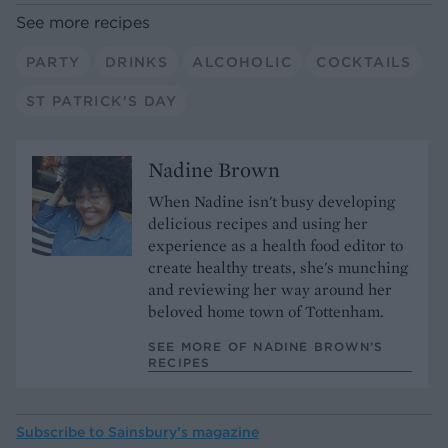
See more recipes
PARTY
DRINKS
ALCOHOLIC
COCKTAILS
ST PATRICK'S DAY
Nadine Brown
When Nadine isn't busy developing
delicious recipes and using her
experience as a health food editor to
create healthy treats, she's munching
and reviewing her way around her
beloved home town of Tottenham.
SEE MORE OF NADINE BROWN’S
RECIPES
Subscribe to
Sainsbury’s magazine