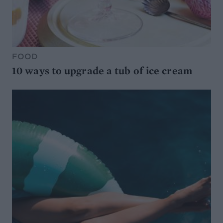
FOOD
10 ways to upgrade a tub of ice cream