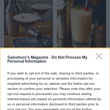
Black velvet martini
Snowball cocktail
Sainsbury's Magazine -
Do Not Process My
Personal Information
If you wish to opt-out of the sale, sharing to third parties, or
processing of your personal or sensitive information for
targeted advertising by us, please use the below opt-out
section to confirm your selection. Please note that after your
opt-out request is processed you may continue seeing
interest-based ads based on personal information utilized by
us or personal information disclosed to third parties prior to
your opt-out. You may separately opt-out of the further