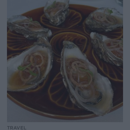
TRAVEL