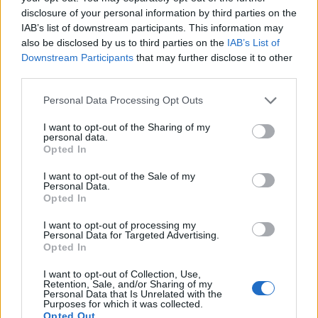
disclosure of your personal information by third parties on the
Nutella Martinis
Cucumber gin cooler
IAB’s list of downstream participants. This information may
also be disclosed by us to third parties on the
IAB’s List of
Downstream Participants
that may further disclose it to other
third parties.
Personal Data Processing Opt Outs
I want to opt-out of the Sharing of my
personal data.
Opted In
I want to opt-out of the Sale of my
Personal Data.
Strawberry rose spritz
Candy cane cream cocktail
Opted In
I want to opt-out of processing my
Personal Data for Targeted Advertising.
Opted In
I want to opt-out of Collection, Use,
Retention, Sale, and/or Sharing of my
Personal Data that Is Unrelated with the
Purposes for which it was collected.
Opted Out