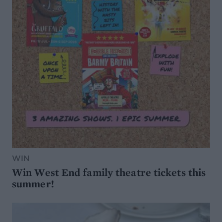
WIN
Win West End family theatre tickets this
summer!