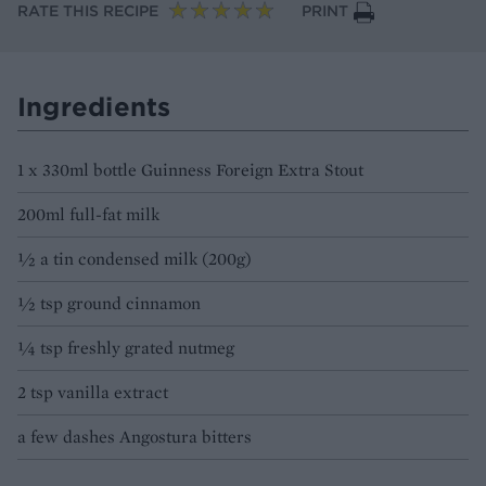
RATE THIS RECIPE
PRINT
Ingredients
1 x 330ml bottle Guinness Foreign Extra Stout
200ml full-fat milk
½ a tin condensed milk (200g)
½ tsp ground cinnamon
¼ tsp freshly grated nutmeg
2 tsp vanilla extract
a few dashes Angostura bitters