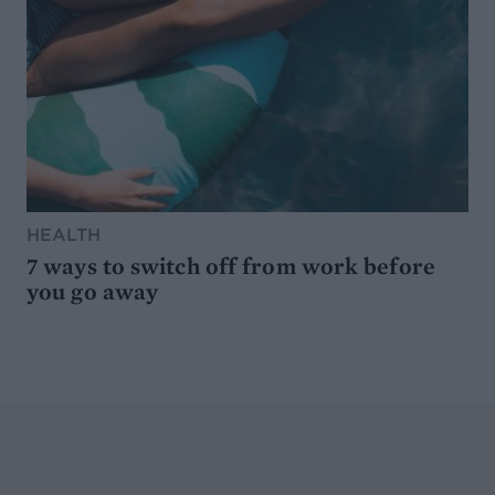
HEALTH
7 ways to switch off from work before
you go away