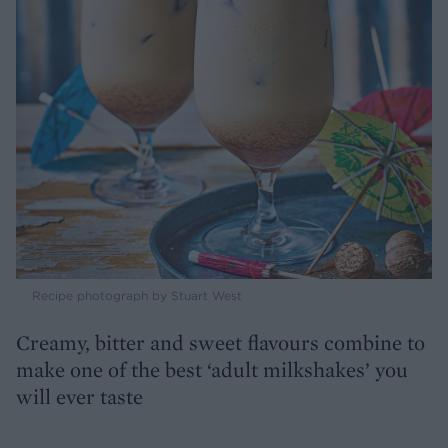
Recipe photograph by Stuart West
Creamy, bitter and sweet flavours combine to
make one of the best ‘adult milkshakes’ you
will ever taste