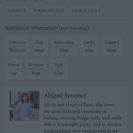
DRINKS
CHOCOLATE
CHRISTMAS
Nutritional information (per serving)
Calories
Fat
Saturates
Carbs
Sugars
760Kcal
49gr
29gr
61gr
60gr
Fibre
Protein
Salt
2gr
10gr
0.2gr
Abigail Spooner
Abi is our Head of Food. She loves
the precision and creativity of
baking, turning fridge odds-and-ends
into a weeknight pasta, and is always
bookmarking new restaurants to try.