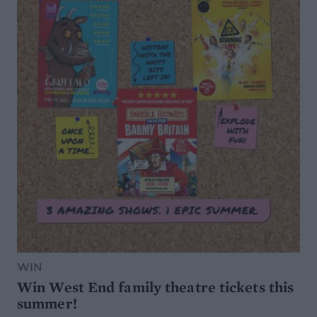
WIN
Win West End family theatre tickets this
summer!