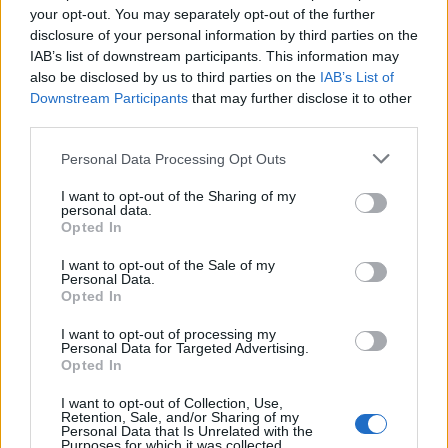
your opt-out. You may separately opt-out of the further
disclosure of your personal information by third parties on the
The ultimate hot chocolate
DUPLICATE stump cake
IAB’s list of downstream participants. This information may
UNPUBLISHED
also be disclosed by us to third parties on the
IAB’s List of
Downstream Participants
that may further disclose it to other
third parties.
Personal Data Processing Opt Outs
I want to opt-out of the Sharing of my
personal data.
Opted In
I want to opt-out of the Sale of my
Personal Data.
Opted In
Pine cone cakes
Snowball truffles
I want to opt-out of processing my
Personal Data for Targeted Advertising.
Opted In
I want to opt-out of Collection, Use,
Retention, Sale, and/or Sharing of my
Personal Data that Is Unrelated with the
Purposes for which it was collected.