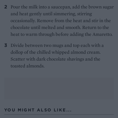
Pour the milk into a saucepan, add the brown sugar
and heat gently until simmering, stirring
occasionally. Remove from the heat and stir in the
chocolate until melted and smooth. Return to the
heat to warm through before adding the Amaretto.
Divide between two mugs and top each with a
dollop of the chilled whipped almond cream.
Scatter with dark chocolate shavings and the
toasted almonds.
YOU MIGHT ALSO LIKE...