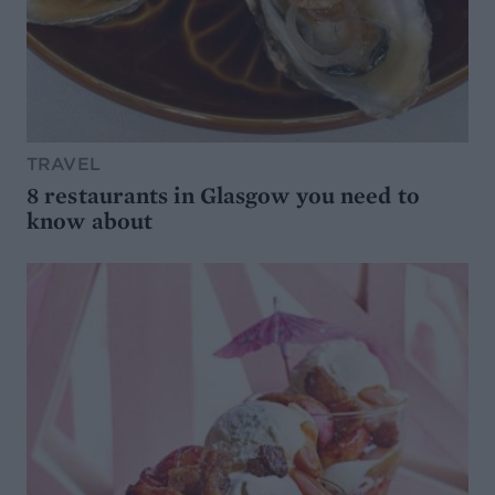
TRAVEL
8 restaurants in Glasgow you need to
know about