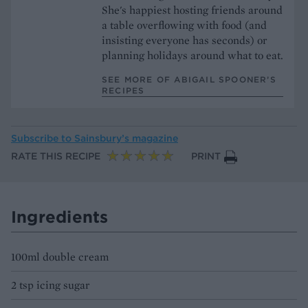
She's happiest hosting friends around
a table overflowing with food (and
insisting everyone has seconds) or
planning holidays around what to eat.
SEE MORE OF ABIGAIL SPOONER’S
RECIPES
Subscribe to
Sainsbury’s magazine
RATE THIS RECIPE
PRINT
Ingredients
100ml double cream
2 tsp icing sugar