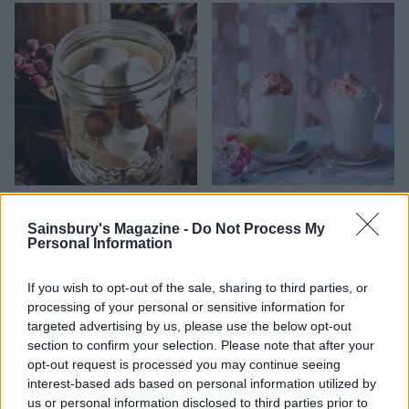
Malted hot chocolate jars
White Christmas hot
chocolate
Sainsbury's Magazine -
Do Not Process My
Personal Information
If you wish to opt-out of the sale, sharing to third parties, or
processing of your personal or sensitive information for
targeted advertising by us, please use the below opt-out
section to confirm your selection. Please note that after your
opt-out request is processed you may continue seeing
interest-based ads based on personal information utilized by
us or personal information disclosed to third parties prior to