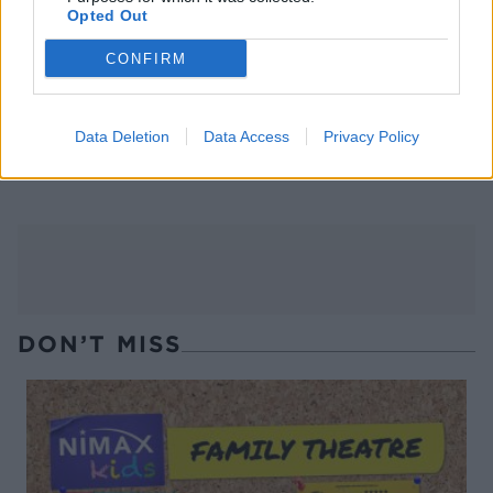
Opted Out
CONFIRM
Data Deletion
Data Access
Privacy Policy
Advocaat Snowball
Boxing day punch
cheesecake bites
DON’T MISS