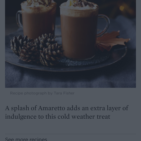
Recipe photograph by Tara Fisher
A splash of Amaretto adds an extra layer of
indulgence to this cold weather treat
See more recipes