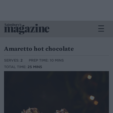
Amaretto hot chocolate
SERVES:
2
PREP TIME: 10 MINS
TOTAL TIME:
25 MINS