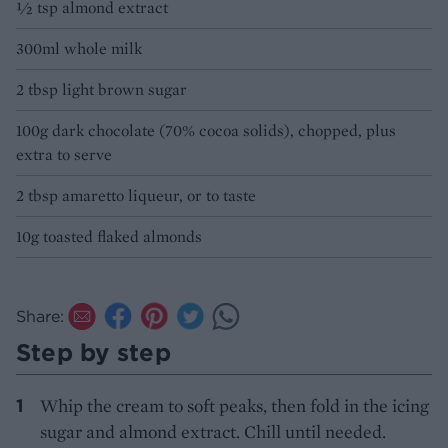
½ tsp almond extract
300ml whole milk
2 tbsp light brown sugar
100g dark chocolate (70% cocoa solids), chopped, plus
extra to serve
2 tbsp amaretto liqueur, or to taste
10g toasted flaked almonds
Share:
Step by step
Whip the cream to soft peaks, then fold in the icing
sugar and almond extract. Chill until needed.