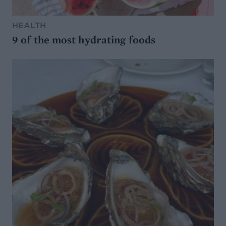
HEALTH
9 of the most hydrating foods