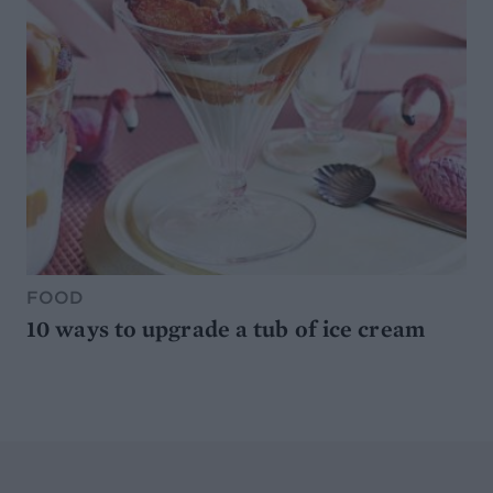
FOOD
10 ways to upgrade a tub of ice cream