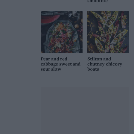
smoothie
Pear and red
Stilton and
cabbage sweet and
chutney chicory
sour slaw
boats