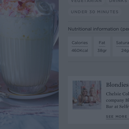
VEGETARIAN
DRINKS
UNDER 30 MINUTES
Nutritional information (pe
Calories
Fat
Satura
460Kcal
38gr
24g
Blondies
Chelsie Col
company Bl
Bar at Self
SEE MORE 