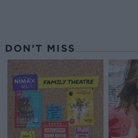
DON’T MISS