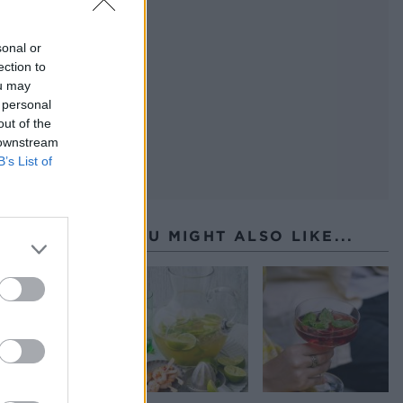
sonal or
ection to
ou may
 personal
out of the
 downstream
B’s List of
YOU MIGHT ALSO LIKE...