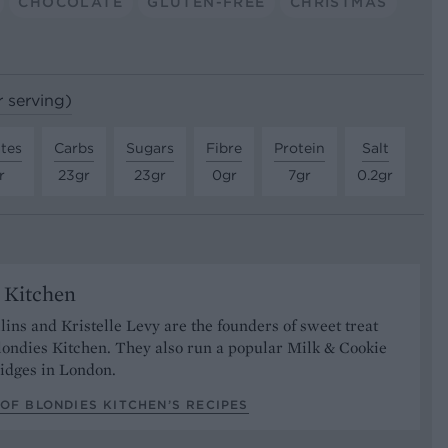
CHOCOLATE
GLUTEN-FREE
CHRISTMAS
r serving)
tes
Carbs
Sugars
Fibre
Protein
Salt
r
23gr
23gr
0gr
7gr
0.2gr
 Kitchen
lins and Kristelle Levy are the founders of sweet treat
ondies Kitchen. They also run a popular Milk & Cookie
ridges in London.
OF BLONDIES KITCHEN’S RECIPES