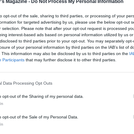
's Magazine -
Do Not Process My Personal Information
to opt-out of the sale, sharing to third parties, or processing of your per
formation for targeted advertising by us, please use the below opt-out s
r selection. Please note that after your opt-out request is processed y
eing interest-based ads based on personal information utilized by us or
disclosed to third parties prior to your opt-out. You may separately opt-
losure of your personal information by third parties on the IAB’s list of
. This information may also be disclosed by us to third parties on the
IA
Participants
that may further disclose it to other third parties.
l Data Processing Opt Outs
o opt-out of the Sharing of my personal data.
In
o opt-out of the Sale of my Personal Data.
In