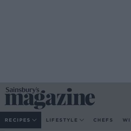
RECIPES
LIFESTYLE
CHEFS
WI