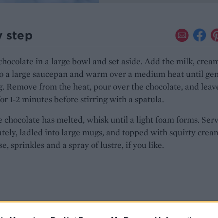
y step
chocolate in a large bowl and set aside. Add the milk, crea
to a large saucepan and warm over a medium heat until gen
. Remove from the heat, pour over the chocolate, and leave
for 1-2 minutes before stirring with a spatula.
 chocolate has melted, whisk until a light foam forms. Ser
ely, ladled into large mugs, and topped with squirty cream
e, sprinkles and a spray of lustre, if you like.