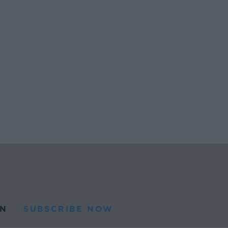
N
SUBSCRIBE NOW