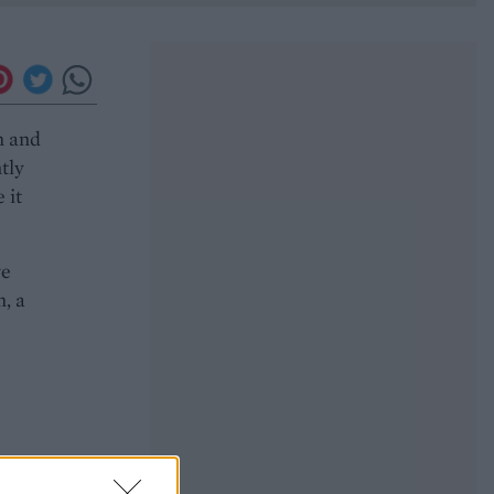
m and
tly
 it
ve
, a