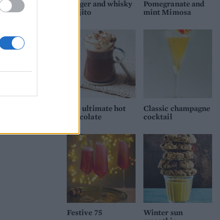
Ginger and whisky
Pomegranate and
Mojito
mint Mimosa
The ultimate hot
Classic champagne
chocolate
cocktail
Festive 75
Winter sun