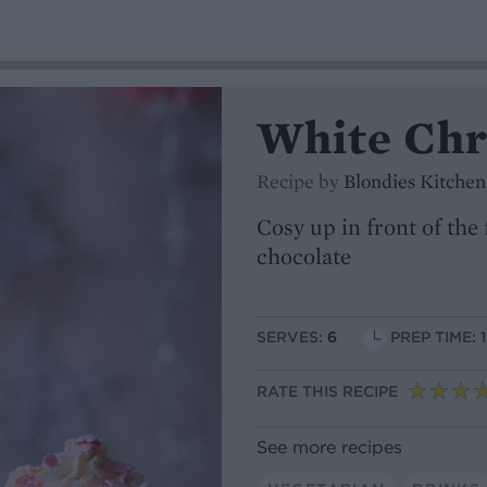
White Chr
Recipe by
Blondies Kitchen
Cosy up in front of the
chocolate
SERVES:
6
PREP TIME: 
RATE THIS RECIPE
See more recipes