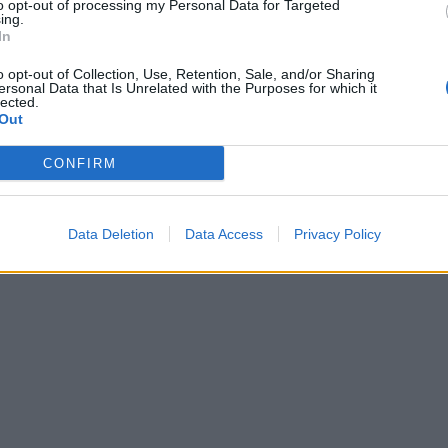
to opt-out of processing my Personal Data for Targeted
ing.
In
o opt-out of Collection, Use, Retention, Sale, and/or Sharing
ersonal Data that Is Unrelated with the Purposes for which it
lected.
Out
CONFIRM
Data Deletion
Data Access
Privacy Policy