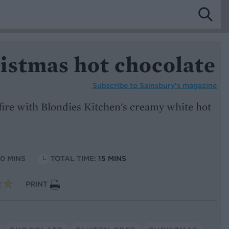
istmas hot chocolate
Subscribe to
Sainsbury’s magazine
 fire with Blondies Kitchen's creamy white hot
10 MINS
TOTAL TIME:
15 MINS
PRINT