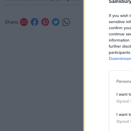
Sainsbury
If you wish 
Share:
sensitive in
confirm you
continue se
information 
further disc
participants
Downstream 
Persona
I want t
Opted 
I want t
Opted 