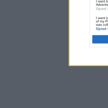
I want 
Advertis
Opted 
I want t
of my P
was col
Opted 