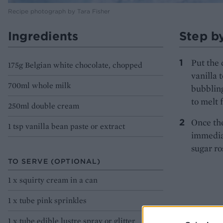
Recipe photograph by Tara Fisher
Ingredients
Step b
Put the 
175g Belgian white chocolate, chopped
vanilla 
700ml whole milk
bubbling
to melt 
250ml double cream
Once the
1 tsp vanilla bean paste or extract
immediat
sugar ros
TO SERVE (OPTIONAL)
1 x squirty cream in a can
1 x tube pink sprinkles
1 x tube edible lustre spray or glitter