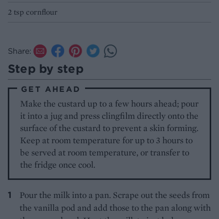
2 tsp cornflour
Share:
Step by step
GET AHEAD
Make the custard up to a few hours ahead; pour
it into a jug and press clingfilm directly onto the
surface of the custard to prevent a skin forming.
Keep at room temperature for up to 3 hours to
be served at room temperature, or transfer to
the fridge once cool.
Pour the milk into a pan. Scrape out the seeds from
the vanilla pod and add those to the pan along with