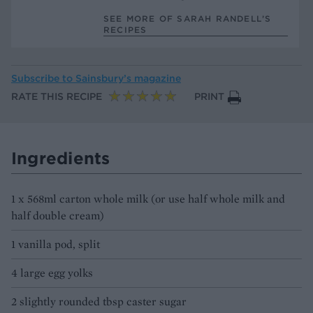
SEE MORE OF SARAH RANDELL’S
RECIPES
Subscribe to
Sainsbury’s magazine
RATE THIS RECIPE
PRINT
Ingredients
1 x 568ml carton whole milk (or use half whole milk and
half double cream)
1 vanilla pod, split
4 large egg yolks
2 slightly rounded tbsp caster sugar