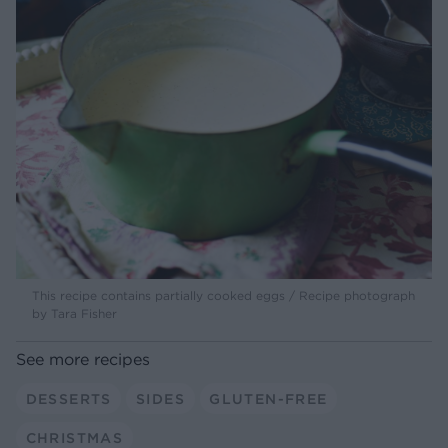
This recipe contains partially cooked eggs / Recipe photograph
by Tara Fisher
See more recipes
DESSERTS
SIDES
GLUTEN-FREE
CHRISTMAS