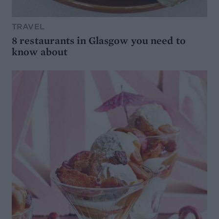
TRAVEL
8 restaurants in Glasgow you need to
know about