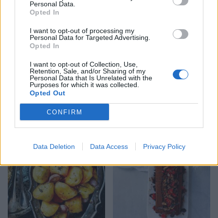
Personal Data.
Opted In
I want to opt-out of processing my
Personal Data for Targeted Advertising.
Opted In
I want to opt-out of Collection, Use,
Retention, Sale, and/or Sharing of my
Personal Data that Is Unrelated with the
Purposes for which it was collected.
Opted Out
Jewelled pavlova tower
Creamed Brussels sprouts
with chestnuts
CONFIRM
Data Deletion
Data Access
Privacy Policy