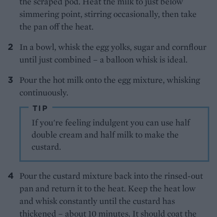
the scraped pod. Heat the milk to just below
simmering point, stirring occasionally, then take
the pan off the heat.
In a bowl, whisk the egg yolks, sugar and cornflour
until just combined – a balloon whisk is ideal.
Pour the hot milk onto the egg mixture, whisking
continuously.
TIP
If you're feeling indulgent you can use half
double cream and half milk to make the
custard.
Pour the custard mixture back into the rinsed-out
pan and return it to the heat. Keep the heat low
and whisk constantly until the custard has
thickened – about 10 minutes. It should coat the