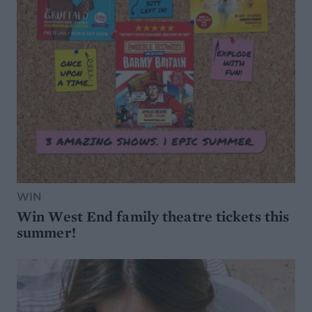
WIN
Win West End family theatre tickets this
summer!