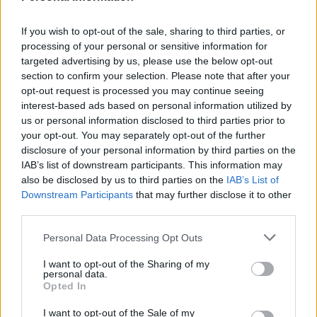
If you wish to opt-out of the sale, sharing to third parties, or
processing of your personal or sensitive information for
targeted advertising by us, please use the below opt-out
section to confirm your selection. Please note that after your
Quick salted caramel sauce
Peanut Butter Lollipops
opt-out request is processed you may continue seeing
interest-based ads based on personal information utilized by
us or personal information disclosed to third parties prior to
your opt-out. You may separately opt-out of the further
disclosure of your personal information by third parties on the
IAB’s list of downstream participants. This information may
also be disclosed by us to third parties on the
IAB’s List of
Downstream Participants
that may further disclose it to other
third parties.
Personal Data Processing Opt Outs
Mince pie marzipan wheels
Chocolate roulade with
I want to opt-out of the Sharing of my
chestnut and morello
personal data.
cherry cream
Opted In
I want to opt-out of the Sale of my