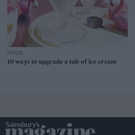
FOOD
10 ways to upgrade a tub of ice cream