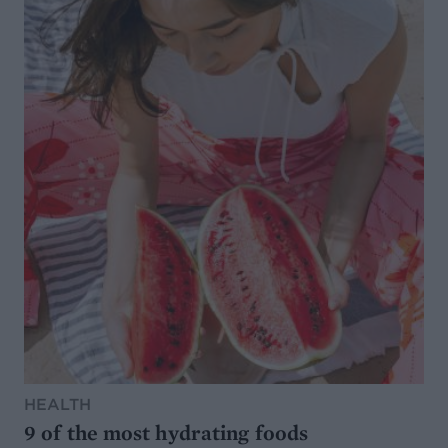
HEALTH
9 of the most hydrating foods