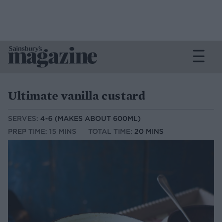
Ultimate vanilla custard
SERVES:
4-6 (MAKES ABOUT 600ML)
PREP TIME: 15 MINS
TOTAL TIME:
20 MINS