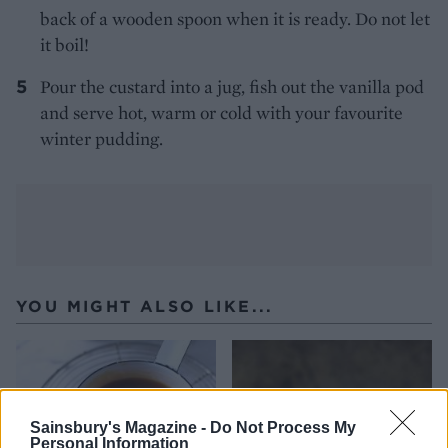
back of a wooden spoon when it is ready. Do not let
it boil!
Pour the custard into a jug, fish out the vanilla pod
and serve hot, warm or cold with your favourite
winter pudding.
YOU MIGHT ALSO LIKE...
Sainsbury's Magazine -
Do Not Process My
Personal Information