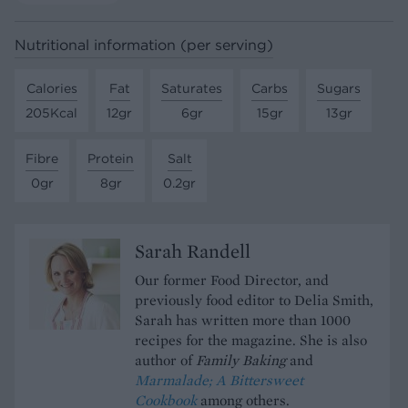
Nutritional information (per serving)
Calories
Fat
Saturates
Carbs
Sugars
205Kcal
12gr
6gr
15gr
13gr
Fibre
Protein
Salt
0gr
8gr
0.2gr
Sarah Randell
Our former Food Director, and
previously food editor to Delia Smith,
Sarah has written more than 1000
recipes for the magazine. She is also
author of
Family Baking
and
Marmalade; A Bittersweet
Cookbook
among others.