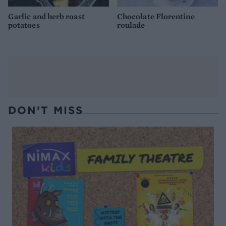
Garlic and herb roast
Chocolate Florentine
potatoes
roulade
DON’T MISS