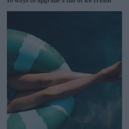
10 ways to upgrade a tub of ice cream