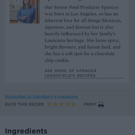
Our Senior Food Producer Spencer
was born in Los Angeles, so has an
inherent love for all things Mexican,
Japanese, and Korean but is also
heavily influenced by her family’s
Louisiana heritage. She loves spice,
bright flavours, and fusion food, and
she has a soft spot for a chocolate
chip cookie.
SEE MORE OF SPENCER
LENGSFIELD’S RECIPES
Subscribe to
Sainsbury’s magazine
RATE THIS RECIPE
PRINT
Ingredients