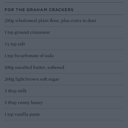
FOR THE GRAHAM CRACKERS
250g wholemeal plain flour, plus extra to dust
1 tsp ground cinnamon
½ tsp salt
1 tsp bicarbonate of soda
100g unsalted butter, softened
200g light brown soft sugar
3 tbsp milk
5 tbsp runny honey
1 tsp vanilla paste