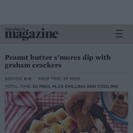
Peanut butter s'mores dip with
graham crackers
SERVES:
6-8
PREP TIME: 35 MINS
TOTAL TIME:
50 MINS, PLUS CHILLING AND COOLING