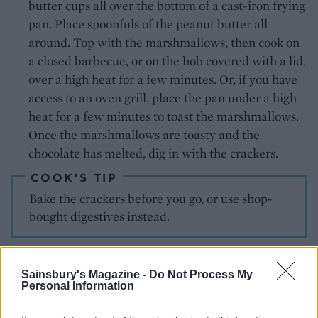
butter cups all over the bottom of a cast-iron frying
pan. Place spoonfuls of the peanut butter all
around. Top with the marshmallows, then cook on
a closed barbecue, or on the hob covered with a lid,
over a high heat for a few minutes. Or, if you have
access to an oven grill, place the pan under a high
heat for a few minutes to toast the marshmallows.
Once the marshmallows are toasty and the
chocolate has melted, dig in with the crackers.
COOK'S TIP
Bake the crackers before you go, or use shop-
bought digestives instead.
SERVE WITH
Sainsbury's Magazine -
Do Not Process My
Personal Information
More American-inspired
BBQ picks