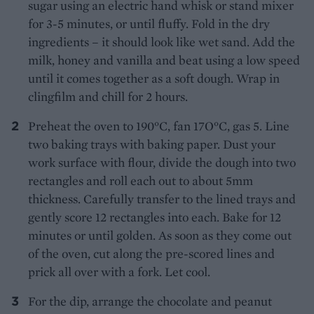
sugar using an electric hand whisk or stand mixer
for 3-5 minutes, or until fluffy. Fold in the dry
ingredients – it should look like wet sand. Add the
milk, honey and vanilla and beat using a low speed
until it comes together as a soft dough. Wrap in
clingfilm and chill for 2 hours.
Preheat the oven to 190°C, fan 17O°C, gas 5. Line
two baking trays with baking paper. Dust your
work surface with flour, divide the dough into two
rectangles and roll each out to about 5mm
thickness. Carefully transfer to the lined trays and
gently score 12 rectangles into each. Bake for 12
minutes or until golden. As soon as they come out
of the oven, cut along the pre-scored lines and
prick all over with a fork. Let cool.
For the dip, arrange the chocolate and peanut