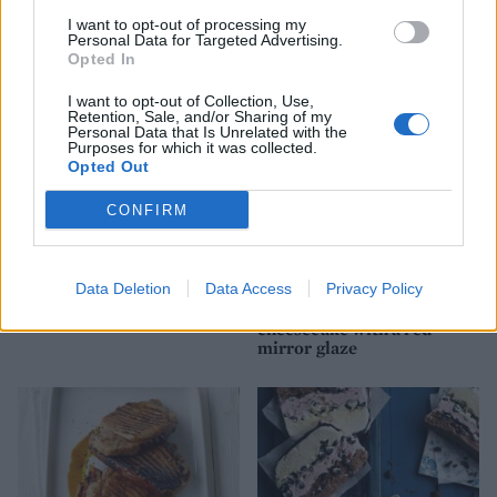
Key lime pie
Banana and peanut butter
chocolate cups
I want to opt-out of processing my
Personal Data for Targeted Advertising.
Opted In
I want to opt-out of Collection, Use,
Retention, Sale, and/or Sharing of my
Personal Data that Is Unrelated with the
Purposes for which it was collected.
Opted Out
CONFIRM
Data Deletion
Data Access
Privacy Policy
Banana split on a stick
White chocolate and cherry
cheesecake with a red
mirror glaze