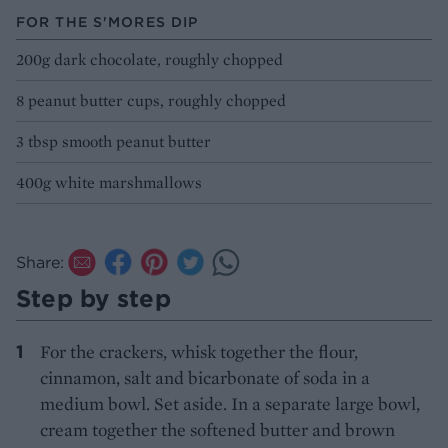
FOR THE S'MORES DIP
200g dark chocolate, roughly chopped
8 peanut butter cups, roughly chopped
3 tbsp smooth peanut butter
400g white marshmallows
Share:
Step by step
For the crackers, whisk together the flour,
cinnamon, salt and bicarbonate of soda in a
medium bowl. Set aside. In a separate large bowl,
cream together the softened butter and brown