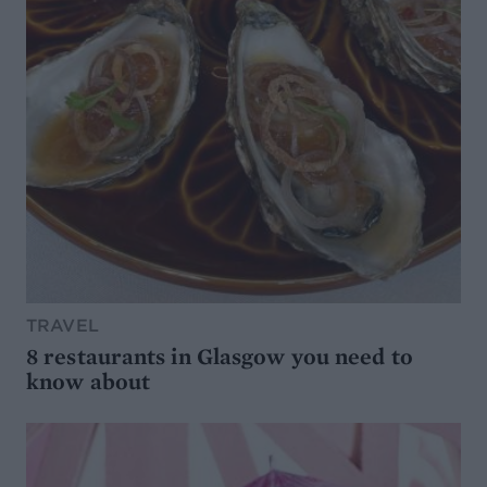
TRAVEL
8 restaurants in Glasgow you need to
know about