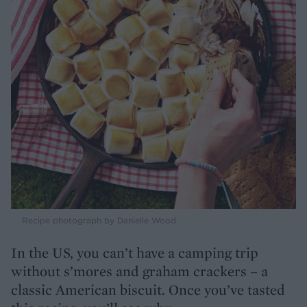
Recipe photograph by Danielle Wood
In the US, you can’t have a camping trip
without s’mores and graham crackers – a
classic American biscuit. Once you’ve tasted