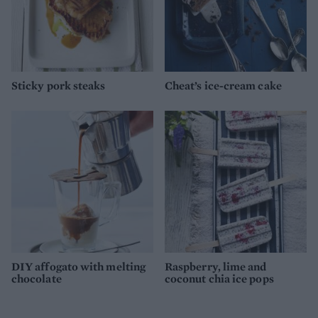
Sticky pork steaks
Cheat’s ice-cream cake
DIY affogato with melting
Raspberry, lime and
chocolate
coconut chia ice pops