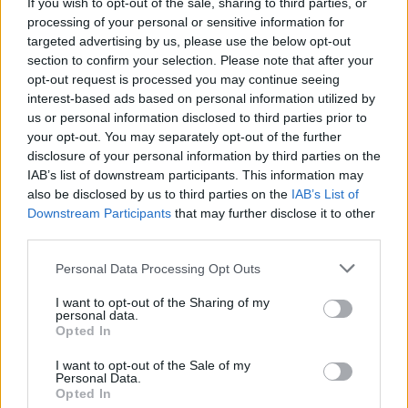
If you wish to opt-out of the sale, sharing to third parties, or
processing of your personal or sensitive information for
targeted advertising by us, please use the below opt-out
section to confirm your selection. Please note that after your
opt-out request is processed you may continue seeing
interest-based ads based on personal information utilized by
us or personal information disclosed to third parties prior to
your opt-out. You may separately opt-out of the further
disclosure of your personal information by third parties on the
IAB’s list of downstream participants. This information may
YOU MIGHT ALSO LIKE...
also be disclosed by us to third parties on the
IAB’s List of
Downstream Participants
that may further disclose it to other
third parties.
Personal Data Processing Opt Outs
I want to opt-out of the Sharing of my
personal data.
Opted In
I want to opt-out of the Sale of my
Personal Data.
Opted In