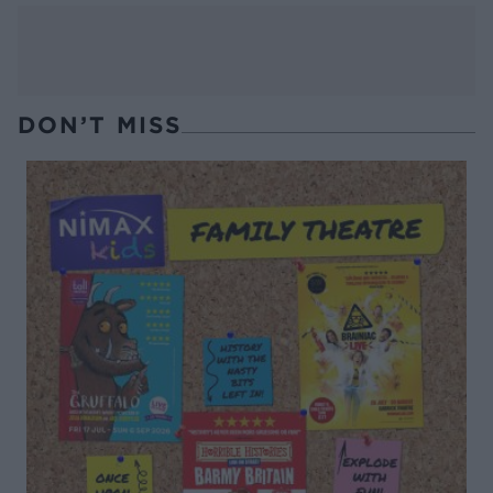
DON’T MISS