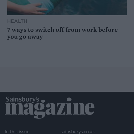
HEALTH
7 ways to switch off from work before
you go away
In this issue
sainsburys.co.uk