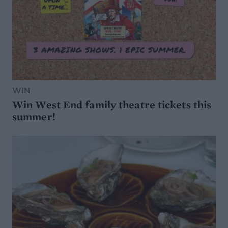
WIN
Win West End family theatre tickets this
summer!