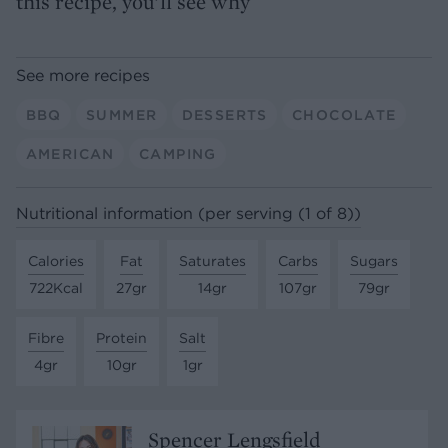
this recipe, you’ll see why
See more recipes
BBQ
SUMMER
DESSERTS
CHOCOLATE
AMERICAN
CAMPING
Nutritional information (per serving (1 of 8))
Calories
Fat
Saturates
Carbs
Sugars
722Kcal
27gr
14gr
107gr
79gr
Fibre
Protein
Salt
4gr
10gr
1gr
Spencer Lengsfield