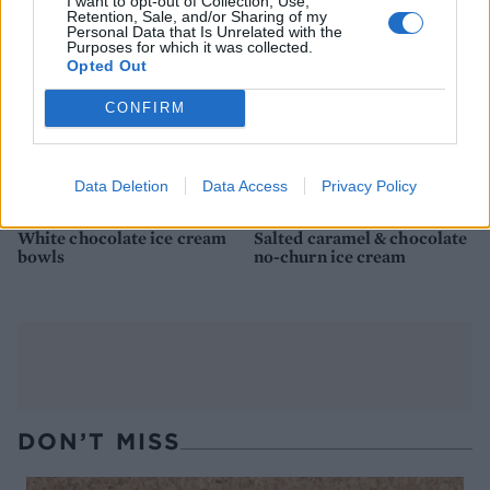
I want to opt-out of Collection, Use,
Retention, Sale, and/or Sharing of my
Personal Data that Is Unrelated with the
Purposes for which it was collected.
Opted Out
CONFIRM
Data Deletion
Data Access
Privacy Policy
White chocolate ice cream
Salted caramel & chocolate
bowls
no-churn ice cream
DON’T MISS