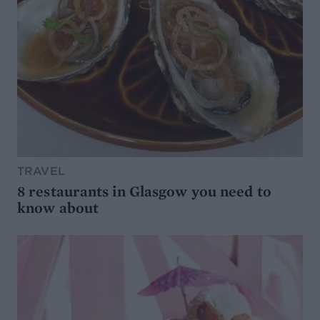
TRAVEL
8 restaurants in Glasgow you need to
know about