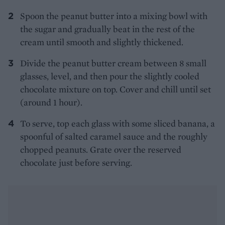
Spoon the peanut butter into a mixing bowl with
the sugar and gradually beat in the rest of the
cream until smooth and slightly thickened.
Divide the peanut butter cream between 8 small
glasses, level, and then pour the slightly cooled
chocolate mixture on top. Cover and chill until set
(around 1 hour).
To serve, top each glass with some sliced banana, a
spoonful of salted caramel sauce and the roughly
chopped peanuts. Grate over the reserved
chocolate just before serving.