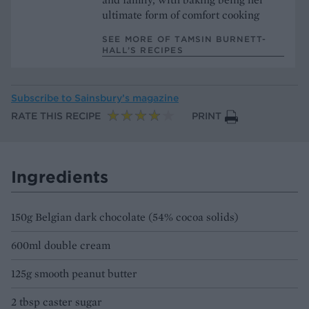
ultimate form of comfort cooking
SEE MORE OF TAMSIN BURNETT-
HALL’S RECIPES
Subscribe to
Sainsbury’s magazine
RATE THIS RECIPE
PRINT
Ingredients
150g Belgian dark chocolate (54% cocoa solids)
600ml double cream
125g smooth peanut butter
2 tbsp caster sugar