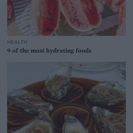
HEALTH
9 of the most hydrating foods