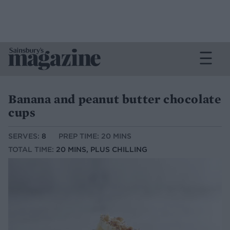
Banana and peanut butter chocolate
cups
SERVES:
8
PREP TIME: 20 MINS
TOTAL TIME:
20 MINS, PLUS CHILLING