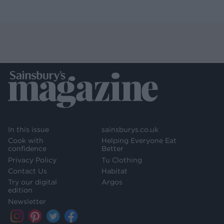
In this issue
sainsburys.co.uk
Cook with
Helping Everyone Eat
confidence
Better
Privacy Policy
Tu Clothing
Contact Us
Habitat
Try our digital
Argos
edition
Newsletter