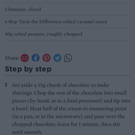
3 bananas, sliced
6 tbsp Taste the Difference salted caramel sauce
40g salted peanuts, roughly chopped
Share:
Step by step
Set aside a 15g chunk of chocolate to make
shavings. Chop the rest of the chocolate into small
pieces (by hand, or in a food processor) and tip into
a bowl. Heat half of the cream to simmering point
(in a pan, or in the microwave) and pour over the
chopped chocolate; leave for 1 minute, then stir
until smooth.