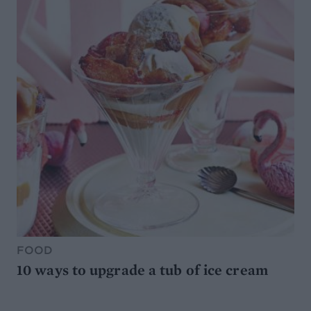
FOOD
10 ways to upgrade a tub of ice cream