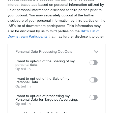
interest-based ads based on personal information utilized by
us or personal information disclosed to third parties prior to
your opt-out. You may separately opt-out of the further
disclosure of your personal information by third parties on the
IAB’s list of downstream participants. This information may
Strawberry-rosé ice lollies
Passion fruit and white
also be disclosed by us to third parties on the
IAB’s List of
chocolate mousse
Downstream Participants
that may further disclose it to other
third parties.
Personal Data Processing Opt Outs
I want to opt-out of the Sharing of my
personal data.
Opted In
I want to opt-out of the Sale of my
Personal Data.
Opted In
I want to opt-out of processing my
Strawberry tumble tart
Raspberry, lime and
Personal Data for Targeted Advertising.
coconut chia ice pops
Opted In