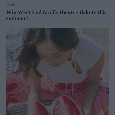
WIN
Win West End family theatre tickets this
summer!