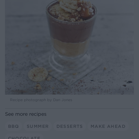
Recipe photograph by Dan Jones
See more recipes
BBQ
SUMMER
DESSERTS
MAKE AHEAD
CHOCOLATE