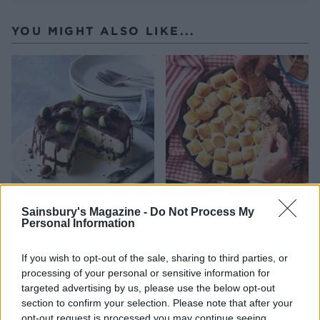
YOU MIGHT ALSO LIKE...
Mint drizzle ice cream cake
Peanut butter s'mores dip
Sainsbury's Magazine -
Do Not Process My
with brownie layers
with graham crackers
Personal Information
If you wish to opt-out of the sale, sharing to third parties, or
processing of your personal or sensitive information for
targeted advertising by us, please use the below opt-out
section to confirm your selection. Please note that after your
opt-out request is processed you may continue seeing