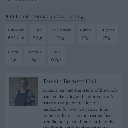
Nutritional information (per serving)
Calories
Fat
Saturates
Carbs
Sugars
692Kcal
59gr
32gr
27gr
25gr
Fibre
Protein
Salt
2gr
8gr
0.2gr
Tamsin Burnett-Hall
Tamsin learned the tricks of the trade
from cookery legend Delia Smith. A
trusted recipe writer for the
magazine for over 25 years, in her
home kitchen, Tamsin creates fuss-
free flavour-packed food for friends
and family, with baking being her