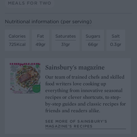
MEALS FOR TWO
Nutritional information (per serving)
Calories
Fat
Saturates
Sugars
Salt
725Kcal
49gr
31gr
66gr
0.3gr
Sainsbury's magazine
Our team of trained chefs and skilled
food writers love cooking up
everything from innovative seasonal
recipes or clever shortcuts, to step-
by-step guides and classic recipes for
friends and readers alike.
SEE MORE OF SAINSBURY'S
MAGAZINE’S RECIPES