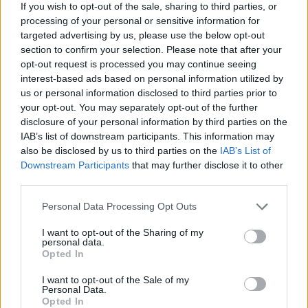
Panna cotta with
Chocolate orange pots with
If you wish to opt-out of the sale, sharing to third parties, or
raspberries and
caramel sauce
processing of your personal or sensitive information for
pomegranate
targeted advertising by us, please use the below opt-out
section to confirm your selection. Please note that after your
opt-out request is processed you may continue seeing
interest-based ads based on personal information utilized by
us or personal information disclosed to third parties prior to
your opt-out. You may separately opt-out of the further
disclosure of your personal information by third parties on the
IAB’s list of downstream participants. This information may
also be disclosed by us to third parties on the
IAB’s List of
Downstream Participants
that may further disclose it to other
third parties.
Coconut milk chocolate
Sirloin steaks with
Personal Data Processing Opt Outs
pots
rosemary fries and cheat’s
Béarnaise
I want to opt-out of the Sharing of my
personal data.
Opted In
I want to opt-out of the Sale of my
Personal Data.
Opted In