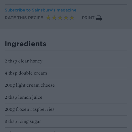
Subscribe to
Sainsbury’s magazine
RATE THIS RECIPE
PRINT
Ingredients
2 tbsp clear honey
4 tbsp double cream
200g light cream cheese
2 tbsp lemon juice
200g frozen raspberries
3 tbsp icing sugar