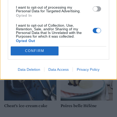
I want to opt-out of processing my
Personal Data for Targeted Advertising.
Opted In
I want to opt-out of Collection, Use,
Retention, Sale, and/or Sharing of my
Personal Data that Is Unrelated with the
Pistachio and apricot
Milk pudding
Purposes for which it was collected.
meringue layer cake
Opted Out
CONFIRM
Data Deletion
Data Access
Privacy Policy
Cheat’s ice-cream cake
Poires belle Hélène