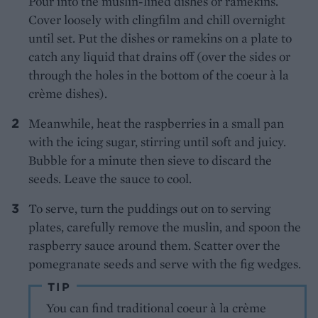
Pour into the muslin-lined dishes or ramekins.
Cover loosely with clingfilm and chill overnight
until set. Put the dishes or ramekins on a plate to
catch any liquid that drains off (over the sides or
through the holes in the bottom of the coeur à la
crème dishes).
Meanwhile, heat the raspberries in a small pan
with the icing sugar, stirring until soft and juicy.
Bubble for a minute then sieve to discard the
seeds. Leave the sauce to cool.
To serve, turn the puddings out on to serving
plates, carefully remove the muslin, and spoon the
raspberry sauce around them. Scatter over the
pomegranate seeds and serve with the fig wedges.
TIP
You can find traditional coeur à la crème