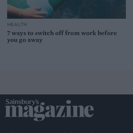
HEALTH
7 ways to switch off from work before
you go away