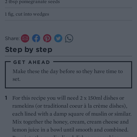
2 tbsp pomegranate seeds
1 fig, cut into wedges
Share:
Step by step
GET AHEAD
Make these the day before so they have time to
set.
For this recipe you will need 2 x 150ml dishes or
ramekins (or traditional coeur à la crème dishes),
each lined with a damp square of muslin or similar.
Mix together the honey, cream, cream cheese and
lemon juice in a bowl until smooth and combined.