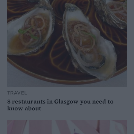
TRAVEL
8 restaurants in Glasgow you need to
know about