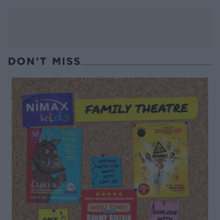
DON’T MISS