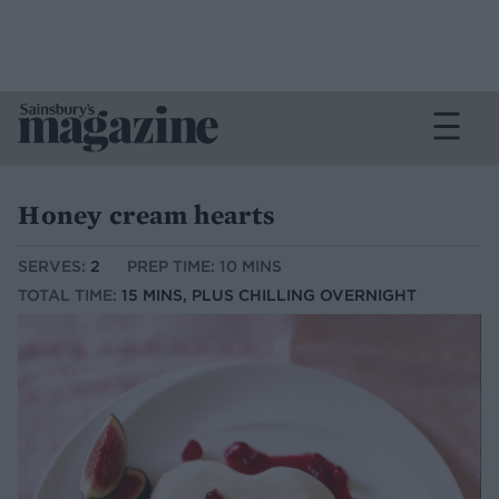
Honey cream hearts
SERVES:
2
PREP TIME: 10 MINS
TOTAL TIME:
15 MINS, PLUS CHILLING OVERNIGHT