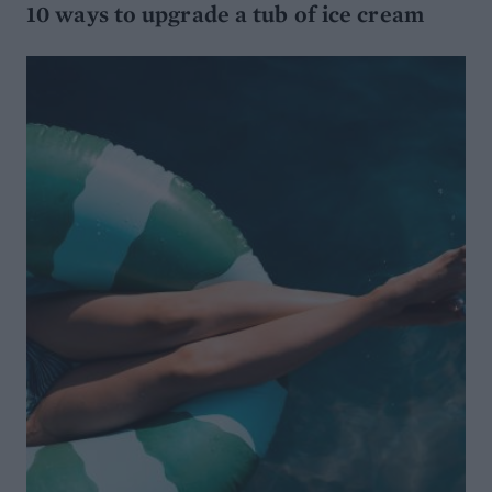
10 ways to upgrade a tub of ice cream