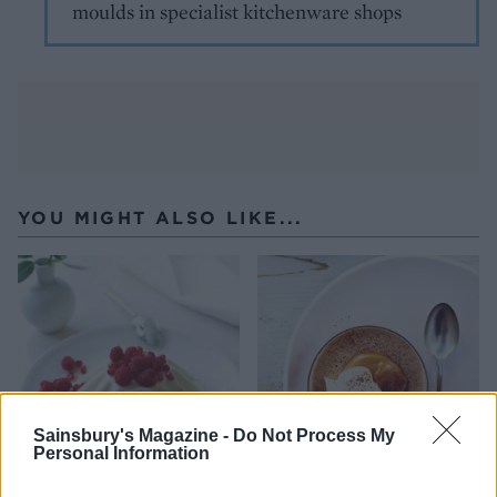
moulds in specialist kitchenware shops
YOU MIGHT ALSO LIKE...
Sainsbury's Magazine -
Do Not Process My
Personal Information