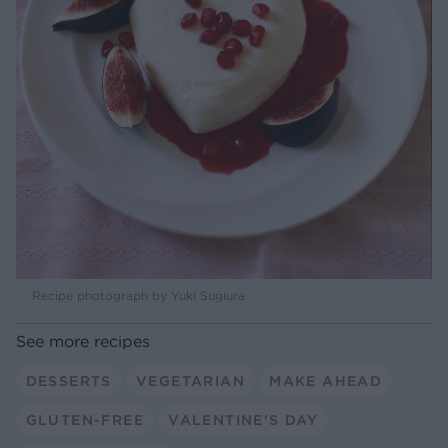
Recipe photograph by Yuki Sugiura
See more recipes
DESSERTS
VEGETARIAN
MAKE AHEAD
GLUTEN-FREE
VALENTINE'S DAY