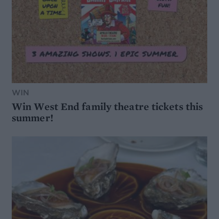
WIN
Win West End family theatre tickets this
summer!