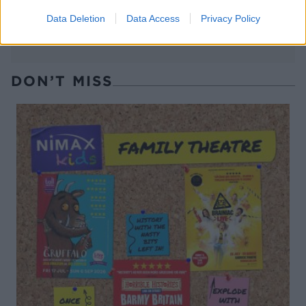
Data Deletion
Data Access
Privacy Policy
DON’T MISS