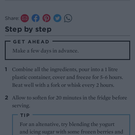
Share:
Step by step
GET AHEAD
Make a few days in advance.
Combine all the ingredients, pour into a 1 litre
plastic container, cover and freeze for 5-6 hours.
Beat well with a fork or whisk every 2 hours.
Allow to soften for 20 minutes in the fridge before
serving.
TIP
For an altenative, try blending the yogurt
and icing sugar with some frozen berries and