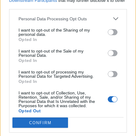
Downstream Participants
that may further disclose it to other
third parties.
Personal Data Processing Opt Outs
I want to opt-out of the Sharing of my
Walnut, sherry and honey
Peanut butter parfait with
personal data.
semifreddo
chocolate butterscotch
Opted In
I want to opt-out of the Sale of my
Personal Data.
Opted In
I want to opt-out of processing my
Personal Data for Targeted Advertising.
Opted In
I want to opt-out of Collection, Use,
Retention, Sale, and/or Sharing of my
Personal Data that Is Unrelated with the
Purposes for which it was collected.
Opted Out
PB&J popsicles
Sponsored: Raspberry rosé
sorbert
CONFIRM