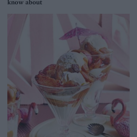
know about