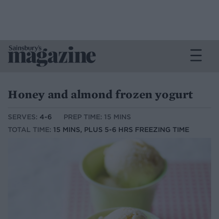
Honey and almond frozen yogurt
SERVES:
4-6
PREP TIME: 15 MINS
TOTAL TIME:
15 MINS, PLUS 5-6 HRS FREEZING TIME