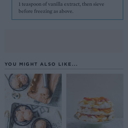
1 teaspoon of vanilla extract, then sieve
before freezing as above.
YOU MIGHT ALSO LIKE...