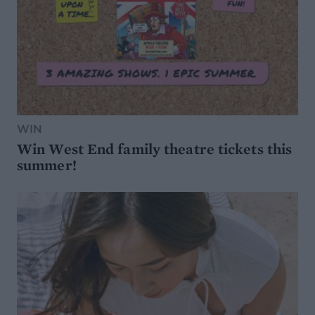
WIN
Win West End family theatre tickets this
summer!