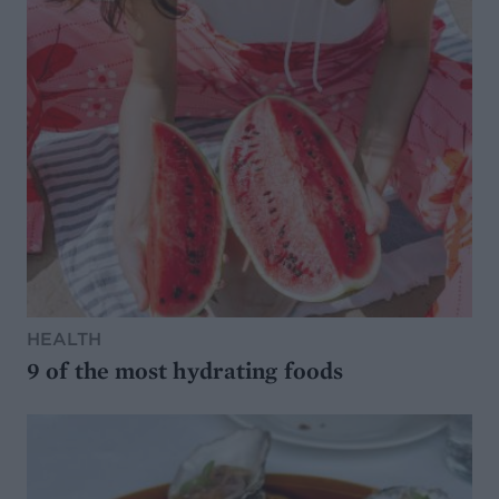
HEALTH
9 of the most hydrating foods