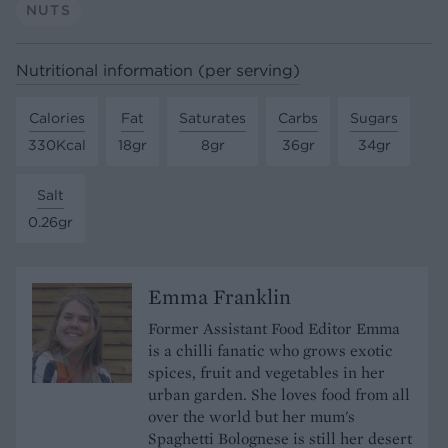
NUTS
Nutritional information (per serving)
Calories
Fat
Saturates
Carbs
Sugars
330Kcal
18gr
8gr
36gr
34gr
Salt
0.26gr
Emma Franklin
Former Assistant Food Editor Emma
is a chilli fanatic who grows exotic
spices, fruit and vegetables in her
urban garden. She loves food from all
over the world but her mum's
Spaghetti Bolognese is still her desert