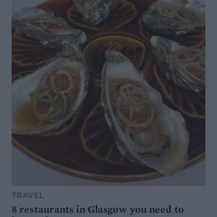
TRAVEL
8 restaurants in Glasgow you need to