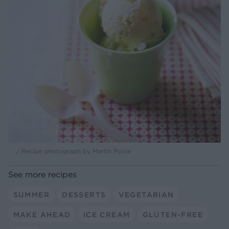
/ Recipe photograph by Martin Poole
See more recipes
SUMMER
DESSERTS
VEGETARIAN
MAKE AHEAD
ICE CREAM
GLUTEN-FREE