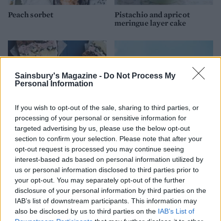
Peach sorbet
Pistachio and apricot
meringue layer cake
Sainsbury's Magazine -
Do Not Process My
Personal Information
If you wish to opt-out of the sale, sharing to third parties, or
processing of your personal or sensitive information for
targeted advertising by us, please use the below opt-out
section to confirm your selection. Please note that after your
Cheat’s ice-cream cake
Vanilla ice cream
opt-out request is processed you may continue seeing
interest-based ads based on personal information utilized by
us or personal information disclosed to third parties prior to
your opt-out. You may separately opt-out of the further
disclosure of your personal information by third parties on the
IAB’s list of downstream participants. This information may
also be disclosed by us to third parties on the
IAB’s List of