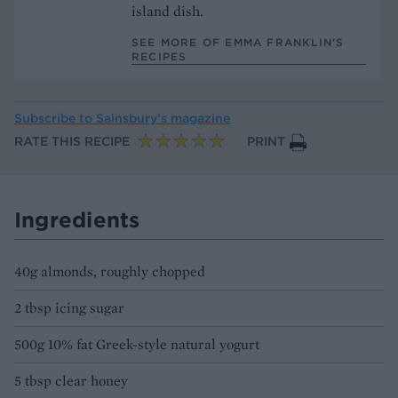
island dish.
SEE MORE OF EMMA FRANKLIN’S
RECIPES
Subscribe to
Sainsbury’s magazine
RATE THIS RECIPE
PRINT
Ingredients
40g almonds, roughly chopped
2 tbsp icing sugar
500g 10% fat Greek-style natural yogurt
5 tbsp clear honey