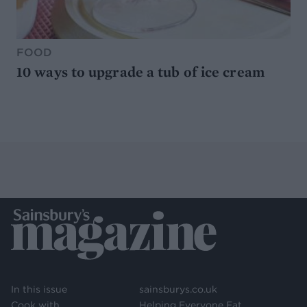
FOOD
10 ways to upgrade a tub of ice cream
In this issue
sainsburys.co.uk
Cook with
Helping Everyone Eat