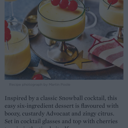
Recipe photograph by Martin Poole
Inspired by a classic Snowball cocktail, this
easy six-ingredient dessert is flavoured with
boozy, custardy Advocaat and zingy citrus.
Set in cocktail glasses and top with cherries