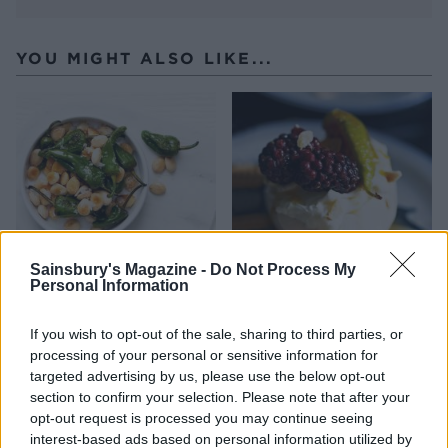
YOU MIGHT ALSO LIKE...
Sainsbury's Magazine -
Do Not Process My
Personal Information
Padron peppers and
Spiced winter fruit
almonds
meringues
If you wish to opt-out of the sale, sharing to third parties, or
processing of your personal or sensitive information for
targeted advertising by us, please use the below opt-out
section to confirm your selection. Please note that after your
opt-out request is processed you may continue seeing
interest-based ads based on personal information utilized by