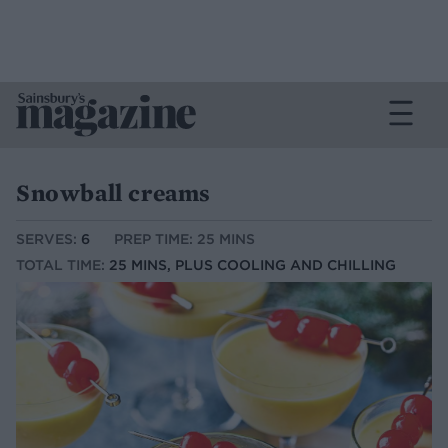
Snowball creams
SERVES:
6
PREP TIME: 25 MINS
TOTAL TIME:
25 MINS, PLUS COOLING AND CHILLING