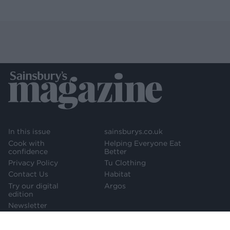
In this issue
sainsburys.co.uk
Cook with
Helping Everyone Eat
confidence
Better
Privacy Policy
Tu Clothing
Contact Us
Habitat
Try our digital
Argos
edition
Newsletter