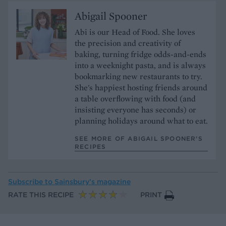
Abigail Spooner
Abi is our Head of Food. She loves
the precision and creativity of
baking, turning fridge odds-and-ends
into a weeknight pasta, and is always
bookmarking new restaurants to try.
She's happiest hosting friends around
a table overflowing with food (and
insisting everyone has seconds) or
planning holidays around what to eat.
SEE MORE OF ABIGAIL SPOONER’S
RECIPES
Subscribe to
Sainsbury’s magazine
RATE THIS RECIPE
PRINT