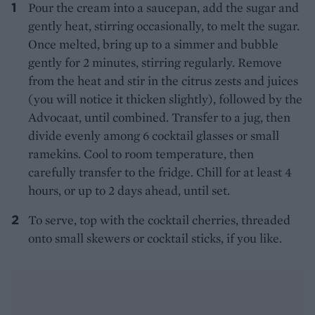
Pour the cream into a saucepan, add the sugar and
gently heat, stirring occasionally, to melt the sugar.
Once melted, bring up to a simmer and bubble
gently for 2 minutes, stirring regularly. Remove
from the heat and stir in the citrus zests and juices
(you will notice it thicken slightly), followed by the
Advocaat, until combined. Transfer to a jug, then
divide evenly among 6 cocktail glasses or small
ramekins. Cool to room temperature, then
carefully transfer to the fridge. Chill for at least 4
hours, or up to 2 days ahead, until set.
To serve, top with the cocktail cherries, threaded
onto small skewers or cocktail sticks, if you like.