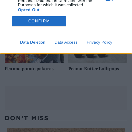
Personal Data that Is Unrelated with the
Purposes for which it was collected.
Opted Out
CONFIRM
Data Deletion
Data Access
Privacy Policy
Pea and potato pakoras
Peanut Butter Lollipops
DON’T MISS