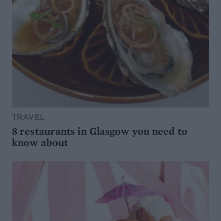
TRAVEL
8 restaurants in Glasgow you need to
know about