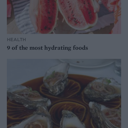
HEALTH
9 of the most hydrating foods