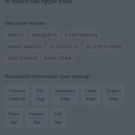
to mimic the tipple itself
See more recipes
PARTY
DESSERTS
VEGETARIAN
MAKE AHEAD
ALCOHOLIC
GLUTEN-FREE
CHRISTMAS
NEW YEAR
Nutritional information (per serving)
Calories
Fat
Saturates
Carbs
Sugars
708Kcal
55gr
34gr
44gr
44gr
Fibre
Protein
Salt
0gr
3gr
0gr