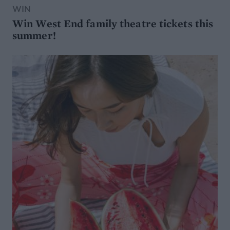
WIN
Win West End family theatre tickets this
summer!