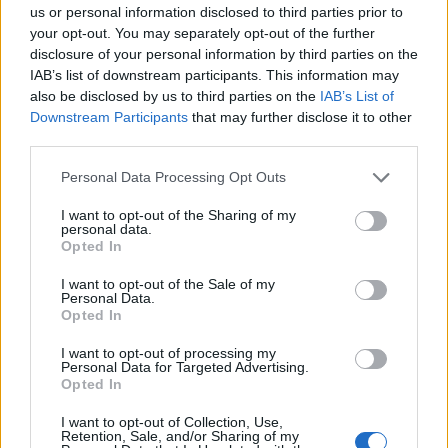
us or personal information disclosed to third parties prior to
your opt-out. You may separately opt-out of the further
disclosure of your personal information by third parties on the
IAB’s list of downstream participants. This information may
also be disclosed by us to third parties on the
IAB’s List of
Downstream Participants
that may further disclose it to other
Baileys and chocolate
Pomegranate and mint
third parties.
roulade
Mimosa
Personal Data Processing Opt Outs
I want to opt-out of the Sharing of my
personal data.
Opted In
I want to opt-out of the Sale of my
Personal Data.
Opted In
I want to opt-out of processing my
Personal Data for Targeted Advertising.
Opted In
Fig, pistachio, and
Clementine Prosecco
I want to opt-out of Collection, Use,
cinnamon pavlova
cocktail
Retention, Sale, and/or Sharing of my