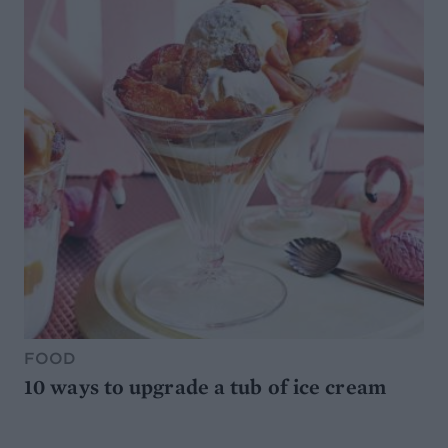
FOOD
10 ways to upgrade a tub of ice cream