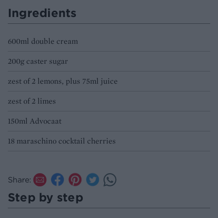
Ingredients
600ml double cream
200g caster sugar
zest of 2 lemons, plus 75ml juice
zest of 2 limes
150ml Advocaat
18 maraschino cocktail cherries
Share:
Step by step