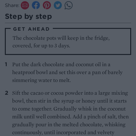
Share:
Step by step
GET AHEAD
The chocolate pots will keep in the fridge,
covered, for up to 3 days.
Put the dark chocolate and coconut oil in a
heatproof bowl and set this over a pan of barely
simmering water to melt.
Sift the cacao or cocoa powder into a large mixing
bowl, then stir in the syrup or honey until it starts
to come together. Gradually whisk in the coconut
milk until well combined. Add a pinch of salt, then
gradually pour in the melted chocolate, whisking
continuously, until incorporated and velvety