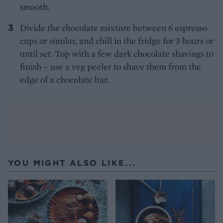
smooth.
Divide the chocolate mixture between 6 espresso
cups or similar, and chill in the fridge for 3 hours or
until set. Top with a few dark chocolate shavings to
finish – use a veg peeler to shave them from the
edge of a chocolate bar.
YOU MIGHT ALSO LIKE...