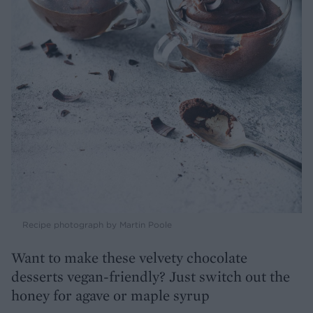
Recipe photograph by Martin Poole
Want to make these velvety chocolate
desserts vegan-friendly? Just switch out the
honey for agave or maple syrup