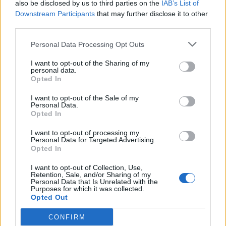
also be disclosed by us to third parties on the
IAB’s List of
Downstream Participants
that may further disclose it to other
third parties.
Personal Data Processing Opt Outs
I want to opt-out of the Sharing of my
personal data.
Opted In
PB&J popsicles
Scandi rice pudding with
I want to opt-out of the Sale of my
Personal Data.
blackberry compote
Opted In
I want to opt-out of processing my
Personal Data for Targeted Advertising.
Opted In
I want to opt-out of Collection, Use,
Retention, Sale, and/or Sharing of my
Personal Data that Is Unrelated with the
Purposes for which it was collected.
Opted Out
CONFIRM