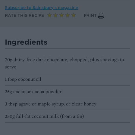
Subscribe to
Sainsbury’s magazine
RATE THIS RECIPE
PRINT
Ingredients
70g dairy-free dark chocolate, chopped, plus shavings to
serve
1 tbsp coconut oil
25g cacao or cocoa powder
3 tbsp agave or maple syrup, or clear honey
250g full-fat coconut milk (from a tin)