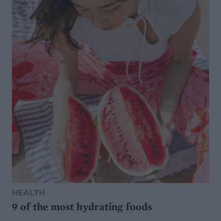
HEALTH
9 of the most hydrating foods