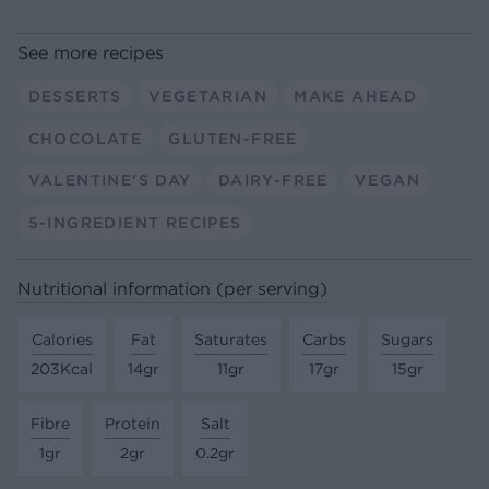
See more recipes
DESSERTS
VEGETARIAN
MAKE AHEAD
CHOCOLATE
GLUTEN-FREE
VALENTINE'S DAY
DAIRY-FREE
VEGAN
5-INGREDIENT RECIPES
Nutritional information (per serving)
Calories
Fat
Saturates
Carbs
Sugars
203Kcal
14gr
11gr
17gr
15gr
Fibre
Protein
Salt
1gr
2gr
0.2gr