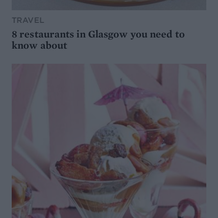
TRAVEL
8 restaurants in Glasgow you need to
know about