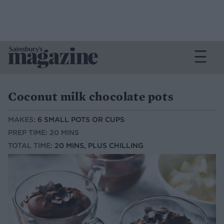
Coconut milk chocolate pots
MAKES:
6 SMALL POTS OR CUPS
PREP TIME: 20 MINS
TOTAL TIME:
20 MINS, PLUS CHILLING