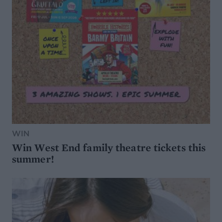
WIN
Win West End family theatre tickets this
summer!