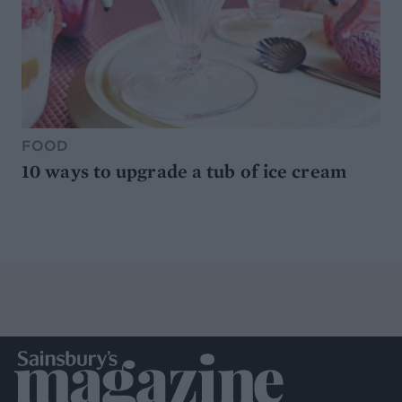
FOOD
10 ways to upgrade a tub of ice cream