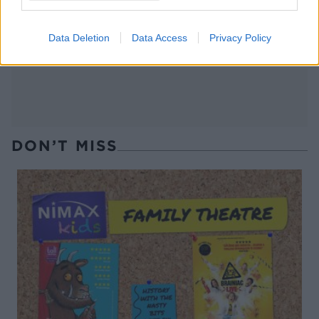
Chocolate, coconut and
Peanut Butter Lollipops
orange torte
Data Deletion
Data Access
Privacy Policy
DON’T MISS