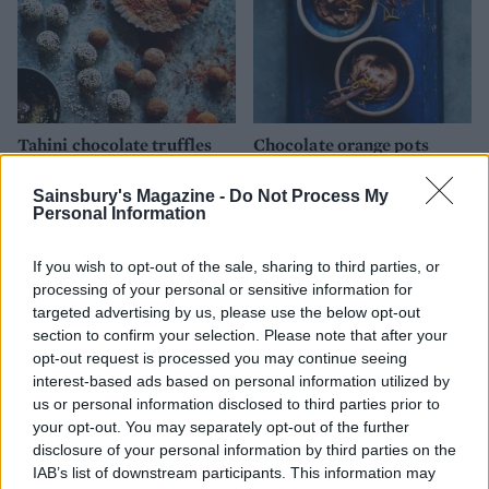
Tahini chocolate truffles
Chocolate orange pots
Sainsbury's Magazine -
Do Not Process My
Personal Information
If you wish to opt-out of the sale, sharing to third parties, or
processing of your personal or sensitive information for
targeted advertising by us, please use the below opt-out
section to confirm your selection. Please note that after your
opt-out request is processed you may continue seeing
interest-based ads based on personal information utilized by
us or personal information disclosed to third parties prior to
Peach sorbet
Dark chocolate sorbet
your opt-out. You may separately opt-out of the further
disclosure of your personal information by third parties on the
IAB’s list of downstream participants. This information may