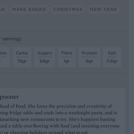
AN
MAKE AHEAD
CHRISTMAS
NEW YEAR
r serving)
tes
Carbs
Sugars
Fibre
Protein
Salt
r
79gr
69gr
1gr
9gr
0.6gr
Spooner
Head of Food. She loves the precision and creativity of
ning fridge odds-and-ends into a weeknight pasta, and is
marking new restaurants to try. She's happiest hosting
und a table overflowing with food (and insisting everyone
) or planning holidays around what to eat.