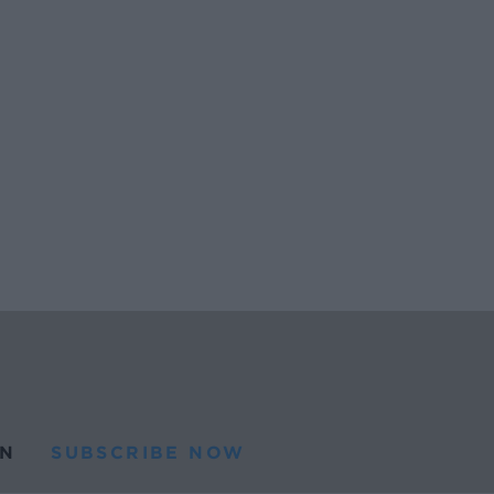
N
SUBSCRIBE NOW