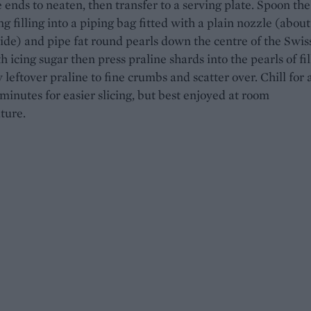
 ends to neaten, then transfer to a serving plate. Spoon the
g filling into a piping bag fitted with a plain nozzle (about
e) and pipe fat round pearls down the centre of the Swiss 
h icing sugar then press praline shards into the pearls of fil
y leftover praline to fine crumbs and scatter over. Chill for 
 minutes for easier slicing, but best enjoyed at room
ture.