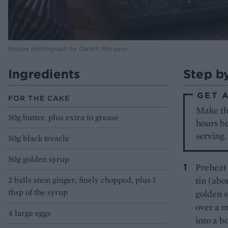
Recipe photograph by Gareth Morgans
Ingredients
Step b
GET 
FOR THE CAKE
Make the
50g butter, plus extra to grease
hours be
serving.
50g black treacle
50g golden syrup
Preheat 
2 balls stem ginger, finely chopped, plus 1
tin (abo
tbsp of the syrup
golden 
over a m
4 large eggs
into a bo