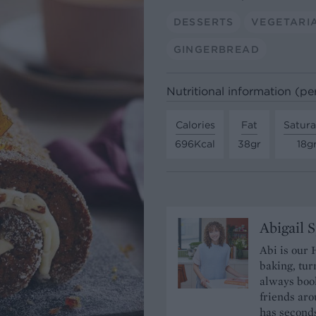
DESSERTS
VEGETARI
GINGERBREAD
Nutritional information (pe
Calories
Fat
Satura
696Kcal
38gr
18g
Abigail 
Abi is our 
baking, tur
always book
friends aro
has seconds