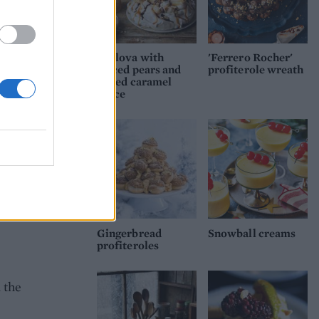
ing
Pavlova with
'Ferrero Rocher'
.
spiced pears and
profiterole wreath
of
salted caramel
sauce
se the
very
ed
oth
at
Gingerbread
Snowball creams
profiteroles
 the