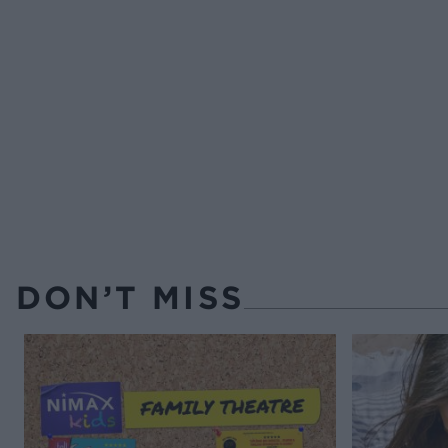
DON’T MISS