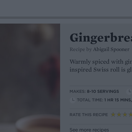
Gingerbre
Recipe by
Abigail Spooner
Warmly spiced with gin
inspired Swiss roll is g
MAKES:
8-10 SERVINGS
TOTAL TIME:
1 HR 15 MIN
RATE THIS RECIPE
See more recipes