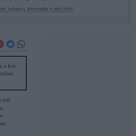
OF ABIGAIL SPOONER’S RECIPES
le a few
before
 roll
e,
an
our