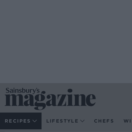
RECIPES
LIFESTYLE
CHEFS
WI