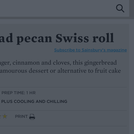
ad pecan Swiss roll
Subscribe to
Sainsbury’s magazine
ger, cinnamon and cloves, this gingerbread
lamourous dessert or alternative to fruit cake
PREP TIME: 1 HR
S, PLUS COOLING AND CHILLING
PRINT