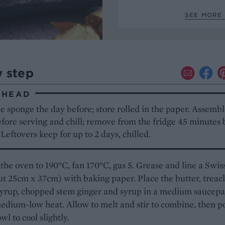
SEE MORE 
y step
AHEAD
 sponge the day before; store rolled in the paper. Assemb
fore serving and chill; remove from the fridge 45 minutes 
 Leftovers keep for up to 2 days, chilled.
the oven to 190°C, fan 170°C, gas 5. Grease and line a Swiss
ut 25cm x 37cm) with baking paper. Place the butter, treacl
syrup, chopped stem ginger and syrup in a medium saucep
edium-low heat. Allow to melt and stir to combine, then p
wl to cool slightly.