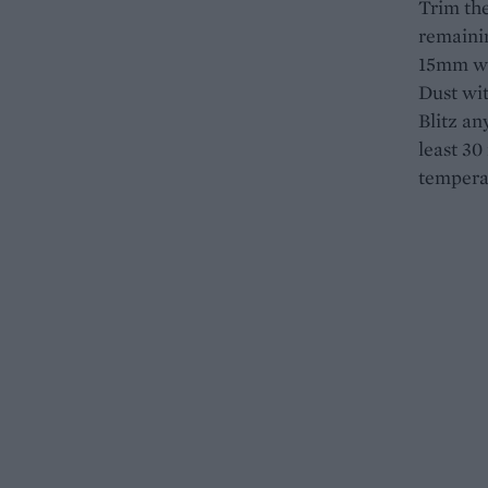
Trim the
remainin
15mm wid
Dust wit
Blitz an
least 30
tempera