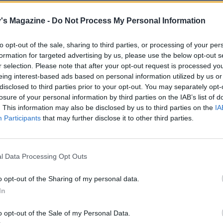
e pecans for the filling in the oven for 5 minutes. Set aside.
's Magazine -
Do Not Process My Personal Information
 eggs and brown sugar in a mixing bowl (for about 5 minut
to opt-out of the sale, sharing to third parties, or processing of your per
tand mixer, or up to 10 minutes using a hand-held electric
formation for targeted advertising by us, please use the below opt-out s
until the mixture is lighter in colour, thick and mousse-like.
r selection. Please note that after your opt-out request is processed y
eady by lifting the whisk out of the mix; it should leave a trai
eing interest-based ads based on personal information utilized by us or
ture below.
disclosed to third parties prior to your opt-out. You may separately opt-
losure of your personal information by third parties on the IAB’s list of
the flour, baking powder, spices and a pinch of salt, then pou
. This information may also be disclosed by us to third parties on the
IA
Participants
that may further disclose it to other third parties.
utter mixture down the side of the mixing bowl. Gently fo
ng together with a large metal spoon until incorporated, tr
out as little air as possible. Pour into the prepared tin, tilti
l Data Processing Opt Outs
to ease the mixture into the corners. Bake for 12-14 minutes 
d springy to the touch.
o opt-out of the Sharing of my personal data.
In
e, place a large sheet of baking paper on your work surfa
 with caster sugar. Flip the warm sponge out onto the sug
o opt-out of the Sale of my Personal Data.
ool for 5 minutes, then peel away the lining paper. Score a 