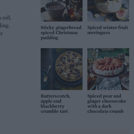
roll.
ling.
Sticky gingerbread
Spiced winter fruit
spiced Christmas
meringues
at
pudding
Butterscotch,
Spiced pear and
apple and
ginger cheesecake
blackberry
with a dark
crumble tart
chocolate crumb