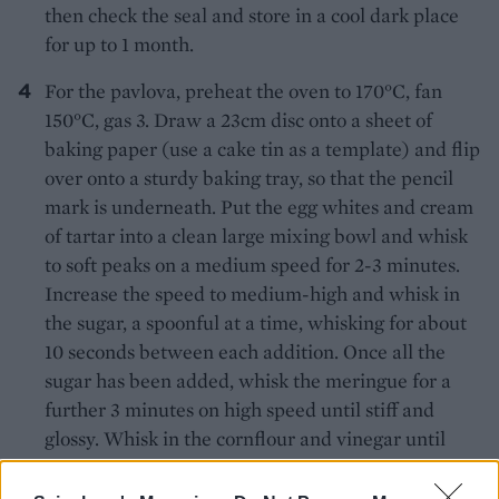
then check the seal and store in a cool dark place
for up to 1 month.
For the pavlova, preheat the oven to 170°C, fan
150°C, gas 3. Draw a 23cm disc onto a sheet of
baking paper (use a cake tin as a template) and flip
over onto a sturdy baking tray, so that the pencil
mark is underneath. Put the egg whites and cream
of tartar into a clean large mixing bowl and whisk
to soft peaks on a medium speed for 2-3 minutes.
Increase the speed to medium-high and whisk in
the sugar, a spoonful at a time, whisking for about
10 seconds between each addition. Once all the
sugar has been added, whisk the meringue for a
further 3 minutes on high speed until stiff and
glossy. Whisk in the cornflour and vinegar until
combined.