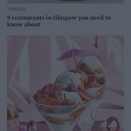
TRAVEL
8 restaurants in Glasgow you need to
know about