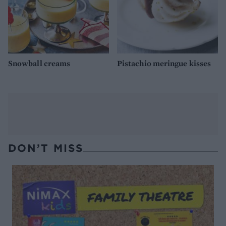
Snowball creams
Pistachio meringue kisses
DON’T MISS