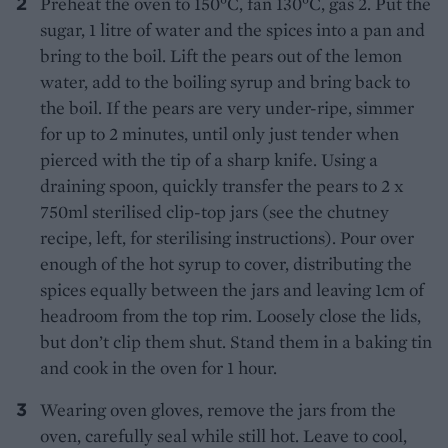
Preheat the oven to 150°C, fan 130°C, gas 2. Put the
sugar, 1 litre of water and the spices into a pan and
bring to the boil. Lift the pears out of the lemon
water, add to the boiling syrup and bring back to
the boil. If the pears are very under-ripe, simmer
for up to 2 minutes, until only just tender when
pierced with the tip of a sharp knife. Using a
draining spoon, quickly transfer the pears to 2 x
750ml sterilised clip-top jars (see the chutney
recipe, left, for sterilising instructions). Pour over
enough of the hot syrup to cover, distributing the
spices equally between the jars and leaving 1cm of
headroom from the top rim. Loosely close the lids,
but don’t clip them shut. Stand them in a baking tin
and cook in the oven for 1 hour.
Wearing oven gloves, remove the jars from the
oven, carefully seal while still hot. Leave to cool,