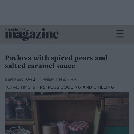
Pavlova with spiced pears and
salted caramel sauce
SERVES:
10-12
PREP TIME: 1 HR
TOTAL TIME:
3 HRS, PLUS COOLING AND CHILLING