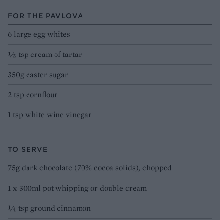
FOR THE PAVLOVA
6 large egg whites
½ tsp cream of tartar
350g caster sugar
2 tsp cornflour
1 tsp white wine vinegar
TO SERVE
75g dark chocolate (70% cocoa solids), chopped
1 x 300ml pot whipping or double cream
¼ tsp ground cinnamon