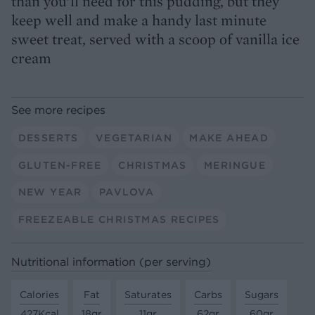
than you’ll need for this pudding, but they
keep well and make a handy last minute
sweet treat, served with a scoop of vanilla ice
cream
See more recipes
DESSERTS
VEGETARIAN
MAKE AHEAD
GLUTEN-FREE
CHRISTMAS
MERINGUE
NEW YEAR
PAVLOVA
FREEZEABLE CHRISTMAS RECIPES
Nutritional information (per serving)
Calories
Fat
Saturates
Carbs
Sugars
427Kcal
18gr
11gr
62gr
60gr