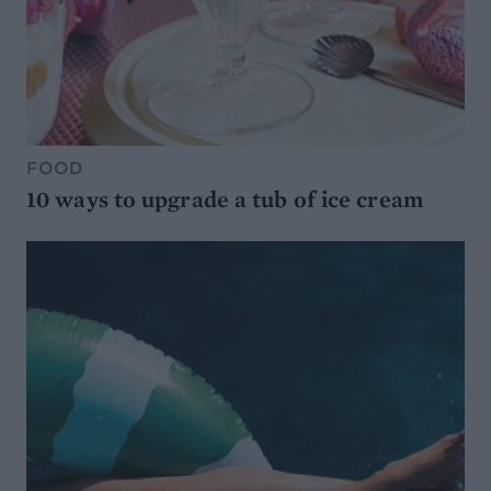
FOOD
10 ways to upgrade a tub of ice cream