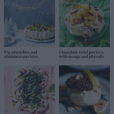
Fig, pistachio, and
Chocolate swirl pavlova
cinnamon pavlova
with mango and physalis