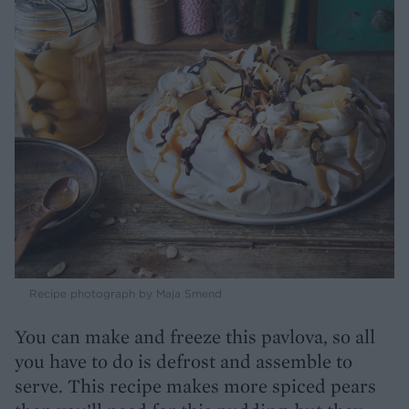
Recipe photograph by Maja Smend
You can make and freeze this pavlova, so all
you have to do is defrost and assemble to
serve. This recipe makes more spiced pears