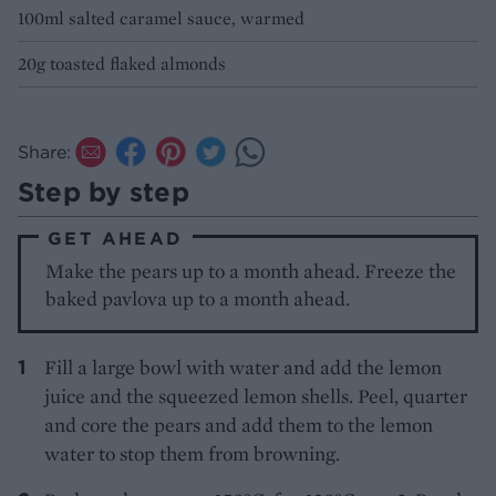
100ml salted caramel sauce, warmed
20g toasted flaked almonds
Share:
Step by step
GET AHEAD
Make the pears up to a month ahead. Freeze the
baked pavlova up to a month ahead.
Fill a large bowl with water and add the lemon
juice and the squeezed lemon shells. Peel, quarter
and core the pears and add them to the lemon
water to stop them from browning.