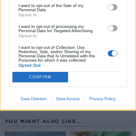
I want to opt-out of the Sale of my
microwave or over a small pan of barely simmering
Personal Data.
water) and leave to cool to room temperature.
Opted In
Whip the cream and cinnamon into soft peaks and
I want to opt-out of processing my
spoon into the centre of the pavlova. Top with
Personal Data for Targeted Advertising.
Opted In
some of the spiced pears (drained of excess syrup),
drizzle with the salted caramel sauce, melted
I want to opt-out of Collection, Use,
Retention, Sale, and/or Sharing of my
chocolate and scatter with the flaked almonds.
Personal Data that Is Unrelated with the
Purposes for which it was collected.
Serve straight away, before the pavlova softens too
Opted Out
much.
CONFIRM
Data Deletion
Data Access
Privacy Policy
YOU MIGHT ALSO LIKE...