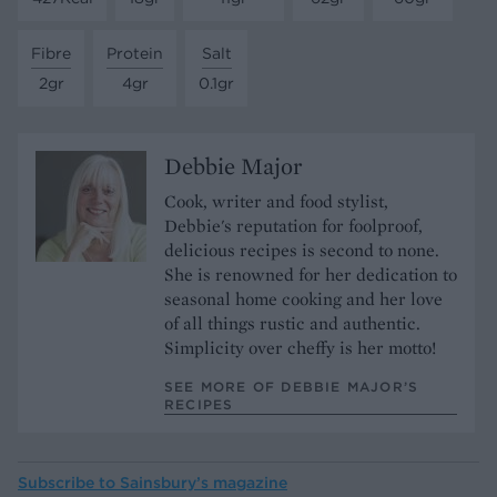
Fibre
Protein
Salt
2gr
4gr
0.1gr
Debbie Major
Cook, writer and food stylist,
Debbie's reputation for foolproof,
delicious recipes is second to none.
She is renowned for her dedication to
seasonal home cooking and her love
of all things rustic and authentic.
Simplicity over cheffy is her motto!
SEE MORE OF DEBBIE MAJOR’S
RECIPES
Subscribe to
Sainsbury’s magazine