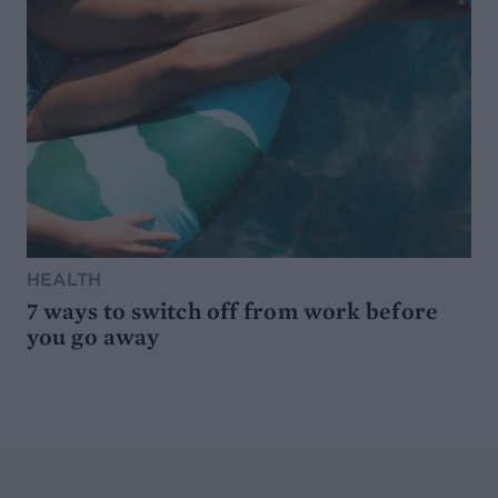
HEALTH
7 ways to switch off from work before
you go away