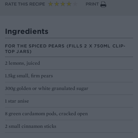
RATE THIS RECIPE
PRINT
Ingredients
FOR THE SPICED PEARS (FILLS 2 X 750ML CLIP-
TOP JARS)
2 lemons, juiced
1.5kg small, firm pears
300g golden or white granulated sugar
1 star anise
8 green cardamom pods, cracked open
2 small cinnamon sticks