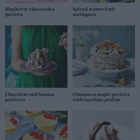
Blueberry cheesecake
Spiced winter fruit
pavlova
meringues
Chocolate and banana
Cinnamon maple pavlova
pavlovas
with hazelnut praline