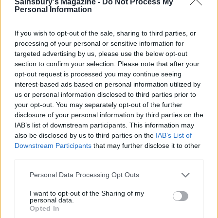
Sainsbury's Magazine -
Do Not Process My
Secure the paper to the tray with a few dabs of
Personal Information
meringue mixture at the corners. Spoon the
pavlova mixture into the centre of the marked disc
If you wish to opt-out of the sale, sharing to third parties, or
and spread out to the edges, swirling the mixture
processing of your personal or sensitive information for
targeted advertising by us, please use the below opt-out
attractively and making a slight dip in the centre.
section to confirm your selection. Please note that after your
Slide the pavlova into the oven, immediately lower
opt-out request is processed you may continue seeing
the oven temperature to 120°C, fan 100°C, gas 1⁄2
interest-based ads based on personal information utilized by
and bake for 11⁄4 hours. Without opening the door,
us or personal information disclosed to third parties prior to
your opt-out. You may separately opt-out of the further
turn off the oven and leave it to cool overnight. The
disclosure of your personal information by third parties on the
next day, carefully release the pavlova from the
IAB’s list of downstream participants. This information may
paper, then lift it, still on its paper, into a rigid
also be disclosed by us to third parties on the
IAB’s List of
lidded plastic box to protect it from breakage, and
Downstream Participants
that may further disclose it to other
third parties.
freeze for up to 1 month.
Personal Data Processing Opt Outs
To serve, remove the pavlova from the freezer, lift
off the paper and place on a flat serving plate.
I want to opt-out of the Sharing of my
personal data.
Leave it to come back to room temperature (about
Opted In
30 minutes). Meanwhile, melt the chocolate (in the