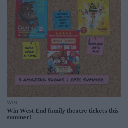
WIN
Win West End family theatre tickets this
summer!