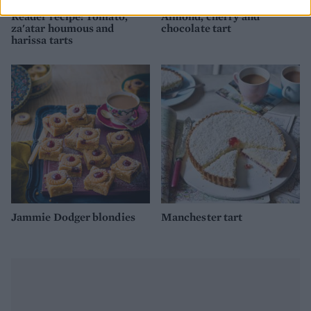
Reader recipe: Tomato,
Almond, cherry and
za'atar houmous and
chocolate tart
harissa tarts
Jammie Dodger blondies
Manchester tart