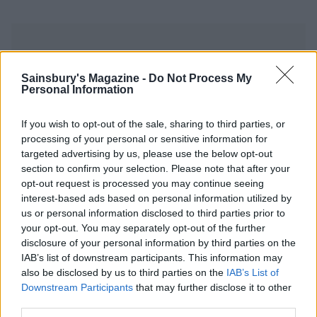
Sainsbury's Magazine -
Do Not Process My
Personal Information
YOU MIGHT ALSO LIKE...
If you wish to opt-out of the sale, sharing to third parties, or
processing of your personal or sensitive information for
targeted advertising by us, please use the below opt-out
section to confirm your selection. Please note that after your
opt-out request is processed you may continue seeing
interest-based ads based on personal information utilized by
us or personal information disclosed to third parties prior to
your opt-out. You may separately opt-out of the further
disclosure of your personal information by third parties on the
IAB’s list of downstream participants. This information may
also be disclosed by us to third parties on the
IAB’s List of
Bakewell tart
Strawberry custard tarts
Downstream Participants
that may further disclose it to other
third parties.