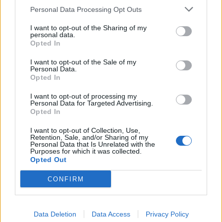
Personal Data Processing Opt Outs
I want to opt-out of the Sharing of my
personal data.
Opted In
I want to opt-out of the Sale of my
Personal Data.
Opted In
I want to opt-out of processing my
Personal Data for Targeted Advertising.
Rhubarb frangipane tart
Cornish rock cakes
Opted In
I want to opt-out of Collection, Use,
Retention, Sale, and/or Sharing of my
Personal Data that Is Unrelated with the
Purposes for which it was collected.
Opted Out
CONFIRM
Data Deletion
Data Access
Privacy Policy