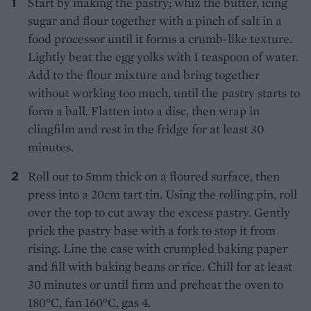
Start by making the pastry; whiz the butter, icing
sugar and flour together with a pinch of salt in a
food processor until it forms a crumb-like texture.
Lightly beat the egg yolks with 1 teaspoon of water.
Add to the flour mixture and bring together
without working too much, until the pastry starts to
form a ball. Flatten into a disc, then wrap in
clingfilm and rest in the fridge for at least 30
minutes.
Roll out to 5mm thick on a floured surface, then
press into a 20cm tart tin. Using the rolling pin, roll
over the top to cut away the excess pastry. Gently
prick the pastry base with a fork to stop it from
rising. Line the case with crumpled baking paper
and fill with baking beans or rice. Chill for at least
30 minutes or until firm and preheat the oven to
180°C, fan 160°C, gas 4.