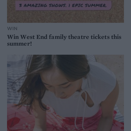
WIN
Win West End family theatre tickets this
summer!