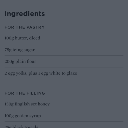
Ingredients
FOR THE PASTRY
100g butter, diced
75g icing sugar
200g plain flour
2 egg yolks, plus 1 egg white to glaze
FOR THE FILLING
150g English set honey
100g golden syrup
25g black treacle