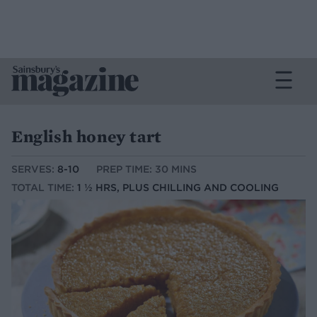
English honey tart
SERVES:
8-10
PREP TIME: 30 MINS
TOTAL TIME:
1 ½ HRS, PLUS CHILLING AND COOLING