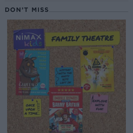
DON’T MISS