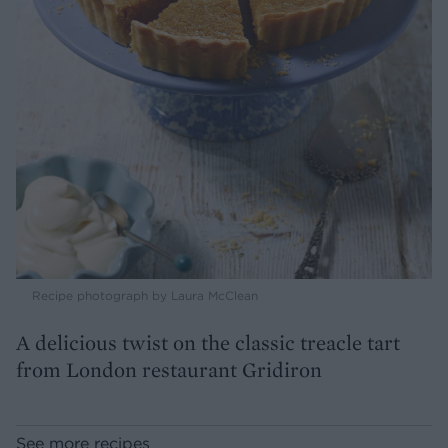
Recipe photograph by Laura McClean
A delicious twist on the classic treacle tart
from London restaurant Gridiron
See more recipes