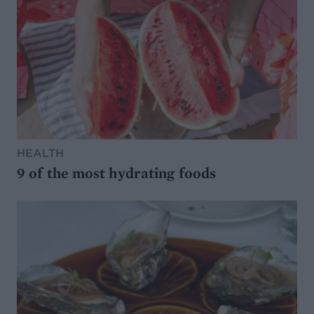
HEALTH
9 of the most hydrating foods