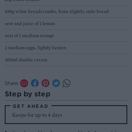
100g white breadcrumbs, from slightly stale bread
zest and juice of 1 lemon
zest of 1 medium orange
2 medium eggs, lightly beaten
200ml double cream
Share:
Step by step
GET AHEAD
Keeps for up to 4 days