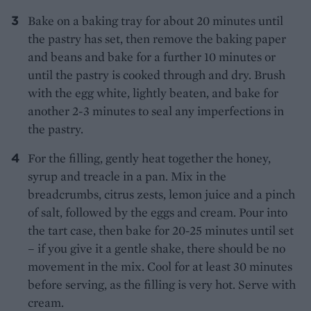
Bake on a baking tray for about 20 minutes until
the pastry has set, then remove the baking paper
and beans and bake for a further 10 minutes or
until the pastry is cooked through and dry. Brush
with the egg white, lightly beaten, and bake for
another 2-3 minutes to seal any imperfections in
the pastry.
For the filling, gently heat together the honey,
syrup and treacle in a pan. Mix in the
breadcrumbs, citrus zests, lemon juice and a pinch
of salt, followed by the eggs and cream. Pour into
the tart case, then bake for 20-25 minutes until set
– if you give it a gentle shake, there should be no
movement in the mix. Cool for at least 30 minutes
before serving, as the filling is very hot. Serve with
cream.