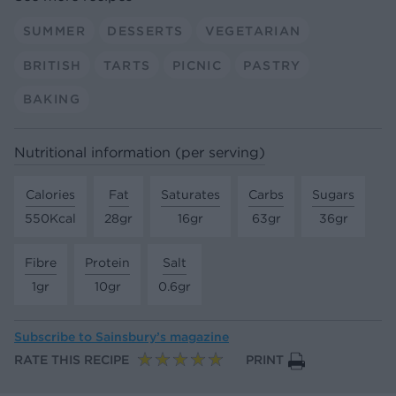
SUMMER
DESSERTS
VEGETARIAN
BRITISH
TARTS
PICNIC
PASTRY
BAKING
Nutritional information (per serving)
Calories
Fat
Saturates
Carbs
Sugars
550Kcal
28gr
16gr
63gr
36gr
Fibre
Protein
Salt
1gr
10gr
0.6gr
Subscribe to
Sainsbury’s magazine
RATE THIS RECIPE
PRINT