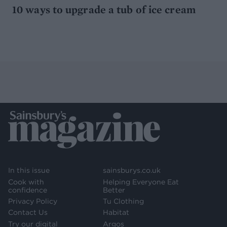
10 ways to upgrade a tub of ice cream
In this issue
sainsburys.co.uk
Cook with
Helping Everyone Eat
confidence
Better
Privacy Policy
Tu Clothing
Contact Us
Habitat
Try our digital
Argos