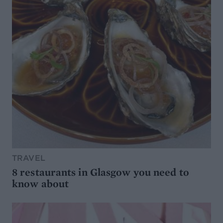
TRAVEL
8 restaurants in Glasgow you need to
know about