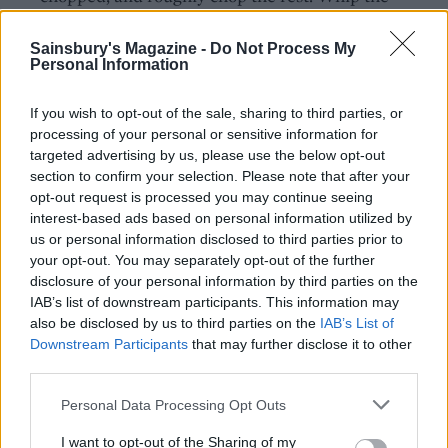
cream and mascarpone with the icing sugar and
vanilla until it just starts to form soft peaks (take
Sainsbury's Magazine -
Do Not Process My
Personal Information
care not to overwhip). Stir through the finely
chopped pistachios.
If you wish to opt-out of the sale, sharing to third parties, or
processing of your personal or sensitive information for
To assemble, carefully peel the base paper from
targeted advertising by us, please use the below opt-out
the meringue and transfer to a serving platter or
section to confirm your selection. Please note that after your
board. Spoon the cream into the centre of the
opt-out request is processed you may continue seeing
pavlova. Top with the syrupy cherries and scatter
interest-based ads based on personal information utilized by
us or personal information disclosed to third parties prior to
over the remaining pistachios and reserved orange
your opt-out. You may separately opt-out of the further
zest.
disclosure of your personal information by third parties on the
IAB’s list of downstream participants. This information may
also be disclosed by us to third parties on the
IAB’s List of
Downstream Participants
that may further disclose it to other
third parties.
Personal Data Processing Opt Outs
YOU MIGHT ALSO LIKE...
I want to opt-out of the Sharing of my