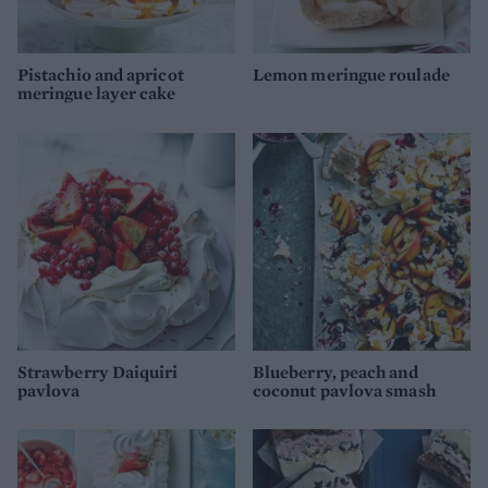
Pistachio and apricot
Lemon meringue roulade
meringue layer cake
Strawberry Daiquiri
Blueberry, peach and
pavlova
coconut pavlova smash