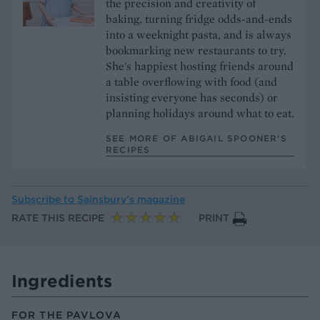
the precision and creativity of
baking, turning fridge odds-and-ends
into a weeknight pasta, and is always
bookmarking new restaurants to try.
She's happiest hosting friends around
a table overflowing with food (and
insisting everyone has seconds) or
planning holidays around what to eat.
SEE MORE OF ABIGAIL SPOONER’S
RECIPES
Subscribe to
Sainsbury’s magazine
RATE THIS RECIPE
PRINT
Ingredients
FOR THE PAVLOVA