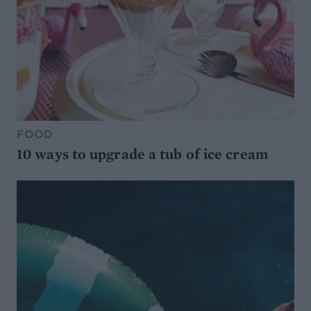
FOOD
10 ways to upgrade a tub of ice cream