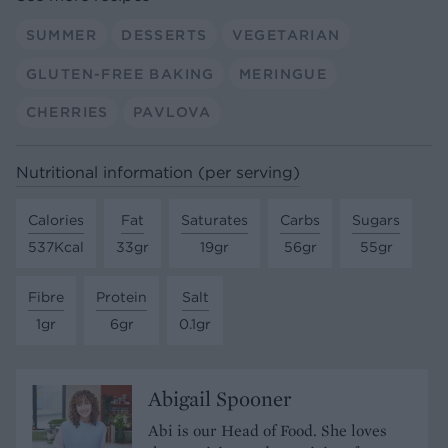
SUMMER
DESSERTS
VEGETARIAN
GLUTEN-FREE BAKING
MERINGUE
CHERRIES
PAVLOVA
Nutritional information (per serving)
Calories
Fat
Saturates
Carbs
Sugars
537Kcal
33gr
19gr
56gr
55gr
Fibre
Protein
Salt
1gr
6gr
0.1gr
Abigail Spooner
Abi is our Head of Food. She loves