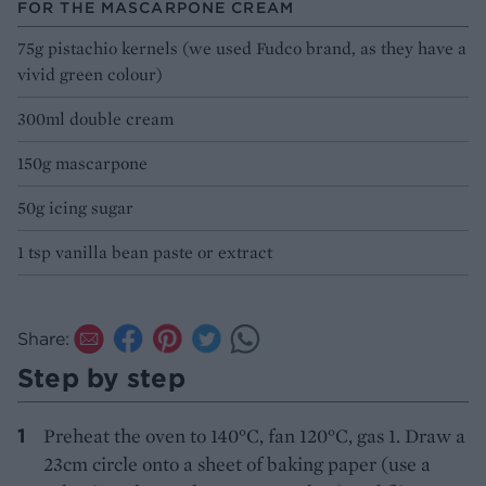
FOR THE MASCARPONE CREAM
75g pistachio kernels (we used Fudco brand, as they have a
vivid green colour)
300ml double cream
150g mascarpone
50g icing sugar
1 tsp vanilla bean paste or extract
Share:
Step by step
Preheat the oven to 140°C, fan 120°C, gas 1. Draw a
23cm circle onto a sheet of baking paper (use a