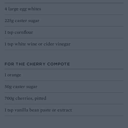
4 large egg whites
225g caster sugar
1 tsp cornflour
1 tsp white wine or cider vinegar
FOR THE CHERRY COMPOTE
1 orange
50g caster sugar
700g cherries, pitted
1 tsp vanilla bean paste or extract