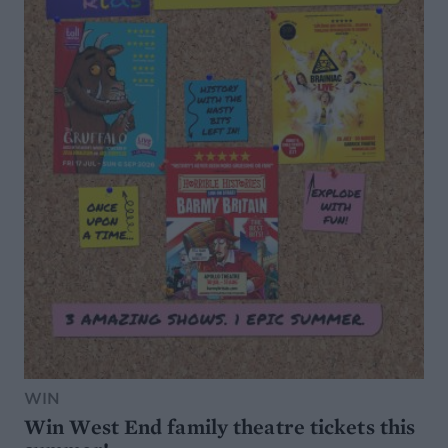
WIN
Win West End family theatre tickets this