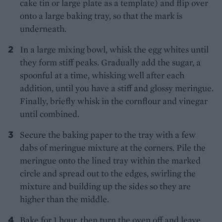
cake tin or large plate as a template) and flip over
onto a large baking tray, so that the mark is
underneath.
In a large mixing bowl, whisk the egg whites until
they form stiff peaks. Gradually add the sugar, a
spoonful at a time, whisking well after each
addition, until you have a stiff and glossy meringue.
Finally, briefly whisk in the cornflour and vinegar
until combined.
Secure the baking paper to the tray with a few
dabs of meringue mixture at the corners. Pile the
meringue onto the lined tray within the marked
circle and spread out to the edges, swirling the
mixture and building up the sides so they are
higher than the middle.
Bake for 1 hour, then turn the oven off and leave