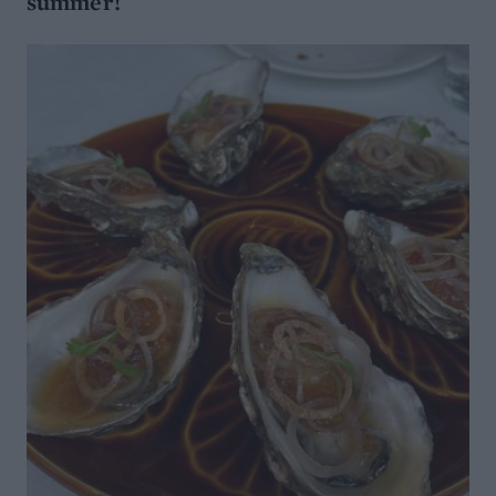
summer!