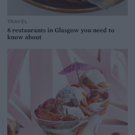
TRAVEL
8 restaurants in Glasgow you need to
know about