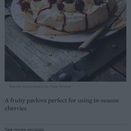
Recipe photograph by Maja Smend
A fruity pavlova perfect for using in-season
cherries
See more recipes