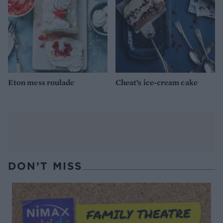
Eton mess roulade
Cheat’s ice-cream cake
DON’T MISS