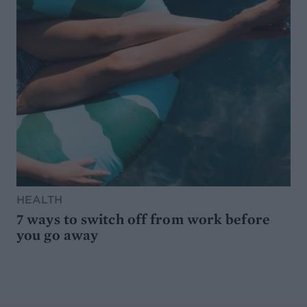
HEALTH
7 ways to switch off from work before
you go away