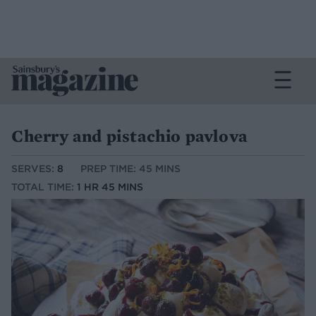
Cherry and pistachio pavlova
SERVES:
8
PREP TIME: 45 MINS
TOTAL TIME:
1 HR 45 MINS