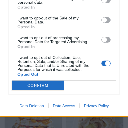
personal data.
Opted In
I want to opt-out of the Sale of my
Personal Data.
Opted In
I want to opt-out of processing my
Personal Data for Targeted Advertising.
Opted In
I want to opt-out of Collection, Use,
Retention, Sale, and/or Sharing of my
Personal Data that Is Unrelated with the
Lemon chiffon pavlova
Spiced pineapple and
Purposes for which it was collected.
coconut pavlova
Opted Out
CONFIRM
Data Deletion
Data Access
Privacy Policy