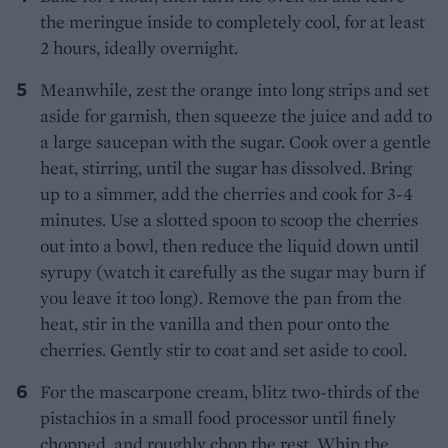
the meringue inside to completely cool, for at least
2 hours, ideally overnight.
Meanwhile, zest the orange into long strips and set
aside for garnish, then squeeze the juice and add to
a large saucepan with the sugar. Cook over a gentle
heat, stirring, until the sugar has dissolved. Bring
up to a simmer, add the cherries and cook for 3-4
minutes. Use a slotted spoon to scoop the cherries
out into a bowl, then reduce the liquid down until
syrupy (watch it carefully as the sugar may burn if
you leave it too long). Remove the pan from the
heat, stir in the vanilla and then pour onto the
cherries. Gently stir to coat and set aside to cool.
For the mascarpone cream, blitz two-thirds of the
pistachios in a small food processor until finely
chopped, and roughly chop the rest. Whip the