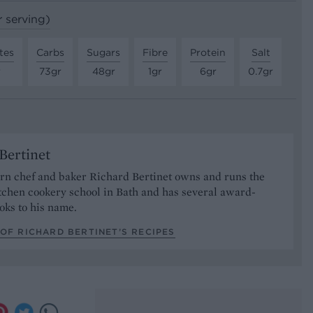
r serving)
tes
Carbs
Sugars
Fibre
Protein
Salt
r
73gr
48gr
1gr
6gr
0.7gr
Bertinet
orn chef and baker Richard Bertinet owns and runs the
tchen cookery school in Bath and has several award-
oks to his name.
OF RICHARD BERTINET’S RECIPES