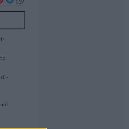
ep,
ric
 the
ntil