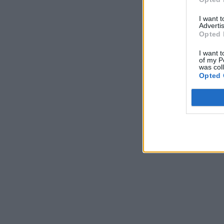
I want 
Advertis
Opted 
I want t
of my P
was col
Opted 