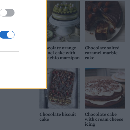
Chocolate orange
Chocolate salted
Simnel cake with
caramel marble
pistachio marzipan
cake
Chocolate biscuit
Chocolate cake
cake
with cream cheese
icing