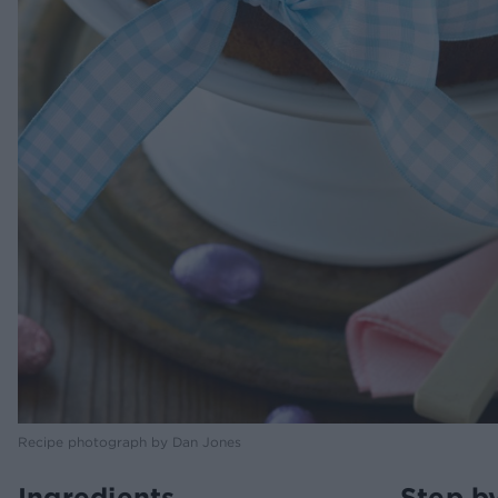
Recipe photograph by Dan Jones
Ingredients
Step b