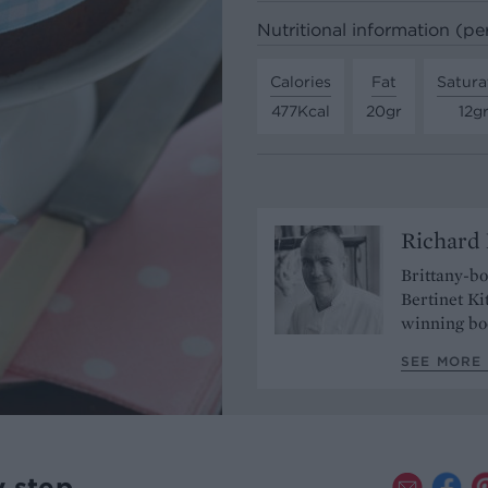
Nutritional information (pe
Calories
Fat
Satura
477Kcal
20gr
12g
Richard 
Brittany-b
Bertinet Ki
winning bo
SEE MORE 
y step