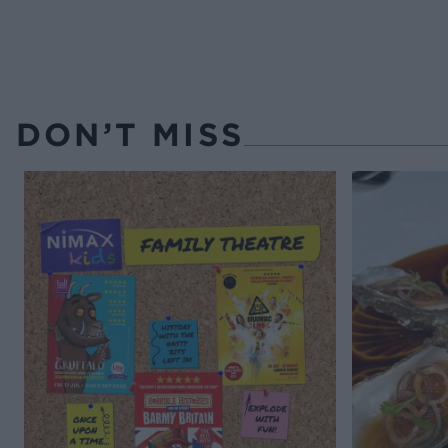
DON’T MISS