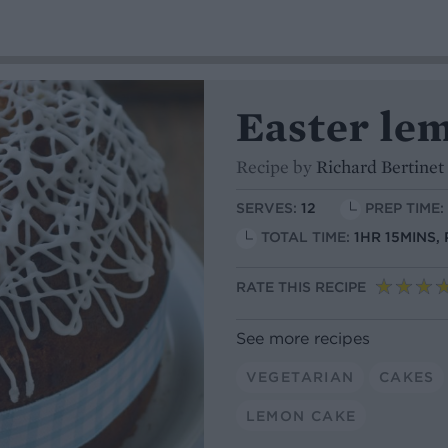
Easter lem
Recipe by
Richard Bertinet
SERVES:
12
PREP TIME:
TOTAL TIME:
1HR 15MINS,
RATE THIS RECIPE
See more recipes
VEGETARIAN
CAKES
LEMON CAKE