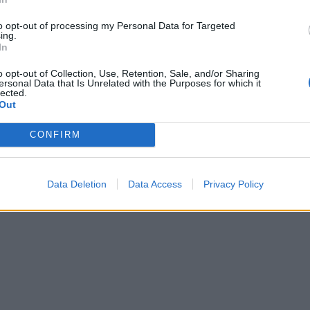
to opt-out of processing my Personal Data for Targeted
ing.
In
o opt-out of Collection, Use, Retention, Sale, and/or Sharing
ersonal Data that Is Unrelated with the Purposes for which it
lected.
Out
CONFIRM
Data Deletion
Data Access
Privacy Policy