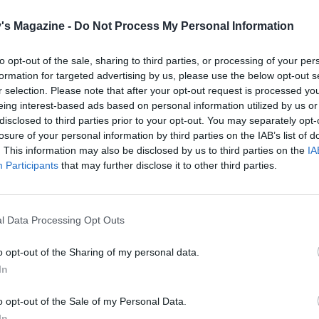
the syrup, blend the lemon juice and icing sugar together 
's Magazine -
Do Not Process My Personal Information
wl. Prick the top of the cake all over with a skewer and po
 syrup so that it sinks into the cake.
to opt-out of the sale, sharing to third parties, or processing of your per
formation for targeted advertising by us, please use the below opt-out s
 cool completely, then remove the cake from the tin.
r selection. Please note that after your opt-out request is processed y
eing interest-based ads based on personal information utilized by us or
er bowl, mix the icing sugar with a little water to make a 
disclosed to third parties prior to your opt-out. You may separately opt-
ipe or drizzle it over the cake, then scatter with the mini
losure of your personal information by third parties on the IAB’s list of
e eggs.
. This information may also be disclosed by us to third parties on the
IA
Participants
that may further disclose it to other third parties.
l Data Processing Opt Outs
o opt-out of the Sharing of my personal data.
In
o opt-out of the Sale of my Personal Data.
In