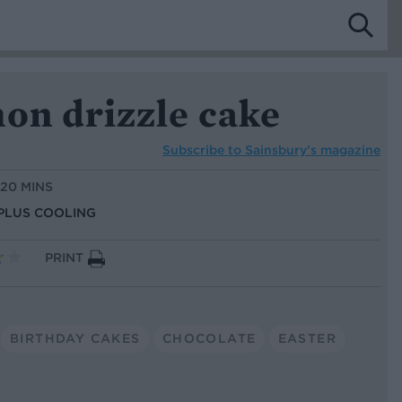
on drizzle cake
Subscribe to
Sainsbury’s magazine
 20 MINS
 PLUS COOLING
PRINT
BIRTHDAY CAKES
CHOCOLATE
EASTER