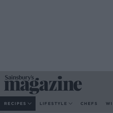
RECIPES
LIFESTYLE
CHEFS
WI