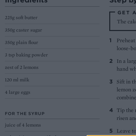
GET 
225g soft butter
The cak
350g caster sugar
Preheat 
350g plain flour
loose-bo
3 tsp baking powder
In a lar
zest of 2 lemons
hand whi
120 ml milk
Sift in 
lemon ze
4 large eggs
combine
Tip the 
FOR THE SYRUP
risen an
juice of 4 lemons
Leave to