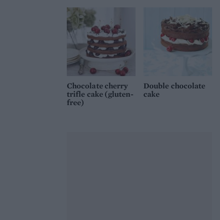
Chocolate cherry
Double chocolate
trifle cake (gluten-
cake
free)