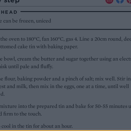
AHEAD
e can be frozen, uniced
the oven to 180°C, fan 160°C, gas 4. Line a 20cm round, de
ttomed cake tin with baking paper.
ge bowl, cream the butter and sugar together using an elect
sk until pale and fluffy.
the flour, baking powder and a pinch of salt; mix well. Stir in
st and milk, then mix in the eggs, one at a time, until well
d.
mixture into the prepared tin and bake for 50-55 minutes u
d firm to the touch.
 cool in the tin for about an hour.