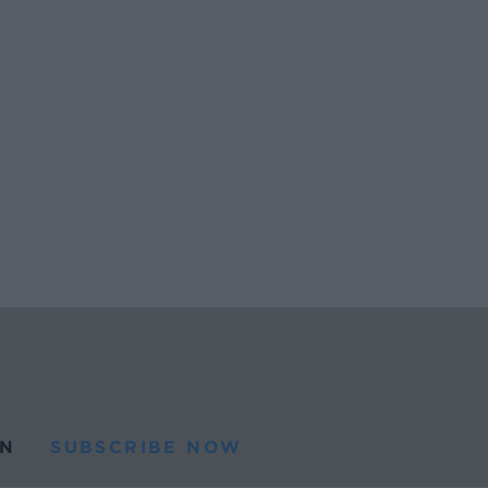
N
SUBSCRIBE NOW