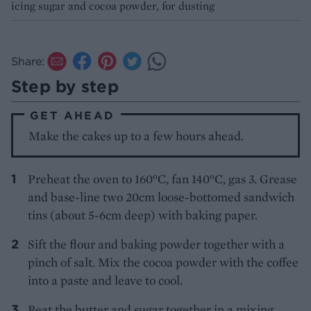
icing sugar and cocoa powder, for dusting
Share:
Step by step
GET AHEAD
Make the cakes up to a few hours ahead.
Preheat the oven to 160°C, fan 140°C, gas 3. Grease
and base-line two 20cm loose-bottomed sandwich
tins (about 5-6cm deep) with baking paper.
Sift the flour and baking powder together with a
pinch of salt. Mix the cocoa powder with the coffee
into a paste and leave to cool.
Beat the butter and sugar together in a mixing