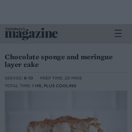
Chocolate sponge and meringue
layer cake
SERVES:
8-10
PREP TIME: 20 MINS
TOTAL TIME:
1 HR, PLUS COOLING