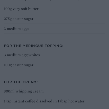
100g very soft butter
275g caster sugar
3 medium eggs
FOR THE MERINGUE TOPPING:
3 medium egg whites
100g caster sugar
FOR THE CREAM:
300ml whipping cream
1 tsp instant coffee dissolved in 1 tbsp hot water