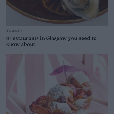
TRAVEL
8 restaurants in Glasgow you need to
know about