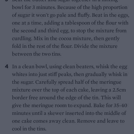
bowl for 3 minutes. Because of the high proportion
of sugar it won't go pale and fluffy. Beat in the eggs,
one at a time, adding a tablespoon of the flour with
the second and third egg, to stop the mixture from
curdling. Mix in the cocoa mixture, then gently
fold in the rest of the flour. Divide the mixture
between the two tins.
In a clean bowl, using clean beaters, whisk the egg
whites into just stiff peaks, then gradually whisk in
the sugar. Carefully spread half of the meringue
mixture over the top of each cake, leaving a 2.5cm
border free around the edge of the tin. This will
give the meringue room to expand. Bake for 35-40
minutes until a skewer inserted into the middle of
one cake comes away clean. Remove and leave to
cool in the tins.