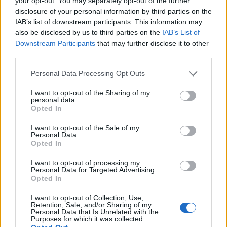
your opt-out. You may separately opt-out of the further
disclosure of your personal information by third parties on the
IAB’s list of downstream participants. This information may
also be disclosed by us to third parties on the
IAB’s List of
Downstream Participants
that may further disclose it to other
third parties.
Personal Data Processing Opt Outs
Chocolate mousse cake
Chocolate biscuit cake
I want to opt-out of the Sharing of my
with strawberries
personal data.
Opted In
I want to opt-out of the Sale of my
Personal Data.
Opted In
I want to opt-out of processing my
Personal Data for Targeted Advertising.
Opted In
I want to opt-out of Collection, Use,
Retention, Sale, and/or Sharing of my
Personal Data that Is Unrelated with the
Purposes for which it was collected.