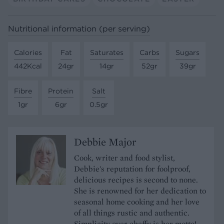
Nutritional information (per serving)
Calories
Fat
Saturates
Carbs
Sugars
442Kcal
24gr
14gr
52gr
39gr
Fibre
Protein
Salt
1gr
6gr
0.5gr
Debbie Major
Cook, writer and food stylist,
Debbie's reputation for foolproof,
delicious recipes is second to none.
She is renowned for her dedication to
seasonal home cooking and her love
of all things rustic and authentic.
Simplicity over cheffy is her motto!