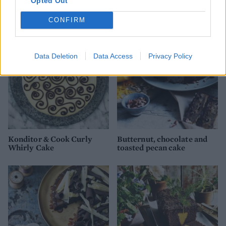
Opted Out
Spiced chocolate cake with
Lemon chiffon pavlova
chocolate icing
CONFIRM
Data Deletion
Data Access
Privacy Policy
Konditor & Cook Curly
Butternut, chocolate and
Whirly Cake
toasted pecan cake