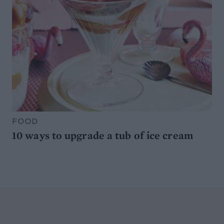
FOOD
10 ways to upgrade a tub of ice cream