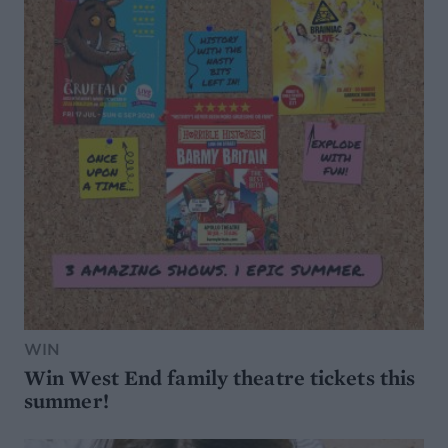
WIN
Win West End family theatre tickets this
summer!