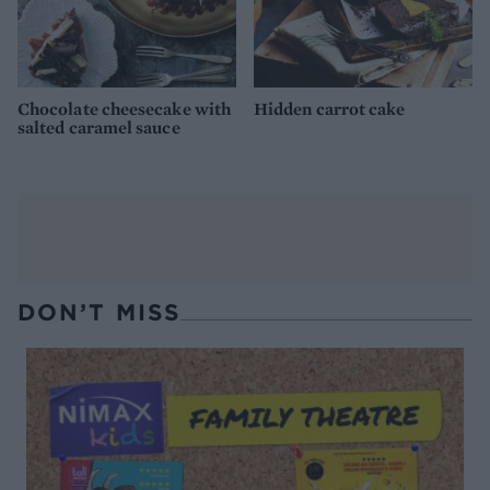
Chocolate cheesecake with
Hidden carrot cake
salted caramel sauce
DON’T MISS