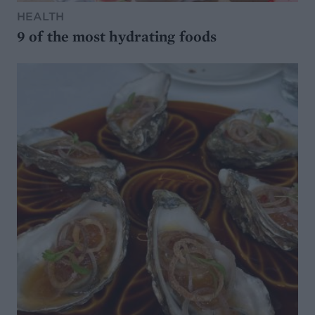
HEALTH
9 of the most hydrating foods