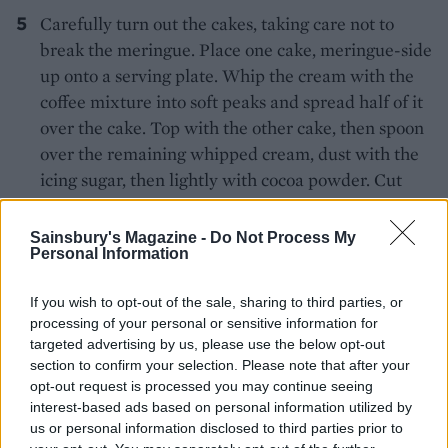
Carefully turn out the cakes, taking care not to
break the meringue. Place one cake, meringue-side
up onto a serving plate. Whip the cream with the
coffee mixture into soft peaks and spread half of it
over the cake. Top with the other cake, then spoon
over the remaining whipped cream, dust with the
icing sugar, then lightly with cocoa powder. Cut
into slices to serve.
Sainsbury's Magazine -
Do Not Process My
Personal Information
If you wish to opt-out of the sale, sharing to third parties, or
processing of your personal or sensitive information for
targeted advertising by us, please use the below opt-out
section to confirm your selection. Please note that after your
YOU MIGHT ALSO LIKE...
opt-out request is processed you may continue seeing
interest-based ads based on personal information utilized by
us or personal information disclosed to third parties prior to