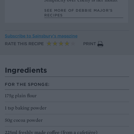
SEE MORE OF DEBBIE MAJOR’S
RECIPES
Subscribe to
Sainsbury’s magazine
RATE THIS RECIPE
PRINT
Ingredients
FOR THE SPONGE:
175g plain flour
1 tsp baking powder
50g cocoa powder
225ml freshly made coffee (from a cafetière)