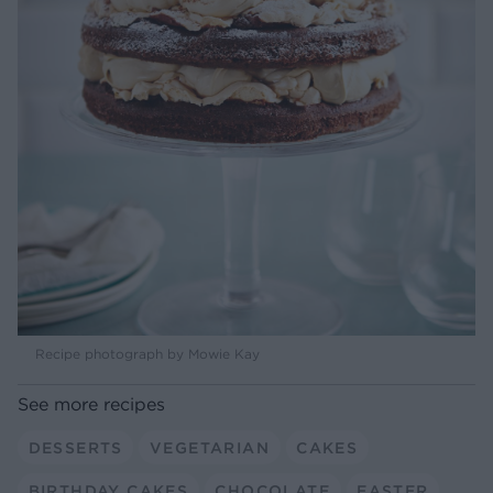
Recipe photograph by Mowie Kay
See more recipes
DESSERTS
VEGETARIAN
CAKES
BIRTHDAY CAKES
CHOCOLATE
EASTER