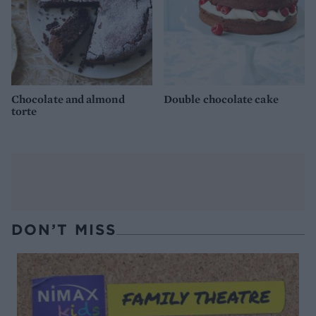
Chocolate and almond
Double chocolate cake
torte
DON’T MISS