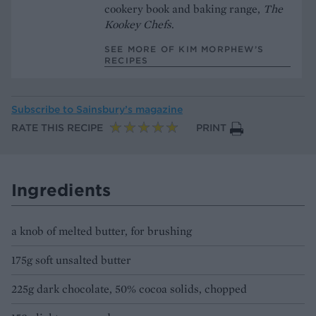
cookery book and baking range,
The
Kookey Chefs
.
SEE MORE OF KIM MORPHEW’S
RECIPES
Subscribe to
Sainsbury’s magazine
RATE THIS RECIPE
PRINT
Ingredients
a knob of melted butter, for brushing
175g soft unsalted butter
225g dark chocolate, 50% cocoa solids, chopped