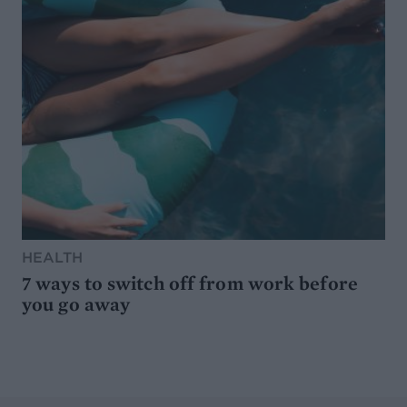
HEALTH
7 ways to switch off from work before
you go away