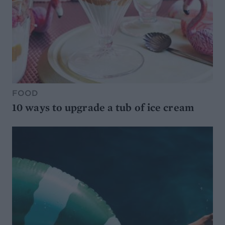
FOOD
10 ways to upgrade a tub of ice cream