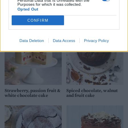
Personal Data that Is Unrelated with the
Purposes for which it was collected.
Opted Out
Chocolate cake with cream
Chocolate salted caramel
cheese icing
marble cake
CONFIRM
Data Deletion
Data Access
Privacy Policy
Strawberry, passion fruit &
Spiced chocolate, walnut
white chocolate cake
and fruit cake