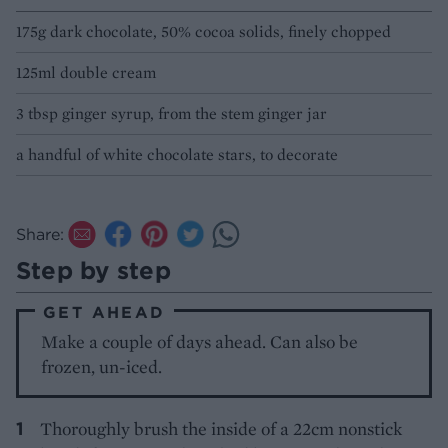
175g dark chocolate, 50% cocoa solids, finely chopped
125ml double cream
3 tbsp ginger syrup, from the stem ginger jar
a handful of white chocolate stars, to decorate
Share:
Step by step
GET AHEAD
Make a couple of days ahead. Can also be
frozen, un-iced.
Thoroughly brush the inside of a 22cm nonstick