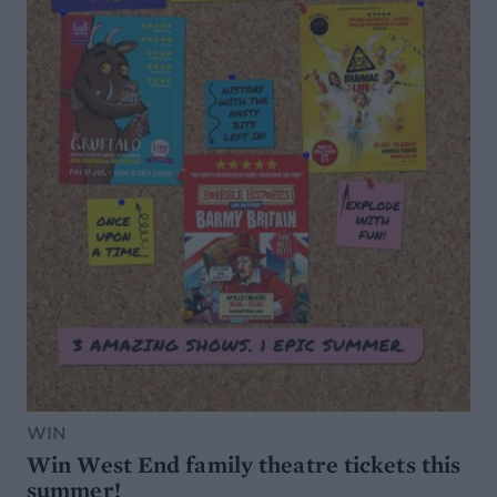
WIN
Win West End family theatre tickets this
summer!