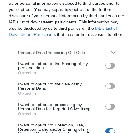
us or personal information disclosed to third parties prior to
your opt-out. You may separately opt-out of the further
disclosure of your personal information by third parties on the
IAB’s list of downstream participants. This information may
also be disclosed by us to third parties on the
IAB’s List of
Downstream Participants
that may further disclose it to other
third parties.
Personal Data Processing Opt Outs
I want to opt-out of the Sharing of my
personal data.
Chocolate truffle cake
Chocolate biscuit cake
Opted In
I want to opt-out of the Sale of my
Personal Data.
Opted In
I want to opt-out of processing my
Personal Data for Targeted Advertising.
Opted In
I want to opt-out of Collection, Use,
Retention, Sale, and/or Sharing of my