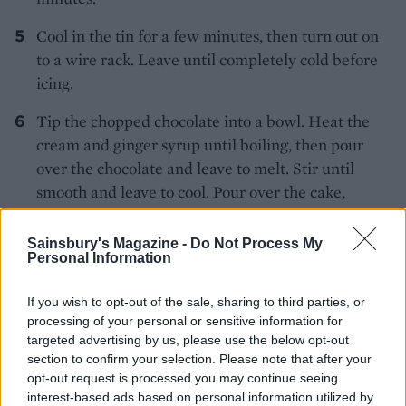
Cool in the tin for a few minutes, then turn out on
to a wire rack. Leave until completely cold before
icing.
Tip the chopped chocolate into a bowl. Heat the
cream and ginger syrup until boiling, then pour
over the chocolate and leave to melt. Stir until
smooth and leave to cool. Pour over the cake,
letting it drizzle down the sides. Leave to set, then
scatter over the white chocolate stars.
Sainsbury's Magazine -
Do Not Process My
Personal Information
If you wish to opt-out of the sale, sharing to third parties, or
processing of your personal or sensitive information for
targeted advertising by us, please use the below opt-out
section to confirm your selection. Please note that after your
opt-out request is processed you may continue seeing
YOU MIGHT ALSO LIKE...
interest-based ads based on personal information utilized by