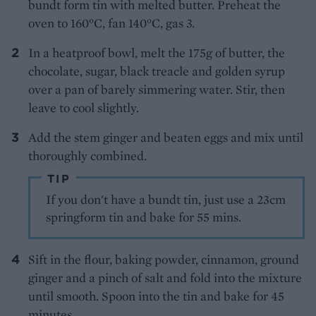
bundt form tin with melted butter. Preheat the
oven to 160°C, fan 140°C, gas 3.
In a heatproof bowl, melt the 175g of butter, the
chocolate, sugar, black treacle and golden syrup
over a pan of barely simmering water. Stir, then
leave to cool slightly.
Add the stem ginger and beaten eggs and mix until
thoroughly combined.
TIP
If you don't have a bundt tin, just use a 23cm
springform tin and bake for 55 mins.
Sift in the flour, baking powder, cinnamon, ground
ginger and a pinch of salt and fold into the mixture
until smooth. Spoon into the tin and bake for 45
minutes.