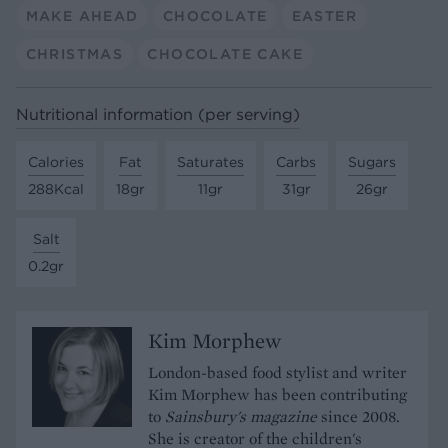
MAKE AHEAD
CHOCOLATE
EASTER
CHRISTMAS
CHOCOLATE CAKE
Nutritional information (per serving)
Calories
Fat
Saturates
Carbs
Sugars
288Kcal
18gr
11gr
31gr
26gr
Salt
0.2gr
Kim Morphew
London-based food stylist and writer
Kim Morphew has been contributing
to
Sainsbury's magazine
since 2008.
She is creator of the children's