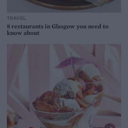
TRAVEL
8 restaurants in Glasgow you need to
know about