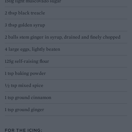
150g light muscovado sugar
2 tbsp black treacle
3 tbsp golden syrup
2 balls stem ginger in syrup, drained and finely chopped
4 large eggs, lightly beaten
125g self-raising flour
1 tsp baking powder
½ tsp mixed spice
1 tsp ground cinnamon
1 tsp ground ginger
FOR THE ICING: