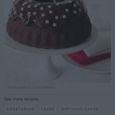
Photograph by Laura Edwards
See more recipes
VEGETARIAN
CAKES
BIRTHDAY CAKES