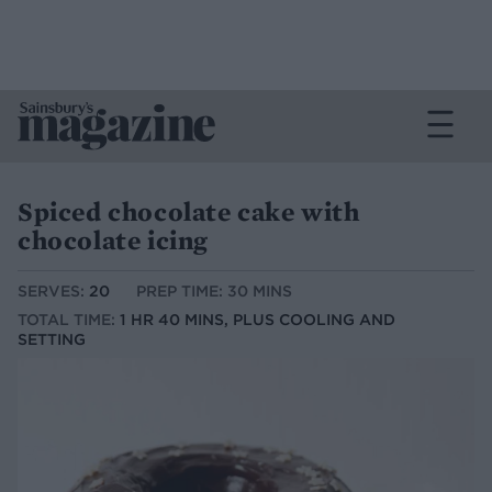
Spiced chocolate cake with
chocolate icing
SERVES:
20
PREP TIME: 30 MINS
TOTAL TIME:
1 HR 40 MINS, PLUS COOLING AND
SETTING