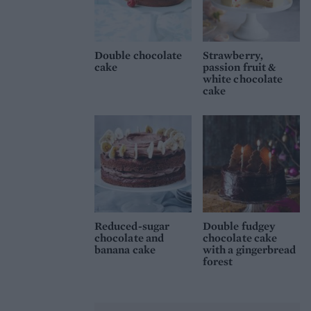
Double chocolate
Strawberry,
cake
passion fruit &
white chocolate
cake
Reduced-sugar
Double fudgey
chocolate and
chocolate cake
banana cake
with a gingerbread
forest