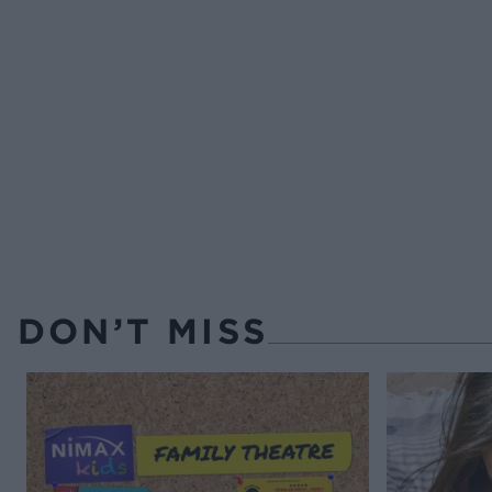
DON’T MISS