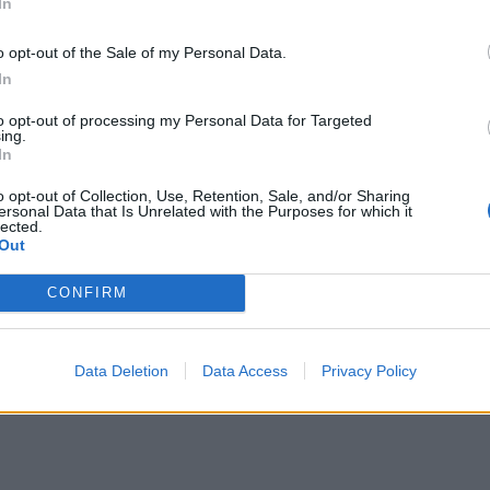
In
mes out clean.
e tins on a wire rack and leave to cool for 5 minutes or so, t
o opt-out of the Sale of my Personal Data.
 cakes out on to the rack and leave to cool completely befor
In
to opt-out of processing my Personal Data for Targeted
ing.
the icing, using an electric hand mixer, beat all the ingred
In
 until soft and completely smooth. Spread over the cakes w
o opt-out of Collection, Use, Retention, Sale, and/or Sharing
ft – first lay one sponge on a board and spread generously w
ersonal Data that Is Unrelated with the Purposes for which it
lected.
the icing. Place the second sponge on top and spread with t
Out
g icing. Place in the fridge for an hour or so before serving
CONFIRM
little dark chocolate over the top to serve.
Data Deletion
Data Access
Privacy Policy