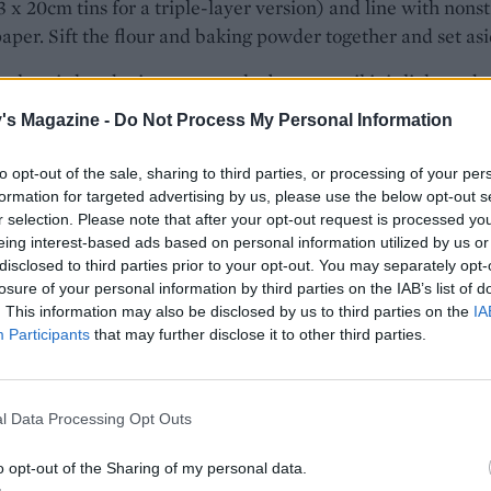
3 x 20cm tins for a triple-layer version) and line with nonst
aper. Sift the flour and baking powder together and set asi
 electric hand mixer, cream the butter until it is light and 
ill take about 3 minutes. Add the sugars and cream togethe
's Magazine -
Do Not Process My Personal Information
ry fluffy. Add the eggs, one at a time, beating well after eac
, then add the vanilla extract. Now incorporate the melted
to opt-out of the sale, sharing to third parties, or processing of your per
e, mixing until everything is evenly combined.
formation for targeted advertising by us, please use the below opt-out s
r selection. Please note that after your opt-out request is processed y
eing interest-based ads based on personal information utilized by us or
rich cake is sweet, dark and sludgy with a contrasting
disclosed to third parties prior to your opt-out. You may separately opt-
ican-style icing of whipped cream cheese, icing sugar and
losure of your personal information by third parties on the IAB’s list of
. This information may also be disclosed by us to third parties on the
IA
r.
Participants
that may further disclose it to other third parties.
fold in the flour mixture and milk alternately, using a large
oon or spatula. The batter should be smooth and glossy. Di
l Data Processing Opt Outs
ure between the prepared tins and bake on the middle shel
 for 35 minutes or until a skewer inserted in the centre of 
o opt-out of the Sharing of my personal data.