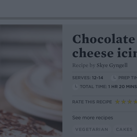
Chocolate
cheese ici
Recipe by
Skye Gyngell
SERVES:
12-14
PREP TI
TOTAL TIME:
1 HR 20 MIN
RATE THIS RECIPE
See more recipes
VEGETARIAN
CAKES