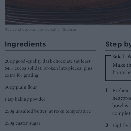
Recipe photograph by Jonathan Gregson
Ingredients
Step b
GET 
200g good-quality dark chocolate (at least
Make the
64% cocoa solids), broken into pieces, plus
hours be
extra for grating
500g plain flour
Preheat 
heatproo
1 tsp baking powder
bowl is 
250g unsalted butter, at room temperature
complete
250g caster sugar
Lightly 