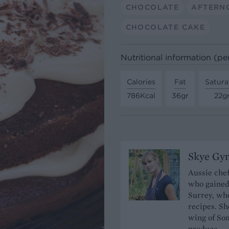
CHOCOLATE
AFTERN
CHOCOLATE CAKE
Nutritional information (pe
Calories
Fat
Satura
786Kcal
36gr
22g
Skye Gyn
Aussie chef
who gained
Surrey, whe
recipes. S
wing of So
produce.