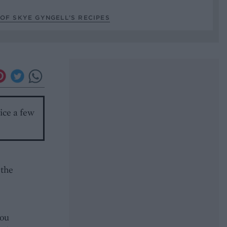
OF SKYE GYNGELL’S RECIPES
ice a few
 the
you