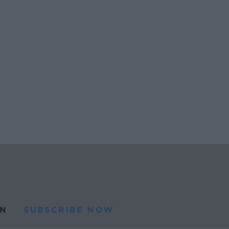
N
SUBSCRIBE NOW