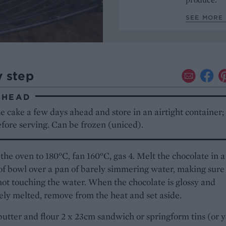
SEE MORE 
y step
AHEAD
 cake a few days ahead and store in an airtight container; 
fore serving. Can be frozen (uniced).
the oven to 180°C, fan 160°C, gas 4. Melt the chocolate in a
f bowl over a pan of barely simmering water, making sure
not touching the water. When the chocolate is glossy and
ly melted, remove from the heat and set aside.
butter and flour 2 x 23cm sandwich or springform tins (or 