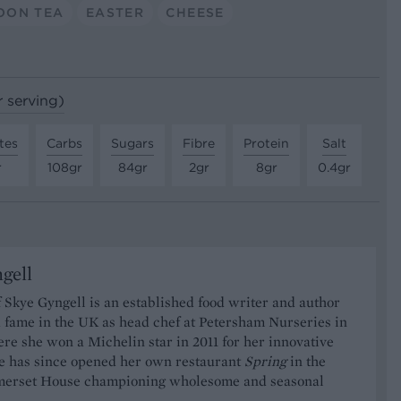
OON TEA
EASTER
CHEESE
r serving)
tes
Carbs
Sugars
Fibre
Protein
Salt
r
108gr
84gr
2gr
8gr
0.4gr
gell
 Skye Gyngell is an established food writer and author
 fame in the UK as head chef at Petersham Nurseries in
re she won a Michelin star in 2011 for her innovative
he has since opened her own restaurant
Spring
in the
merset House championing wholesome and seasonal