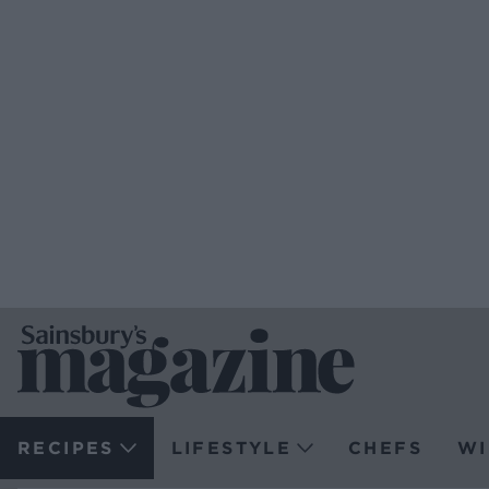
RECIPES
LIFESTYLE
CHEFS
WI