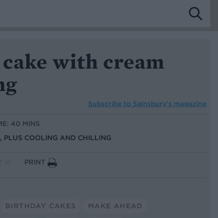
 cake with cream
ng
Subscribe to
Sainsbury’s magazine
ME: 40 MINS
S, PLUS COOLING AND CHILLING
PRINT
BIRTHDAY CAKES
MAKE AHEAD