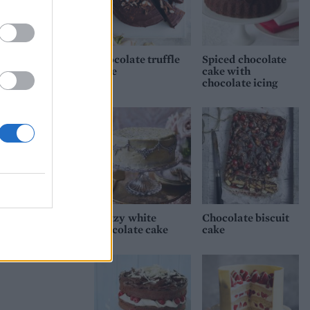
hen
e
Chocolate truffle
Spiced chocolate
cake
cake with
chocolate icing
ients
hile
ith
he
.
Glitzy white
Chocolate biscuit
chocolate cake
cake