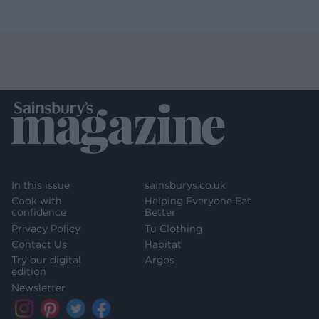
In this issue
sainsburys.co.uk
Cook with
Helping Everyone Eat
confidence
Better
Privacy Policy
Tu Clothing
Contact Us
Habitat
Try our digital
Argos
edition
Newsletter