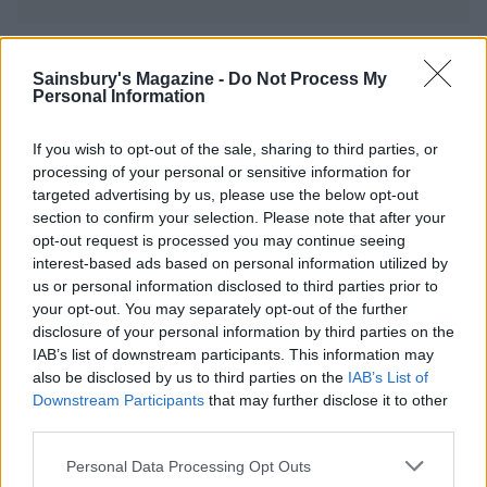
YOU MIGHT ALSO LIKE...
Sainsbury's Magazine -
Do Not Process My
Personal Information
If you wish to opt-out of the sale, sharing to third parties, or
processing of your personal or sensitive information for
targeted advertising by us, please use the below opt-out
section to confirm your selection. Please note that after your
opt-out request is processed you may continue seeing
interest-based ads based on personal information utilized by
us or personal information disclosed to third parties prior to
your opt-out. You may separately opt-out of the further
disclosure of your personal information by third parties on the
Pistachio and apricot
Butternut, chocolate and
IAB’s list of downstream participants. This information may
meringue layer cake
toasted pecan cake
also be disclosed by us to third parties on the
IAB’s List of
Downstream Participants
that may further disclose it to other
third parties.
Personal Data Processing Opt Outs