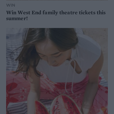
WIN
Win West End family theatre tickets this
summer!