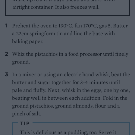
airtight container. It also freezes well.
Preheat the oven to 190°C, fan 170°C, gas 5. Butter
a 22cm springform tin and line the base with
baking paper.
Whiz the pistachios in a food processor until finely
ground.
In a mixer or using an electric hand whisk, beat the
butter and sugar together for 3-4 minutes until
pale and fluffy. Next, whisk in the eggs, one by one,
beating well in between each addition. Fold in the
ground pistachios, ground almonds, flour and a
pinch of salt.
TIP
This is delicious as a pudding, too. Serve it