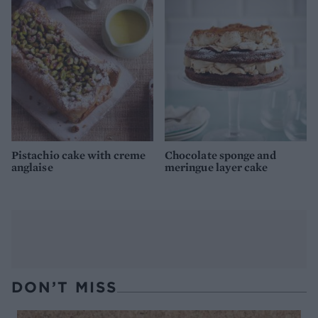
Pistachio cake with creme
Chocolate sponge and
anglaise
meringue layer cake
DON’T MISS