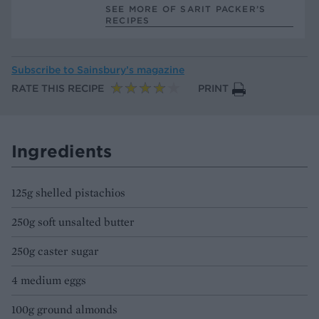
SEE MORE OF SARIT PACKER’S
RECIPES
Subscribe to
Sainsbury’s magazine
RATE THIS RECIPE
PRINT
Ingredients
125g shelled pistachios
250g soft unsalted butter
250g caster sugar
4 medium eggs
100g ground almonds