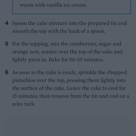
warm with vanilla ice cream.
Spoon the cake mixture into the prepared tin and
smooth the top with the back of a spoon.
For the topping, mix the cranberries, sugar and
orange zest, scatter over the top of the cake and
lightly press in. Bake for 50-55 minutes.
As soon as the cake is ready, sprinkle the chopped
pistachios over the top, pressing them lightly into
the surface of the cake. Leave the cake to cool for
15 minutes, then remove from the tin and cool on a
wire rack.