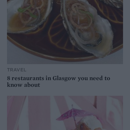
TRAVEL
8 restaurants in Glasgow you need to
know about