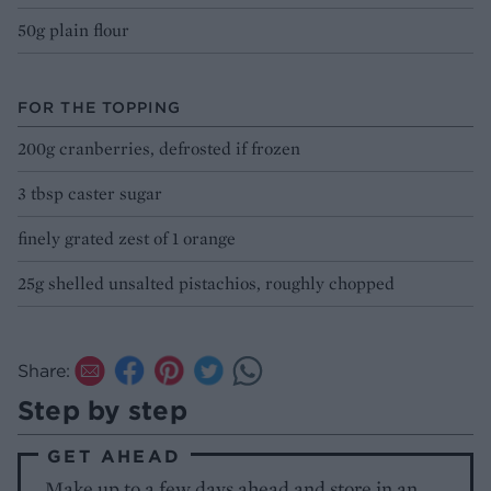
50g plain flour
FOR THE TOPPING
200g cranberries, defrosted if frozen
3 tbsp caster sugar
finely grated zest of 1 orange
25g shelled unsalted pistachios, roughly chopped
Share:
Step by step
GET AHEAD
Make up to a few days ahead and store in an