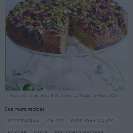
Recipe photograph by Brett Stevens. / Recipe by Honey&Co.
See more recipes
VEGETARIAN
CAKES
BIRTHDAY CAKES
EASTER
NUTS
PISTACHIO RECIPES