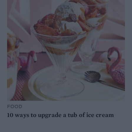
FOOD
10 ways to upgrade a tub of ice cream