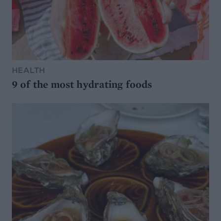
HEALTH
9 of the most hydrating foods