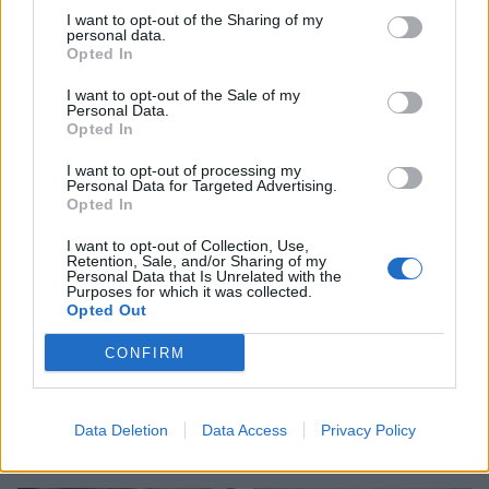
I want to opt-out of the Sharing of my
personal data.
Opted In
I want to opt-out of the Sale of my
Personal Data.
Opted In
Salted butter caramel cake
Chocolate biscuit cake
I want to opt-out of processing my
Personal Data for Targeted Advertising.
Opted In
I want to opt-out of Collection, Use,
Retention, Sale, and/or Sharing of my
Personal Data that Is Unrelated with the
Purposes for which it was collected.
Opted Out
CONFIRM
Konditor & Cook Curly
Polish poppy seed roll
Data Deletion
Data Access
Privacy Policy
Whirly Cake