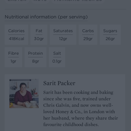
Nutritional information (per serving)
Calories
Fat
Saturates
Carbs
Sugars
418Kcal
30gr
12gr
29gr
26gr
Fibre
Protein
Salt
1gr
8gr
0.1gr
Sarit Packer
Sarit has been cooking and baking
since she was five, trained under
Chris Galvin, and now owns well-
loved Honey & Co., in London with
her husband, where they share their
favourite childhood dishes.