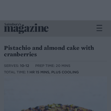
Pistachio and almond cake with
cranberries
SERVES:
10-12
PREP TIME: 20 MINS
TOTAL TIME:
1 HR 15 MINS, PLUS COOLING