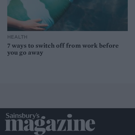
HEALTH
7 ways to switch off from work before
you go away