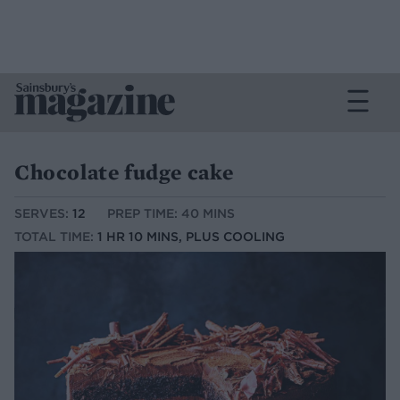
Chocolate fudge cake
SERVES:
12
PREP TIME: 40 MINS
TOTAL TIME:
1 HR 10 MINS, PLUS COOLING