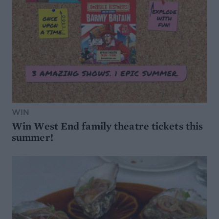
WIN
Win West End family theatre tickets this
summer!