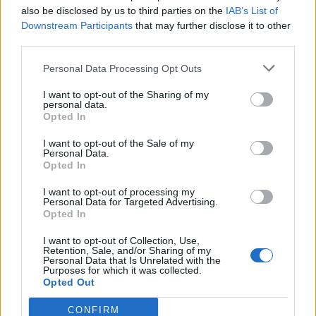
rather than curls, let it soften for a bit longer
also be disclosed by us to third parties on the
IAB’s List of
Downstream Participants
that may further disclose it to other
at room temperature. Chill the curls until
third parties.
needed.
Personal Data Processing Opt Outs
I want to opt-out of the Sharing of my
personal data.
Opted In
I want to opt-out of the Sale of my
Personal Data.
Opted In
YOU MIGHT ALSO LIKE...
I want to opt-out of processing my
Personal Data for Targeted Advertising.
Opted In
I want to opt-out of Collection, Use,
Retention, Sale, and/or Sharing of my
Personal Data that Is Unrelated with the
Purposes for which it was collected.
Opted Out
CONFIRM