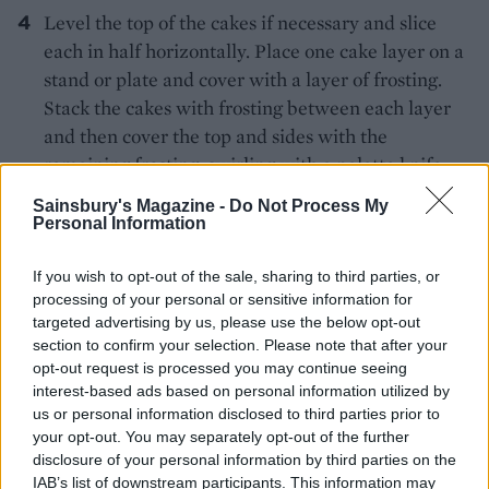
Level the top of the cakes if necessary and slice
each in half horizontally. Place one cake layer on a
stand or plate and cover with a layer of frosting.
Stack the cakes with frosting between each layer
and then cover the top and sides with the
remaining frosting, swirling with a palette knife.
Decorate with chocolate shavings, if using.
Sainsbury's Magazine -
Do Not Process My
Leftovers keep for up to 3-4 days in an airtight
Personal Information
container.
If you wish to opt-out of the sale, sharing to third parties, or
KITCHEN TIP
processing of your personal or sensitive information for
To make chocolate shavings, melt 50g
targeted advertising by us, please use the below opt-out
chopped chocolate with 1 tsp butter. Spread
section to confirm your selection. Please note that after your
opt-out request is processed you may continue seeing
thinly over an upturned baking tray; chill
interest-based ads based on personal information utilized by
until firm but not rock hard. Drag a large
us or personal information disclosed to third parties prior to
kitchen knife or a cheese slicer across the
your opt-out. You may separately opt-out of the further
chocolate to form curls, pressing down
disclosure of your personal information by third parties on the
slightly as you go. If the chocolate cracks
IAB’s list of downstream participants. This information may