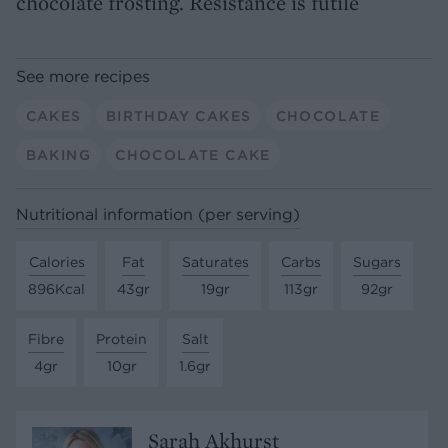
chocolate frosting. Resistance is futile
See more recipes
CAKES
BIRTHDAY CAKES
CHOCOLATE
BAKING
CHOCOLATE CAKE
Nutritional information (per serving)
Calories
Fat
Saturates
Carbs
Sugars
896Kcal
43gr
19gr
113gr
92gr
Fibre
Protein
Salt
4gr
10gr
1.6gr
Sarah Akhurst