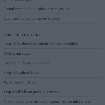
200ml vegetable oil, plus extra to grease
2 tsp vanilla bean paste or extract
FOR THE FROSTING
200g dark chocolate (about 72% cocoa solids)
500g icing sugar
50g fine dark cocoa powder
300g soft salted butter
½ tsp sea salt flakes
1 tsp vanilla bean paste or extract
6 tbsp hazelnut or almond liqueur (or use milk if you