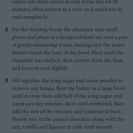
comes out clean. Leave to cool in the tins for 10
minutes, then remove to a wire rack and leave to
cool completely.
For the frosting, break the chocolate into small
pieces and place in a heatproof bowl set over a pan
of gently simmering water, making sure the water
doesn’t touch the base of the bowl. Heat until the
chocolate has melted, then remove from the heat
and leave to cool slightly.
Sift together the icing sugar and cocoa powder to
remove any lumps. Beat the butter in a large bowl
until creamy then add half of the icing sugar and
cocoa powder mixture. Beat until combined, then
add the rest of the mixture and continue to beat.
Slowly mix in the cooled chocolate along with the
salt, vanilla and liqueur or milk until smooth.