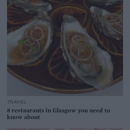
TRAVEL
8 restaurants in Glasgow you need to
know about