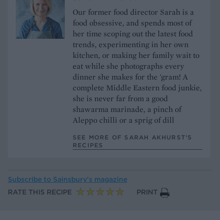
Our former food director Sarah is a
food obsessive, and spends most of
her time scoping out the latest food
trends, experimenting in her own
kitchen, or making her family wait to
eat while she photographs every
dinner she makes for the 'gram! A
complete Middle Eastern food junkie,
she is never far from a good
shawarma marinade, a pinch of
Aleppo chilli or a sprig of dill
SEE MORE OF SARAH AKHURST’S
RECIPES
Subscribe to
Sainsbury’s magazine
RATE THIS RECIPE
PRINT