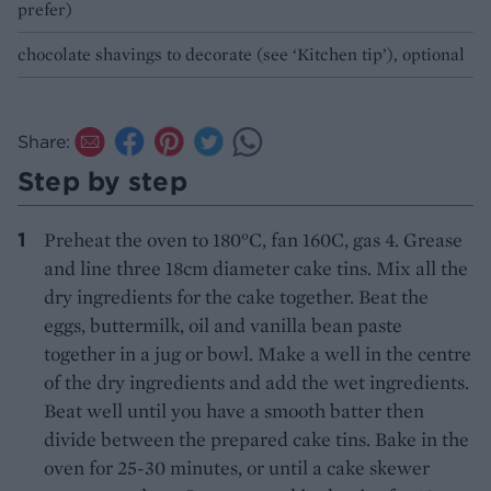
prefer)
chocolate shavings to decorate (see ‘Kitchen tip’), optional
Share:
Step by step
Preheat the oven to 180°C, fan 160C, gas 4. Grease
and line three 18cm diameter cake tins. Mix all the
dry ingredients for the cake together. Beat the
eggs, buttermilk, oil and vanilla bean paste
together in a jug or bowl. Make a well in the centre
of the dry ingredients and add the wet ingredients.
Beat well until you have a smooth batter then
divide between the prepared cake tins. Bake in the
oven for 25-30 minutes, or until a cake skewer