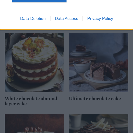
White chocolate red velvet
Malteser Chocolate Cake
Data Deletion
Data Access
Privacy Policy
cake
White chocolate almond
Ultimate chocolate cake
layer cake