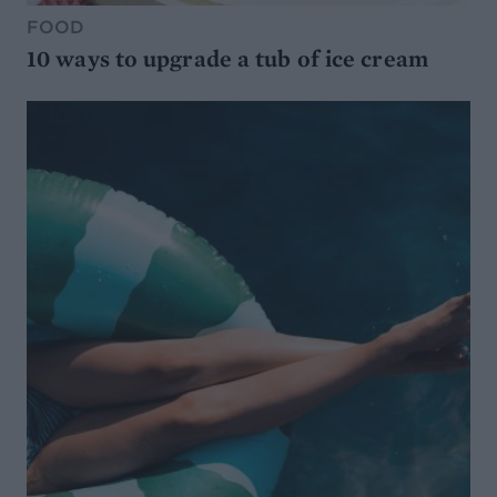
FOOD
10 ways to upgrade a tub of ice cream