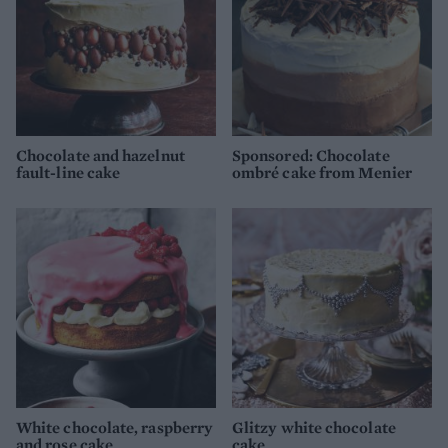
Chocolate and hazelnut
Sponsored: Chocolate
fault-line cake
ombré cake from Menier
White chocolate, raspberry
Glitzy white chocolate
and rose cake
cake