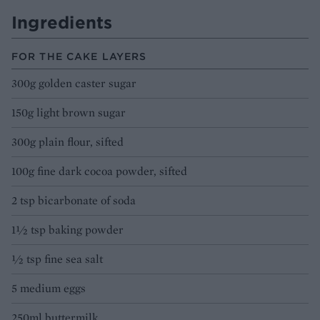
Ingredients
FOR THE CAKE LAYERS
300g golden caster sugar
150g light brown sugar
300g plain flour, sifted
100g fine dark cocoa powder, sifted
2 tsp bicarbonate of soda
1½ tsp baking powder
½ tsp fine sea salt
5 medium eggs
250ml buttermilk