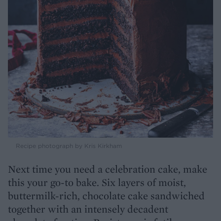
Recipe photograph by Kris Kirkham
Next time you need a celebration cake, make
this your go-to bake. Six layers of moist,
buttermilk-rich, chocolate cake sandwiched
together with an intensely decadent