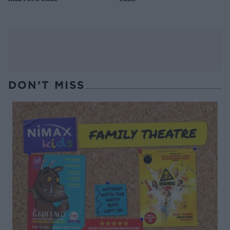
DON’T MISS