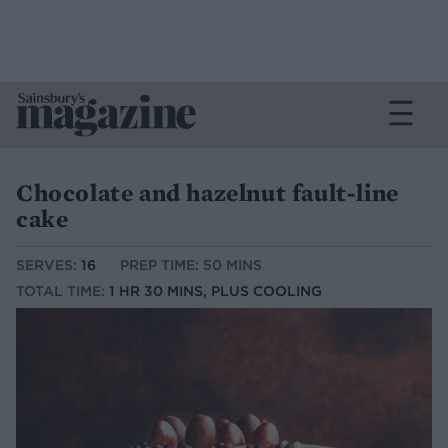
Chocolate and hazelnut fault-line
cake
SERVES:
16
PREP TIME: 50 MINS
TOTAL TIME:
1 HR 30 MINS, PLUS COOLING