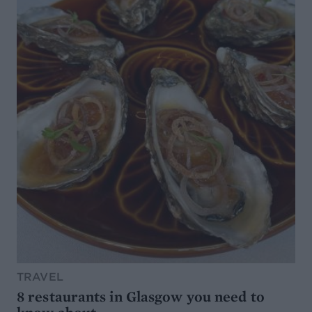
TRAVEL
8 restaurants in Glasgow you need to