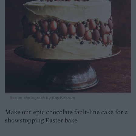
Recipe photograph by Kris Kirkham
Make our epic chocolate fault-line cake for a
showstopping Easter bake