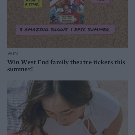
WIN
Win West End family theatre tickets this
summer!