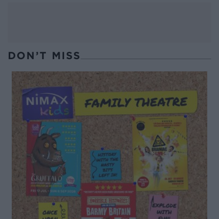
DON’T MISS