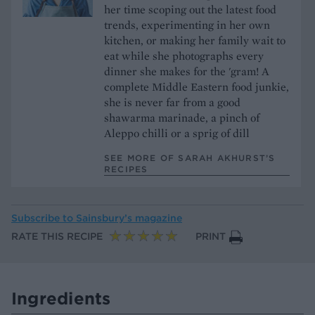
her time scoping out the latest food
trends, experimenting in her own
kitchen, or making her family wait to
eat while she photographs every
dinner she makes for the 'gram! A
complete Middle Eastern food junkie,
she is never far from a good
shawarma marinade, a pinch of
Aleppo chilli or a sprig of dill
SEE MORE OF SARAH AKHURST’S
RECIPES
Subscribe to
Sainsbury’s magazine
RATE THIS RECIPE
PRINT
Ingredients