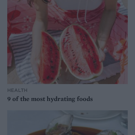
HEALTH
9 of the most hydrating foods