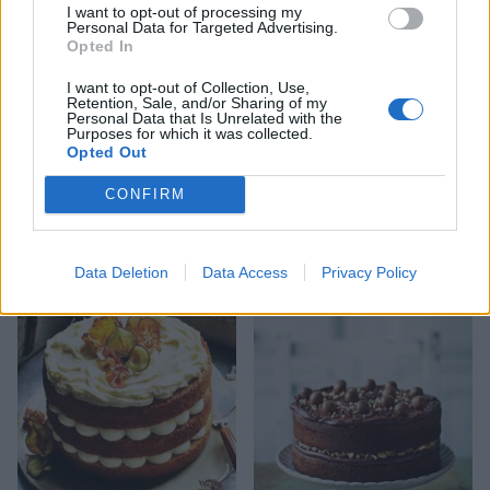
I want to opt-out of processing my
you need to do is make the cake and share your
Personal Data for Targeted Advertising.
pics on Instagram for your chance to win -
CLICK
Opted In
HERE TO ENTER
.
I want to opt-out of Collection, Use,
Retention, Sale, and/or Sharing of my
Personal Data that Is Unrelated with the
Purposes for which it was collected.
Opted Out
CONFIRM
YOU MIGHT ALSO LIKE...
Data Deletion
Data Access
Privacy Policy