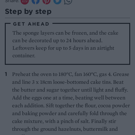
Share:
Step by step
GET AHEAD
The sponge layers can be frozen, and the cake
can be decorated up to 24 hours ahead.
Leftovers keep for up to 5 days in an airtight
container.
Preheat the oven to 180°C, fan 160°C, gas 4. Grease
and line 3 x 18cm loose-bottomed cake tins. Beat
the butter and sugar together until light and fluffy.
Add the eggs one at a time, beating well between
each addition. Sift together the flour, cocoa powder
and baking powder and carefully fold through the
cake mixture, with a pinch of salt. Finally stir
through the ground hazelnuts, buttermilk and