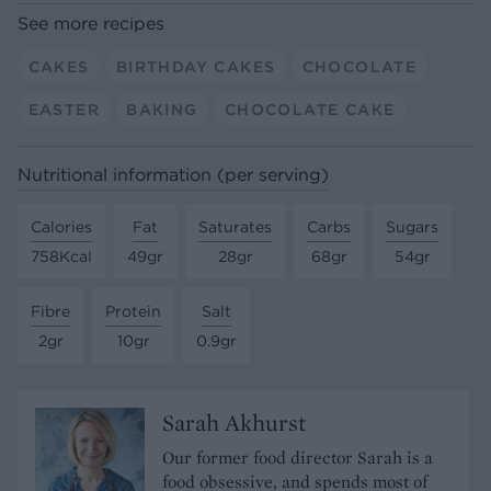
See more recipes
CAKES
BIRTHDAY CAKES
CHOCOLATE
EASTER
BAKING
CHOCOLATE CAKE
Nutritional information (per serving)
Calories
Fat
Saturates
Carbs
Sugars
758Kcal
49gr
28gr
68gr
54gr
Fibre
Protein
Salt
2gr
10gr
0.9gr
Sarah Akhurst
Our former food director Sarah is a
food obsessive, and spends most of