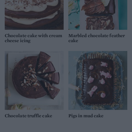
Chocolate cake with cream
Marbled chocolate feather
cheese icing
cake
Chocolate truffle cake
Pigs in mud cake