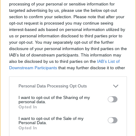
palette knife, skim around the circumference of the
processing of your personal or sensitive information for
cake to smooth the top and bottom layers of icing,
targeted advertising by us, please use the below opt-out
leaving the fault-line around the middle. Chill in
section to confirm your selection. Please note that after your
opt-out request is processed you may continue seeing
the fridge for around 30 minutes, so the icing is
interest-based ads based on personal information utilized by
firm.
us or personal information disclosed to third parties prior to
your opt-out. You may separately opt-out of the further
Carefully cut the Galaxy and Kinder eggs in half
disclosure of your personal information by third parties on the
with a sharp knife, then use these to fill the fault-
IAB’s list of downstream participants. This information may
line. Fill the gaps between the eggs with the
also be disclosed by us to third parties on the
IAB’s List of
Downstream Participants
that may further disclose it to other
chocolate sprinkles until the line is completely
third parties.
filled.
Personal Data Processing Opt Outs
BAKE TO WIN!
I want to opt-out of the Sharing of my
personal data.
Opted In
We’ve teamed up with British manufacturer
Samuel Groves to offer all keen bakers the chance
I want to opt-out of the Sale of my
Personal Data.
to win a bundle of its first-class Mermaid
Opted In
Bakeware products with a lifetime guarantee. All