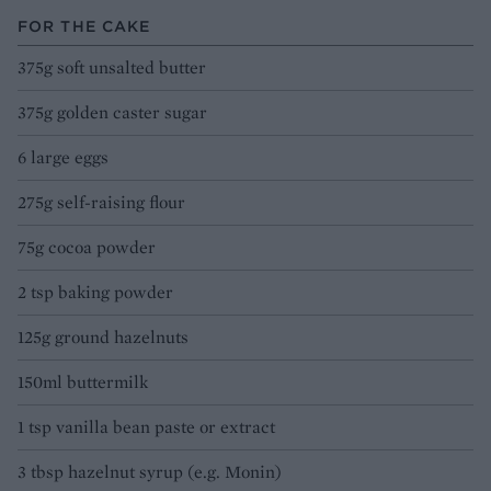
FOR THE CAKE
375g soft unsalted butter
375g golden caster sugar
6 large eggs
275g self-raising flour
75g cocoa powder
2 tsp baking powder
125g ground hazelnuts
150ml buttermilk
1 tsp vanilla bean paste or extract
3 tbsp hazelnut syrup (e.g. Monin)