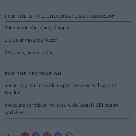
FOR THE WHITE CHOCOLATE BUTTERCREAM
200g white chocolate, chopped
250g soft unsalted butter
250g icing sugar, sifted
FOR THE DECORATION
about 175g mini chocolate eggs (we used Galaxy and
Kinder)
chocolate sprinkles (we used Cake Angels Zillionaire
sprinkles)