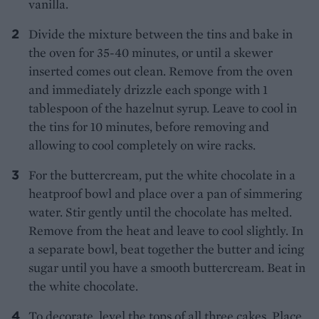
vanilla.
Divide the mixture between the tins and bake in
the oven for 35-40 minutes, or until a skewer
inserted comes out clean. Remove from the oven
and immediately drizzle each sponge with 1
tablespoon of the hazelnut syrup. Leave to cool in
the tins for 10 minutes, before removing and
allowing to cool completely on wire racks.
For the buttercream, put the white chocolate in a
heatproof bowl and place over a pan of simmering
water. Stir gently until the chocolate has melted.
Remove from the heat and leave to cool slightly. In
a separate bowl, beat together the butter and icing
sugar until you have a smooth buttercream. Beat in
the white chocolate.
To decorate, level the tops of all three cakes. Place