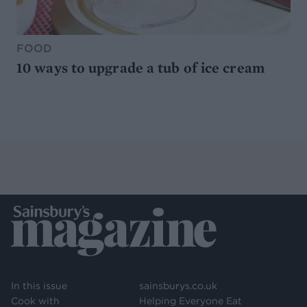
FOOD
10 ways to upgrade a tub of ice cream
In this issue
sainsburys.co.uk
Cook with
Helping Everyone Eat