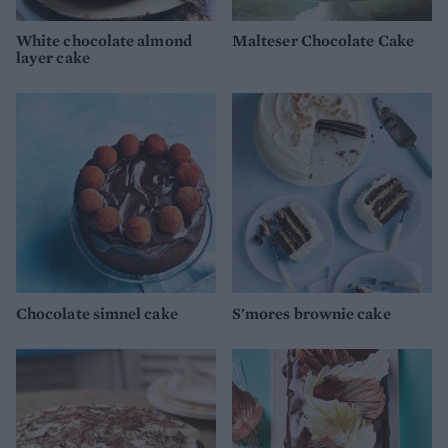
White chocolate almond
Malteser Chocolate Cake
layer cake
Chocolate simnel cake
S'mores brownie cake