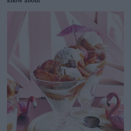
know about