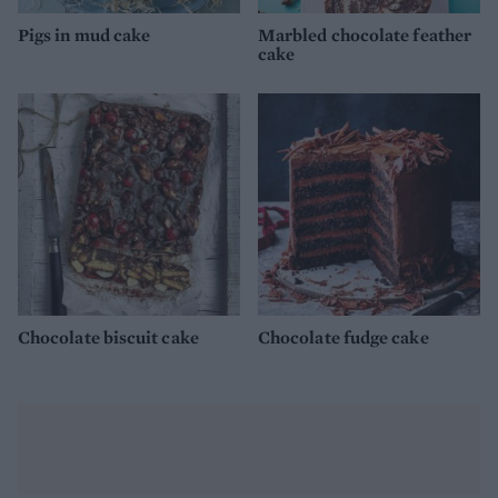
Pigs in mud cake
Marbled chocolate feather
cake
Chocolate biscuit cake
Chocolate fudge cake