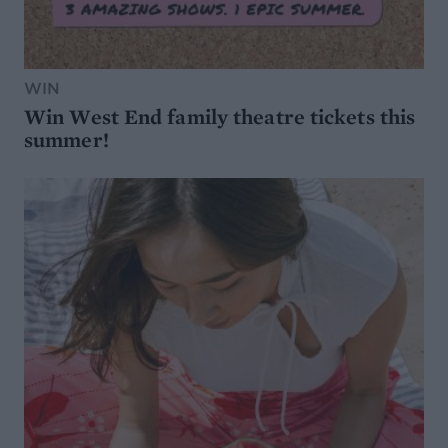
WIN
Win West End family theatre tickets this
summer!