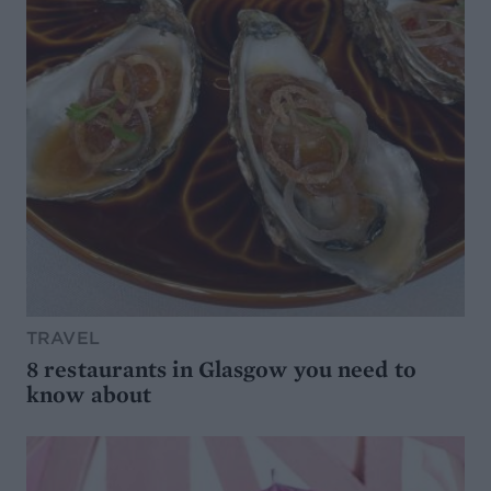
TRAVEL
8 restaurants in Glasgow you need to
know about