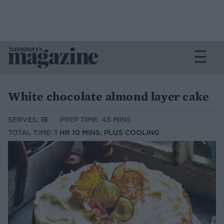
White chocolate almond layer cake
SERVES:
16
PREP TIME: 45 MINS
TOTAL TIME:
1 HR 10 MINS, PLUS COOLING