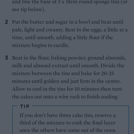
and line the base of 3 x 18cm round sponge tins (or
see tip below).
Put the butter and sugar in a bowl and beat until
pale, light and creamy. Beat in the eggs, a little at a
time, until smooth, adding a little flour if the
mixture begins to curdle.
Beat in the flour, baking powder, ground almonds,
milk and almond extract until smooth. Divide the
mixture between the tins and bake for 20-25
minutes until golden and just firm in the centre.
Allow to cool in the tins for 10 minutes then turn
the cakes out onto a wire rack to finish cooling.
TIP
If you don't have three cake tins, reserve a
third of the mixture to cook the final layer
once the others have come out of the oven.