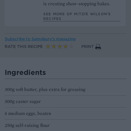
is creating show-stopping bakes.
SEE MORE OF MITZIE WILSON’S
RECIPES
Subscribe to
Sainsbury’s magazine
RATE THIS RECIPE
PRINT
Ingredients
300g soft butter, plus extra for greasing
300g caster sugar
6 medium eggs, beaten
250g self-raising flour