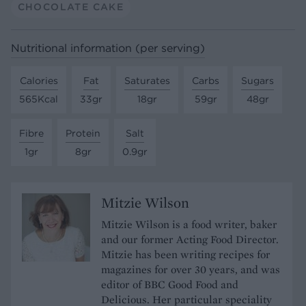
CHOCOLATE CAKE
Nutritional information (per serving)
Calories
Fat
Saturates
Carbs
Sugars
565Kcal
33gr
18gr
59gr
48gr
Fibre
Protein
Salt
1gr
8gr
0.9gr
Mitzie Wilson
Mitzie Wilson is a food writer, baker
and our former Acting Food Director.
Mitzie has been writing recipes for
magazines for over 30 years, and was
editor of BBC Good Food and
Delicious. Her particular speciality