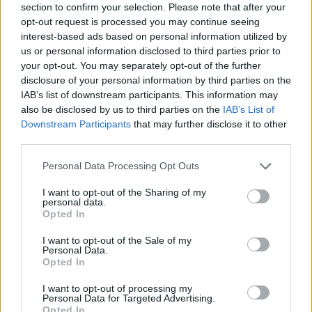
section to confirm your selection. Please note that after your
opt-out request is processed you may continue seeing
interest-based ads based on personal information utilized by
us or personal information disclosed to third parties prior to
your opt-out. You may separately opt-out of the further
disclosure of your personal information by third parties on the
IAB’s list of downstream participants. This information may
YOU MIGHT ALSO LIKE...
also be disclosed by us to third parties on the
IAB’s List of
Downstream Participants
that may further disclose it to other
third parties.
Personal Data Processing Opt Outs
I want to opt-out of the Sharing of my
personal data.
Opted In
I want to opt-out of the Sale of my
Personal Data.
Opted In
Malteser Chocolate Cake
Chocolate and hazelnut
I want to opt-out of processing my
fault-line cake
Personal Data for Targeted Advertising.
Opted In