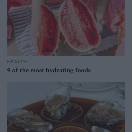
HEALTH
9 of the most hydrating foods