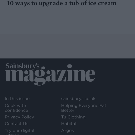
10 ways to upgrade a tub of ice cream
In this issue
sainsburys.co.uk
Cook with
Helping Everyone Eat
confidence
Better
Privacy Policy
Tu Clothing
Contact Us
Habitat
Try our digital
Argos