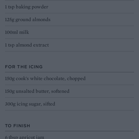
1 tsp baking powder
125g ground almonds
100ml milk
1 tsp almond extract
FOR THE ICING
150g cook's white chocolate, chopped
150g unsalted butter, softened
300g icing sugar, sifted
TO FINISH
6 tbsp apricot jam