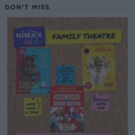
DON’T MISS