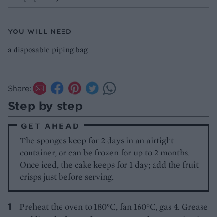
YOU WILL NEED
a disposable piping bag
Share:
Step by step
GET AHEAD
The sponges keep for 2 days in an airtight
container, or can be frozen for up to 2 months.
Once iced, the cake keeps for 1 day; add the fruit
crisps just before serving.
Preheat the oven to 180°C, fan 160°C, gas 4. Grease