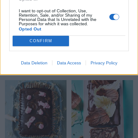
I want to opt-out of Collection, Use,
Retention, Sale, and/or Sharing of my
Personal Data that Is Unrelated with the
Purposes for which it was collected.
Opted Out
CONFIRM
Data Deletion
Data Access
Privacy Policy
Ultimate chocolate cake
Chocolate truffle cake