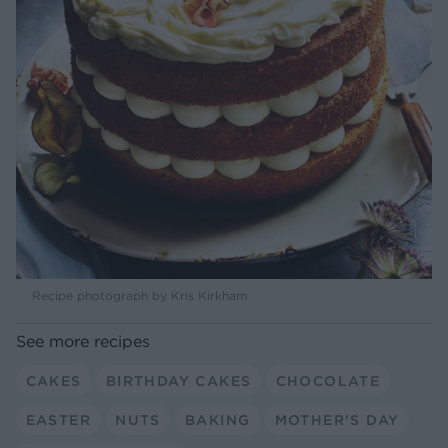
Recipe photograph by Kris Kirkham
See more recipes
CAKES
BIRTHDAY CAKES
CHOCOLATE
EASTER
NUTS
BAKING
MOTHER'S DAY