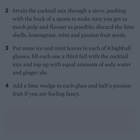
Strain the cocktail mix through a sieve, pushing
with the back of a spoon to make sure you get as
much pulp and flavour as possible; discard the lime
shells, lemongrass, mint and passion fruit seeds.
Put some ice and mint leaves in each of 8 highball
glasses, fill each one a third full with the cocktail
mix and top up with equal amounts of soda water
and ginger ale.
Add a lime wedge to each glass and half a passion
fruit if you are feeling fancy.