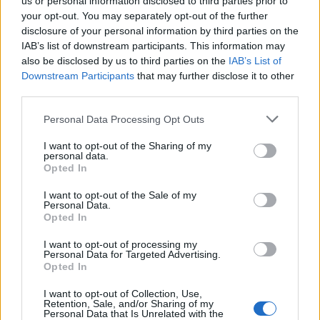
us or personal information disclosed to third parties prior to
your opt-out. You may separately opt-out of the further
disclosure of your personal information by third parties on the
IAB’s list of downstream participants. This information may
also be disclosed by us to third parties on the
IAB’s List of
Pink sangria with mint
Tropical Pimm's
Downstream Participants
that may further disclose it to other
third parties.
Personal Data Processing Opt Outs
I want to opt-out of the Sharing of my
personal data.
Opted In
I want to opt-out of the Sale of my
Personal Data.
Opted In
I want to opt-out of processing my
Mango Mojito
Ginger and whisky Mojito
Personal Data for Targeted Advertising.
Opted In
I want to opt-out of Collection, Use,
Retention, Sale, and/or Sharing of my
Personal Data that Is Unrelated with the