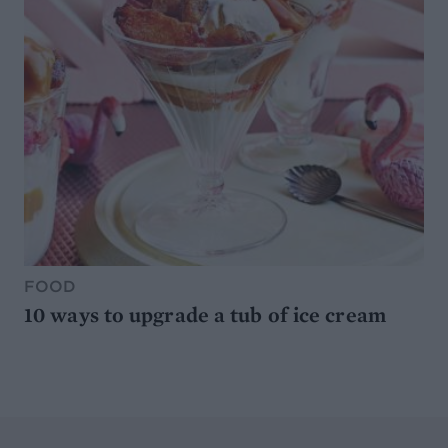
FOOD
10 ways to upgrade a tub of ice cream