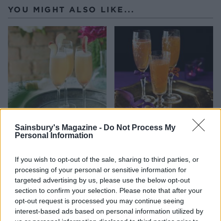
YOU MIGHT ALSO LIKE...
Sainsbury's Magazine -
Do Not Process My
Classic Bellini
Clementine Prosecco
Personal Information
cocktail
If you wish to opt-out of the sale, sharing to third parties, or
processing of your personal or sensitive information for
targeted advertising by us, please use the below opt-out
section to confirm your selection. Please note that after your
opt-out request is processed you may continue seeing
interest-based ads based on personal information utilized by