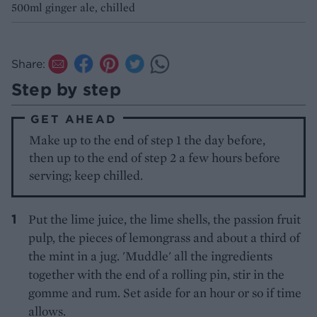
500ml ginger ale, chilled
Share:
Step by step
GET AHEAD
Make up to the end of step 1 the day before,
then up to the end of step 2 a few hours before
serving; keep chilled.
Put the lime juice, the lime shells, the passion fruit
pulp, the pieces of lemongrass and about a third of
the mint in a jug. 'Muddle' all the ingredients
together with the end of a rolling pin, stir in the
gomme and rum. Set aside for an hour or so if time
allows.