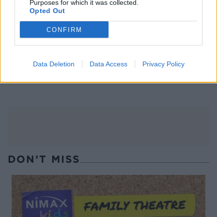
Purposes for which it was collected.
Opted Out
CONFIRM
Data Deletion
Data Access
Privacy Policy
Summer fruit tea fizz
Cosmopolitan
DON’T MISS