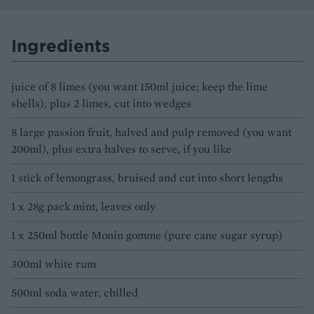
Ingredients
juice of 8 limes (you want 150ml juice; keep the lime
shells), plus 2 limes, cut into wedges
8 large passion fruit, halved and pulp removed (you want
200ml), plus extra halves to serve, if you like
1 stick of lemongrass, bruised and cut into short lengths
1 x 28g pack mint, leaves only
1 x 250ml bottle Monin gomme (pure cane sugar syrup)
300ml white rum
500ml soda water, chilled