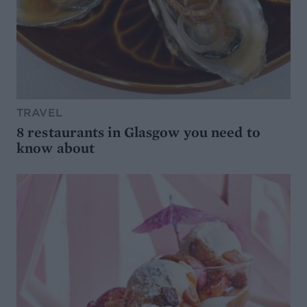
TRAVEL
8 restaurants in Glasgow you need to
know about