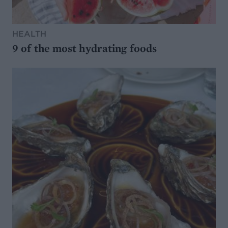
HEALTH
9 of the most hydrating foods