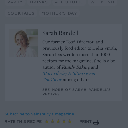
PARTY
DRINKS
ALCOHOLIC
WEEKEND
COCKTAILS
MOTHER'S DAY
Sarah Randell
Our former Food Director, and
previously food editor to Delia Smith,
Sarah has written more than 1000
recipes for the magazine. She is also
author of
Family Baking
and
Marmalade; A Bittersweet
Cookbook
among others.
SEE MORE OF SARAH RANDELL’S
RECIPES
Subscribe to
Sainsbury’s magazine
RATE THIS RECIPE
PRINT