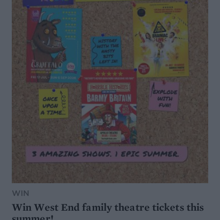
WIN
Win West End family theatre tickets this
summer!