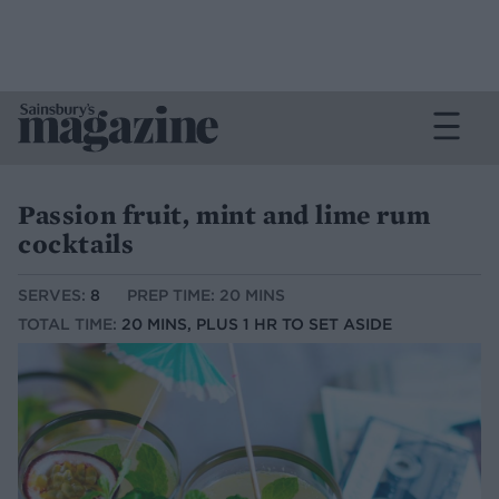
Passion fruit, mint and lime rum
cocktails
SERVES:
8
PREP TIME: 20 MINS
TOTAL TIME:
20 MINS, PLUS 1 HR TO SET ASIDE