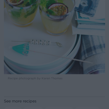
Recipe photograph by Karen Thomas
See more recipes