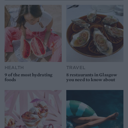
HEALTH
TRAVEL
9 of the most hydrating
8 restaurants in Glasgow
foods
you need to know about