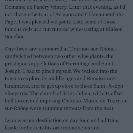
Domaine de Panéry winery. Later that evening, as I’d
not chosen the tour of Avignon and Châteauneuf-du-
Pape, I was pleased we got to taste some of those
famous reds at a fun tutored wine-tasting at Maison
Bouchon.
Day three saw us moored at Tournon-sur-Rhône,
sandwiched between two other wine giants: the
prestigious appellations of Hermitage and Saint-
Joseph. I had to pinch myself. We walked into the
town to explore its middle ages and Renaissance
landmarks, and to get up close to those Saint-Joseph
vineyards. The church of Saint-Julien, with its offset
bell tower, and imposing Château-Musée de Tournon-
sur-Rhône were stunning retreats from the heat.
Lyon was our destination on day four, and a fitting
finale for both its historic monuments and