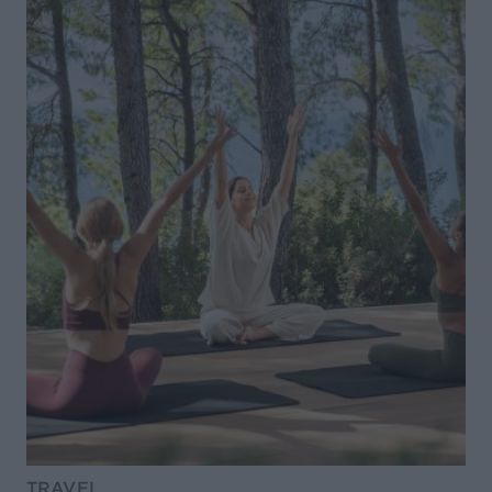
TRAVEL