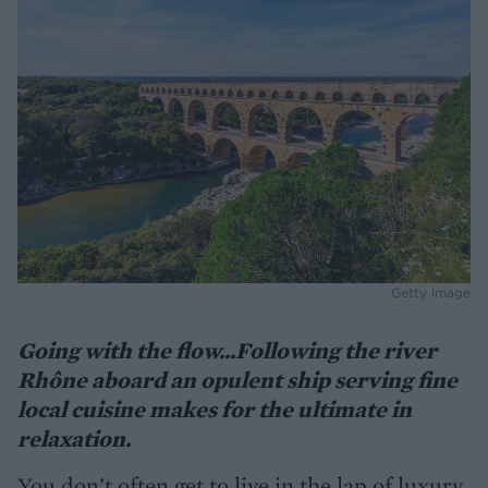
Getty image
Going with the flow...Following the river
Rhône aboard an opulent ship serving fine
local cuisine makes for the ultimate in
relaxation.
You don’t often get to live in the lap of luxury,