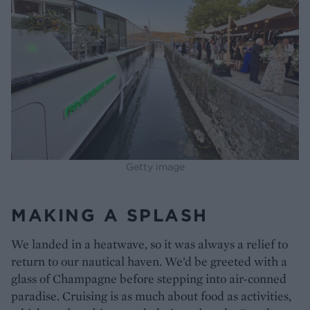
Getty image
MAKING A SPLASH
We landed in a heatwave, so it was always a relief to
return to our nautical haven. We’d be greeted with a
glass of Champagne before stepping into air-conned
paradise. Cruising is as much about food as activities,