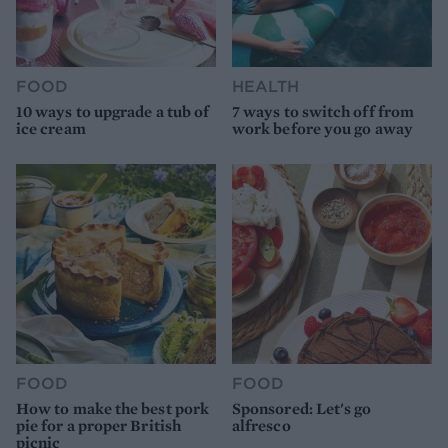
FOOD
HEALTH
10 ways to upgrade a tub of
7 ways to switch off from
ice cream
work before you go away
FOOD
FOOD
How to make the best pork
Sponsored: Let's go
pie for a proper British
alfresco
picnic