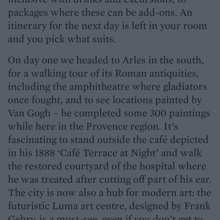
packages where these can be add-ons. An
itinerary for the next day is left in your room
and you pick what suits.
On day one we headed to Arles in the south,
for a walking tour of its Roman antiquities,
including the amphitheatre where gladiators
once fought, and to see locations painted by
Van Gogh – he completed some 300 paintings
while here in the Provence region. It’s
fascinating to stand outside the café depicted
in his 1888 ‘Café Terrace at Night’ and walk
the restored courtyard of the hospital where
he was treated after cutting off part of his ear.
The city is now also a hub for modern art: the
futuristic Luma art centre, designed by Frank
Gehry, is a must-see, even if you don’t get to