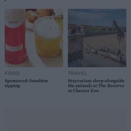
FOOD
TRAVEL
Sponsored: Sunshine
Staycation: sleep alongside
sipping
the animals at The Reserve
at Chester Zoo