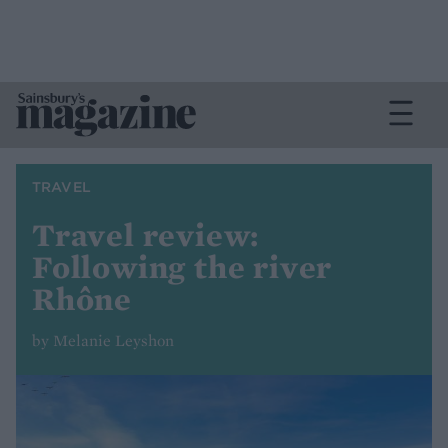
TRAVEL
Travel review:
Following the river
Rhône
by Melanie Leyshon