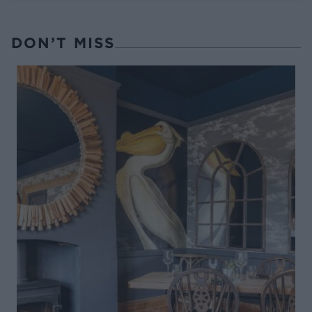
DON’T MISS