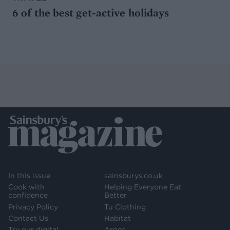
6 of the best get-active holidays
In this issue
sainsburys.co.uk
Cook with
Helping Everyone Eat
confidence
Better
Privacy Policy
Tu Clothing
Contact Us
Habitat
Try our digital
Argos