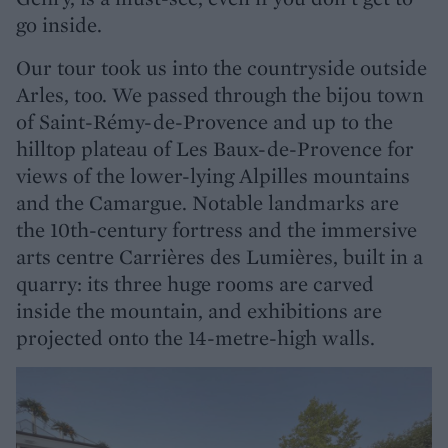
go inside.
Our tour took us into the countryside outside
Arles, too. We passed through the bijou town
of Saint-Rémy-de-Provence and up to the
hilltop plateau of Les Baux-de-Provence for
views of the lower-lying Alpilles mountains
and the Camargue. Notable landmarks are
the 10th-century fortress and the immersive
arts centre Carrières des Lumières, built in a
quarry: its three huge rooms are carved
inside the mountain, and exhibitions are
projected onto the 14-metre-high walls.