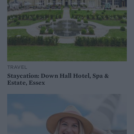
TRAVEL
Staycation: Down Hall Hotel, Spa &
Estate, Essex