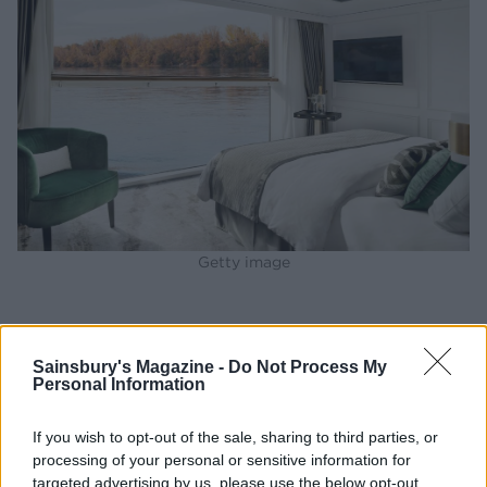
Getty image
BEST BITS
Sainsbury's Magazine -
Do Not Process My
1 - The Waterside Restaurant. One delicious dinner
Personal Information
included a roasted fig tart appetiser, a creamy
mushroom fettuccine, a tender beef bourguignon,
If you wish to opt-out of the sale, sharing to third parties, or
processing of your personal or sensitive information for
apple tart with honeycomb ice cream, and delectable
targeted advertising by us, please use the below opt-out