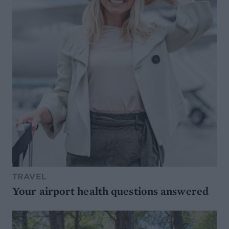
TRAVEL
Your airport health questions answered