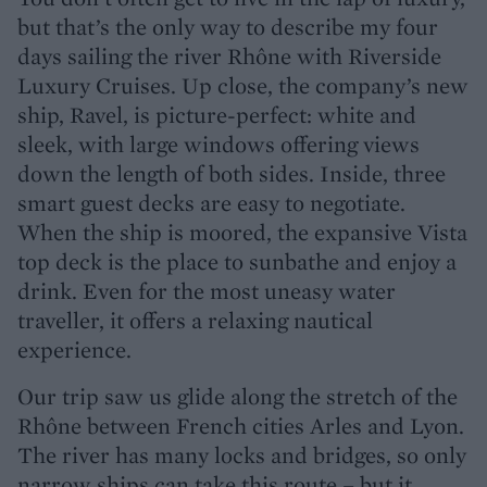
but that’s the only way to describe my four
days sailing the river Rhône with Riverside
Luxury Cruises. Up close, the company’s new
ship, Ravel, is picture-perfect: white and
sleek, with large windows offering views
down the length of both sides. Inside, three
smart guest decks are easy to negotiate.
When the ship is moored, the expansive Vista
top deck is the place to sunbathe and enjoy a
drink. Even for the most uneasy water
traveller, it offers a relaxing nautical
experience.
Our trip saw us glide along the stretch of the
Rhône between French cities Arles and Lyon.
The river has many locks and bridges, so only
narrow ships can take this route – but it