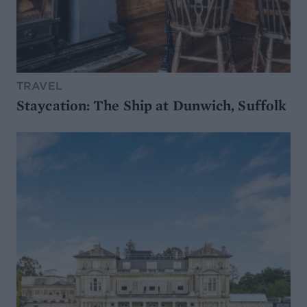
TRAVEL
Staycation: The Ship at Dunwich, Suffolk