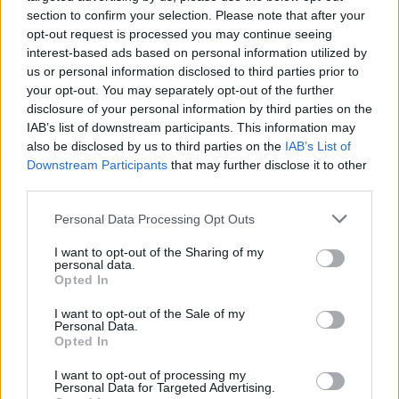
French cheeses.
section to confirm your selection. Please note that after your
opt-out request is processed you may continue seeing
2 - A Bloody Marymaking masterclass with barkeeper
interest-based ads based on personal information utilized by
Balazs. His potent recipe was then poured over ice
us or personal information disclosed to third parties prior to
and served with a green olive.
your opt-out. You may separately opt-out of the further
disclosure of your personal information by third parties on the
3 - An early-morning yoga session by the pool –
IAB’s list of downstream participants. This information may
followed by a quick dip and a massage that unknotted
also be disclosed by us to third parties on the
IAB’s List of
my shoulder.
Downstream Participants
that may further disclose it to other
third parties.
Personal Data Processing Opt Outs
I want to opt-out of the Sharing of my
personal data.
Opted In
I want to opt-out of the Sale of my
Personal Data.
Opted In
I want to opt-out of processing my
Personal Data for Targeted Advertising.