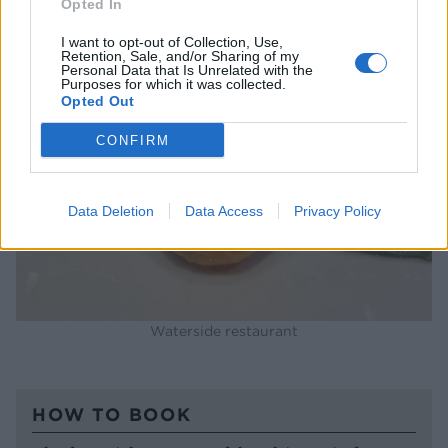
Opted In
I want to opt-out of Collection, Use,
Retention, Sale, and/or Sharing of my
Personal Data that Is Unrelated with the
Purposes for which it was collected.
Opted Out
CONFIRM
Data Deletion
Data Access
Privacy Policy
Waterside restaurant
HOW TO BOOK