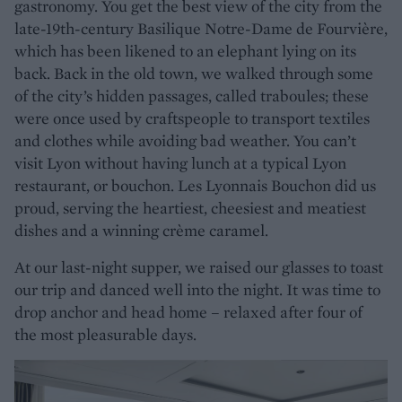
gastronomy. You get the best view of the city from the
late-19th-century Basilique Notre-Dame de Fourvière,
which has been likened to an elephant lying on its
back. Back in the old town, we walked through some
of the city’s hidden passages, called traboules; these
were once used by craftspeople to transport textiles
and clothes while avoiding bad weather. You can’t
visit Lyon without having lunch at a typical Lyon
restaurant, or bouchon. Les Lyonnais Bouchon did us
proud, serving the heartiest, cheesiest and meatiest
dishes and a winning crème caramel.
At our last-night supper, we raised our glasses to toast
our trip and danced well into the night. It was time to
drop anchor and head home – relaxed after four of
the most pleasurable days.