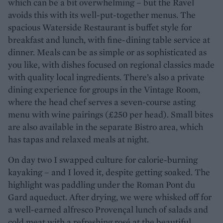
which can be a bit overwhelming – but the Ravel
avoids this with its well-put-together menus. The
spacious Waterside Restaurant is buffet style for
breakfast and lunch, with fine-dining table service at
dinner. Meals can be as simple or as sophisticated as
you like, with dishes focused on regional classics made
with quality local ingredients. There’s also a private
dining experience for groups in the Vintage Room,
where the head chef serves a seven-course asting
menu with wine pairings (£250 per head). Small bites
are also available in the separate Bistro area, which
has tapas and relaxed meals at night.
On day two I swapped culture for calorie-burning
kayaking – and I loved it, despite getting soaked. The
highlight was paddling under the Roman Pont du
Gard aqueduct. After drying, we were whisked off for
a well-earned alfresco Provençal lunch of salads and
cold meat with a refreshing rosé at the beautiful