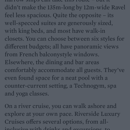
didn’t make the 135m-long by 12m-wide Ravel
feel less spacious. Quite the opposite – its
well-specced suites are generously sized,
with king beds, and most have walk-in
closets. You can choose between six styles for
different budgets; all have panoramic views
from French balconystyle windows.
Elsewhere, the dining and bar areas
comfortably accommodate all guests. They’ve
even found space for a neat pool with a
counter-current setting, a Technogym, spa
and yoga classes.
On a river cruise, you can walk ashore and
explore at your own pace. Riverside Luxury
Cruises offers several options, from all-
inclusive with drinks and excursions, to