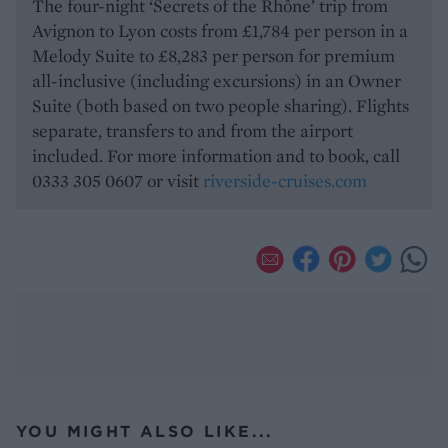
The four-night ‘Secrets of the Rhône’ trip from
Avignon to Lyon costs from £1,784 per person in a
Melody Suite to £8,283 per person for premium
all-inclusive (including excursions) in an Owner
Suite (both based on two people sharing). Flights
separate, transfers to and from the airport
included. For more information and to book, call
0333 305 0607 or visit
riverside-cruises.com
YOU MIGHT ALSO LIKE...