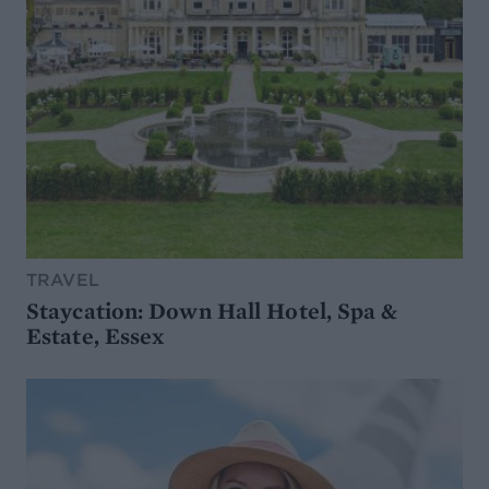
TRAVEL
Staycation: Down Hall Hotel, Spa &
Estate, Essex