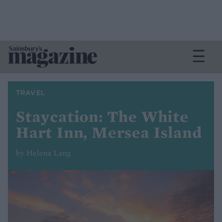
TRAVEL
Staycation: The White
Hart Inn, Mersea Island
by Helena Lang