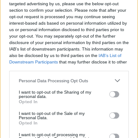
targeted advertising by us, please use the below opt-out
YOU MIGHT ALSO LIKE...
section to confirm your selection. Please note that after your
opt-out request is processed you may continue seeing
interest-based ads based on personal information utilized by
us or personal information disclosed to third parties prior to
your opt-out. You may separately opt-out of the further
disclosure of your personal information by third parties on the
IAB’s list of downstream participants. This information may
also be disclosed by us to third parties on the
IAB’s List of
Downstream Participants
that may further disclose it to other
third parties.
Personal Data Processing Opt Outs
HEALTH
TRAVEL
9 of the most hydrating
8 restaurants in Glasgow
I want to opt-out of the Sharing of my
foods
you need to know about
personal data.
Opted In
I want to opt-out of the Sale of my
Personal Data.
Opted In
I want to opt-out of processing my