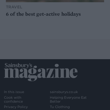
TRAVEL
6 of the best get-active holidays
In this issue
sainsburys.co.uk
Cook with
Helping Everyone Eat
confidence
Better
Privacy Policy
Tu Clothing