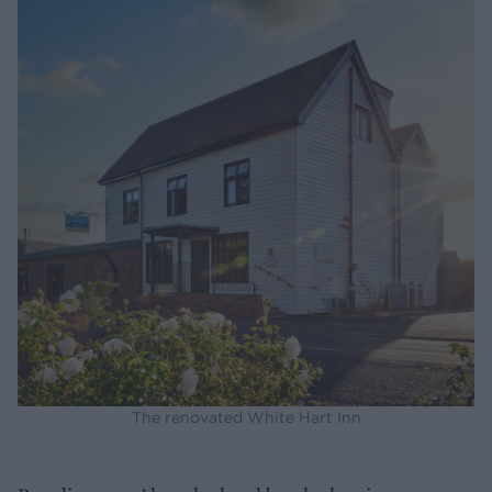
The renovated White Hart Inn