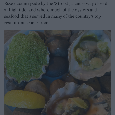
Essex countryside by the ‘Strood’, a causeway closed
at high tide, and where much of the oysters and
seafood that’s served in many of the country’s top
restaurants come from.