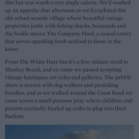
diet but was worth every single calorie. We’d worked
up an appetite that afternoon as we’d explored this
old-school seaside village where beautiful cottage
properties jostle with fishing shacks, boatyards and
the foodie mecca The Company Shed, a casual eatery
that serves spanking fresh seafood to those in the
know.
From The White Hart Inn it’s a five-minute stroll to
Monkey Beach, and en route we passed tempting
vintage boutiques, art cafes and galleries. The pebbly
shore is strewn with dog walkers and picnicking
families, and as we walked around the Coast Road we
came across a small pontoon jetty where children and
parents excitedly hauled up crabs to plop into their
buckets.