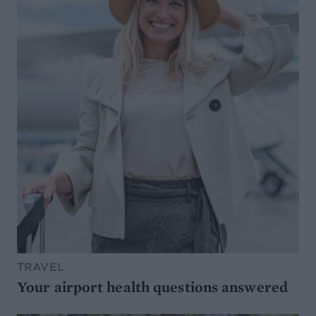
TRAVEL
Your airport health questions answered