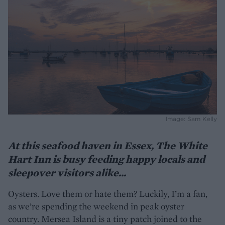
Image: Sam Kelly
At this seafood haven in Essex, The White
Hart Inn is busy feeding happy locals and
sleepover visitors alike...
Oysters. Love them or hate them? Luckily, I’m a fan,
as we’re spending the weekend in peak oyster
country. Mersea Island is a tiny patch joined to the