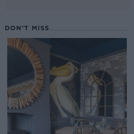
DON’T MISS