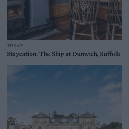
TRAVEL
Staycation: The Ship at Dunwich, Suffolk