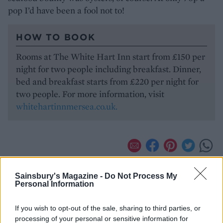
pop I’d have been a fool not to!
HOW TO BOOK
Rooms at The White Hart Inn start from £150 per
night for two people including breakfast. Dinner,
bed and breakfast starts from £220 per night for
two people. For more information, visit
whitehartinnmersea.co.uk.
Sainsbury's Magazine -
Do Not Process My
Personal Information
If you wish to opt-out of the sale, sharing to third parties, or
processing of your personal or sensitive information for