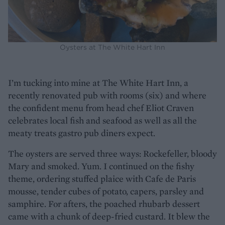
Oysters at The White Hart Inn
I’m tucking into mine at The White Hart Inn, a
recently renovated pub with rooms (six) and where
the confident menu from head chef Eliot Craven
celebrates local fish and seafood as well as all the
meaty treats gastro pub diners expect.
The oysters are served three ways: Rockefeller, bloody
Mary and smoked. Yum. I continued on the fishy
theme, ordering stuffed plaice with Cafe de Paris
mousse, tender cubes of potato, capers, parsley and
samphire. For afters, the poached rhubarb dessert
came with a chunk of deep-fried custard. It blew the