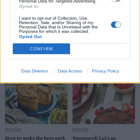
Personal Data for Targeted Advertising.
Opted In
I want to opt-out of Collection, Use,
Retention, Sale, and/or Sharing of my
Personal Data that Is Unrelated with the
Purposes for which it was collected.
FOOD
HEALTH
Opted Out
10 ways to upgrade a tub of
7 ways to switch off from
CONFIRM
ice cream
work before you go away
Data Deletion
Data Access
Privacy Policy
FOOD
FOOD
How to make the best pork
Sponsored: Let's go