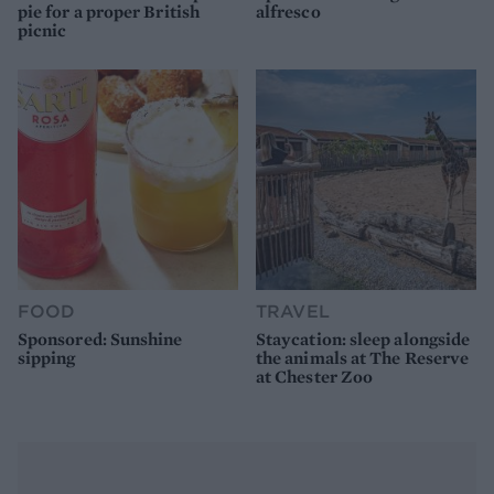
pie for a proper British
alfresco
picnic
FOOD
TRAVEL
Sponsored: Sunshine
Staycation: sleep alongside
sipping
the animals at The Reserve
at Chester Zoo