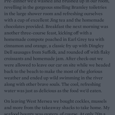
Pre-dinner we’d washed and brushed up in our room,
revelling in the gorgeous smelling Bramley toiletries
in the large shower room and refreshing ourselves
with a cup of excellent Jing tea and the homemade
chocolates provided. Breakfast the next morning was
another three-course feast, kicking off with a
homemade compote poached in Earl Grey tea with
cinnamon and orange, a classic fry up with Dingley
Dell sausages from Suffolk, and rounded off with flaky
croissants and homemade jam. After check-out we
were allowed to leave our car on site while we headed
back to the beach to make the most of the glorious
weather and ended up wild swimming in the river
along with other brave souls. The cool, refreshing
water was just as delicious as the food we’d eaten.
On leaving West Mersea we bought cockles, mussels
and more from the takeaway shacks to take home. My
seafood bounty was oysters, of course. At only 70p a