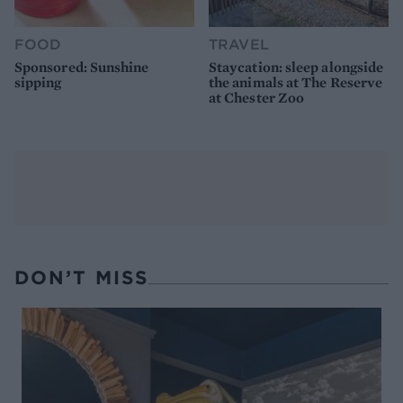
FOOD
TRAVEL
Sponsored: Sunshine
Staycation: sleep alongside
sipping
the animals at The Reserve
at Chester Zoo
DON’T MISS