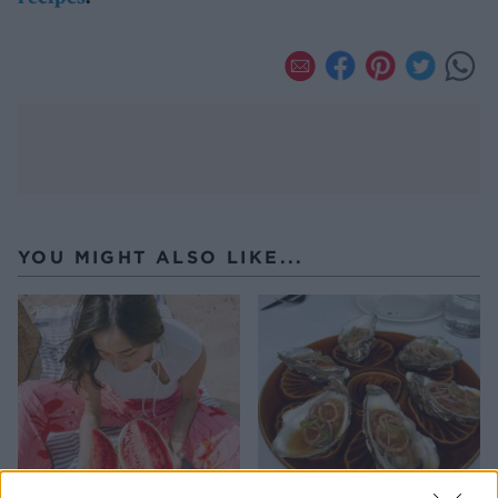
YOU MIGHT ALSO LIKE...