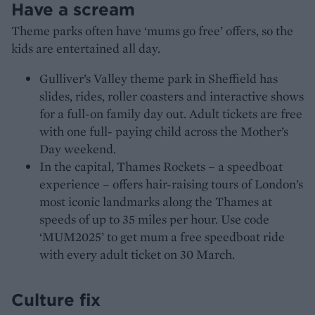
Have a scream
Theme parks often have ‘mums go free’ offers, so the
kids are entertained all day.
Gulliver’s Valley theme park in Sheffield has
slides, rides, roller coasters and interactive shows
for a full-on family day out. Adult tickets are free
with one full- paying child across the Mother’s
Day weekend.
In the capital, Thames Rockets – a speedboat
experience – offers hair-raising tours of London’s
most iconic landmarks along the Thames at
speeds of up to 35 miles per hour. Use code
‘MUM2025’ to get mum a free speedboat ride
with every adult ticket on 30 March.
Culture fix