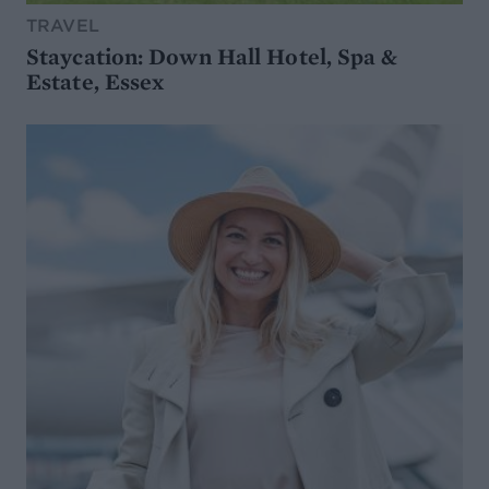
TRAVEL
Staycation: Down Hall Hotel, Spa &
Estate, Essex