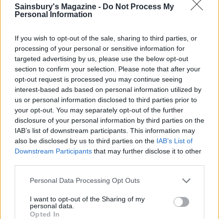
Sainsbury's Magazine -
Do Not Process My
Personal Information
HEALTH
TRAVEL
9 of the most hydrating
8 restaurants in Glasgow
foods
you need to know about
If you wish to opt-out of the sale, sharing to third parties, or
processing of your personal or sensitive information for
targeted advertising by us, please use the below opt-out
section to confirm your selection. Please note that after your
opt-out request is processed you may continue seeing
interest-based ads based on personal information utilized by
us or personal information disclosed to third parties prior to
your opt-out. You may separately opt-out of the further
disclosure of your personal information by third parties on the
IAB’s list of downstream participants. This information may
also be disclosed by us to third parties on the
IAB’s List of
Downstream Participants
that may further disclose it to other
third parties.
FOOD
HEALTH
10 ways to upgrade a tub of
7 ways to switch off from
Personal Data Processing Opt Outs
ice cream
work before you go away
I want to opt-out of the Sharing of my
personal data.
Opted In