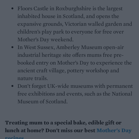
Floors Castle in Roxburghshire is the largest
inhabited house in Scotland, and opens the
expansive grounds, Victorian walled garden and
children’s play park to everyone for free over
Mother’s Day weekend.
In West Sussex, Amberley Museum open-air
industrial heritage site offers mums free pre-
booked entry on Mother’s Day to experience the
ancient craft village, pottery workshop and
nature trails.
Don’t forget UK-wide museums with permanent
free exhibitions and events, such as the National
Museum of Scotland.
Treating mum to a special bake, edible gift or
lunch at home? Don't miss our best
Mother's Day
recipes
.