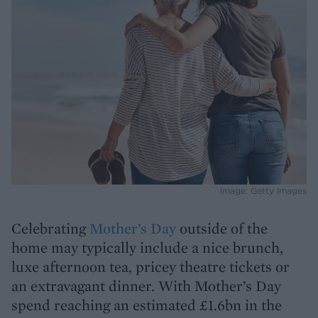
Image: Getty Images
Celebrating
Mother’s Day
outside of the
home may typically include a nice brunch,
luxe afternoon tea, pricey theatre tickets or
an extravagant dinner. With Mother’s Day
spend reaching an estimated £1.6bn in the