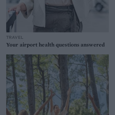
TRAVEL
Your airport health questions answered