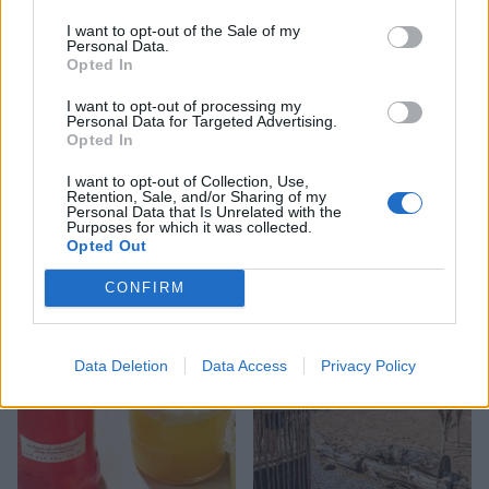
I want to opt-out of the Sale of my
Personal Data.
Opted In
I want to opt-out of processing my
Personal Data for Targeted Advertising.
Opted In
I want to opt-out of Collection, Use,
Retention, Sale, and/or Sharing of my
FOOD
FOOD
Personal Data that Is Unrelated with the
How to make the best pork
Sponsored: Let's go
Purposes for which it was collected.
pie for a proper British
alfresco
Opted Out
picnic
CONFIRM
Data Deletion
Data Access
Privacy Policy