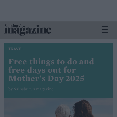
TRAVEL
Free things to do and
free days out for
Mother's Day 2025
by Sainsbury's magazine