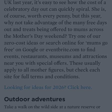
UK last year, it’s easy to see how the cost of a
celebratory day out can quickly spiral. She is,
of course, worth every penny, but this year,
why not take advantage of the many free days
out and treats being offered to mums across
the Mother’s Day weekend? Try one of our
zero-cost ideas or search online for ‘mums go
free’ on Google or eventbrite.com to find
events, restaurants, museums and attractions
near you with special offers. These usually
apply to all mother figures, but check each
site for full terms and conditions.
Looking for ideas for 2026? Click here.
Outdoor adventures
Take a walk on the wild side at a nature reserve or