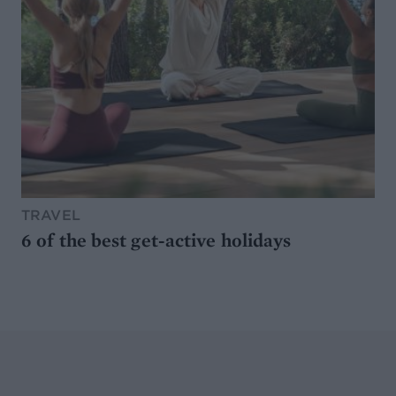
TRAVEL
6 of the best get-active holidays