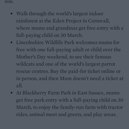
zoo.
Walk through the world’s largest indoor
rainforest at the Eden Project in Cornwall,
where mums and grandmas get free entry with a
full-paying child on 30 March.
Lincolnshire Wildlife Park welcomes mums for
free with one full-paying adult or child over the
Mother’s Day weekend, to see their famous
wildcats and one of the world’s largest parrot
rescue centres. Buy the paid-for ticket online or
in person, and then Mum doesn’t need a ticket at
all.
At Blackberry Farm Park in East Sussex, mums
get free park entry with a full-paying child on 30
March, to enjoy the family-run farm with tractor
rides, animal meet and greets, and play areas.