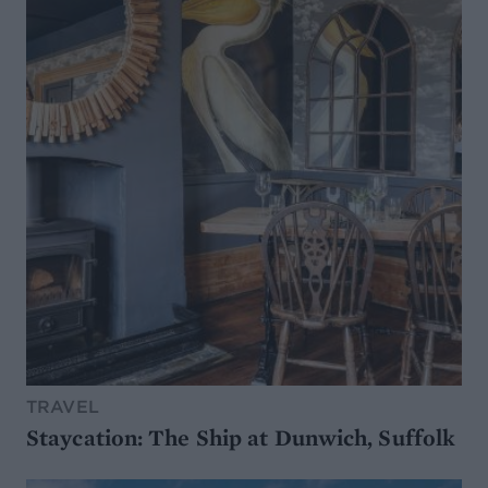
TRAVEL
Staycation: The Ship at Dunwich, Suffolk