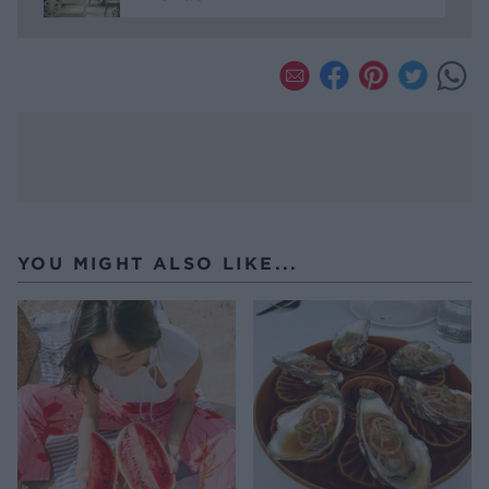
YOU MIGHT ALSO LIKE...