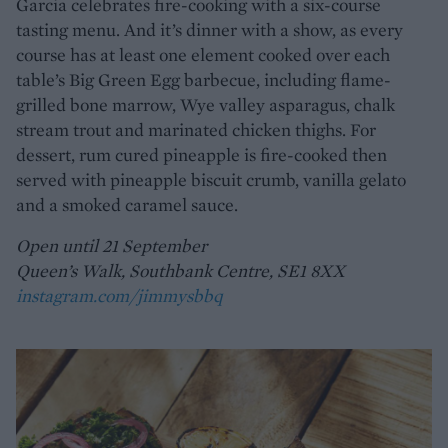
Garcia celebrates fire-cooking with a six-course
tasting menu. And it’s dinner with a show, as every
course has at least one element cooked over each
table’s Big Green Egg barbecue, including flame-
grilled bone marrow, Wye valley asparagus, chalk
stream trout and marinated chicken thighs. For
dessert, rum cured pineapple is fire-cooked then
served with pineapple biscuit crumb, vanilla gelato
and a smoked caramel sauce.
Open until 21 September
Queen’s Walk, Southbank Centre, SE1 8XX
instagram.com/jimmysbbq