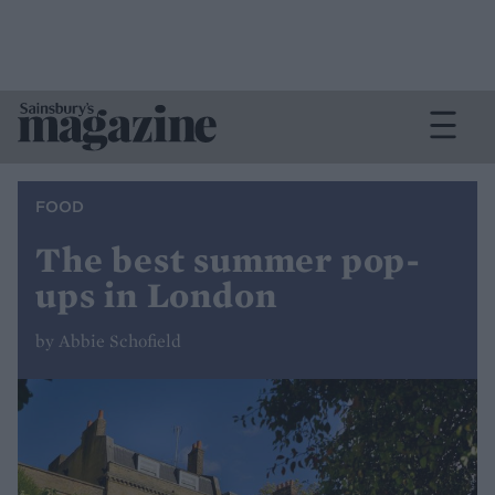
FOOD
The best summer pop-
ups in London
by Abbie Schofield