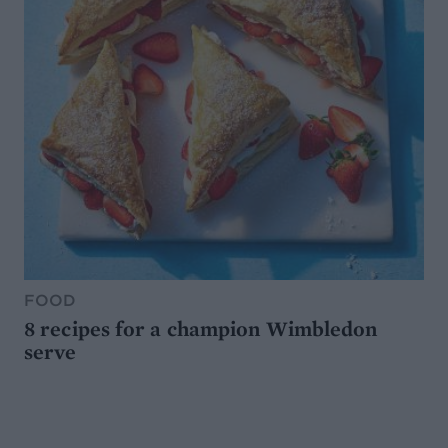
FOOD
8 recipes for a champion Wimbledon
serve