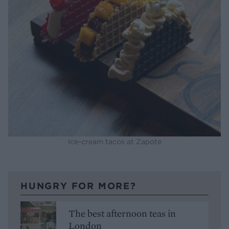
Ice-cream tacos at Zapote
HUNGRY FOR MORE?
The best afternoon teas in
London