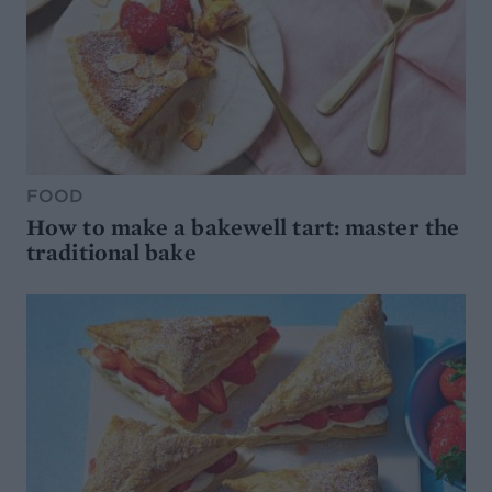
FOOD
How to make a bakewell tart: master the
traditional bake