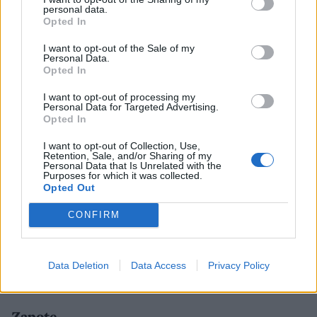
personal data.
Opted In
I want to opt-out of the Sale of my
Personal Data.
Opted In
I want to opt-out of processing my
Personal Data for Targeted Advertising.
Opted In
I want to opt-out of Collection, Use,
Retention, Sale, and/or Sharing of my
Personal Data that Is Unrelated with the
Purposes for which it was collected.
Opted Out
CONFIRM
Data Deletion
Data Access
Privacy Policy
Bingham Riverhouse's Silent Pool Gin terrace
Zapote