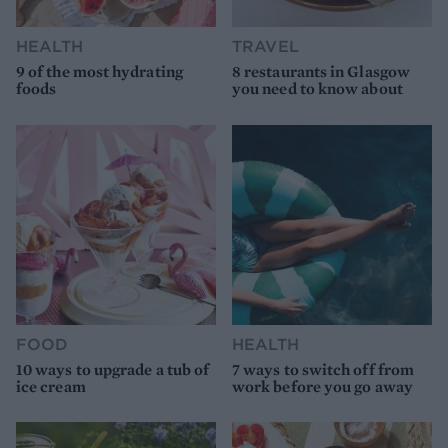
HEALTH
TRAVEL
9 of the most hydrating
8 restaurants in Glasgow
foods
you need to know about
FOOD
HEALTH
10 ways to upgrade a tub of
7 ways to switch off from
ice cream
work before you go away