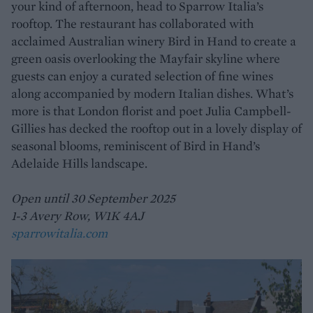
your kind of afternoon, head to Sparrow Italia’s
rooftop. The restaurant has collaborated with
acclaimed Australian winery Bird in Hand to create a
green oasis overlooking the Mayfair skyline where
guests can enjoy a curated selection of fine wines
along accompanied by modern Italian dishes. What’s
more is that London florist and poet Julia Campbell-
Gillies has decked the rooftop out in a lovely display of
seasonal blooms, reminiscent of Bird in Hand’s
Adelaide Hills landscape.
Open until 30 September 2025
1-3 Avery Row, W1K 4AJ
sparrowitalia.com