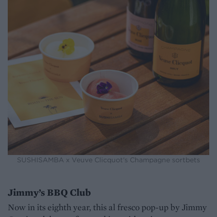
SUSHISAMBA x Veuve Clicquot's Champagne sortbets
Jimmy’s BBQ Club
Now in its eighth year, this al fresco pop-up by Jimmy