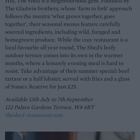
Hill, The Shed is a neighbourhood gem. Founded by
The Gladwin brothers, whose ‘farm to fork’ approach
follows the mantra ‘what grows together, goes
together’, their seasonal menus feature carefully
sourced ingredients, including wild, foraged and
homegrown produce. While the cosy restaurant is a
local favourite all year round, The Shed’s leafy
outdoor terrace comes into its own in the warmer
months, where a leisurely evening meal is hard to
resist. Take advantage of their summer special: beef
tartare or a half lobster, served with fries and a glass
of Sussex Reserve for just £25.
Available 13th July to 7th September
122 Palace Gardens Terrace, W8 4RT
theshed-restaurant.com