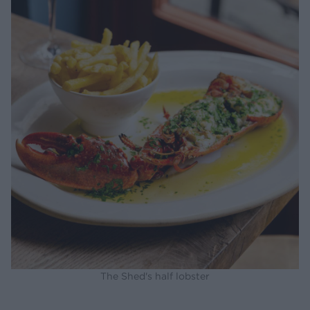
The Shed's half lobster