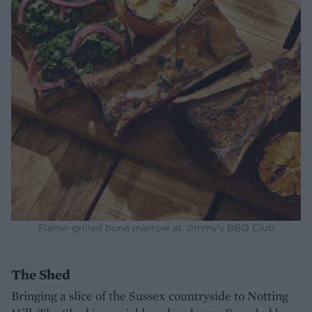
Flame-grilled bone marrow at Jimmy's BBQ Club
The Shed
Bringing a slice of the Sussex countryside to Notting