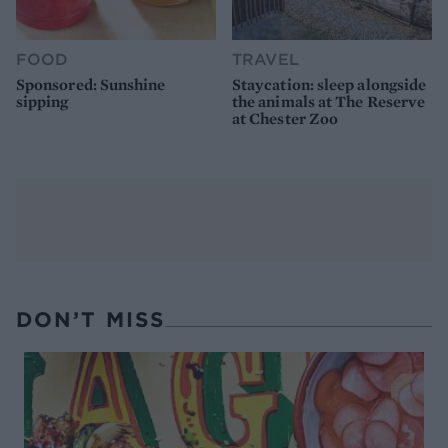
FOOD
TRAVEL
Sponsored: Sunshine
Staycation: sleep alongside
sipping
the animals at The Reserve
at Chester Zoo
DON’T MISS