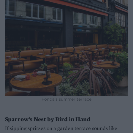
Fonda's summer terrace
Sparrow’s Nest by Bird in Hand
If sipping spritzes on a garden terrace sounds like