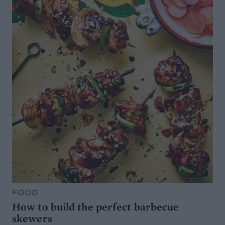
FOOD
How to build the perfect barbecue
skewers