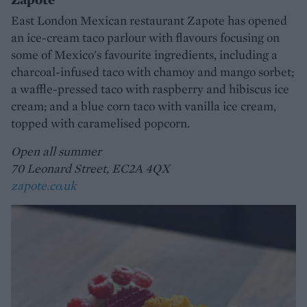
East London Mexican restaurant Zapote has opened
an ice-cream taco parlour with flavours focusing on
some of Mexico's favourite ingredients, including a
charcoal-infused taco with chamoy and mango sorbet;
a waffle-pressed taco with raspberry and hibiscus ice
cream; and a blue corn taco with vanilla ice cream,
topped with caramelised popcorn.
Open all summer
70 Leonard Street, EC2A 4QX
zapote.co.uk