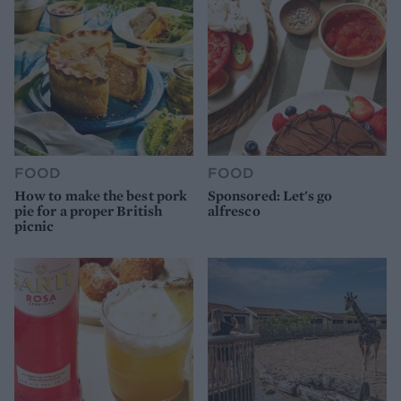
FOOD
FOOD
How to make the best pork
Sponsored: Let's go
pie for a proper British
alfresco
picnic