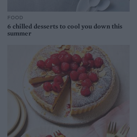
FOOD
6 chilled desserts to cool you down this
summer