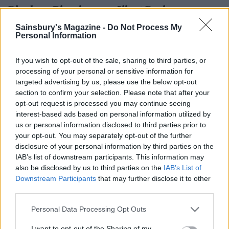
Bingham Riverhouse x Silent Pool
Luxury boutique hotel Bingham Riverhouse boasts a
Sainsbury's Magazine -
Do Not Process My
Personal Information
serene Thameside restaurant complete with outdoor
terrace, minutes walk from Richmond high street.
If you wish to opt-out of the sale, sharing to third parties, or
This summer, they have collaborated with Silent Pool
processing of your personal or sensitive information for
Gin to create a cocktail menu featuring everything
targeted advertising by us, please use the below opt-out
from classics like The Bee’s Knees to a trendy Negroni
section to confirm your selection. Please note that after your
Bianco. If you get hungry while enjoying your
opt-out request is processed you may continue seeing
artisanal cocktails and rivers views, take your pick of
interest-based ads based on personal information utilized by
us or personal information disclosed to third parties prior to
delicious dishes from the restaurant’s sustainable,
your opt-out. You may separately opt-out of the further
seasonal menu.
disclosure of your personal information by third parties on the
IAB’s list of downstream participants. This information may
Open until September
also be disclosed by us to third parties on the
IAB’s List of
61-63 Petersham Road, TW10 6UT
Downstream Participants
that may further disclose it to other
binghamriverhouse.com
third parties.
Personal Data Processing Opt Outs
I want to opt-out of the Sharing of my