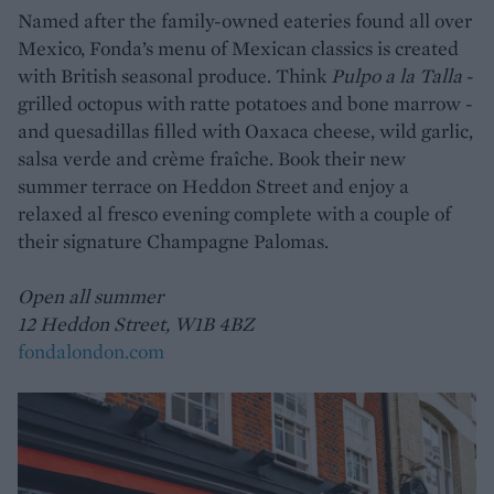
Named after the family-owned eateries found all over
Mexico, Fonda’s menu of Mexican classics is created
with British seasonal produce. Think
Pulpo a la Talla
-
grilled octopus with ratte potatoes and bone marrow -
and quesadillas filled with Oaxaca cheese, wild garlic,
salsa verde and crème fraîche. Book their new
summer terrace on Heddon Street and enjoy a
relaxed al fresco evening complete with a couple of
their signature Champagne Palomas.
Open all summer
12 Heddon Street, W1B 4BZ
fondalondon.com