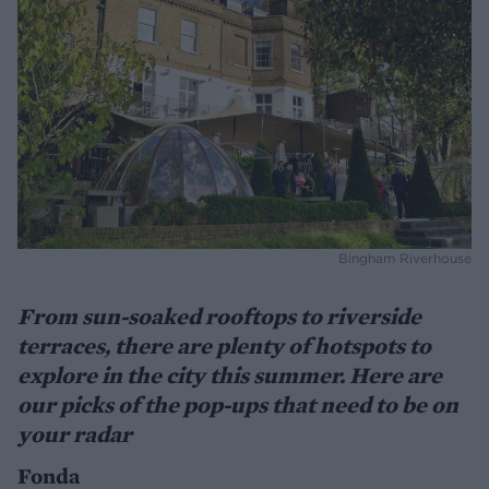
Bingham Riverhouse
From sun-soaked rooftops to riverside
terraces, there are plenty of hotspots to
explore in the city this summer. Here are
our picks of the pop-ups that need to be on
your radar
Fonda