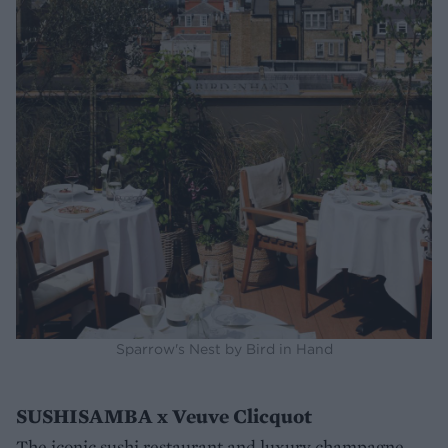
Sparrow's Nest by Bird in Hand
SUSHISAMBA x Veuve Clicquot
The iconic sushi restaurant and luxury champagne