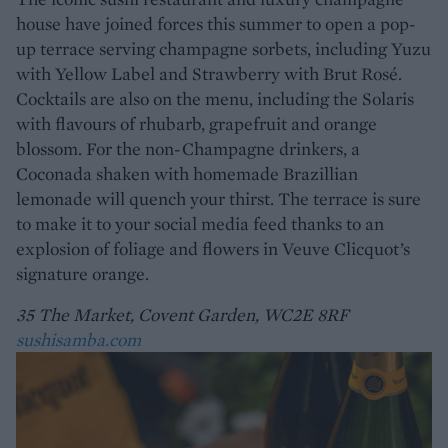
house have joined forces this summer to open a pop-
up terrace serving champagne sorbets, including Yuzu
with Yellow Label and Strawberry with Brut Rosé.
Cocktails are also on the menu, including the Solaris
with flavours of rhubarb, grapefruit and orange
blossom. For the non-Champagne drinkers, a
Coconada shaken with homemade Brazillian
lemonade will quench your thirst. The terrace is sure
to make it to your social media feed thanks to an
explosion of foliage and flowers in Veuve Clicquot’s
signature orange.
35 The Market, Covent Garden, WC2E 8RF
sushisamba.com