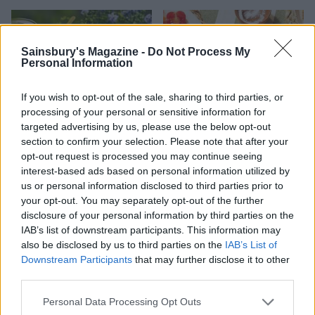
Sainsbury's Magazine -
Do Not Process My
Personal Information
If you wish to opt-out of the sale, sharing to third parties, or
processing of your personal or sensitive information for
targeted advertising by us, please use the below opt-out
section to confirm your selection. Please note that after your
opt-out request is processed you may continue seeing
FOOD
FOOD
interest-based ads based on personal information utilized by
How to make the best pork
Sponsored: Let's go
us or personal information disclosed to third parties prior to
pie for a proper British
alfresco
your opt-out. You may separately opt-out of the further
picnic
disclosure of your personal information by third parties on the
IAB’s list of downstream participants. This information may
also be disclosed by us to third parties on the
IAB’s List of
Downstream Participants
that may further disclose it to other
third parties.
Personal Data Processing Opt Outs