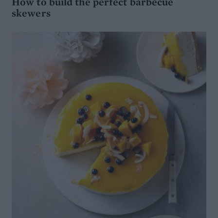
How to build the perfect barbecue
skewers