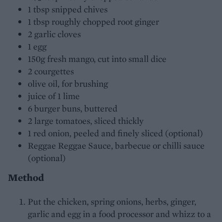
1 tbsp snipped chives
1 tbsp roughly chopped root ginger
2 garlic cloves
1 egg
150g fresh mango, cut into small dice
2 courgettes
olive oil, for brushing
juice of 1 lime
6 burger buns, buttered
2 large tomatoes, sliced thickly
1 red onion, peeled and finely sliced (optional)
Reggae Reggae Sauce, barbecue or chilli sauce
(optional)
Method
Put the chicken, spring onions, herbs, ginger,
garlic and egg in a food processor and whizz to a