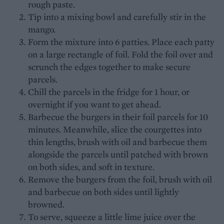
rough paste.
Tip into a mixing bowl and carefully stir in the
mango.
Form the mixture into 6 patties. Place each patty
on a large rectangle of foil. Fold the foil over and
scrunch the edges together to make secure
parcels.
Chill the parcels in the fridge for 1 hour, or
overnight if you want to get ahead.
Barbecue the burgers in their foil parcels for 10
minutes. Meanwhile, slice the courgettes into
thin lengths, brush with oil and barbecue them
alongside the parcels until patched with brown
on both sides, and soft in texture.
Remove the burgers from the foil, brush with oil
and barbecue on both sides until lightly
browned.
To serve, squeeze a little lime juice over the