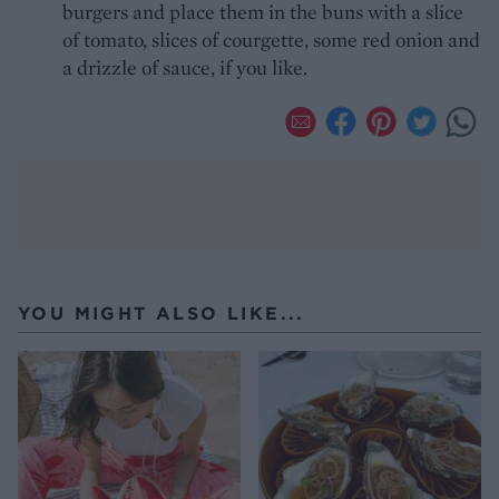
burgers and place them in the buns with a slice
of tomato, slices of courgette, some red onion and
a drizzle of sauce, if you like.
YOU MIGHT ALSO LIKE...