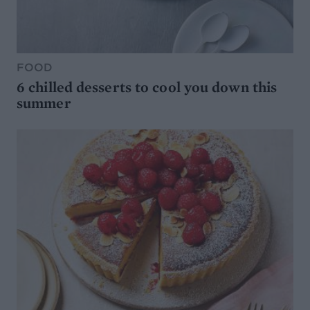
FOOD
6 chilled desserts to cool you down this
summer