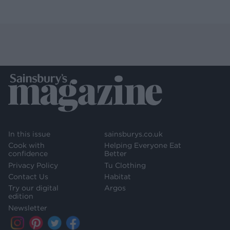
In this issue
sainsburys.co.uk
Cook with
Helping Everyone Eat
confidence
Better
Privacy Policy
Tu Clothing
Contact Us
Habitat
Try our digital
Argos
edition
Newsletter