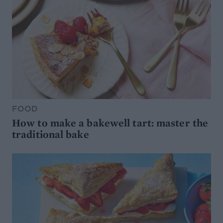
FOOD
How to make a bakewell tart: master the
traditional bake