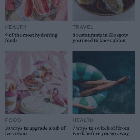
HEALTH
TRAVEL
9 of the most hydrating
8 restaurants in Glasgow
foods
you need to know about
FOOD
HEALTH
10 ways to upgrade a tub of
7 ways to switch off from
ice cream
work before you go away