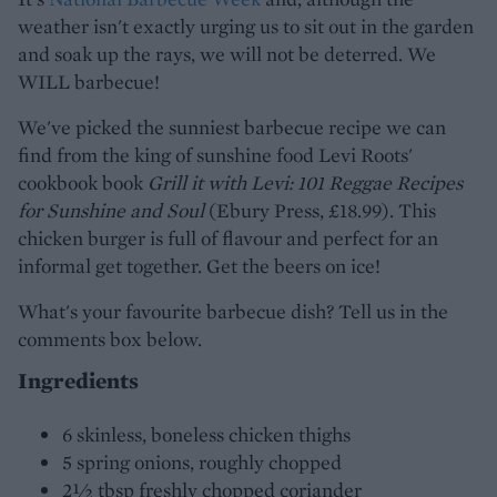
weather isn't exactly urging us to sit out in the garden
and soak up the rays, we will not be deterred. We
WILL barbecue!
We've picked the sunniest barbecue recipe we can
find from the king of sunshine food Levi Roots'
cookbook book
Grill it with Levi: 101 Reggae Recipes
for Sunshine and Soul
(Ebury Press, £18.99). This
chicken burger is full of flavour and perfect for an
informal get together. Get the beers on ice!
What's your favourite barbecue dish? Tell us in the
comments box below.
Ingredients
6 skinless, boneless chicken thighs
5 spring onions, roughly chopped
2½ tbsp freshly chopped coriander