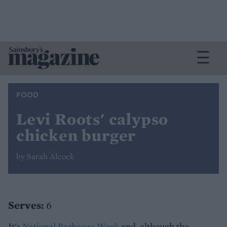
FOOD
Levi Roots' calypso
chicken burger
by Sarah Alcock
Serves:
6
It's
National Barbecue Week
and, although the