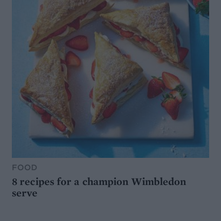
FOOD
8 recipes for a champion Wimbledon
serve