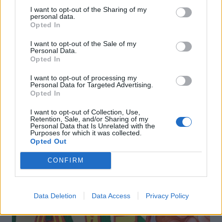
I want to opt-out of the Sharing of my
personal data.
Opted In
I want to opt-out of the Sale of my
FOOD
TRAVEL
Personal Data.
Opted In
Sponsored: Sunshine
Staycation: sleep alongside
sipping
the animals at The Reserve
at Chester Zoo
I want to opt-out of processing my
Personal Data for Targeted Advertising.
Opted In
I want to opt-out of Collection, Use,
Retention, Sale, and/or Sharing of my
Personal Data that Is Unrelated with the
Purposes for which it was collected.
Opted Out
CONFIRM
DON’T MISS
Data Deletion
Data Access
Privacy Policy