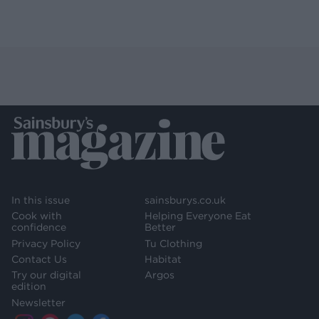
In this issue
sainsburys.co.uk
Cook with
Helping Everyone Eat
confidence
Better
Privacy Policy
Tu Clothing
Contact Us
Habitat
Try our digital
Argos
edition
Newsletter