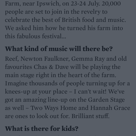
Farm, near Ipswich, on 23-24 July. 20,000
people are set to join in the revelry to
celebrate the best of British food and music.
We asked him how he turned his farm into
this fabulous festival...
What kind of music will there be?
Reef, Newton Faulkner, Gemma Ray and old
favourites Chas & Dave will be playing the
main stage right in the heart of the farm.
Imagine thousands of people turning up for a
knees-up at your place – I can't wait! We've
got an amazing line-up on the Garden Stage
as well – Two Ways Home and Hannah Grace
are ones to look out for. Brilliant stuff.
What is there for kids?