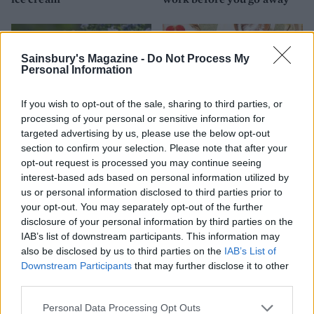
Sainsbury's Magazine -
Do Not Process My
Personal Information
If you wish to opt-out of the sale, sharing to third parties, or
processing of your personal or sensitive information for
targeted advertising by us, please use the below opt-out
section to confirm your selection. Please note that after your
opt-out request is processed you may continue seeing
FOOD
FOOD
interest-based ads based on personal information utilized by
us or personal information disclosed to third parties prior to
How to make the best pork
Sponsored: Let's go
pie for a proper British
alfresco
your opt-out. You may separately opt-out of the further
picnic
disclosure of your personal information by third parties on the
IAB’s list of downstream participants. This information may
also be disclosed by us to third parties on the
IAB’s List of
Downstream Participants
that may further disclose it to other
third parties.
Personal Data Processing Opt Outs