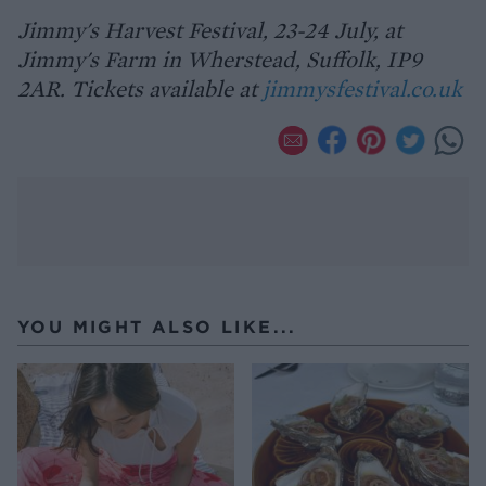
Jimmy's Harvest Festival, 23-24 July, at
Jimmy's Farm in Wherstead, Suffolk, IP9
2AR. Tickets available at
jimmysfestival.co.uk
YOU MIGHT ALSO LIKE...