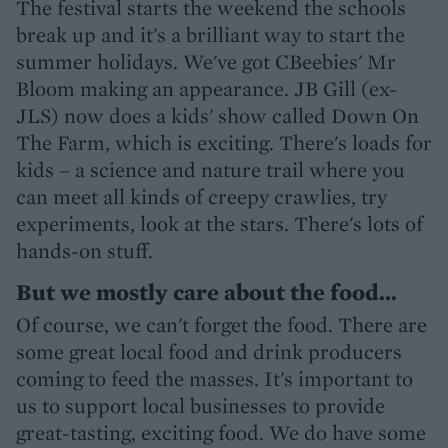
The festival starts the weekend the schools
break up and it's a brilliant way to start the
summer holidays. We've got CBeebies' Mr
Bloom making an appearance. JB Gill (ex-
JLS) now does a kids' show called Down On
The Farm, which is exciting. There's loads for
kids – a science and nature trail where you
can meet all kinds of creepy crawlies, try
experiments, look at the stars. There's lots of
hands-on stuff.
But we mostly care about the food...
Of course, we can't forget the food. There are
some great local food and drink producers
coming to feed the masses. It's important to
us to support local businesses to provide
great-tasting, exciting food. We do have some