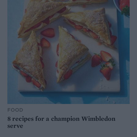
FOOD
8 recipes for a champion Wimbledon
serve