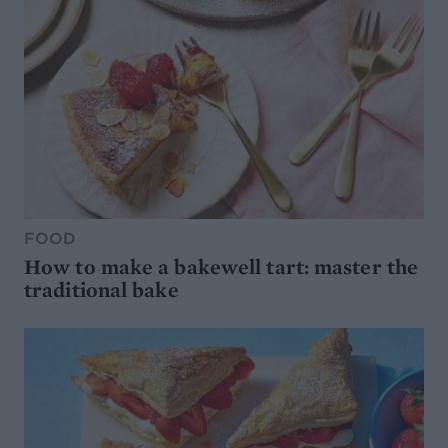
FOOD
How to make a bakewell tart: master the
traditional bake