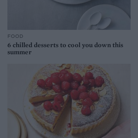
FOOD
6 chilled desserts to cool you down this
summer