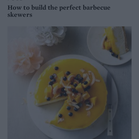
How to build the perfect barbecue
skewers