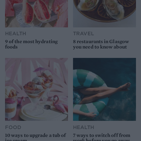
HEALTH
TRAVEL
9 of the most hydrating
8 restaurants in Glasgow
foods
you need to know about
FOOD
HEALTH
10 ways to upgrade a tub of
7 ways to switch off from
ice cream
work before you go away