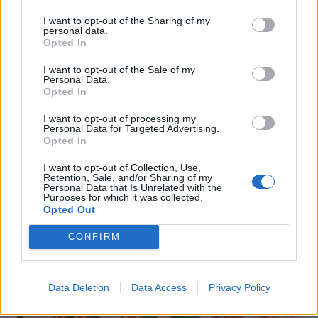
I want to opt-out of the Sharing of my
personal data.
Opted In
I want to opt-out of the Sale of my
Personal Data.
FOOD
TRAVEL
Opted In
Sponsored: Sunshine
Staycation: sleep alongside
sipping
the animals at The Reserve
I want to opt-out of processing my
at Chester Zoo
Personal Data for Targeted Advertising.
Opted In
I want to opt-out of Collection, Use,
Retention, Sale, and/or Sharing of my
Personal Data that Is Unrelated with the
Purposes for which it was collected.
Opted Out
CONFIRM
DON’T MISS
Data Deletion
Data Access
Privacy Policy