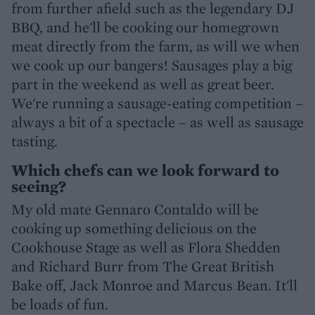
from further afield such as the legendary DJ
BBQ, and he'll be cooking our homegrown
meat directly from the farm, as will we when
we cook up our bangers! Sausages play a big
part in the weekend as well as great beer.
We're running a sausage-eating competition –
always a bit of a spectacle – as well as sausage
tasting.
Which chefs can we look forward to
seeing?
My old mate Gennaro Contaldo will be
cooking up something delicious on the
Cookhouse Stage as well as Flora Shedden
and Richard Burr from The Great British
Bake off, Jack Monroe and Marcus Bean. It'll
be loads of fun.