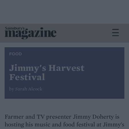
FOOD
Jimmy's Harvest
Festival
by Sarah Alcock
Farmer and TV presenter Jimmy Doherty is
hosting his music and food festival at Jimmy's