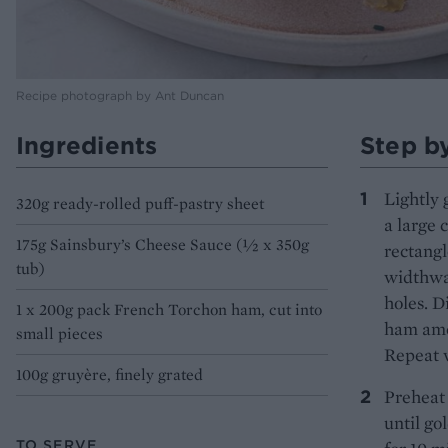
Recipe photograph by Ant Duncan
Ingredients
Step b
Lightly 
320g ready-rolled puff-pastry sheet
a large 
175g Sainsbury’s Cheese Sauce (½ x 350g
rectangl
tub)
widthway
holes. D
1 x 200g pack French Torchon ham, cut into
ham amon
small pieces
Repeat w
100g gruyère, finely grated
Preheat 
until go
TO SERVE