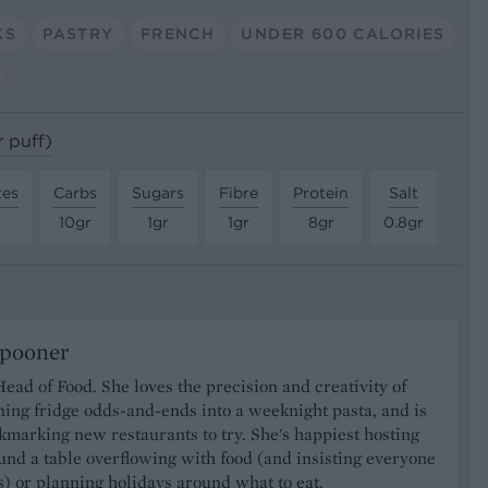
KS
PASTRY
FRENCH
UNDER 600 CALORIES
r puff)
tes
Carbs
Sugars
Fibre
Protein
Salt
10gr
1gr
1gr
8gr
0.8gr
Spooner
Head of Food. She loves the precision and creativity of
ning fridge odds-and-ends into a weeknight pasta, and is
marking new restaurants to try. She's happiest hosting
und a table overflowing with food (and insisting everyone
) or planning holidays around what to eat.