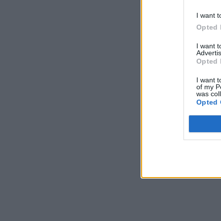
I want t
Opted 
I want 
Advertis
Opted 
I want t
of my P
was col
Opted 