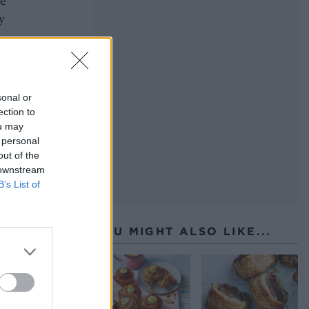
te
y
sonal or
ection to
ou may
 personal
out of the
 downstream
B’s List of
YOU MIGHT ALSO LIKE...