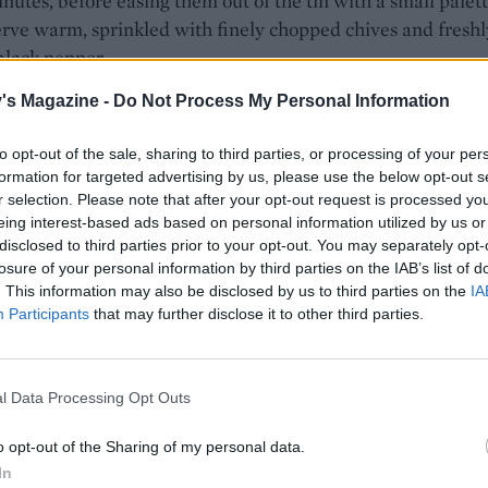
inutes, before easing them out of the tin with a small palet
erve warm, sprinkled with finely chopped chives and freshl
black pepper.
's Magazine -
Do Not Process My Personal Information
to opt-out of the sale, sharing to third parties, or processing of your per
formation for targeted advertising by us, please use the below opt-out s
r selection. Please note that after your opt-out request is processed y
eing interest-based ads based on personal information utilized by us or
disclosed to third parties prior to your opt-out. You may separately opt-
losure of your personal information by third parties on the IAB’s list of
. This information may also be disclosed by us to third parties on the
IA
Participants
that may further disclose it to other third parties.
l Data Processing Opt Outs
o opt-out of the Sharing of my personal data.
In