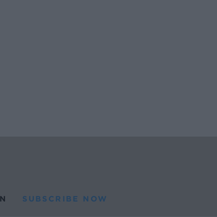
N
SUBSCRIBE NOW