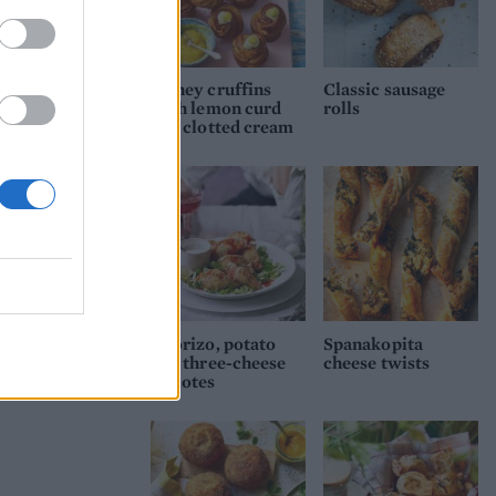
Honey cruffins
Classic sausage
with lemon curd
rolls
and clotted cream
Chorizo, potato
Spanakopita
and three-cheese
cheese twists
molotes