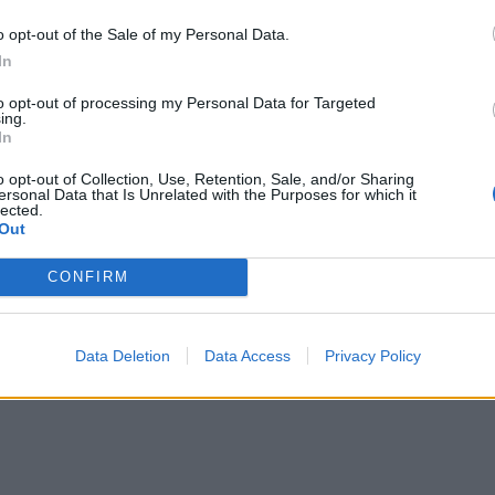
o opt-out of the Sale of my Personal Data.
In
to opt-out of processing my Personal Data for Targeted
ing.
In
o opt-out of Collection, Use, Retention, Sale, and/or Sharing
ersonal Data that Is Unrelated with the Purposes for which it
lected.
Out
CONFIRM
Data Deletion
Data Access
Privacy Policy