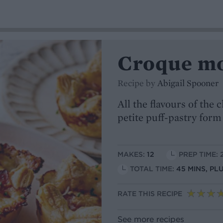
Croque mo
Recipe by
Abigail Spooner
All the flavours of the
petite puff-pastry form
MAKES:
12
PREP TIME: 
TOTAL TIME:
45 MINS, PL
RATE THIS RECIPE
See more recipes