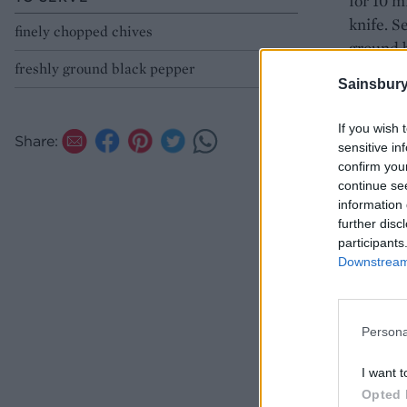
for 10 m
knife. S
finely chopped chives
ground 
freshly ground black pepper
Sainsbury
If you wish 
Share:
sensitive in
confirm you
continue se
information 
further disc
participants
Downstream 
Persona
I want t
Opted 