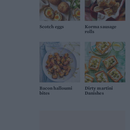
Scotch eggs
Korma sausage
rolls
Bacon halloumi
Dirty martini
bites
Danishes