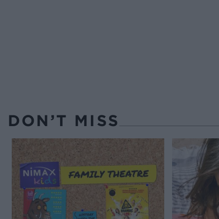
DON’T MISS