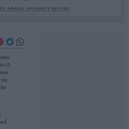
OF ABIGAIL SPOONER’S RECIPES
 onto
to 12
ters
 tin
the
s
Cool