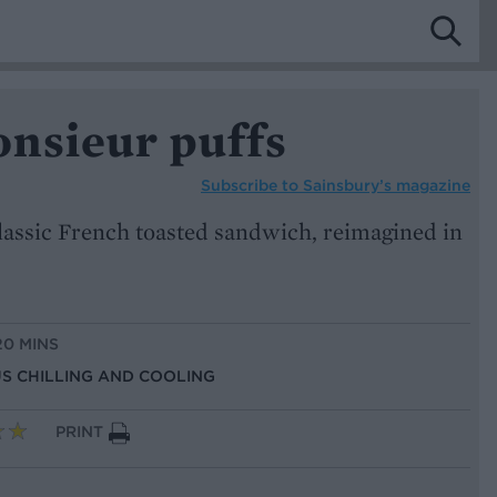
nsieur puffs
Subscribe to
Sainsbury’s magazine
 classic French toasted sandwich, reimagined in
20 MINS
US CHILLING AND COOLING
PRINT