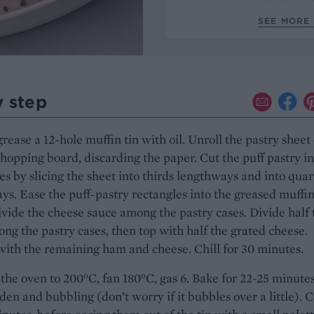
SEE MORE 
y step
grease a 12-hole muffin tin with oil. Unroll the pastry sheet
chopping board, discarding the paper. Cut the puff pastry in
es by slicing the sheet into thirds lengthways and into quar
s. Ease the puff-pastry rectangles into the greased muffin
ivide the cheese sauce among the pastry cases. Divide half 
g the pastry cases, then top with half the grated cheese.
ith the remaining ham and cheese. Chill for 30 minutes.
the oven to 200°C, fan 180°C, gas 6. Bake for 22-25 minute
lden and bubbling (don’t worry if it bubbles over a little). 