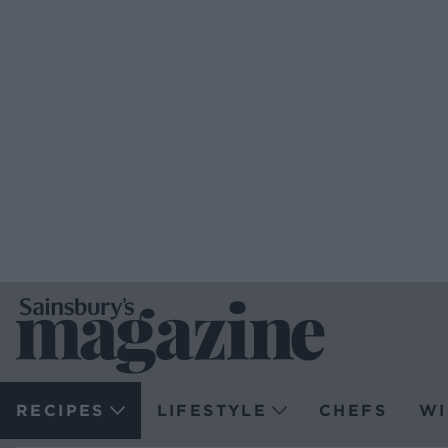
RECIPES
LIFESTYLE
CHEFS
WI