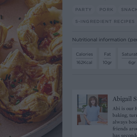
PARTY
PORK
SNAC
5-INGREDIENT RECIPES
Nutritional information (pe
Calories
Fat
Satura
162Kcal
10gr
6gr
Abigail 
Abi is our 
baking, tur
always book
friends aro
has seconds