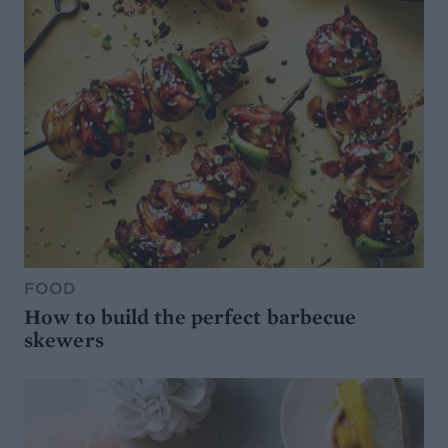
FOOD
How to build the perfect barbecue
skewers