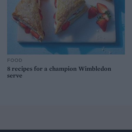
FOOD
8 recipes for a champion Wimbledon
serve