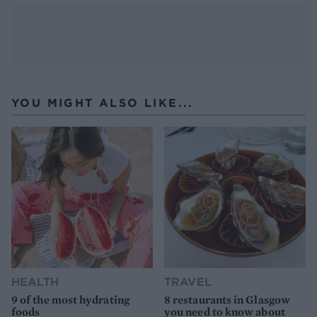
YOU MIGHT ALSO LIKE...
HEALTH
TRAVEL
9 of the most hydrating
8 restaurants in Glasgow
foods
you need to know about