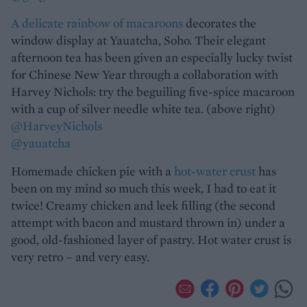
A delicate rainbow of macaroons
decorates the
window display at Yauatcha, Soho. Their elegant
afternoon tea has been given an especially lucky twist
for Chinese New Year through a collaboration with
Harvey Nichols: try the beguiling five-spice macaroon
with a cup of silver needle white tea. (above right)
@HarveyNichols
@yauatcha
Homemade chicken pie with a
hot-water crust
has
been on my mind so much this week, I had to eat it
twice! Creamy chicken and leek filling (the second
attempt with bacon and mustard thrown in) under a
good, old-fashioned layer of pastry. Hot water crust is
very retro – and very easy.