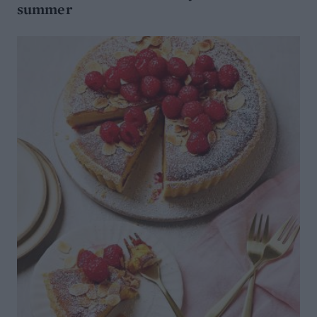
summer