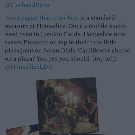
@FleshandBuns
Pizza bigger than your face
is a standard
measure at Homeslice. Once a mobile wood-
fired oven in London Fields, Homeslice now
serves Prosecco on tap in their cute little
pizza joint on Seven Dials. Cauliflower cheese
on a pizza? Yes, yes you should. (top left)
@HomesliceLDN