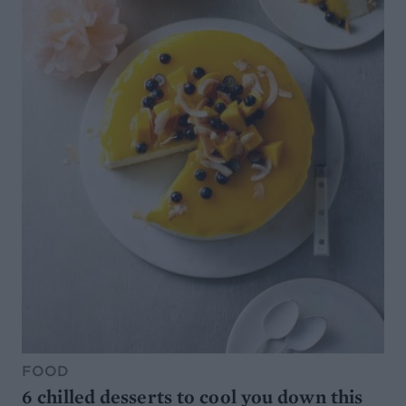
FOOD
6 chilled desserts to cool you down this