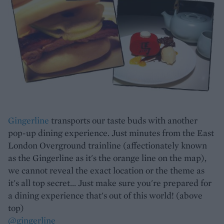
Gingerline
transports our taste buds with another
pop-up dining experience. Just minutes from the East
London Overground trainline (affectionately known
as the Gingerline as it's the orange line on the map),
we cannot reveal the exact location or the theme as
it's all top secret... Just make sure you're prepared for
a dining experience that's out of this world! (above
top)
@gingerline