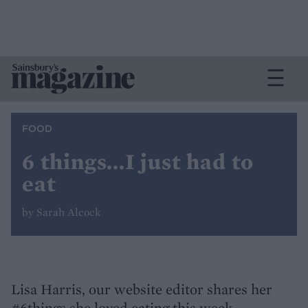
FOOD
6 things...I just had to
eat
by Sarah Alcock
Lisa Harris, our website editor shares her
#6things she loved eating this week.