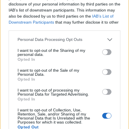
disclosure of your personal information by third parties on the
IAB’s list of downstream participants. This information may
also be disclosed by us to third parties on the
IAB’s List of
Downstream Participants
that may further disclose it to other
FOOD
FOOD
third parties.
How to make the best pork
Sponsored: Let's go
Personal Data Processing Opt Outs
pie for a proper British
alfresco
picnic
I want to opt-out of the Sharing of my
personal data.
Opted In
I want to opt-out of the Sale of my
Personal Data.
Opted In
I want to opt-out of processing my
Personal Data for Targeted Advertising.
Opted In
I want to opt-out of Collection, Use,
Retention, Sale, and/or Sharing of my
Personal Data that Is Unrelated with the
FOOD
TRAVEL
Purposes for which it was collected.
Sponsored: Sunshine
Staycation: sleep alongside
Opted Out