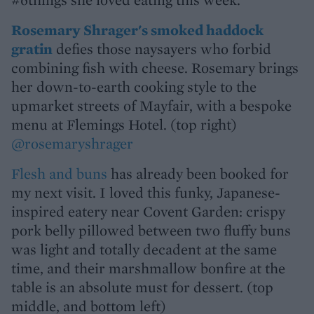
Rosemary Shrager's smoked haddock
gratin
defies those naysayers who forbid
combining fish with cheese. Rosemary brings
her down-to-earth cooking style to the
upmarket streets of Mayfair, with a bespoke
menu at Flemings Hotel. (top right)
@rosemaryshrager
Flesh and buns
has already been booked for
my next visit. I loved this funky, Japanese-
inspired eatery near Covent Garden: crispy
pork belly pillowed between two fluffy buns
was light and totally decadent at the same
time, and their marshmallow bonfire at the
table is an absolute must for dessert. (top
middle, and bottom left)