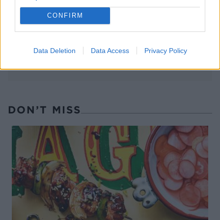
sipping
the animals at The Reserve
at Chester Zoo
CONFIRM
Data Deletion
Data Access
Privacy Policy
DON’T MISS