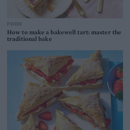
FOOD
How to make a bakewell tart: master the
traditional bake