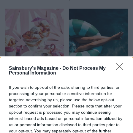
Sainsbury's Magazine -
Do Not Process My
Personal Information
FOOD
HEALTH
10 ways to upgrade a tub of
7 ways to switch off from
ice cream
work before you go away
If you wish to opt-out of the sale, sharing to third parties, or
processing of your personal or sensitive information for
targeted advertising by us, please use the below opt-out
section to confirm your selection. Please note that after your
opt-out request is processed you may continue seeing
interest-based ads based on personal information utilized by
us or personal information disclosed to third parties prior to
your opt-out. You may separately opt-out of the further