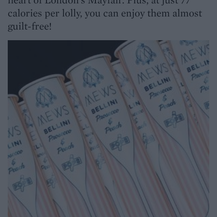
calories per lolly, you can enjoy them almost
guilt-free!