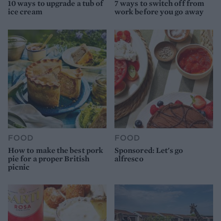
10 ways to upgrade a tub of
7 ways to switch off from
ice cream
work before you go away
FOOD
FOOD
How to make the best pork
Sponsored: Let's go
pie for a proper British
alfresco
picnic