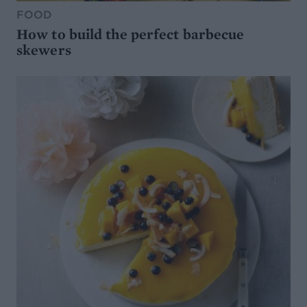
FOOD
How to build the perfect barbecue
skewers