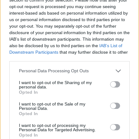
treat.
Click here
and give them a go:
opt-out request is processed you may continue seeing
interest-based ads based on personal information utilized by
us or personal information disclosed to third parties prior to
your opt-out. You may separately opt-out of the further
disclosure of your personal information by third parties on the
IAB’s list of downstream participants. This information may
also be disclosed by us to third parties on the
IAB’s List of
Downstream Participants
that may further disclose it to other
third parties.
Personal Data Processing Opt Outs
I want to opt-out of the Sharing of my
personal data.
Opted In
I want to opt-out of the Sale of my
Personal Data.
Opted In
I want to opt-out of processing my
Personal Data for Targeted Advertising.
Opted In