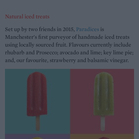
Natural iced treats
Set up by two friends in 2015,
Paradices
is
Manchester's first purveyor of handmade iced treats
using locally sourced fruit. Flavours currently include
rhubarb and Prosecco; avocado and lime; key lime pie;
and, our favourite, strawberry and balsamic vinegar.