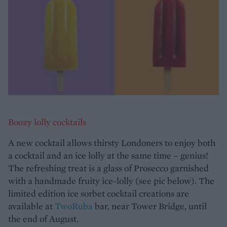
Boozy lolly cocktails
A new cocktail allows thirsty Londoners to enjoy both
a cocktail and an ice lolly at the same time – genius!
The refreshing treat is a glass of Prosecco garnished
with a handmade fruity ice-lolly (see pic below). The
limited edition ice sorbet cocktail creations are
available at
TwoRuba
bar, near Tower Bridge, until
the end of August.