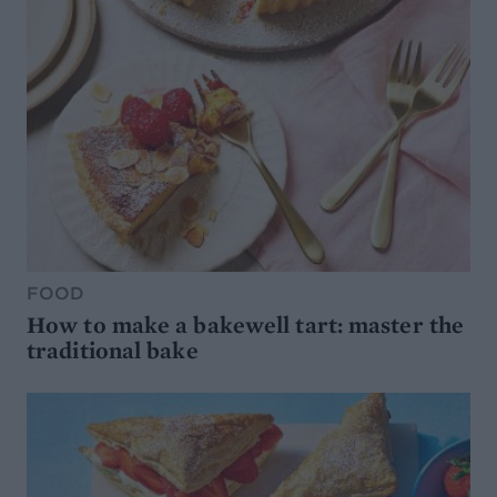
FOOD
How to make a bakewell tart: master the
traditional bake