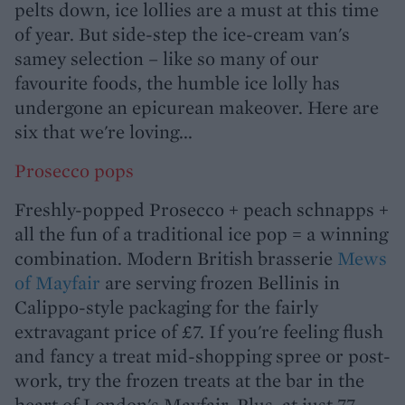
pelts down, ice lollies are a must at this time
of year. But side-step the ice-cream van's
samey selection – like so many of our
favourite foods, the humble ice lolly has
undergone an epicurean makeover. Here are
six that we're loving...
Prosecco pops
Freshly-popped Prosecco + peach schnapps +
all the fun of a traditional ice pop = a winning
combination. Modern British brasserie
Mews
of Mayfair
are serving frozen Bellinis in
Calippo-style packaging for the fairly
extravagant price of £7. If you're feeling flush
and fancy a treat mid-shopping spree or post-
work, try the frozen treats at the bar in the
heart of London's Mayfair. Plus, at just 77