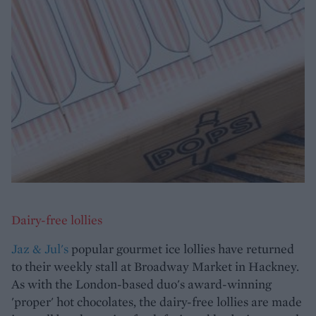
Dairy-free lollies
Jaz & Jul's
popular gourmet ice lollies have returned
to their weekly stall at Broadway Market in Hackney.
As with the London-based duo's award-winning
'proper' hot chocolates, the dairy-free lollies are made