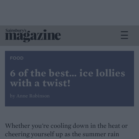
FOOD
6 of the best… ice lollies
with a twist!
by Anne Robinson
Whether you're cooling down in the heat or
cheering yourself up as the summer rain