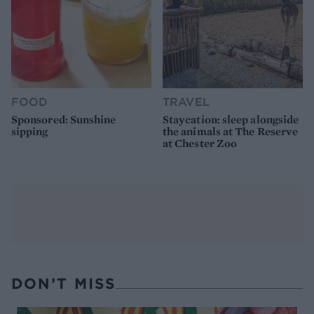
FOOD
TRAVEL
Sponsored: Sunshine
Staycation: sleep alongside
sipping
the animals at The Reserve
at Chester Zoo
DON’T MISS