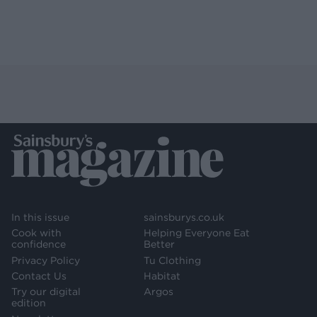
In this issue
sainsburys.co.uk
Cook with
Helping Everyone Eat
confidence
Better
Privacy Policy
Tu Clothing
Contact Us
Habitat
Try our digital
Argos
edition