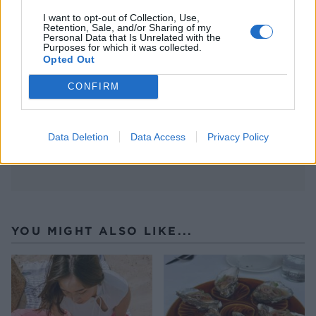
I want to opt-out of Collection, Use,
Retention, Sale, and/or Sharing of my
Personal Data that Is Unrelated with the
Purposes for which it was collected.
Opted Out
CONFIRM
Data Deletion
Data Access
Privacy Policy
YOU MIGHT ALSO LIKE...