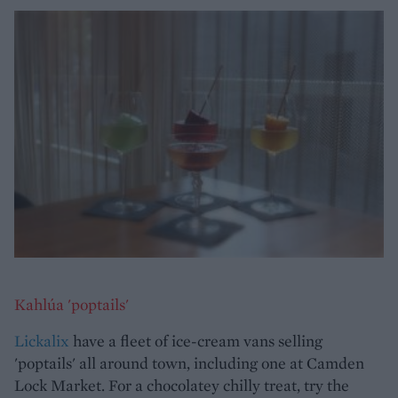
Kahlúa 'poptails'
Lickalix
have a fleet of ice-cream vans selling
'poptails' all around town, including one at Camden
Lock Market. For a chocolatey chilly treat, try the