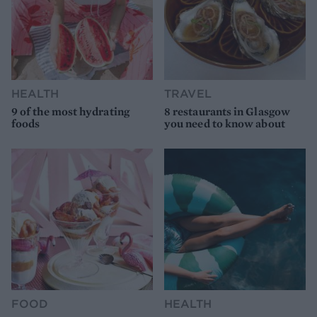
HEALTH
TRAVEL
9 of the most hydrating
8 restaurants in Glasgow
foods
you need to know about
FOOD
HEALTH