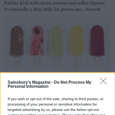
Kahlúa Kick with cacao, coconut and coffee liqueur.
It's basically a Mini Milk for grown-ups... hurrah!
Sainsbury's Magazine -
Do Not Process My
Personal Information
Make your own!
If you wish to opt-out of the sale, sharing to third parties, or
It's so easy to make our ice pops, blended with a rose
processing of your personal or sensitive information for
water, raspberries and yogurt for a refreshing summer
targeted advertising by us, please use the below opt-out
section to confirm your selection. Please note that after your