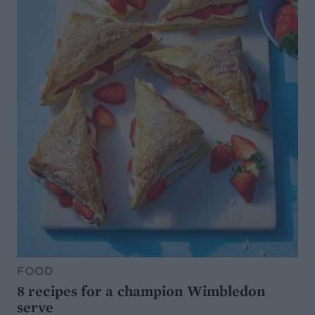
FOOD
8 recipes for a champion Wimbledon
serve