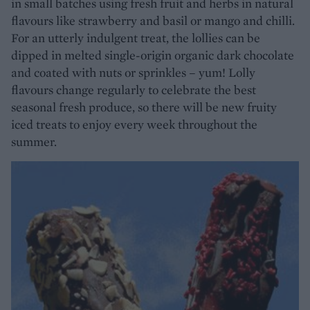
in small batches using fresh fruit and herbs in natural
flavours like strawberry and basil or mango and chilli.
For an utterly indulgent treat, the lollies can be
dipped in melted single-origin organic dark chocolate
and coated with nuts or sprinkles – yum! Lolly
flavours change regularly to celebrate the best
seasonal fresh produce, so there will be new fruity
iced treats to enjoy every week throughout the
summer.