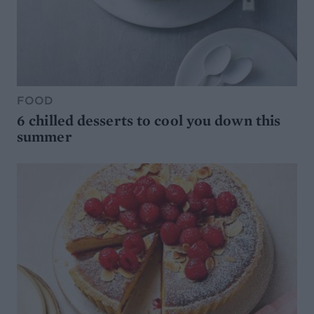
FOOD
6 chilled desserts to cool you down this
summer