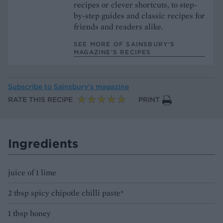
recipes or clever shortcuts, to step-
by-step guides and classic recipes for
friends and readers alike.
SEE MORE OF SAINSBURY'S
MAGAZINE’S RECIPES
Subscribe to
Sainsbury’s magazine
RATE THIS RECIPE
PRINT
Ingredients
juice of 1 lime
2 tbsp spicy chipotle chilli paste*
1 tbsp honey