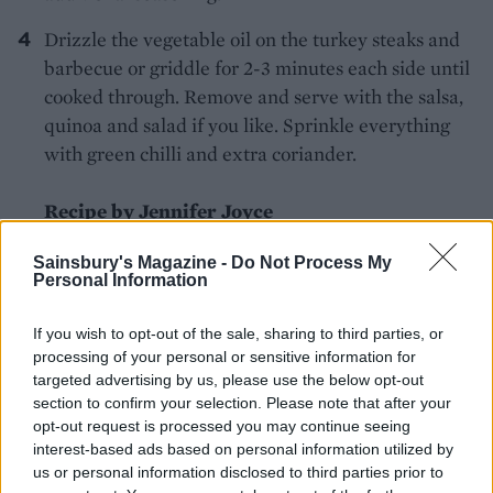
Drizzle the vegetable oil on the turkey steaks and
barbecue or griddle for 2-3 minutes each side until
cooked through. Remove and serve with the salsa,
quinoa and salad if you like. Sprinkle everything
with green chilli and extra coriander.
Recipe by Jennifer Joyce
Sainsbury's Magazine -
Do Not Process My
Personal Information
If you wish to opt-out of the sale, sharing to third parties, or
processing of your personal or sensitive information for
targeted advertising by us, please use the below opt-out
YOU MIGHT ALSO LIKE...
section to confirm your selection. Please note that after your
opt-out request is processed you may continue seeing
interest-based ads based on personal information utilized by
us or personal information disclosed to third parties prior to