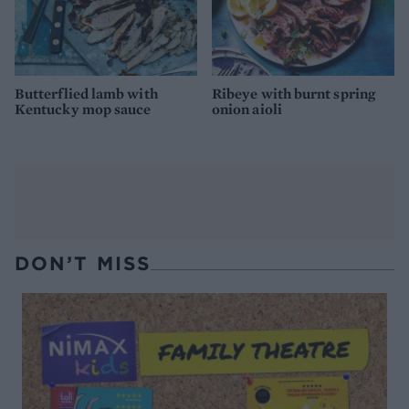
Butterflied lamb with
Ribeye with burnt spring
Kentucky mop sauce
onion aioli
DON’T MISS