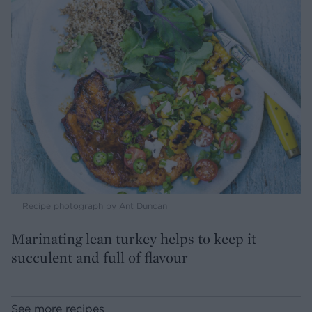
Recipe photograph by Ant Duncan
Marinating lean turkey helps to keep it
succulent and full of flavour
See more recipes