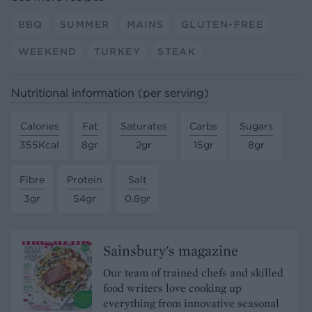
BBQ
SUMMER
MAINS
GLUTEN-FREE
WEEKEND
TURKEY
STEAK
Nutritional information (per serving)
Calories
Fat
Saturates
Carbs
Sugars
355Kcal
8gr
2gr
15gr
8gr
Fibre
Protein
Salt
3gr
54gr
0.8gr
Sainsbury's magazine
Our team of trained chefs and skilled
food writers love cooking up
everything from innovative seasonal