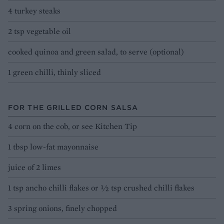
4 turkey steaks
2 tsp vegetable oil
cooked quinoa and green salad, to serve (optional)
1 green chilli, thinly sliced
FOR THE GRILLED CORN SALSA
4 corn on the cob, or see Kitchen Tip
1 tbsp low-fat mayonnaise
juice of 2 limes
1 tsp ancho chilli flakes or 1⁄2 tsp crushed chilli flakes
3 spring onions, finely chopped