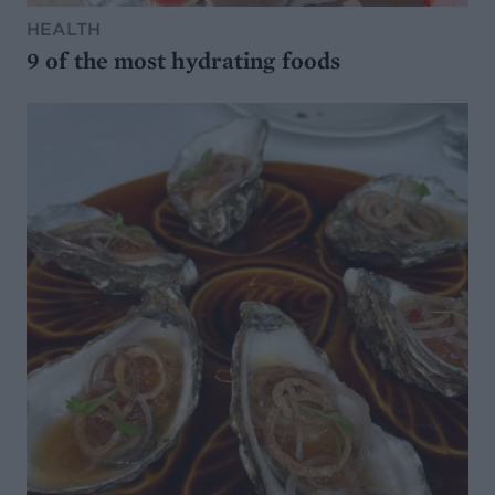
HEALTH
9 of the most hydrating foods