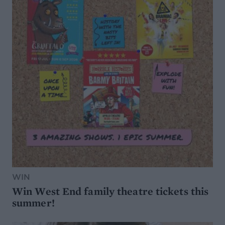
WIN
Win West End family theatre tickets this
summer!