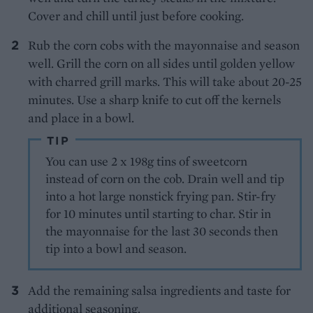
Cover and chill until just before cooking.
Rub the corn cobs with the mayonnaise and season
well. Grill the corn on all sides until golden yellow
with charred grill marks. This will take about 20-25
minutes. Use a sharp knife to cut off the kernels
and place in a bowl.
TIP
You can use 2 x 198g tins of sweetcorn
instead of corn on the cob. Drain well and tip
into a hot large nonstick frying pan. Stir-fry
for 10 minutes until starting to char. Stir in
the mayonnaise for the last 30 seconds then
tip into a bowl and season.
Add the remaining salsa ingredients and taste for
additional seasoning.