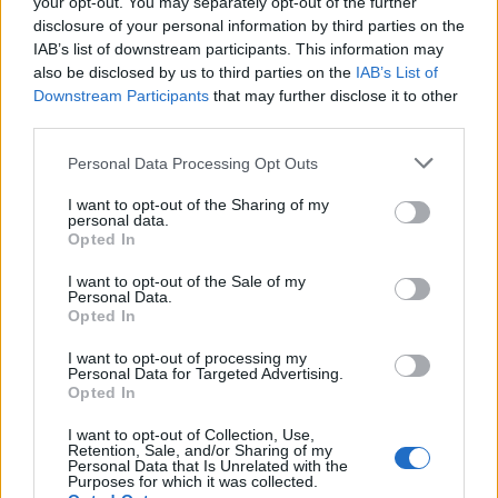
your opt-out. You may separately opt-out of the further
disclosure of your personal information by third parties on the
IAB’s list of downstream participants. This information may
also be disclosed by us to third parties on the
IAB’s List of
Downstream Participants
that may further disclose it to other
third parties.
Personal Data Processing Opt Outs
Steak with roasted garlic
All-american ribs with
and burnt spring onion
sticky bourbon glaze
I want to opt-out of the Sharing of my
butter
personal data.
Opted In
I want to opt-out of the Sale of my
Personal Data.
Opted In
I want to opt-out of processing my
Personal Data for Targeted Advertising.
Opted In
I want to opt-out of Collection, Use,
Retention, Sale, and/or Sharing of my
Personal Data that Is Unrelated with the
Purposes for which it was collected.