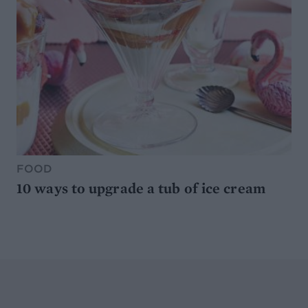
FOOD
10 ways to upgrade a tub of ice cream