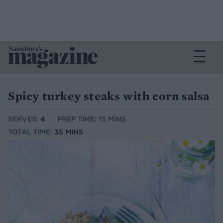
Spicy turkey steaks with corn salsa
SERVES:
4
PREP TIME: 15 MINS
TOTAL TIME:
35 MINS