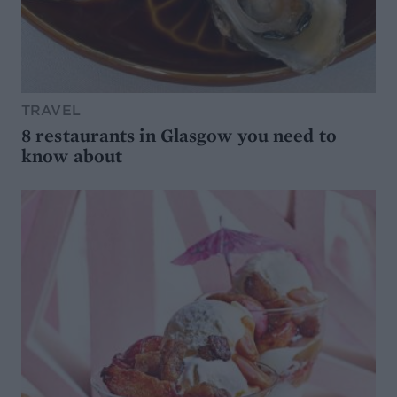
TRAVEL
8 restaurants in Glasgow you need to
know about