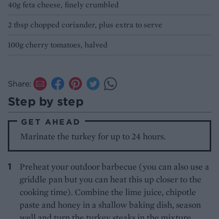
40g feta cheese, finely crumbled
2 tbsp chopped coriander, plus extra to serve
100g cherry tomatoes, halved
Share:
Step by step
GET AHEAD
Marinate the turkey for up to 24 hours.
Preheat your outdoor barbecue (you can also use a
griddle pan but you can heat this up closer to the
cooking time). Combine the lime juice, chipotle
paste and honey in a shallow baking dish, season
well and turn the turkey steaks in the mixture.