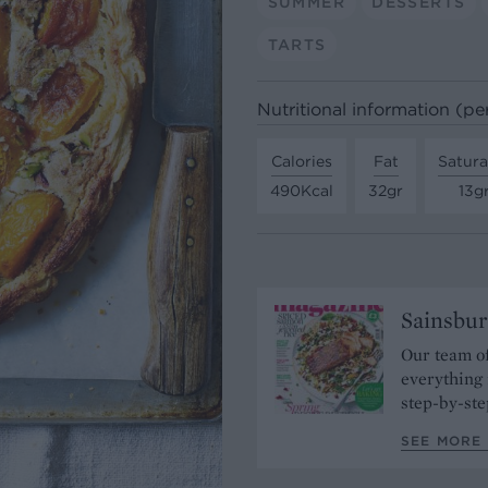
SUMMER
DESSERTS
TARTS
Nutritional information (pe
Calories
Fat
Satura
490Kcal
32gr
13g
Sainsbur
Our team of
everything 
step-by-ste
SEE MORE 