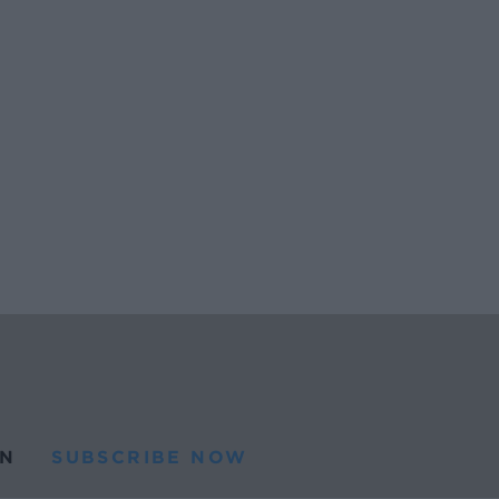
N
SUBSCRIBE NOW