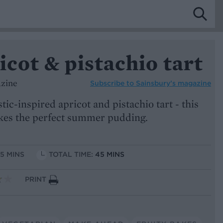
icot & pistachio tart
azine
Subscribe to
Sainsbury’s magazine
tic-inspired apricot and pistachio tart - this
akes the perfect summer pudding.
15 MINS
TOTAL TIME:
45 MINS
PRINT