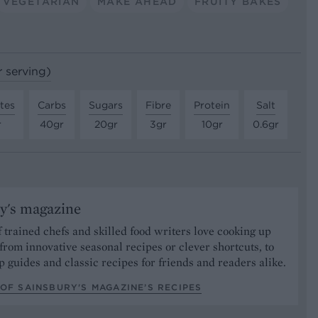
VEGETARIAN
MAKE AHEAD
FRUITY BAKES
r serving)
tes
Carbs
Sugars
Fibre
Protein
Salt
r
40gr
20gr
3gr
10gr
0.6gr
y's magazine
 trained chefs and skilled food writers love cooking up
from innovative seasonal recipes or clever shortcuts, to
p guides and classic recipes for friends and readers alike.
OF SAINSBURY'S MAGAZINE’S RECIPES