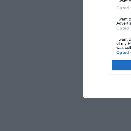
I want t
Opted 
I want 
Advertis
Opted 
I want t
of my P
was col
Opted 