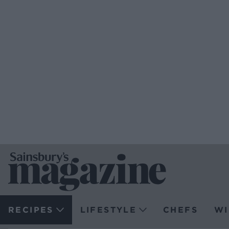
RECIPES
LIFESTYLE
CHEFS
WI