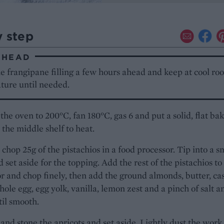
y step
AHEAD
e frangipane filling a few hours ahead and keep at cool ro
ture until needed.
the oven to 200°C, fan 180°C, gas 6 and put a solid, flat ba
 the middle shelf to heat.
chop 25g of the pistachios in a food processor. Tip into a s
 set aside for the topping. Add the rest of the pistachios to
r and chop finely, then add the ground almonds, butter, ca
hole egg, egg yolk, vanilla, lemon zest and a pinch of salt a
il smooth.
and stone the apricots and set aside. Lightly dust the work