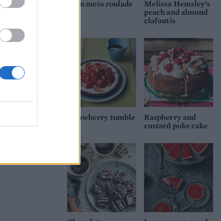
Eton mess roulade
Melissa Hemsley’s
peach and almond
clafoutis
Strawberry tumble
Raspberry and
tart
custard poke cake