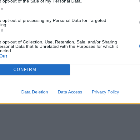
o opt-out of the Sale of my Personal Data.
In
to opt-out of processing my Personal Data for Targeted
ing.
In
o opt-out of Collection, Use, Retention, Sale, and/or Sharing
ersonal Data that Is Unrelated with the Purposes for which it
lected.
Out
CONFIRM
Data Deletion
Data Access
Privacy Policy