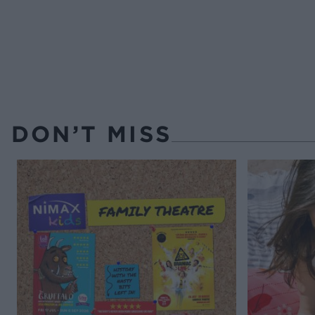
DON’T MISS