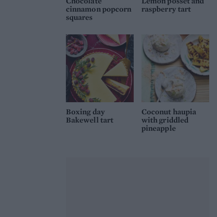
Chocolate
Lemon posset and
cinnamon popcorn
raspberry tart
squares
Boxing day
Coconut haupia
Bakewell tart
with griddled
pineapple