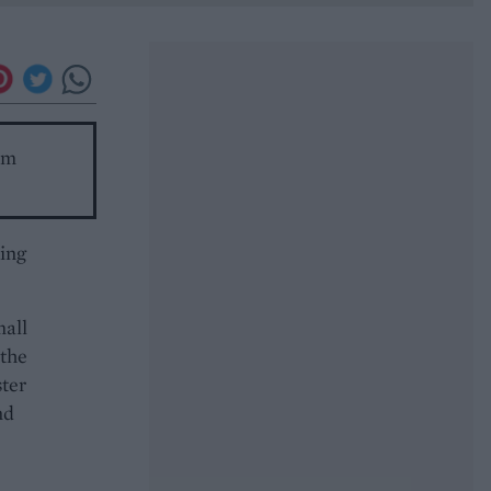
om
king
mall
 the
ster
nd