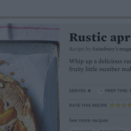
Rustic apr
Recipe by
Sainsbury's mag
Whip up a delicious rus
fruity little number m
SERVES:
6
PREP TIME: 
RATE THIS RECIPE
See more recipes