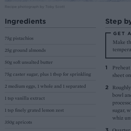
Recipe photograph by Toby Scott
Ingredients
Step b
GET 
75g pistachios
Make th
tempera
25g ground almonds
50g soft unsalted butter
Preheat 
75g caster sugar, plus 1 tbsp for sprinkling
sheet on
2 medium eggs, 1 whole and 1 separated
Roughly 
bowl and
1 tsp vanilla extract
processo
sugar, w
1 tsp finely grated lemon zest
whiz unt
350g apricots
Quarter 