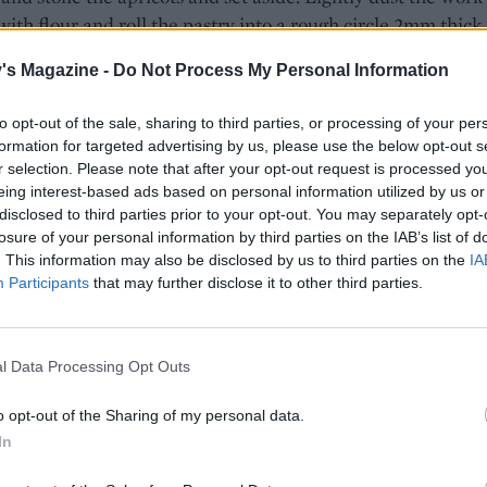
with flour and roll the pastry into a rough circle 2mm thick
in diameter. Trim the edges to neaten. Carefully slide ont
's Magazine -
Do Not Process My Personal Information
aper.
to opt-out of the sale, sharing to third parties, or processing of your per
he frangipane filling over the pastry, leaving a border of 2c
formation for targeted advertising by us, please use the below opt-out s
round. Arrange the apricot quarters over the frangipane a
r selection. Please note that after your opt-out request is processed y
with the reserved pistachios. Fold the pastry edges up over 
eing interest-based ads based on personal information utilized by us or
 Using a fork, lightly beat the egg white until foamy then br
disclosed to third parties prior to your opt-out. You may separately opt-
 pastry border.
losure of your personal information by third parties on the IAB’s list of
. This information may also be disclosed by us to third parties on the
IA
 with 1 tablespoon of caster sugar and slide the tart, on the
Participants
that may further disclose it to other third parties.
aper, onto the hot tray in the preheated oven. Reduce the
ure to 180°C, fan 160°C, gas 4. Bake for 30 minutes until t
l Data Processing Opt Outs
ne is set and golden, the pastry is crisp and the apricots ar
Serve with the clotted cream.
o opt-out of the Sharing of my personal data.
In