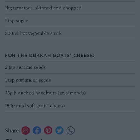
1kg tomatoes, skinned and chopped
1 tsp sugar
500ml hot vegetable stock
FOR THE DUKKAH GOATS’ CHEESE:
2 tsp sesame seeds
1 tsp coriander seeds
25g blanched hazelnuts (or almonds)
150g mild soft goats’ cheese
Share: