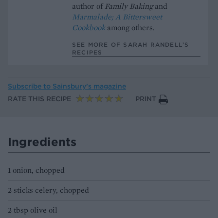
author of
Family Baking
and
Marmalade; A Bittersweet
Cookbook
among others.
SEE MORE OF SARAH RANDELL’S
RECIPES
Subscribe to
Sainsbury’s magazine
RATE THIS RECIPE
PRINT
Ingredients
1 onion, chopped
2 sticks celery, chopped
2 tbsp olive oil