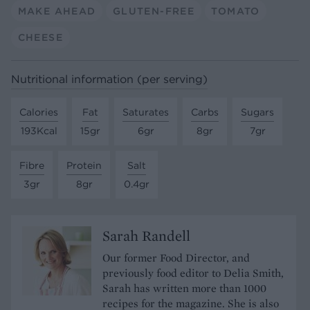
MAKE AHEAD
GLUTEN-FREE
TOMATO
CHEESE
Nutritional information (per serving)
Calories
Fat
Saturates
Carbs
Sugars
193Kcal
15gr
6gr
8gr
7gr
Fibre
Protein
Salt
3gr
8gr
0.4gr
Sarah Randell
Our former Food Director, and
previously food editor to Delia Smith,
Sarah has written more than 1000
recipes for the magazine. She is also