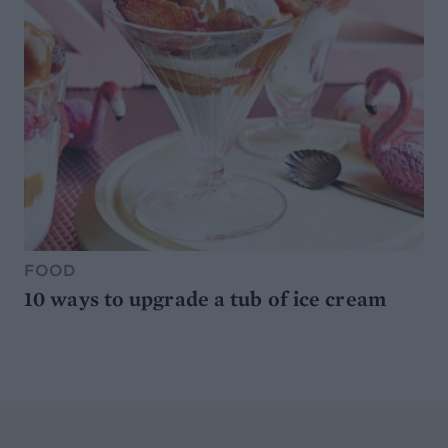
FOOD
10 ways to upgrade a tub of ice cream