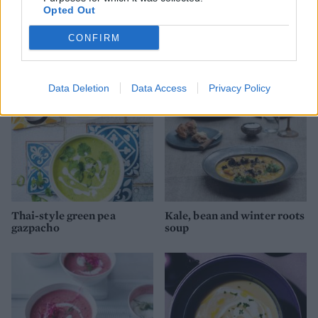
Opted Out
Garlic and herb cream
Aubergine, courgette and
cheese
feta salad
CONFIRM
Data Deletion
Data Access
Privacy Policy
Thai-style green pea
Kale, bean and winter roots
gazpacho
soup