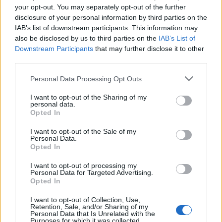
your opt-out. You may separately opt-out of the further
disclosure of your personal information by third parties on the
IAB’s list of downstream participants. This information may
also be disclosed by us to third parties on the
IAB’s List of
Downstream Participants
that may further disclose it to other
third parties.
Personal Data Processing Opt Outs
I want to opt-out of the Sharing of my
Rich tomato soup
Brussels sprout and
personal data.
cheddar soup
Opted In
I want to opt-out of the Sale of my
Personal Data.
Opted In
I want to opt-out of processing my
Personal Data for Targeted Advertising.
Opted In
I want to opt-out of Collection, Use,
Retention, Sale, and/or Sharing of my
Personal Data that Is Unrelated with the
Purposes for which it was collected.