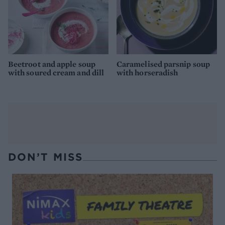
Beetroot and apple soup
Caramelised parsnip soup
with soured cream and dill
with horseradish
DON’T MISS