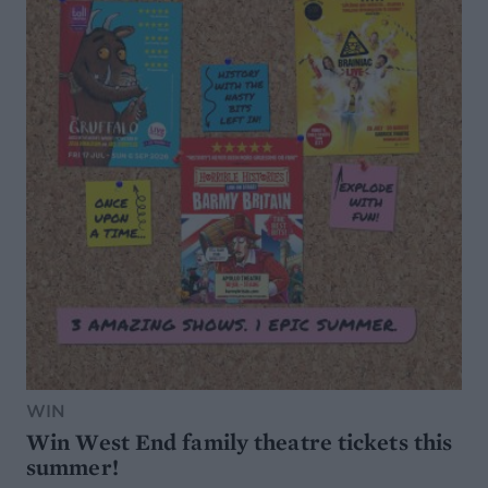
WIN
Win West End family theatre tickets this
summer!