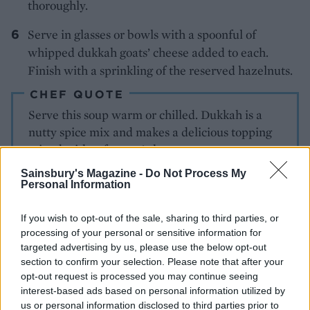
thoroughly.
Serve in glasses or bowls with a spoonful of
whipped dukkah goats’ cheese added to each.
Finish with a sprinkling of the reserved hazelnuts.
CHEF QUOTE
Serve this soup warm or chilled. Dukkah is a
nutty spice mix and makes a delicious topping
mixed with soft goats’ cheese
Sainsbury's Magazine -
Do Not Process My
Personal Information
If you wish to opt-out of the sale, sharing to third parties, or
processing of your personal or sensitive information for
targeted advertising by us, please use the below opt-out
section to confirm your selection. Please note that after your
YOU MIGHT ALSO LIKE...
opt-out request is processed you may continue seeing
interest-based ads based on personal information utilized by
us or personal information disclosed to third parties prior to