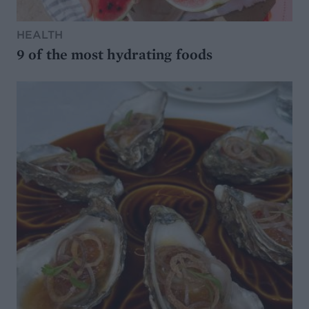
HEALTH
9 of the most hydrating foods