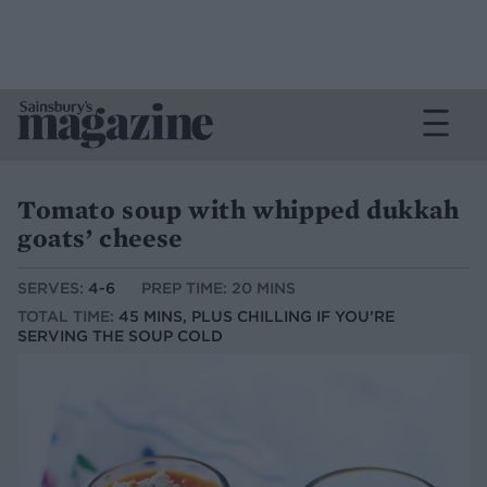
Tomato soup with whipped dukkah
goats’ cheese
SERVES:
4-6
PREP TIME: 20 MINS
TOTAL TIME:
45 MINS, PLUS CHILLING IF YOU’RE
SERVING THE SOUP COLD