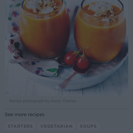
Recipe photograph by Karen Thomas
See more recipes
STARTERS
VEGETARIAN
SOUPS