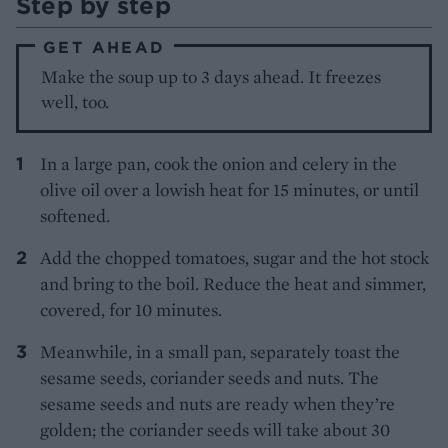
Step by step
GET AHEAD
Make the soup up to 3 days ahead. It freezes
well, too.
In a large pan, cook the onion and celery in the
olive oil over a lowish heat for 15 minutes, or until
softened.
Add the chopped tomatoes, sugar and the hot stock
and bring to the boil. Reduce the heat and simmer,
covered, for 10 minutes.
Meanwhile, in a small pan, separately toast the
sesame seeds, coriander seeds and nuts. The
sesame seeds and nuts are ready when they’re
golden; the coriander seeds will take about 30