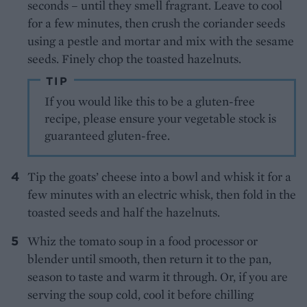
seconds – until they smell fragrant. Leave to cool
for a few minutes, then crush the coriander seeds
using a pestle and mortar and mix with the sesame
seeds. Finely chop the toasted hazelnuts.
TIP
If you would like this to be a gluten-free
recipe, please ensure your vegetable stock is
guaranteed gluten-free.
Tip the goats’ cheese into a bowl and whisk it for a
few minutes with an electric whisk, then fold in the
toasted seeds and half the hazelnuts.
Whiz the tomato soup in a food processor or
blender until smooth, then return it to the pan,
season to taste and warm it through. Or, if you are
serving the soup cold, cool it before chilling