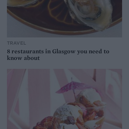
TRAVEL
8 restaurants in Glasgow you need to
know about