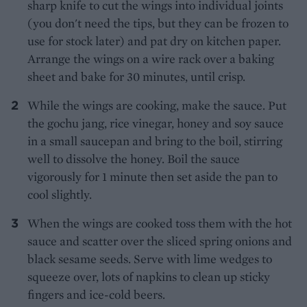
sharp knife to cut the wings into individual joints
(you don't need the tips, but they can be frozen to
use for stock later) and pat dry on kitchen paper.
Arrange the wings on a wire rack over a baking
sheet and bake for 30 minutes, until crisp.
While the wings are cooking, make the sauce. Put
the gochu jang, rice vinegar, honey and soy sauce
in a small saucepan and bring to the boil, stirring
well to dissolve the honey. Boil the sauce
vigorously for 1 minute then set aside the pan to
cool slightly.
When the wings are cooked toss them with the hot
sauce and scatter over the sliced spring onions and
black sesame seeds. Serve with lime wedges to
squeeze over, lots of napkins to clean up sticky
fingers and ice-cold beers.