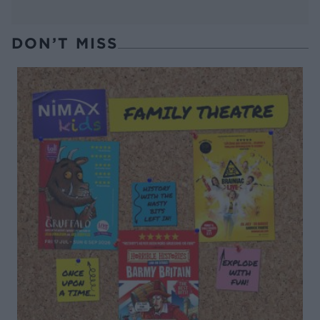
DON’T MISS