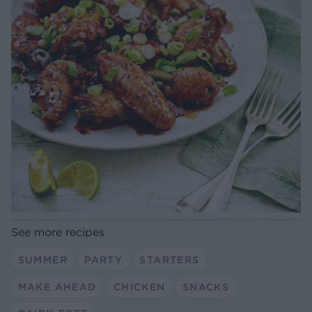
See more recipes
SUMMER
PARTY
STARTERS
MAKE AHEAD
CHICKEN
SNACKS