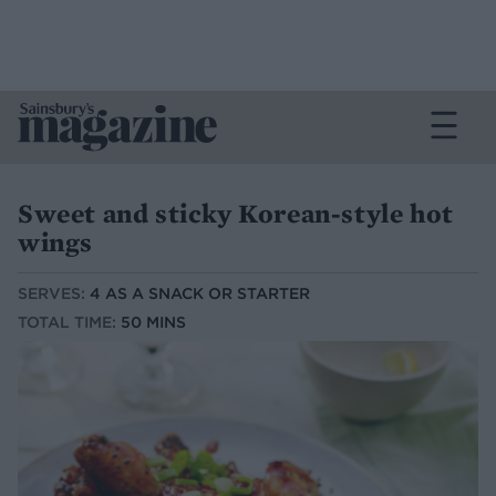
Sweet and sticky Korean-style hot
wings
SERVES:
4 AS A SNACK OR STARTER
TOTAL TIME:
50 MINS