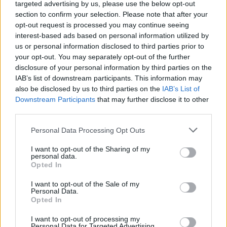
targeted advertising by us, please use the below opt-out
section to confirm your selection. Please note that after your
opt-out request is processed you may continue seeing
interest-based ads based on personal information utilized by
us or personal information disclosed to third parties prior to
your opt-out. You may separately opt-out of the further
disclosure of your personal information by third parties on the
IAB’s list of downstream participants. This information may
also be disclosed by us to third parties on the
IAB’s List of
Downstream Participants
that may further disclose it to other
third parties.
Zingy prawn cocktails
Vietnamese beef lettuce
cups
Personal Data Processing Opt Outs
I want to opt-out of the Sharing of my
personal data.
Opted In
I want to opt-out of the Sale of my
Personal Data.
Opted In
I want to opt-out of processing my
Personal Data for Targeted Advertising.