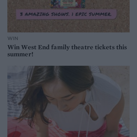
WIN
Win West End family theatre tickets this
summer!