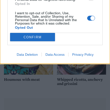
Opted In
Houmous with ras el
Ultimate prawn cocktail
I want to opt-out of Collection, Use,
hanout and hazelnuts
Retention, Sale, and/or Sharing of my
Personal Data that Is Unrelated with the
Purposes for which it was collected.
Opted Out
CONFIRM
Data Deletion
Data Access
Privacy Policy
Houmous with meat
Whipped ricotta, anchovy
and grissini