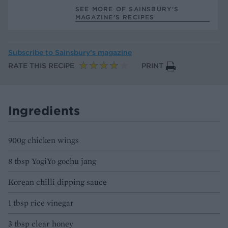
SEE MORE OF SAINSBURY'S
MAGAZINE’S RECIPES
Subscribe to
Sainsbury’s magazine
RATE THIS RECIPE
PRINT
Ingredients
900g chicken wings
8 tbsp YogiYo gochu jang
Korean chilli dipping sauce
1 tbsp rice vinegar
3 tbsp clear honey