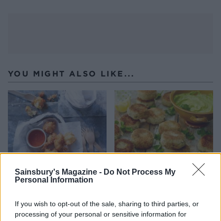
YOU MIGHT ALSO LIKE...
Sainsbury's Magazine -
Do Not Process My
Personal Information
Crab and sweetcorn fritters
Mini prawn cakes with
If you wish to opt-out of the sale, sharing to third parties, or
watercress mayonnaise
processing of your personal or sensitive information for