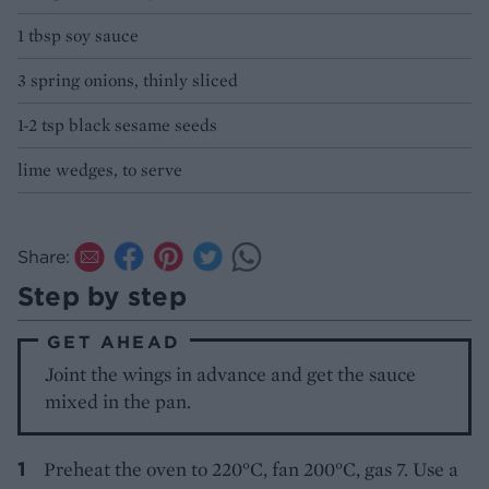
1 tbsp soy sauce
3 spring onions, thinly sliced
1-2 tsp black sesame seeds
lime wedges, to serve
Share:
Step by step
GET AHEAD
Joint the wings in advance and get the sauce
mixed in the pan.
Preheat the oven to 220°C, fan 200°C, gas 7. Use a