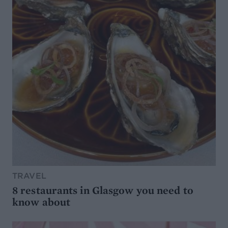
TRAVEL
8 restaurants in Glasgow you need to
know about