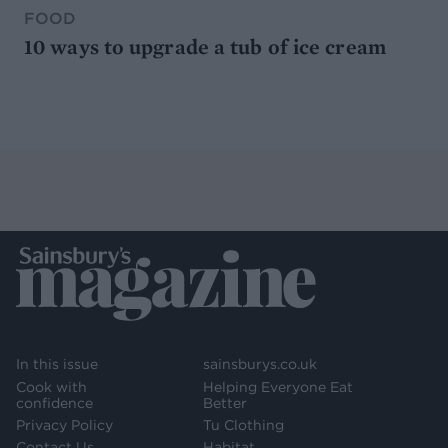
FOOD
10 ways to upgrade a tub of ice cream
In this issue
sainsburys.co.uk
Cook with
Helping Everyone Eat
confidence
Better
Privacy Policy
Tu Clothing
Contact Us
Habitat