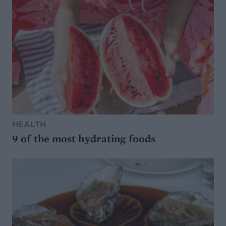
HEALTH
9 of the most hydrating foods