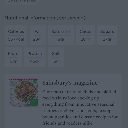
DAIRY-FREE
Nutritional information (per serving)
Calories
Fat
Saturates
Carbs
Sugars
557Kcal
28gr
8gr
28gr
27gr
Fibre
Protein
Salt
0gr
46gr
1.6gr
Sainsbury's magazine
Our team of trained chefs and skilled
food writers love cooking up
everything from innovative seasonal
recipes or clever shortcuts, to step-
by-step guides and classic recipes for
friends and readers alike.