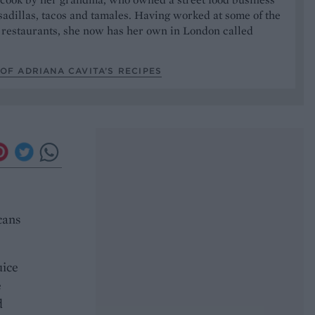
sadillas, tacos and tamales. Having worked at some of the
 restaurants, she now has her own in London called
OF ADRIANA CAVITA’S RECIPES
cans
uice
e
d