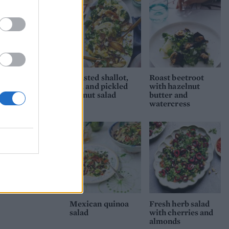
Roasted shallot,
Roast beetroot
feta and pickled
with hazelnut
walnut salad
butter and
watercress
Mexican quinoa
Fresh herb salad
salad
with cherries and
almonds