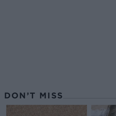
DON’T MISS