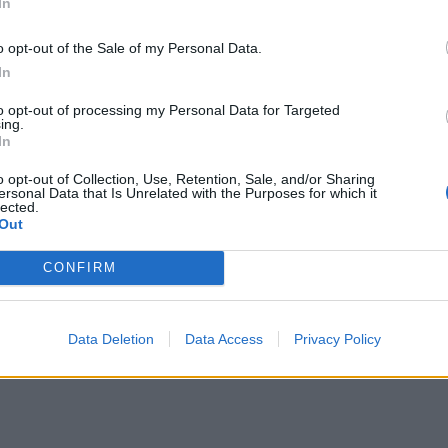
In
o opt-out of the Sale of my Personal Data.
In
to opt-out of processing my Personal Data for Targeted
ing.
In
o opt-out of Collection, Use, Retention, Sale, and/or Sharing
ersonal Data that Is Unrelated with the Purposes for which it
lected.
Out
CONFIRM
Data Deletion
Data Access
Privacy Policy