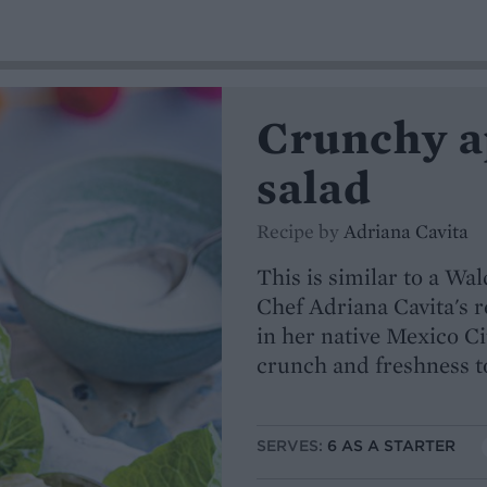
Crunchy ap
salad
Recipe by
Adriana Cavita
This is similar to a Wa
Chef Adriana Cavita's r
in her native Mexico Ci
crunch and freshness to
SERVES:
6 AS A STARTER