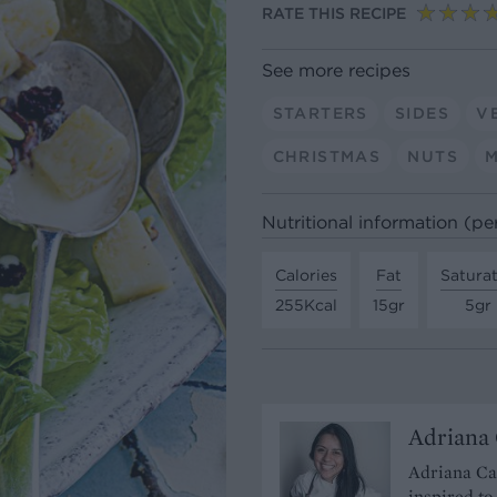
RATE THIS RECIPE
See more recipes
STARTERS
SIDES
V
CHRISTMAS
NUTS
Nutritional information (pe
Calories
Fat
Satura
255Kcal
15gr
5gr
Adriana 
Adriana Cav
inspired to