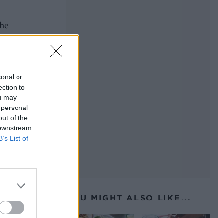
the
sonal or
ection to
ou may
ey
 personal
out of the
 downstream
B’s List of
YOU MIGHT ALSO LIKE...