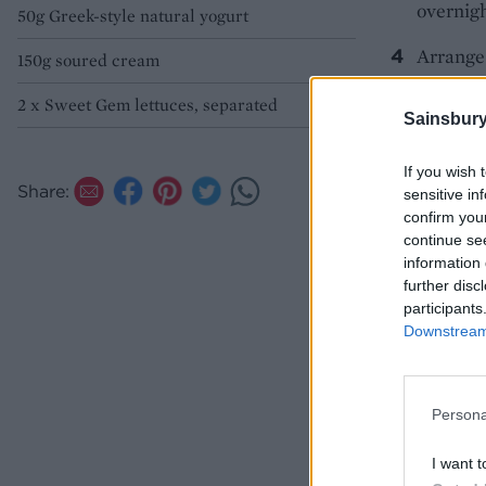
overnigh
50g Greek-style natural yogurt
Arrange 
150g soured cream
centre a
2 x Sweet Gem lettuces, separated
Sainsbury
SERV
If you wish 
Share:
sensitive in
confirm you
continue se
information 
further disc
participants
Downstream 
Persona
I want t