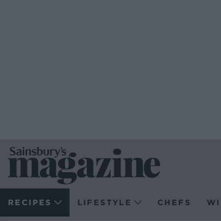
RECIPES
LIFESTYLE
CHEFS
WI