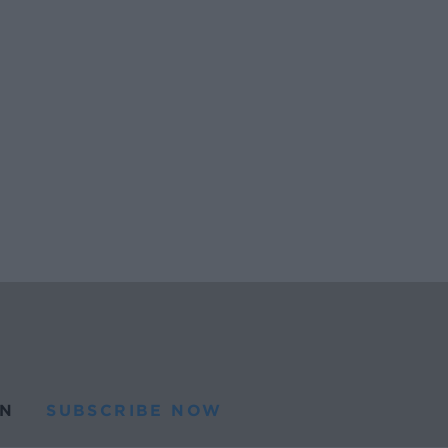
N
SUBSCRIBE NOW