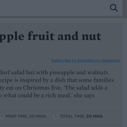
ple fruit and nut
Subscribe to
Sainsbury’s magazine
ldorf salad but with pineapple and walnuts.
ecipe is inspired by a dish that some families
ty eat on Christmas Eve. 'The salad adds a
 what could be a rich meal,' she says
PREP TIME: 20 MINS
TOTAL TIME:
20 MINS