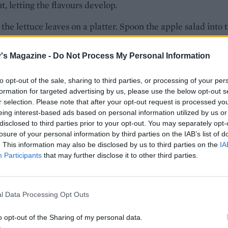
t, letting the flavours develop.
the lettuce leaves on a platter. Spoon the apple salad into 
nd top with the remaining pecans and raisins.
's Magazine -
Do Not Process My Personal Information
E WITH
to opt-out of the sale, sharing to third parties, or processing of your per
formation for targeted advertising by us, please use the below opt-out s
r selection. Please note that after your opt-out request is processed y
Pavo relleno - Mexican stuffed roast turk
eing interest-based ads based on personal information utilized by us or
disclosed to third parties prior to your opt-out. You may separately opt-
losure of your personal information by third parties on the IAB’s list of
. This information may also be disclosed by us to third parties on the
IA
Participants
that may further disclose it to other third parties.
Spaghetti a la crema
l Data Processing Opt Outs
o opt-out of the Sharing of my personal data.