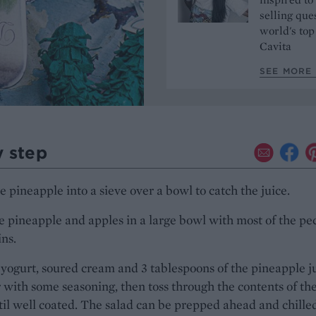
selling que
world's top
Cavita
SEE MORE 
y step
e pineapple into a sieve over a bowl to catch the juice.
e pineapple and apples in a large bowl with most of the pe
ins.
yogurt, soured cream and 3 tablespoons of the pineapple j
 with some seasoning, then toss through the contents of th
il well coated. The salad can be prepped ahead and chille