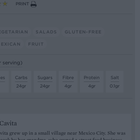
PRINT
EGETARIAN
SALADS
GLUTEN-FREE
MEXICAN
FRUIT
r serving)
tes
Carbs
Sugars
Fibre
Protein
Salt
24gr
24gr
4gr
4gr
0.1gr
Cavita
ita grew up in a small village near Mexico City. She was
 cook by her grandma, who owned a street food business