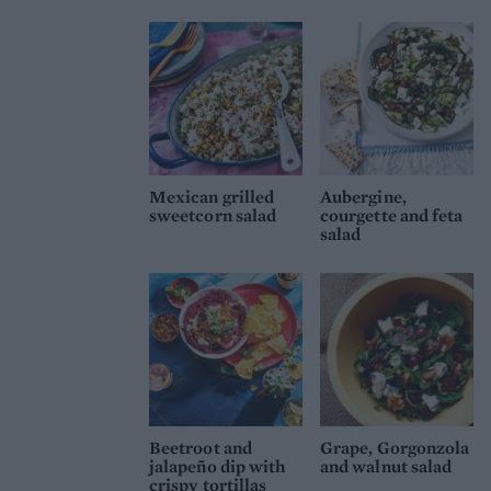
Mexican grilled
Aubergine,
sweetcorn salad
courgette and feta
salad
Beetroot and
Grape, Gorgonzola
jalapeño dip with
and walnut salad
crispy tortillas