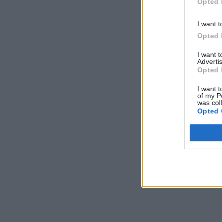
Opted 
I want t
Opted 
I want 
Advertis
Opted 
I want t
of my P
was col
Opted 