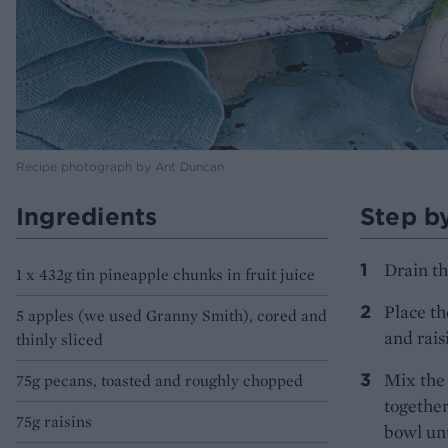
Recipe photograph by Ant Duncan
Ingredients
Step b
Drain th
1 x 432g tin pineapple chunks in fruit juice
Place th
5 apples (we used Granny Smith), cored and
and rais
thinly sliced
Mix the 
75g pecans, toasted and roughly chopped
together
75g raisins
bowl unt