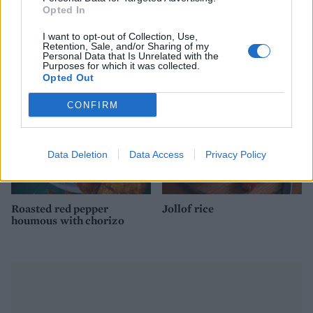
Opted In
Roasted cauliflower dip
Avocado fries with Tabasco
with garlic and lemon
dipping sauce
I want to opt-out of Collection, Use,
Retention, Sale, and/or Sharing of my
Personal Data that Is Unrelated with the
Purposes for which it was collected.
Opted Out
CONFIRM
Data Deletion
Data Access
Privacy Policy
Roasted red pepper
Jollof rice
houmous with chorizo