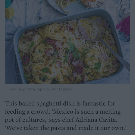
Recipe photograph by Ant Duncan
This baked spaghetti dish is fantastic for
feeding a crowd. 'Mexico is such a melting
pot of cultures,' says chef Adriana Cavita.
'We've taken the pasta and made it our own.'