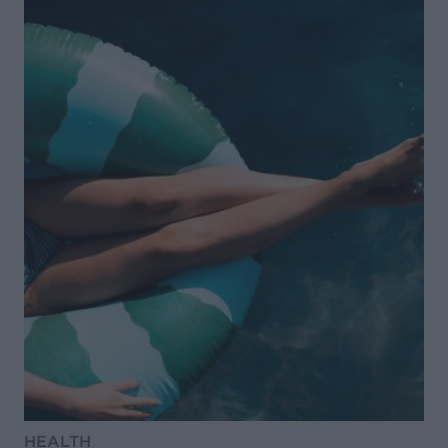
HEALTH