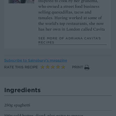
inspired to cook by her grandma,
who owned a street food business
selling quesadillas, tacos and
tamales. Having worked at some of
the world's top restaurants, she now
has her own in London called Cavita
SEE MORE OF ADRIANA CAVITA’S
RECIPES
Subscribe to
Sainsbury’s magazine
RATE THIS RECIPE
PRINT
Ingredients
250g spaghetti
100g cold butter, diced, plus extra to grease