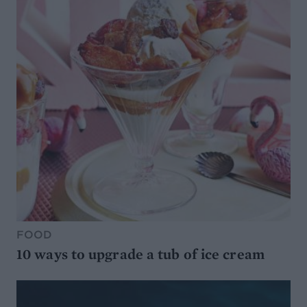
FOOD
10 ways to upgrade a tub of ice cream