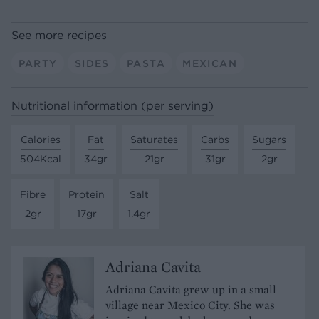
See more recipes
PARTY
SIDES
PASTA
MEXICAN
Nutritional information (per serving)
Calories
Fat
Saturates
Carbs
Sugars
504Kcal
34gr
21gr
31gr
2gr
Fibre
Protein
Salt
2gr
17gr
1.4gr
Adriana Cavita
Adriana Cavita grew up in a small
village near Mexico City. She was