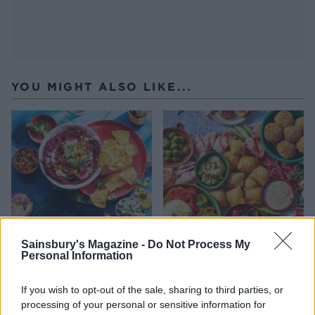
YOU MIGHT ALSO LIKE...
Sainsbury's Magazine -
Do Not Process My
Personal Information
Beetroot and jalapeño dip
Italian-style sharing board
with crispy tortillas
If you wish to opt-out of the sale, sharing to third parties, or
processing of your personal or sensitive information for