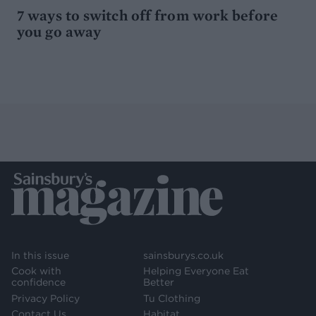
7 ways to switch off from work before
you go away
In this issue
sainsburys.co.uk
Cook with
Helping Everyone Eat
confidence
Better
Privacy Policy
Tu Clothing
Contact Us
Habitat