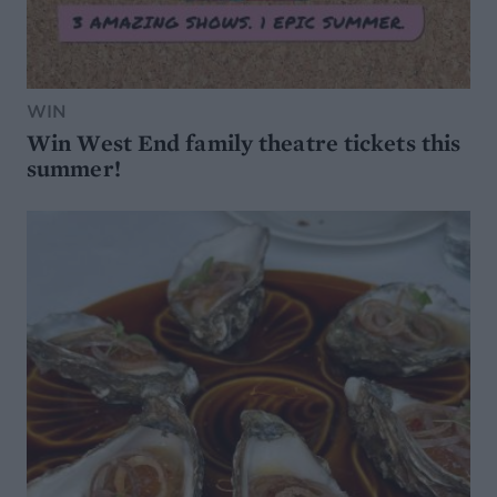
WIN
Win West End family theatre tickets this
summer!