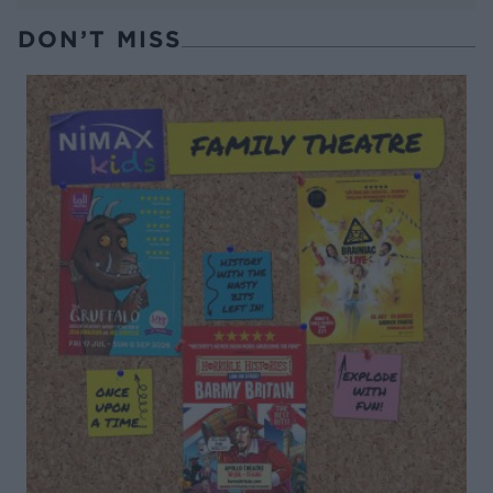
DON’T MISS