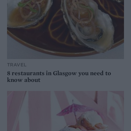
TRAVEL
8 restaurants in Glasgow you need to
know about