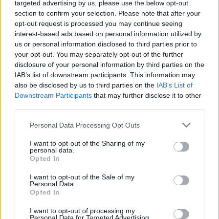
targeted advertising by us, please use the below opt-out
section to confirm your selection. Please note that after your
opt-out request is processed you may continue seeing
interest-based ads based on personal information utilized by
us or personal information disclosed to third parties prior to
your opt-out. You may separately opt-out of the further
disclosure of your personal information by third parties on the
IAB’s list of downstream participants. This information may
also be disclosed by us to third parties on the
IAB’s List of
Downstream Participants
that may further disclose it to other
Pitta crisps with paprika,
Mexican grilled corn
thyme and sesame
nachos
third parties.
Personal Data Processing Opt Outs
I want to opt-out of the Sharing of my
personal data.
Opted In
I want to opt-out of the Sale of my
Personal Data.
Opted In
I want to opt-out of processing my
Personal Data for Targeted Advertising.