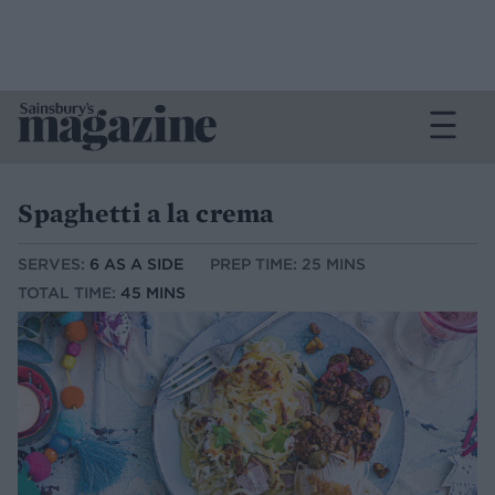
Spaghetti a la crema
SERVES:
6 AS A SIDE
PREP TIME: 25 MINS
TOTAL TIME:
45 MINS