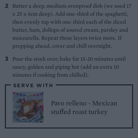
Butter a deep, medium ovenproof dish (we used 17
x 25 x 6cm deep). Add one-third of the spaghetti,
then evenly top with one-third each of the diced
butter, ham, dollops of soured cream, parsley and
mozzarella. Repeat these layers twice more. If
prepping ahead, cover and chill overnight.
Pour the stock over; bake for 15-20 minutes until
saucy, golden and piping hot (add an extra 10
minutes if cooking from chilled).
SERVE WITH
Pavo relleno - Mexican
stuffed roast turkey