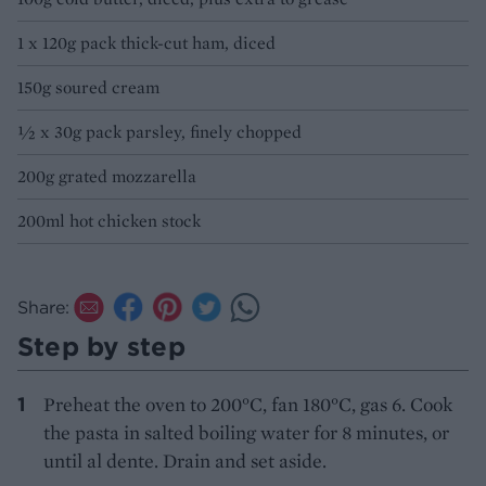
1 x 120g pack thick-cut ham, diced
150g soured cream
½ x 30g pack parsley, finely chopped
200g grated mozzarella
200ml hot chicken stock
Share:
Step by step
Preheat the oven to 200°C, fan 180°C, gas 6. Cook
the pasta in salted boiling water for 8 minutes, or
until al dente. Drain and set aside.