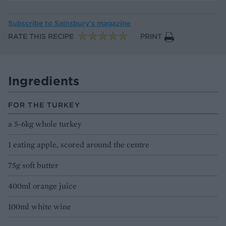
Subscribe to
Sainsbury’s magazine
RATE THIS RECIPE
PRINT
Ingredients
FOR THE TURKEY
a 5-6kg whole turkey
1 eating apple, scored around the centre
75g soft butter
400ml orange juice
100ml white wine