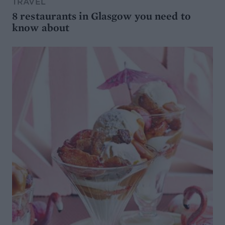
TRAVEL
8 restaurants in Glasgow you need to
know about