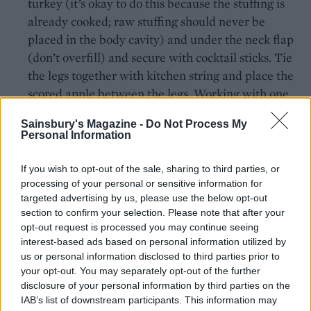
turkey (it’s okay to do this because the stuffing is
already cooked; raw stuffing should never be
placed in the body cavity) and under the neck flap
(don’t overfill) and secure with cocktail sticks. Tie
the legs together with kitchen string and place the
scored apple between the legs. Working with one
wing at a time, lift up that side of the turkey and
Sainsbury's Magazine -
Do Not Process My
then fold and tuck the wing underneath the
Personal Information
turkey’s back; repeat on the other side, to avoid
burning the wing tips.
If you wish to opt-out of the sale, sharing to third parties, or
processing of your personal or sensitive information for
Sit the turkey in a deep roasting tin and spread the
targeted advertising by us, please use the below opt-out
butter all over the skin. Add the orange juice and
section to confirm your selection. Please note that after your
opt-out request is processed you may continue seeing
white wine to the tin.
interest-based ads based on personal information utilized by
us or personal information disclosed to third parties prior to
Place the turkey in the oven then reduce the
your opt-out. You may separately opt-out of the further
temperature to 180°C, fan 160°C, gas 4. Roast for 2-
disclosure of your personal information by third parties on the
2½ hours, basting every 30 minutes, until the
IAB’s list of downstream participants. This information may