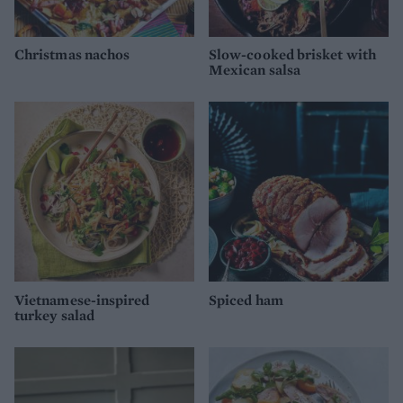
Christmas nachos
Slow-cooked brisket with
Mexican salsa
Vietnamese-inspired
Spiced ham
turkey salad