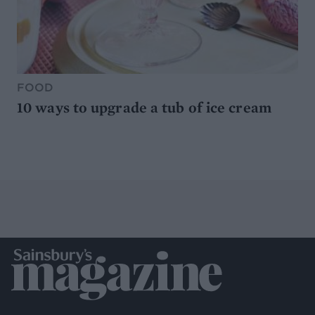
FOOD
10 ways to upgrade a tub of ice cream