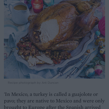
Recipe photograph by Ant Duncan
'In Mexico, a turkey is called a guajolote or
pavo; they are native to Mexico and were only
brought to Europe after the Spanish arrived