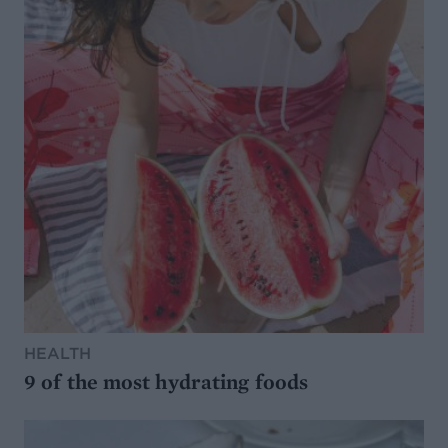
HEALTH
9 of the most hydrating foods