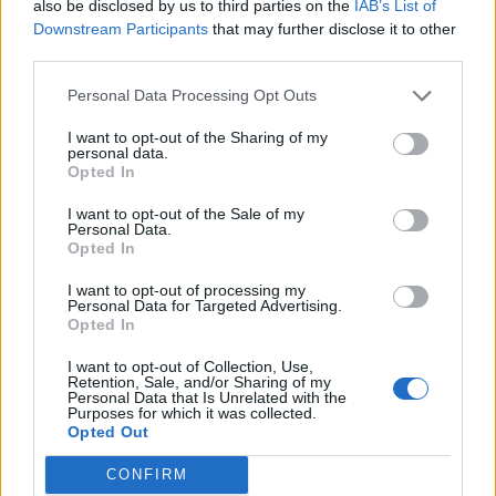
juices run clear when you insert a skewer into the
also be disclosed by us to third parties on the
IAB’s List of
Downstream Participants
that may further disclose it to other
thickest part of the thigh.
third parties.
Transfer the turkey to a carving dish, cover loosely
Personal Data Processing Opt Outs
with foil and leave to rest for at least 30 minutes
before carving.
I want to opt-out of the Sharing of my
personal data.
Opted In
If you want to make a gravy, strain the roasting tin
juices into a jug. Allow the fat to separate and ladle
I want to opt-out of the Sale of my
Personal Data.
off the top layer of fat as best you can. Add 40g of
Opted In
the fat to a saucepan and stir in the flour. Cook for
I want to opt-out of processing my
1-2 minutes, stirring, to cook out, then gradually stir
Personal Data for Targeted Advertising.
Opted In
in the wine, followed by the roasting tin juices and
finally the stock. Bring up to a simmer and cook for
I want to opt-out of Collection, Use,
Retention, Sale, and/or Sharing of my
5-10 minutes until thickened to your desired
Personal Data that Is Unrelated with the
consistency. Season to taste.
Purposes for which it was collected.
Opted Out
SERVE WITH
CONFIRM