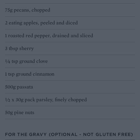
75g pecans, chopped
2 eating apples, peeled and diced
1 roasted red pepper, drained and sliced
3 tbsp sherry
¼ tsp ground clove
1 tsp ground cinnamon
500g passata
½ x 30g pack parsley, finely chopped
50g pine nuts
FOR THE GRAVY (OPTIONAL - NOT GLUTEN FREE)