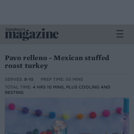
Pavo relleno - Mexican stuffed
roast turkey
SERVES:
8-10
PREP TIME: 50 MINS
TOTAL TIME:
4 HRS 10 MINS, PLUS COOLING AND
RESTING