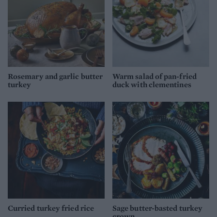
Rosemary and garlic butter
Warm salad of pan-fried
turkey
duck with clementines
Curried turkey fried rice
Sage butter-basted turkey
crown