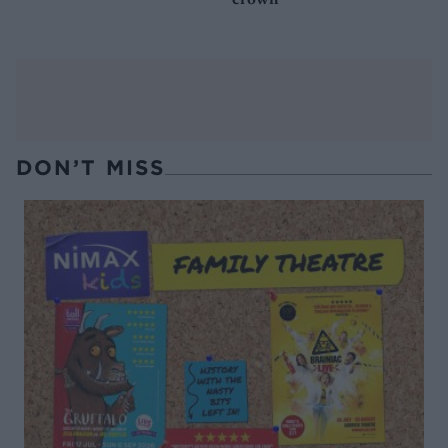
DON’T MISS