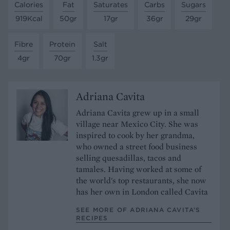
Calories
Fat
Saturates
Carbs
Sugars
919Kcal
50gr
17gr
36gr
29gr
Fibre
Protein
Salt
4gr
70gr
1.3gr
Adriana Cavita
Adriana Cavita grew up in a small
village near Mexico City. She was
inspired to cook by her grandma,
who owned a street food business
selling quesadillas, tacos and
tamales. Having worked at some of
the world's top restaurants, she now
has her own in London called Cavita
SEE MORE OF ADRIANA CAVITA’S
RECIPES