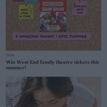
WIN
Win West End family theatre tickets this
summer!