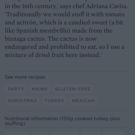
in the 16th century,' says chef Adriana Cavita.
'Traditionally we would stuff it with tomato
and acitrón, which is a candied sweet (a bit
like Spanish membrillo) made from the
biznaga cactus. The cactus is now
endangered and prohibited to eat, so I use a
mixture of dried fruit here instead.'
See more recipes
PARTY
MAINS
GLUTEN-FREE
CHRISTMAS
TURKEY
MEXICAN
Nutritional information (150g cooked turkey plus
stuffing)