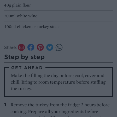
40g plain flour
200ml white wine
400ml chicken or turkey stock
Share:
Step by step
GET AHEAD
Make the filling the day before; cool, cover and
chill. Bring to room temperature before stuffing
the turkey.
Remove the turkey from the fridge 2 hours before
cooking. Prepare all your ingredients before