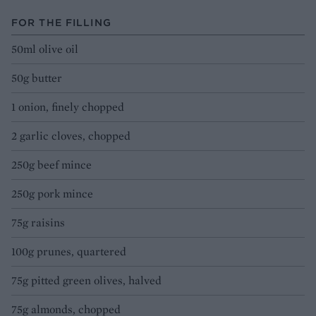
FOR THE FILLING
50ml olive oil
50g butter
1 onion, finely chopped
2 garlic cloves, chopped
250g beef mince
250g pork mince
75g raisins
100g prunes, quartered
75g pitted green olives, halved
75g almonds, chopped