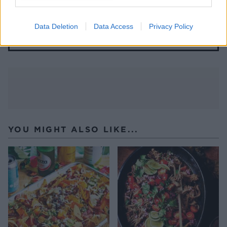
Spaghetti a la crema
Data Deletion
Data Access
Privacy Policy
YOU MIGHT ALSO LIKE...