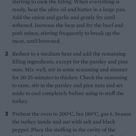
starting to cook the filling. When everything is
ready, heat the olive oil and butter in a large pan.
Add the onion and garlic and gently fry until
softened. Increase the heat and fry the beef and
pork mince, stirring frequently to break up the
meat, until browned.
Reduce to a medium heat and add the remaining
filling ingredients, except for the parsley and pine
nuts. Mix well, stir in some seasoning and simmer
for 20-25 minutes to thicken. Check the seasoning
to taste, stir in the parsley and pine nuts and set
aside to cool completely before using to stuff the
turkey.
Preheat the oven to 200°C, fan 180°C, gas 6. Season
the turkey inside and out with salt and black
pepper. Place the stuffing in the cavity of the