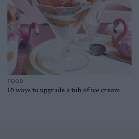
FOOD
10 ways to upgrade a tub of ice cream