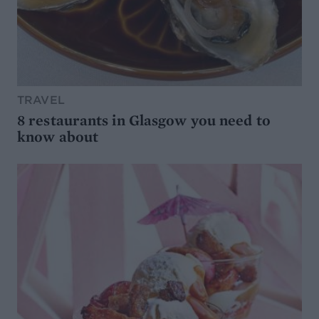
TRAVEL
8 restaurants in Glasgow you need to
know about