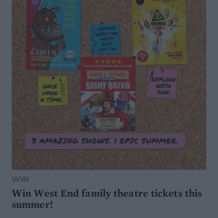
WIN
Win West End family theatre tickets this
summer!