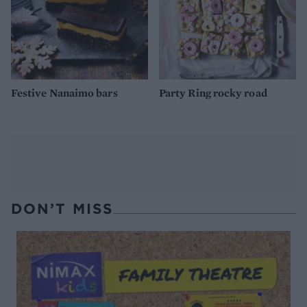
Festive Nanaimo bars
Party Ring rocky road
DON’T MISS