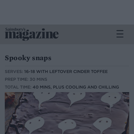
Spooky snaps
SERVES:
16-18 WITH LEFTOVER CINDER TOFFEE
PREP TIME: 30 MINS
TOTAL TIME:
40 MINS, PLUS COOLING AND CHILLING