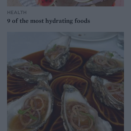
HEALTH
9 of the most hydrating foods