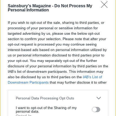
Sainsbury's Magazine -
Do Not Process My
Personal Information
Ghost cookies
If you wish to opt-out of the sale, sharing to third parties, or
processing of your personal or sensitive information for
targeted advertising by us, please use the below opt-out
section to confirm your selection. Please note that after your
opt-out request is processed you may continue seeing
Cola spider cupcakes
interest-based ads based on personal information utilized by
us or personal information disclosed to third parties prior to
your opt-out. You may separately opt-out of the further
disclosure of your personal information by third parties on the
IAB’s list of downstream participants. This information may
also be disclosed by us to third parties on the
IAB’s List of
Downstream Participants
that may further disclose it to other
third parties.
Personal Data Processing Opt Outs
YOU MIGHT ALSO LIKE...
I want to opt-out of the Sharing of my
personal data.
Opted In