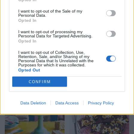
I want to opt-out of the Sale of my
Personal Data.
Opted In
I want to opt-out of processing my
Personal Data for Targeted Advertising.
Opted In
I want to opt-out of Collection, Use,
Retention, Sale, and/or Sharing of my
Personal Data that Is Unrelated with the
Dark chocolate, ginger and
Millionaire’s shortbread
Purposes for which it was collected.
sweet potato brownies
Easter traybake
Opted Out
CONFIRM
Data Deletion
Data Access
Privacy Policy