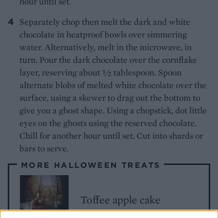
hour until set.
Separately chop then melt the dark and white
chocolate in heatproof bowls over simmering
water. Alternatively, melt in the microwave, in
turn. Pour the dark chocolate over the cornflake
layer, reserving about ½ tablespoon. Spoon
alternate blobs of melted white chocolate over the
surface, using a skewer to drag out the bottom to
give you a ghost shape. Using a chopstick, dot little
eyes on the ghosts using the reserved chocolate.
Chill for another hour until set. Cut into shards or
bars to serve.
MORE HALLOWEEN TREATS
Toffee apple cake