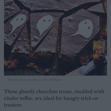
Recipe photograph by Kris Kirkham
These ghostly chocolate treats, studded with
cinder toffee, are ideal for hungry trick-or-
treaters