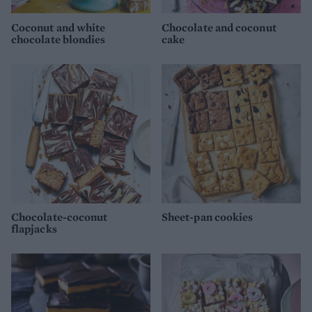
Coconut and white
Chocolate and coconut
chocolate blondies
cake
Chocolate-coconut
Sheet-pan cookies
flapjacks