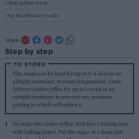
3 tbsp golden syrup
1 tsp bicarbonate of soda
Share:
Step by step
TO STORE
The snaps can be kept for up to 3-4 days in an
airtight container, at room temperature. Store
leftover cinder toffee for up to 1 week in an
airtight container to prevent any moisture
getting in which will soften it.
To make the cinder toffee, first line a baking tray
with baking paper. Put the sugar in a deep pan