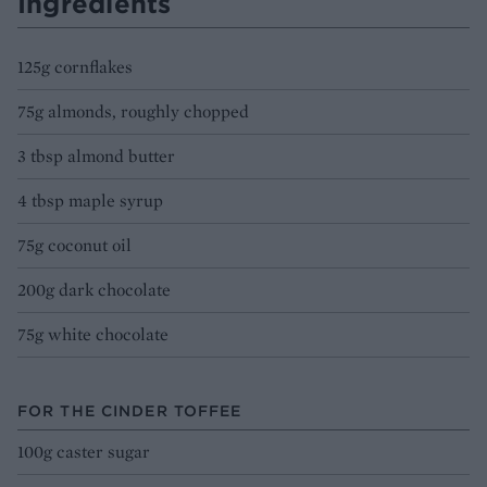
Ingredients
125g cornflakes
75g almonds, roughly chopped
3 tbsp almond butter
4 tbsp maple syrup
75g coconut oil
200g dark chocolate
75g white chocolate
FOR THE CINDER TOFFEE
100g caster sugar