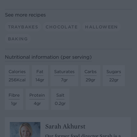
See more recipes
TRAYBAKES
CHOCOLATE
HALLOWEEN
BAKING
Nutritional information (per serving)
Calories
Fat
Saturates
Carbs
Sugars
256Kcal
14gr
7gr
29gr
22gr
Fibre
Protein
Salt
1gr
4gr
0.2gr
Sarah Akhurst
Our former food director Sarah is a