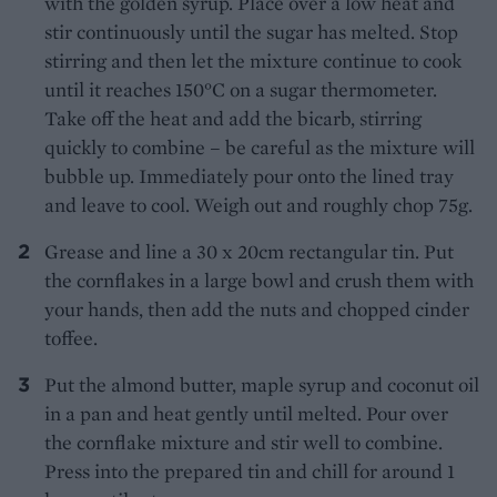
with the golden syrup. Place over a low heat and
stir continuously until the sugar has melted. Stop
stirring and then let the mixture continue to cook
until it reaches 150°C on a sugar thermometer.
Take off the heat and add the bicarb, stirring
quickly to combine – be careful as the mixture will
bubble up. Immediately pour onto the lined tray
and leave to cool. Weigh out and roughly chop 75g.
Grease and line a 30 x 20cm rectangular tin. Put
the cornflakes in a large bowl and crush them with
your hands, then add the nuts and chopped cinder
toffee.
Put the almond butter, maple syrup and coconut oil
in a pan and heat gently until melted. Pour over
the cornflake mixture and stir well to combine.
Press into the prepared tin and chill for around 1