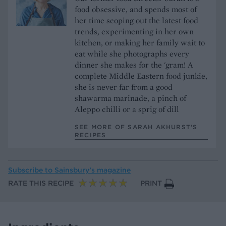
food obsessive, and spends most of
her time scoping out the latest food
trends, experimenting in her own
kitchen, or making her family wait to
eat while she photographs every
dinner she makes for the 'gram! A
complete Middle Eastern food junkie,
she is never far from a good
shawarma marinade, a pinch of
Aleppo chilli or a sprig of dill
SEE MORE OF SARAH AKHURST’S
RECIPES
Subscribe to
Sainsbury’s magazine
RATE THIS RECIPE
PRINT