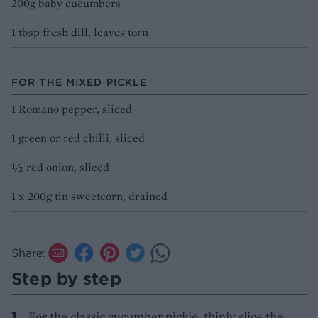
200g baby cucumbers
1 tbsp fresh dill, leaves torn
FOR THE MIXED PICKLE
1 Romano pepper, sliced
1 green or red chilli, sliced
½ red onion, sliced
1 x 200g tin sweetcorn, drained
Share:
Step by step
For the classic cucumber pickle, thinly slice the