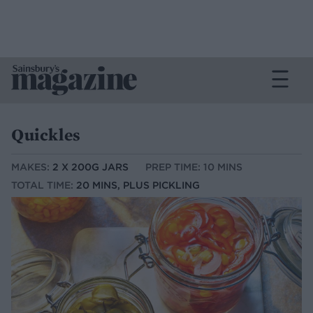
Quickles
MAKES:
2 X 200G JARS
PREP TIME: 10 MINS
TOTAL TIME:
20 MINS, PLUS PICKLING