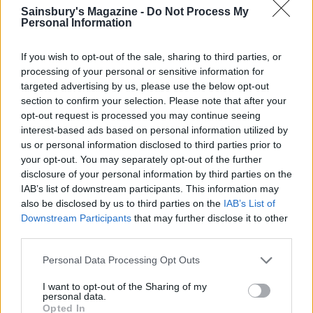
Sainsbury's Magazine -
Do Not Process My
Personal Information
If you wish to opt-out of the sale, sharing to third parties, or
processing of your personal or sensitive information for
targeted advertising by us, please use the below opt-out
section to confirm your selection. Please note that after your
opt-out request is processed you may continue seeing
Griddled courgettes with
Courgette and bulgur salad
lemon and garlic
interest-based ads based on personal information utilized by
us or personal information disclosed to third parties prior to
your opt-out. You may separately opt-out of the further
disclosure of your personal information by third parties on the
IAB’s list of downstream participants. This information may
also be disclosed by us to third parties on the
IAB’s List of
Downstream Participants
that may further disclose it to other
third parties.
Personal Data Processing Opt Outs
I want to opt-out of the Sharing of my
personal data.
Green beans with coconut
Tomato and carrot salad
Opted In