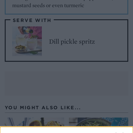
mustard seeds or even turmeric
SERVE WITH
Dill pickle spritz
YOU MIGHT ALSO LIKE...