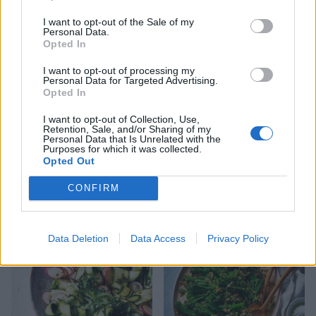
curry dressing
with pine nuts and raisins
I want to opt-out of the Sale of my
Personal Data.
Opted In
I want to opt-out of processing my
Personal Data for Targeted Advertising.
Opted In
I want to opt-out of Collection, Use,
Retention, Sale, and/or Sharing of my
Personal Data that Is Unrelated with the
Purposes for which it was collected.
Opted Out
Cumin-spiced courgettes
Roasted vine tomatoes
CONFIRM
and tomatoes
Data Deletion
Data Access
Privacy Policy