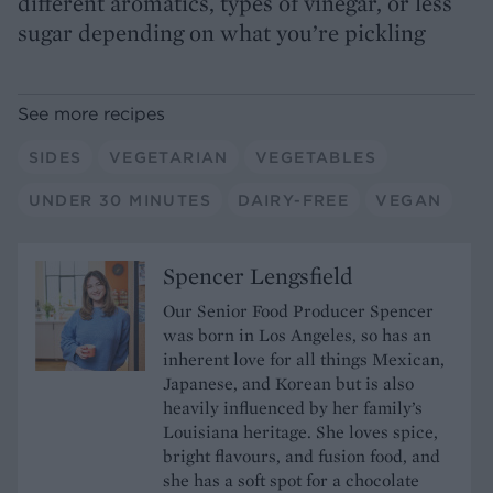
different aromatics, types of vinegar, or less
sugar depending on what you’re pickling
See more recipes
SIDES
VEGETARIAN
VEGETABLES
UNDER 30 MINUTES
DAIRY-FREE
VEGAN
Spencer Lengsfield
Our Senior Food Producer Spencer
was born in Los Angeles, so has an
inherent love for all things Mexican,
Japanese, and Korean but is also
heavily influenced by her family’s
Louisiana heritage. She loves spice,
bright flavours, and fusion food, and
she has a soft spot for a chocolate