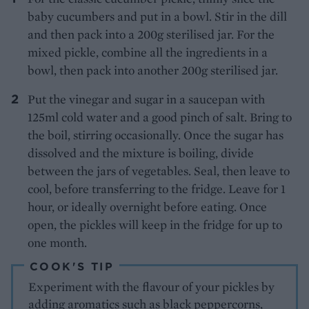
baby cucumbers and put in a bowl. Stir in the dill
and then pack into a 200g sterilised jar. For the
mixed pickle, combine all the ingredients in a
bowl, then pack into another 200g sterilised jar.
Put the vinegar and sugar in a saucepan with
125ml cold water and a good pinch of salt. Bring to
the boil, stirring occasionally. Once the sugar has
dissolved and the mixture is boiling, divide
between the jars of vegetables. Seal, then leave to
cool, before transferring to the fridge. Leave for 1
hour, or ideally overnight before eating. Once
open, the pickles will keep in the fridge for up to
one month.
COOK'S TIP
Experiment with the flavour of your pickles by
adding aromatics such as black peppercorns,