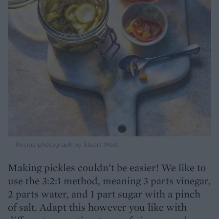
Recipe photograph by Stuart West
Making pickles couldn’t be easier! We like to
use the 3:2:1 method, meaning 3 parts vinegar,
2 parts water, and 1 part sugar with a pinch
of salt. Adapt this however you like with