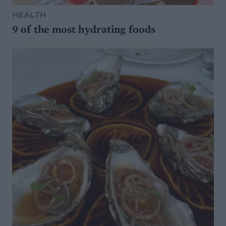
HEALTH
9 of the most hydrating foods