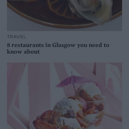
TRAVEL
8 restaurants in Glasgow you need to
know about