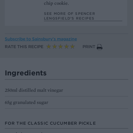
chip cookie.
SEE MORE OF SPENCER
LENGSFIELD’S RECIPES
Subscribe to
Sainsbury’s magazine
RATE THIS RECIPE
PRINT
Ingredients
250ml distilled malt vinegar
65g granulated sugar
FOR THE CLASSIC CUCUMBER PICKLE