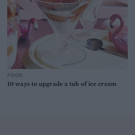
FOOD
10 ways to upgrade a tub of ice cream