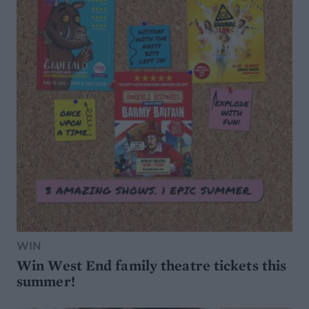
WIN
Win West End family theatre tickets this
summer!