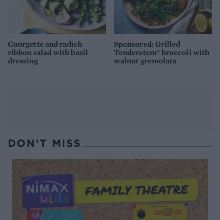
Courgette and radish
Sponsored: Grilled
ribbon salad with basil
Tenderstem® broccoli with
dressing
walnut gremolata
DON’T MISS