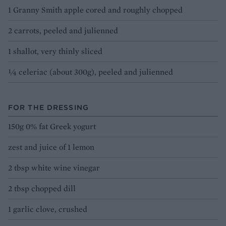
1 Granny Smith apple cored and roughly chopped
2 carrots, peeled and julienned
1 shallot, very thinly sliced
¼ celeriac (about 300g), peeled and julienned
FOR THE DRESSING
150g 0% fat Greek yogurt
zest and juice of 1 lemon
2 tbsp white wine vinegar
2 tbsp chopped dill
1 garlic clove, crushed