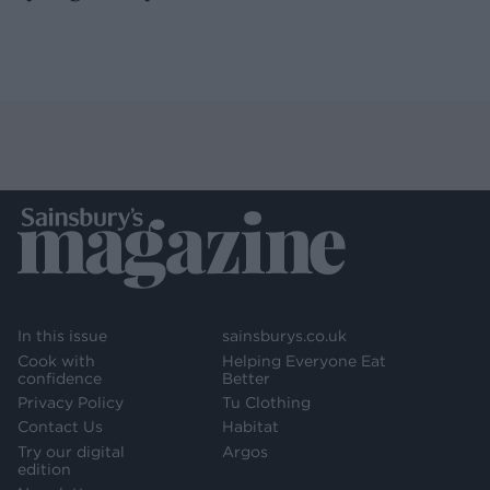
In this issue
sainsburys.co.uk
Cook with
Helping Everyone Eat
confidence
Better
Privacy Policy
Tu Clothing
Contact Us
Habitat
Try our digital
Argos
edition