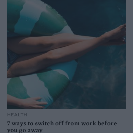
HEALTH
7 ways to switch off from work before
you go away