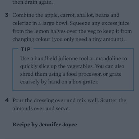
then drain again.
Combine the apple, carrot, shallot, beans and
celeriac in a large bowl. Squeeze any excess juice
from the lemon halves over the veg to keep it from
changing colour (you only need a tiny amount).
TIP
Use a handheld julienne tool or mandoline to
quickly slice up the vegetables. You can also
shred them using a food processor, or grate
coarsely by hand on a box grater.
Pour the dressing over and mix well. Scatter the
almonds over and serve.
Recipe by Jennifer Joyce