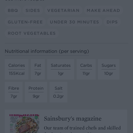
BBQ
SIDES
VEGETARIAN
MAKE AHEAD
GLUTEN-FREE
UNDER 30 MINUTES
DIPS
ROOT VEGETABLES
Nutritional information (per serving)
Calories
Fat
Saturates
Carbs
Sugars
155Kcal
7gr
1gr
11gr
10gr
Fibre
Protein
Salt
7gr
9gr
0.2gr
Sainsbury's magazine
Our team of trained chefs and skilled