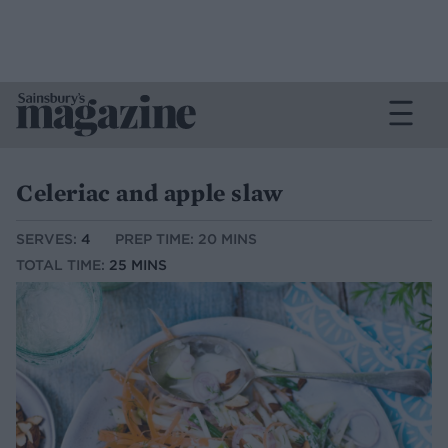
Celeriac and apple slaw
SERVES:
4
PREP TIME: 20 MINS
TOTAL TIME:
25 MINS