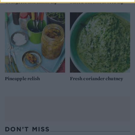
Courgette and tahini dip
Salted cucumber feta dip
Pineapple relish
Fresh coriander chutney
DON’T MISS