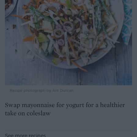
Recipe photograph by Ant Duncan
Swap mayonnaise for yogurt for a healthier
take on coleslaw
See more recipes