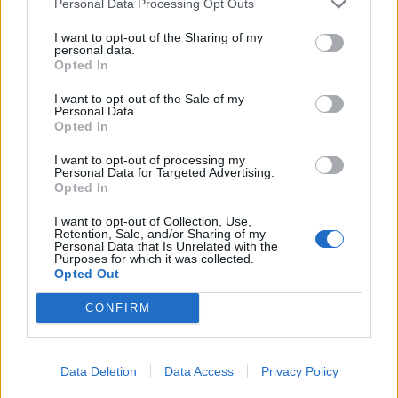
Personal Data Processing Opt Outs
I want to opt-out of the Sharing of my
personal data.
Opted In
I want to opt-out of the Sale of my
Personal Data.
Opted In
Griddled courgettes with
Spicy watermelon salsa
I want to opt-out of processing my
Personal Data for Targeted Advertising.
lemon and garlic
Opted In
I want to opt-out of Collection, Use,
Retention, Sale, and/or Sharing of my
Personal Data that Is Unrelated with the
Purposes for which it was collected.
Opted Out
CONFIRM
Data Deletion
Data Access
Privacy Policy