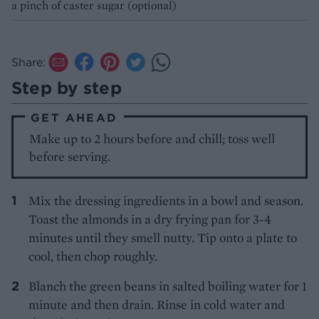
a pinch of caster sugar (optional)
Share:
Step by step
GET AHEAD
Make up to 2 hours before and chill; toss well
before serving.
Mix the dressing ingredients in a bowl and season.
Toast the almonds in a dry frying pan for 3-4
minutes until they smell nutty. Tip onto a plate to
cool, then chop roughly.
Blanch the green beans in salted boiling water for 1
minute and then drain. Rinse in cold water and