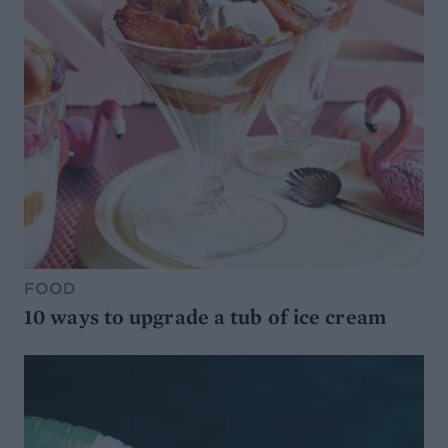
FOOD
10 ways to upgrade a tub of ice cream