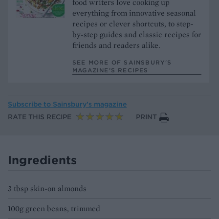
food writers love cooking up
everything from innovative seasonal
recipes or clever shortcuts, to step-
by-step guides and classic recipes for
friends and readers alike.
SEE MORE OF SAINSBURY'S
MAGAZINE’S RECIPES
Subscribe to
Sainsbury’s magazine
RATE THIS RECIPE
PRINT
Ingredients
3 tbsp skin-on almonds
100g green beans, trimmed