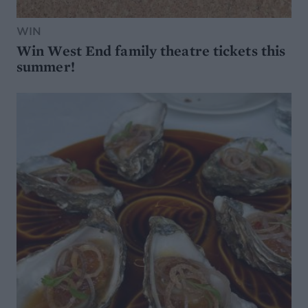
WIN
Win West End family theatre tickets this
summer!