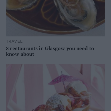
TRAVEL
8 restaurants in Glasgow you need to
know about