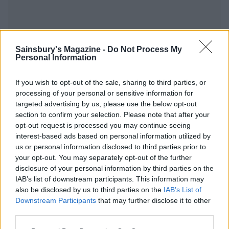
Sainsbury's Magazine -
Do Not Process My
Personal Information
YOU MIGHT ALSO LIKE...
If you wish to opt-out of the sale, sharing to third parties, or
processing of your personal or sensitive information for
targeted advertising by us, please use the below opt-out
section to confirm your selection. Please note that after your
opt-out request is processed you may continue seeing
interest-based ads based on personal information utilized by
us or personal information disclosed to third parties prior to
your opt-out. You may separately opt-out of the further
disclosure of your personal information by third parties on the
IAB’s list of downstream participants. This information may
also be disclosed by us to third parties on the
IAB’s List of
Lightly spiced potato salad
Best-ever guacamole
Downstream Participants
that may further disclose it to other
third parties.