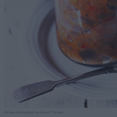
Recipe photograph by Karen Thomas.