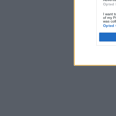
Opted 
I want t
of my P
was col
Opted 