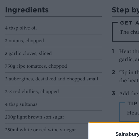
Ingredients
Step b
GET 
4 tbsp olive oil
The chut
3 onions, chopped
Heat the
3 garlic cloves, sliced
garlic, 
750g ripe tomatoes, chopped
Tip in t
2 aubergines, destalked and chopped small
the heat
2-3 red chillies, chopped
Add the 
TIP
4 tbsp sultanas
Heat 
200g light brown soft sugar
250ml white or red wine vinegar
Simmer t
Sainsbury