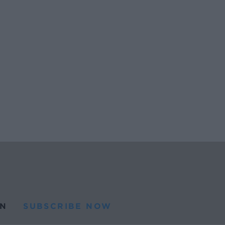
N
SUBSCRIBE NOW