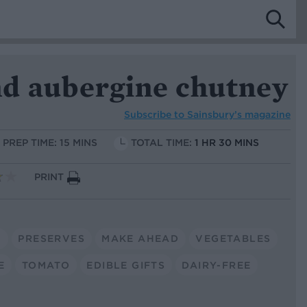
d aubergine chutney
Subscribe to
Sainsbury’s magazine
PREP TIME: 15 MINS
TOTAL TIME:
1 HR 30 MINS
PRINT
N
PRESERVES
MAKE AHEAD
VEGETABLES
E
TOMATO
EDIBLE GIFTS
DAIRY-FREE