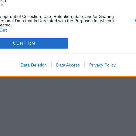
In
o opt-out of Collection, Use, Retention, Sale, and/or Sharing
ersonal Data that Is Unrelated with the Purposes for which it
lected.
Out
CONFIRM
Data Deletion
Data Access
Privacy Policy