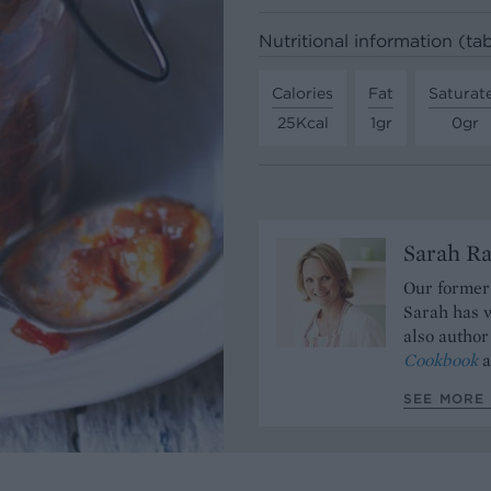
Nutritional information (t
Calories
Fat
Saturat
25Kcal
1gr
0gr
Sarah Ra
Our former 
Sarah has w
also author
Cookbook
a
SEE MORE 