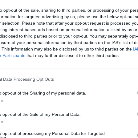
ick – when you drag the end of a wooden spoon through the
it should leave a trail.
to opt-out of the sale, sharing to third parties, or processing of your per
formation for targeted advertising by us, please use the below opt-out s
 the hot chutney to hot sterilised jars. Seal with plastic-co
r selection. Please note that after your opt-out request is processed y
leave to cool.
eing interest-based ads based on personal information utilized by us or
disclosed to third parties prior to your opt-out. You may separately opt-
losure of your personal information by third parties on the IAB’s list of
. This information may also be disclosed by us to third parties on the
IA
Participants
that may further disclose it to other third parties.
l Data Processing Opt Outs
o opt-out of the Sharing of my personal data.
In
o opt-out of the Sale of my Personal Data.
In
to opt-out of processing my Personal Data for Targeted
ing.