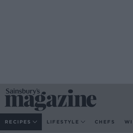
RECIPES
LIFESTYLE
CHEFS
WI