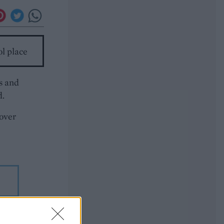
ol place
ns and
d.
 over
 time