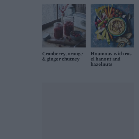
Cranberry, orange
Houmous with ras
& ginger chutney
el hanout and
hazelnuts