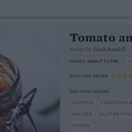
Tomato an
Recipe by
Sarah Randell
MAKES:
ABOUT 1 LITRE
RATE THIS RECIPE
See more recipes
SUMMER
VEGETARIA
SAUCES
GLUTEN-FRE
VEGAN