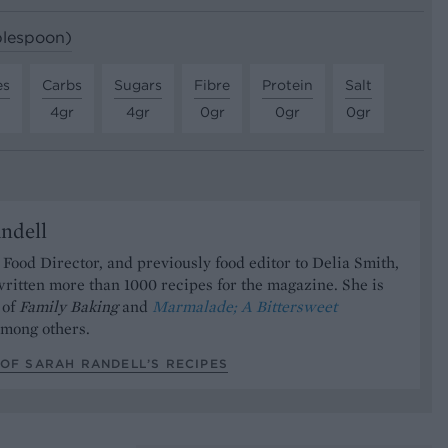
ablespoon)
es
Carbs
Sugars
Fibre
Protein
Salt
4gr
4gr
0gr
0gr
0gr
ndell
Food Director, and previously food editor to Delia Smith,
ritten more than 1000 recipes for the magazine. She is
 of
Family Baking
and
Marmalade; A Bittersweet
mong others.
OF SARAH RANDELL’S RECIPES