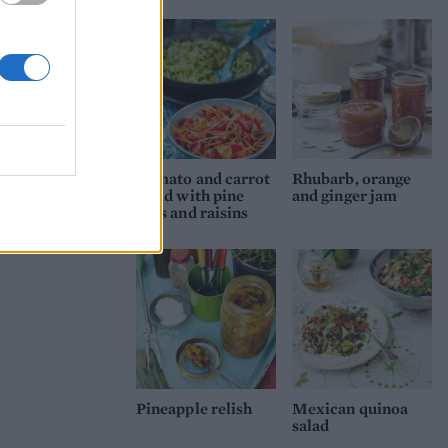
Tomato and carrot
Rhubarb, orange
salad with pine
and ginger jam
nuts and raisins
Pineapple relish
Mexican quinoa
salad