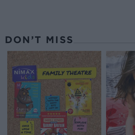
DON’T MISS