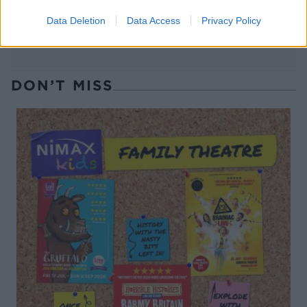
Data Deletion
Data Access
Privacy Policy
DON’T MISS