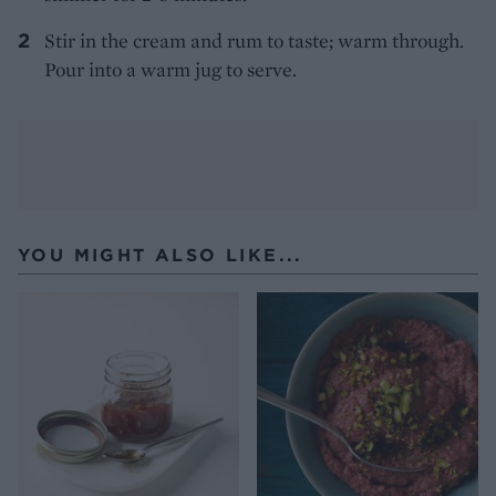
Stir in the cream and rum to taste; warm through.
Pour into a warm jug to serve.
YOU MIGHT ALSO LIKE...