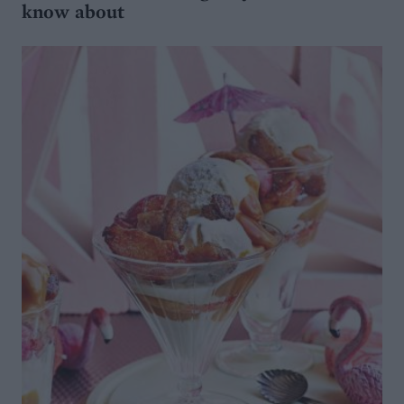
know about