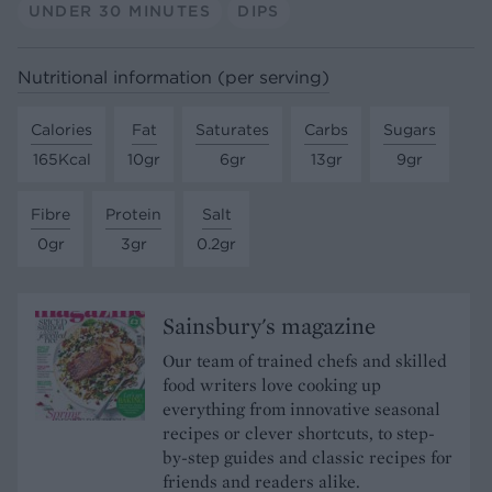
UNDER 30 MINUTES
DIPS
Nutritional information (per serving)
Calories
Fat
Saturates
Carbs
Sugars
165Kcal
10gr
6gr
13gr
9gr
Fibre
Protein
Salt
0gr
3gr
0.2gr
Sainsbury's magazine
Our team of trained chefs and skilled
food writers love cooking up
everything from innovative seasonal
recipes or clever shortcuts, to step-
by-step guides and classic recipes for
friends and readers alike.