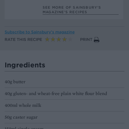
SEE MORE OF SAINSBURY'S
MAGAZINE’S RECIPES
Subscribe to
Sainsbury’s magazine
RATE THIS RECIPE
PRINT
Ingredients
40g butter
40g gluten- and wheat-free plain white flour blend
400ml whole milk
50g caster sugar
150ml single cream