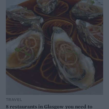
TRAVEL
8 restaurants in Glasgow you need to