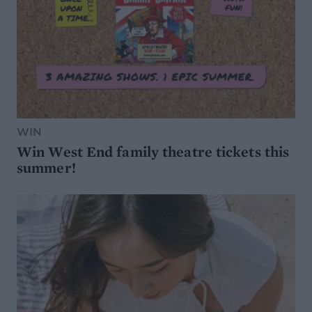
WIN
Win West End family theatre tickets this
summer!