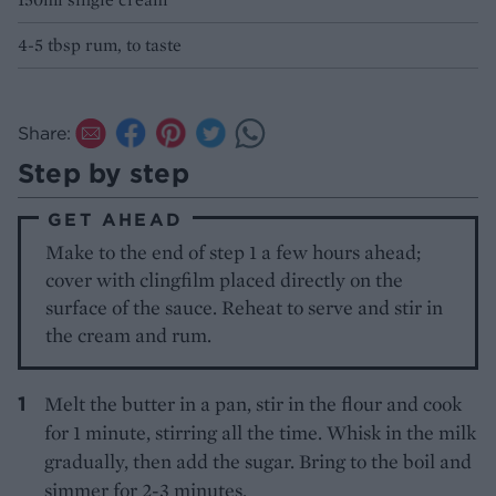
4-5 tbsp rum, to taste
Share:
Step by step
GET AHEAD
Make to the end of step 1 a few hours ahead;
cover with clingfilm placed directly on the
surface of the sauce. Reheat to serve and stir in
the cream and rum.
Melt the butter in a pan, stir in the flour and cook
for 1 minute, stirring all the time. Whisk in the milk
gradually, then add the sugar. Bring to the boil and
simmer for 2-3 minutes.