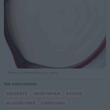
Recipe photograph by Dan Jones
See more recipes
DESSERTS
VEGETARIAN
SAUCES
GLUTEN-FREE
CHRISTMAS