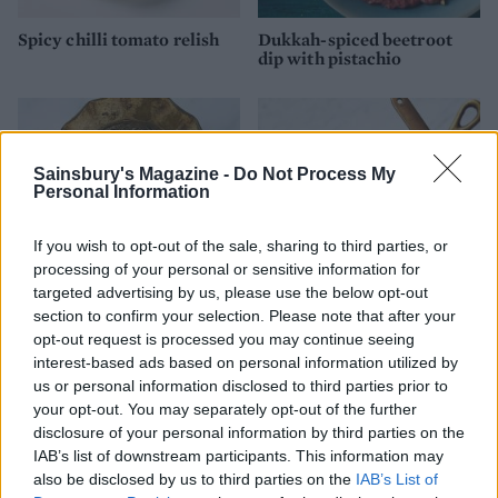
Spicy chilli tomato relish
Dukkah-spiced beetroot
dip with pistachio
Sainsbury's Magazine -
Do Not Process My
Personal Information
If you wish to opt-out of the sale, sharing to third parties, or
processing of your personal or sensitive information for
targeted advertising by us, please use the below opt-out
section to confirm your selection. Please note that after your
opt-out request is processed you may continue seeing
Eggnog custard
Spiced cranberry and
orange relish
interest-based ads based on personal information utilized by
us or personal information disclosed to third parties prior to
your opt-out. You may separately opt-out of the further
disclosure of your personal information by third parties on the
IAB’s list of downstream participants. This information may
also be disclosed by us to third parties on the
IAB’s List of