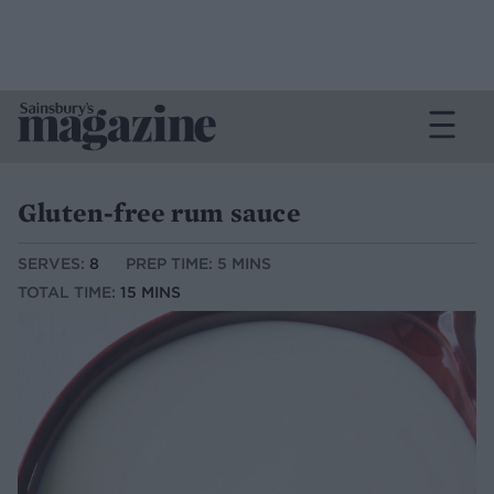
Gluten-free rum sauce
SERVES:
8
PREP TIME: 5 MINS
TOTAL TIME:
15 MINS