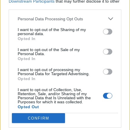
Downstream Participants
that may further disclose it to other
third parties.
Personal Data Processing Opt Outs
I want to opt-out of the Sharing of my
personal data.
Citrus fruit salad with
Pistachio pesto
Opted In
spiced syrup
I want to opt-out of the Sale of my
Personal Data.
Opted In
I want to opt-out of processing my
Personal Data for Targeted Advertising.
Opted In
I want to opt-out of Collection, Use,
Retention, Sale, and/or Sharing of my
Personal Data that Is Unrelated with the
Purposes for which it was collected.
Opted Out
Cucumber raita
Fresh coriander chutney
CONFIRM