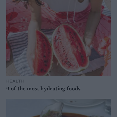
HEALTH
9 of the most hydrating foods