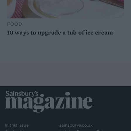
FOOD
10 ways to upgrade a tub of ice cream
In this issue
sainsburys.co.uk