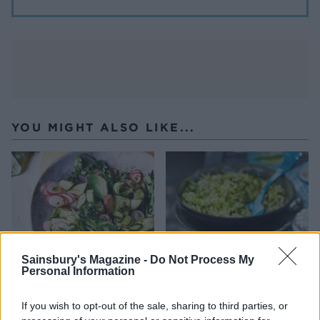
YOU MIGHT ALSO LIKE...
Sainsbury's Magazine -
Do Not Process My
Personal Information
If you wish to opt-out of the sale, sharing to third parties, or
Courgette and radish
Tomato and carrot salad