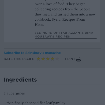
over a love of food. They began
collecting recipes from the people
they met, and turned them into a new
cookbook, Syria: Recipes From
Home.
SEE MORE OF ITAB AZZAM & DINA
MOUSAWI’S RECIPES
Subscribe to
Sainsbury’s magazine
RATE THIS RECIPE
PRINT
Ingredients
2 aubergines
3 tbsp finely chopped flat-leaf parsley