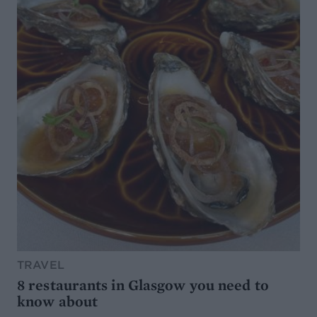
TRAVEL
8 restaurants in Glasgow you need to
know about