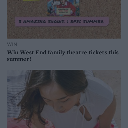
WIN
Win West End family theatre tickets this
summer!