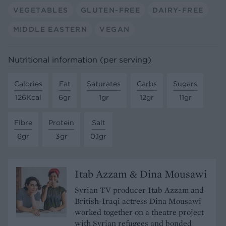
VEGETABLES
GLUTEN-FREE
DAIRY-FREE
MIDDLE EASTERN
VEGAN
Nutritional information (per serving)
Calories
Fat
Saturates
Carbs
Sugars
126Kcal
6gr
1gr
12gr
11gr
Fibre
Protein
Salt
6gr
3gr
0.1gr
Itab Azzam & Dina Mousawi
Syrian TV producer Itab Azzam and
British-Iraqi actress Dina Mousawi
worked together on a theatre project
with Syrian refugees and bonded