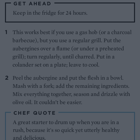
GET AHEAD
Keep in the fridge for 24 hours.
This works best if you use a gas hob (or a charcoal
barbecue), but you use a regular grill. Put the
aubergines over a flame (or under a preheated
grill); turn regularly, until charred. Put in a
colander set on a plate; leave to cool.
Peel the aubergine and put the flesh in a bowl.
Mash with a fork; add the remaining ingredients.
Mix everything together, season and drizzle with
olive oil. It couldn’t be easier.
CHEF QUOTE
A great starter to drum up when you are in a
rush, because it's so quick yet utterly healthy
and delicious.