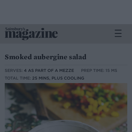
Smoked aubergine salad
SERVES:
4 AS PART OF A MEZZE
PREP TIME: 15 MS
TOTAL TIME:
25 MINS, PLUS COOLING