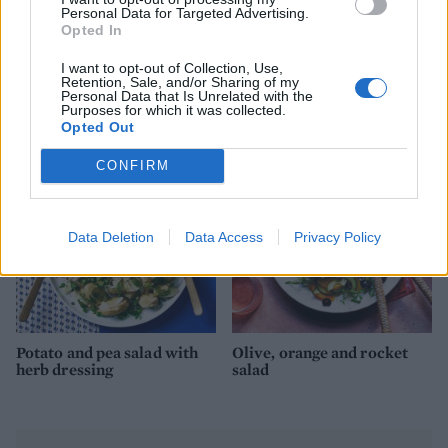
Personal Data for Targeted Advertising.
Opted In
I want to opt-out of Collection, Use,
Chopped salad with sumac
Moroccan carrot salad
Retention, Sale, and/or Sharing of my
yogurt dressing
with savoury granola
Personal Data that Is Unrelated with the
Purposes for which it was collected.
Opted Out
CONFIRM
Data Deletion
Data Access
Privacy Policy
Potato and pea salad with
Olive, orange and rocket
herb dressing
salad