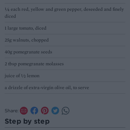
¼ each red, yellow and green pepper, deseeded and finely
diced
1 large tomato, diced
25g walnuts, chopped
40g pomegranate seeds
2 tbsp pomegranate molasses
juice of ½ lemon
a drizzle of extra-virgin olive oil, to serve
Share:
Step by step