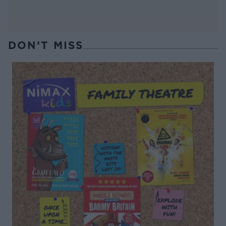
DON’T MISS