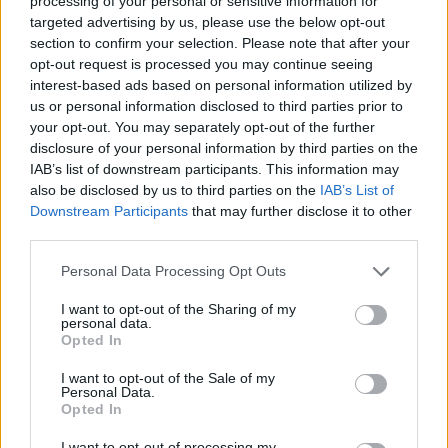
ribbon salad with basil
with pine nuts and raisins
processing of your personal or sensitive information for
dressing
targeted advertising by us, please use the below opt-out
section to confirm your selection. Please note that after your
opt-out request is processed you may continue seeing
interest-based ads based on personal information utilized by
us or personal information disclosed to third parties prior to
your opt-out. You may separately opt-out of the further
disclosure of your personal information by third parties on the
IAB’s list of downstream participants. This information may
also be disclosed by us to third parties on the
IAB’s List of
Downstream Participants
that may further disclose it to other
third parties.
Mexican quinoa salad
Wild rice salad
Personal Data Processing Opt Outs
I want to opt-out of the Sharing of my
personal data.
Opted In
I want to opt-out of the Sale of my
Personal Data.
Opted In
I want to opt-out of processing my