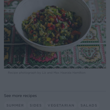
Recipe photograph by Liz and Max Haarala Hamilton
See more recipes
SUMMER
SIDES
VEGETARIAN
SALADS