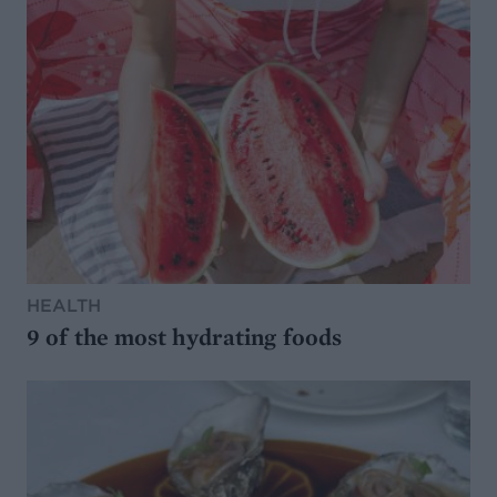
HEALTH
9 of the most hydrating foods