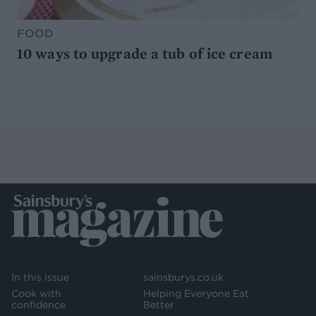
FOOD
10 ways to upgrade a tub of ice cream
In this issue
sainsburys.co.uk
Cook with
Helping Everyone Eat
confidence
Better