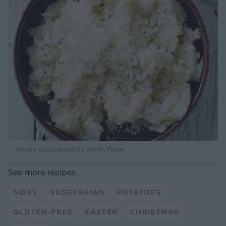
Recipe photograph by Martin Poole
See more recipes
SIDES
VEGETARIAN
POTATOES
GLUTEN-FREE
EASTER
CHRISTMAS