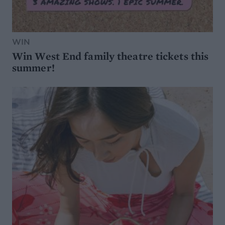
WIN
Win West End family theatre tickets this
summer!