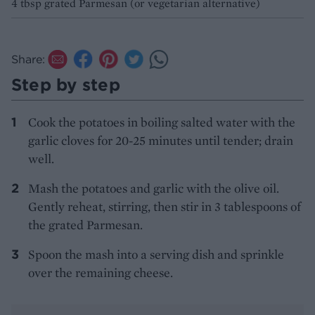
4 tbsp grated Parmesan (or vegetarian alternative)
Share:
Step by step
Cook the potatoes in boiling salted water with the
garlic cloves for 20-25 minutes until tender; drain
well.
Mash the potatoes and garlic with the olive oil.
Gently reheat, stirring, then stir in 3 tablespoons of
the grated Parmesan.
Spoon the mash into a serving dish and sprinkle
over the remaining cheese.