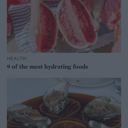
HEALTH
9 of the most hydrating foods