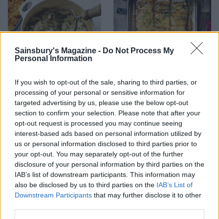
Sainsbury's Magazine -
Do Not Process My
Personal Information
If you wish to opt-out of the sale, sharing to third parties, or
Blue cheese, celeriac and
Cheesy domino potatoes
processing of your personal or sensitive information for
sage mash
targeted advertising by us, please use the below opt-out
section to confirm your selection. Please note that after your
opt-out request is processed you may continue seeing
interest-based ads based on personal information utilized by
us or personal information disclosed to third parties prior to
your opt-out. You may separately opt-out of the further
disclosure of your personal information by third parties on the
IAB’s list of downstream participants. This information may
also be disclosed by us to third parties on the
IAB’s List of
Downstream Participants
that may further disclose it to other
third parties.