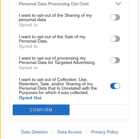
Extra crunchy freeze-
Crunchy roast potatoes
Personal Data Processing Opt Outs
ahead roast potatoes
I want to opt-out of the Sharing of my
personal data.
Opted In
I want to opt-out of the Sale of my
Personal Data.
Opted In
I want to opt-out of processing my
Personal Data for Targeted Advertising.
Opted In
I want to opt-out of Collection, Use,
Retention, Sale, and/or Sharing of my
New potato salad with pea
Honey-mustard fondant
Personal Data that Is Unrelated with the
pesto
potatoes
Purposes for which it was collected.
Opted Out
CONFIRM
Data Deletion
Data Access
Privacy Policy