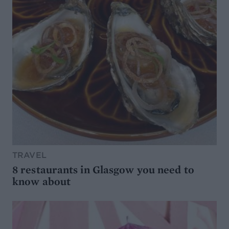
TRAVEL
8 restaurants in Glasgow you need to
know about