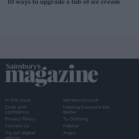
10 ways to upgrade a tub of ice cream
In this issue
sainsburys.co.uk
Cook with
Helping Everyone Eat
confidence
Better
Privacy Policy
Tu Clothing
Contact Us
Habitat
Try our digital
Argos
edition