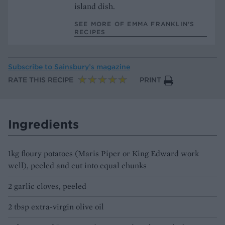
island dish.
SEE MORE OF EMMA FRANKLIN’S
RECIPES
Subscribe to
Sainsbury’s magazine
RATE THIS RECIPE
PRINT
Ingredients
1kg floury potatoes (Maris Piper or King Edward work
well), peeled and cut into equal chunks
2 garlic cloves, peeled
2 tbsp extra-virgin olive oil