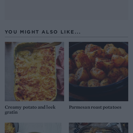
YOU MIGHT ALSO LIKE...
Creamy potato and leek
Parmesan roast potatoes
gratin