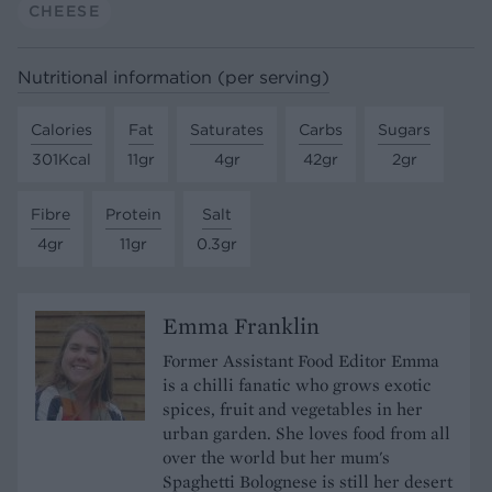
CHEESE
Nutritional information (per serving)
Calories
Fat
Saturates
Carbs
Sugars
301Kcal
11gr
4gr
42gr
2gr
Fibre
Protein
Salt
4gr
11gr
0.3gr
Emma Franklin
Former Assistant Food Editor Emma
is a chilli fanatic who grows exotic
spices, fruit and vegetables in her
urban garden. She loves food from all
over the world but her mum's
Spaghetti Bolognese is still her desert