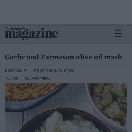
Garlic and Parmesan olive oil mash
SERVES:
4
PREP TIME: 15 MINS
TOTAL TIME:
40 MINS