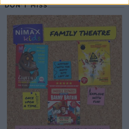
DON’T MISS