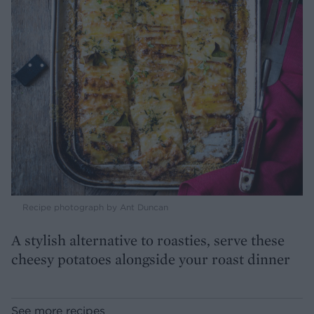
Recipe photograph by Ant Duncan
A stylish alternative to roasties, serve these
cheesy potatoes alongside your roast dinner
See more recipes