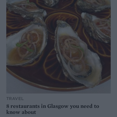
TRAVEL
8 restaurants in Glasgow you need to
know about