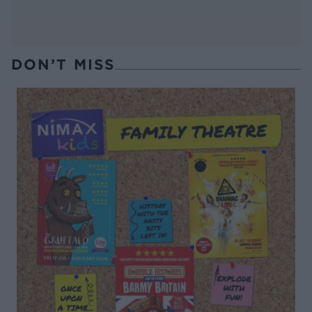
DON’T MISS