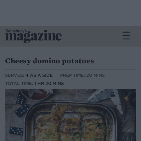
Cheesy domino potatoes
SERVES:
4 AS A SIDE
PREP TIME: 20 MINS
TOTAL TIME:
1 HR 20 MINS