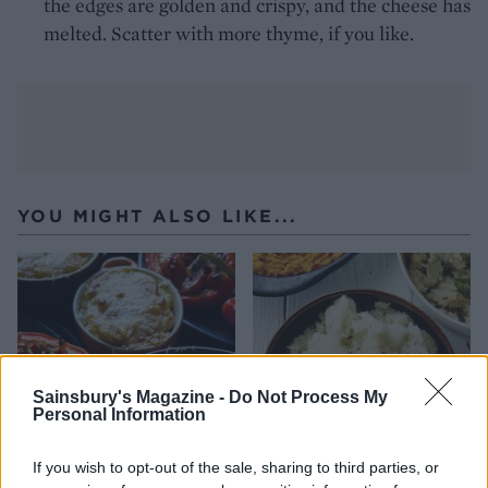
the edges are golden and crispy, and the cheese has
melted. Scatter with more thyme, if you like.
YOU MIGHT ALSO LIKE...
Sainsbury's Magazine -
Do Not Process My
Personal Information
If you wish to opt-out of the sale, sharing to third parties, or