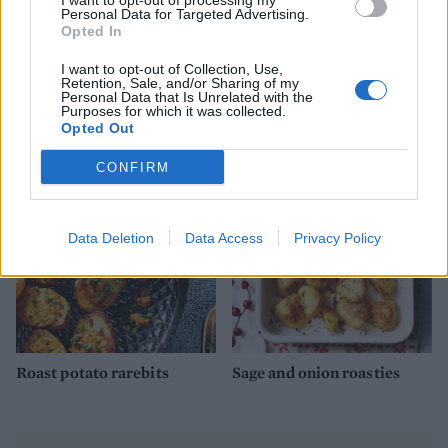
I want to opt-out of processing my
Personal Data for Targeted Advertising.
Opted In
I want to opt-out of Collection, Use,
Retention, Sale, and/or Sharing of my
Personal Data that Is Unrelated with the
Extra crunchy freeze-
Creamy celeriac and potato
Purposes for which it was collected.
ahead roast potatoes
gratin
Opted Out
CONFIRM
Data Deletion
Data Access
Privacy Policy
Roast potato rarebits
Sage and onion roasties