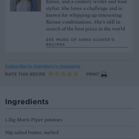
Editor, and a cookery writer and food
stylist. She loves a challenge and is
known for whipping up interesting
flavour combinations. She’s still in
search of the best pizza in the world
SEE MORE OF ANNA GLOVER’S
RECIPES
Subscribe to
Sainsbury’s magazine
RATE THIS RECIPE
PRINT
Ingredients
1.2kg Maris Piper potatoes
50g salted butter, melted