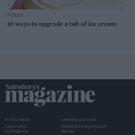
FOOD
10 ways to upgrade a tub of ice cream
In this issue
sainsburys.co.uk
Cook with
Helping Everyone Eat
confidence
Better