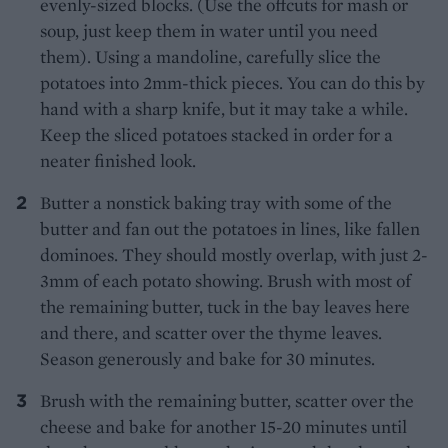
evenly-sized blocks. (Use the offcuts for mash or
soup, just keep them in water until you need
them). Using a mandoline, carefully slice the
potatoes into 2mm-thick pieces. You can do this by
hand with a sharp knife, but it may take a while.
Keep the sliced potatoes stacked in order for a
neater finished look.
Butter a nonstick baking tray with some of the
butter and fan out the potatoes in lines, like fallen
dominoes. They should mostly overlap, with just 2-
3mm of each potato showing. Brush with most of
the remaining butter, tuck in the bay leaves here
and there, and scatter over the thyme leaves.
Season generously and bake for 30 minutes.
Brush with the remaining butter, scatter over the
cheese and bake for another 15-20 minutes until