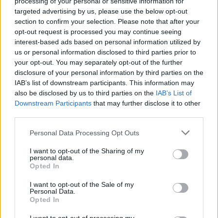
Double bubble sweet
Garlic and Parmesan olive
processing of your personal or sensitive information for
potato gratin
oil mash
targeted advertising by us, please use the below opt-out
section to confirm your selection. Please note that after your
opt-out request is processed you may continue seeing
interest-based ads based on personal information utilized by
us or personal information disclosed to third parties prior to
your opt-out. You may separately opt-out of the further
disclosure of your personal information by third parties on the
IAB’s list of downstream participants. This information may
also be disclosed by us to third parties on the
IAB’s List of
Downstream Participants
that may further disclose it to other
third parties.
Personal Data Processing Opt Outs
Crispy roast potatoes with
Gremolata smashties
thyme and garlic
I want to opt-out of the Sharing of my
personal data.
Opted In
I want to opt-out of the Sale of my
Personal Data.
Opted In