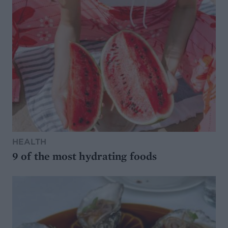
HEALTH
9 of the most hydrating foods