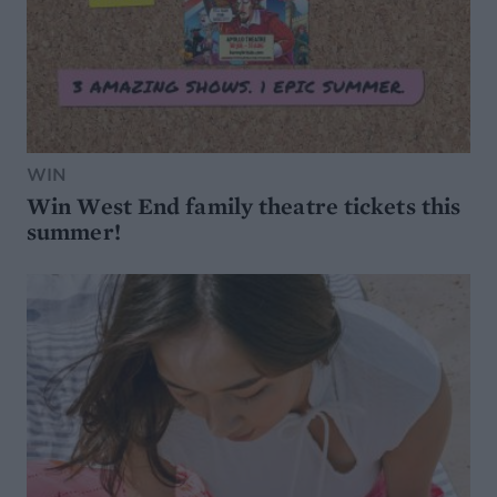
WIN
Win West End family theatre tickets this
summer!