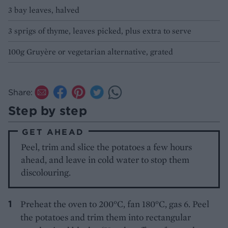
3 bay leaves, halved
3 sprigs of thyme, leaves picked, plus extra to serve
100g Gruyère or vegetarian alternative, grated
Share:
Step by step
GET AHEAD
Peel, trim and slice the potatoes a few hours
ahead, and leave in cold water to stop them
discolouring.
Preheat the oven to 200°C, fan 180°C, gas 6. Peel
the potatoes and trim them into rectangular