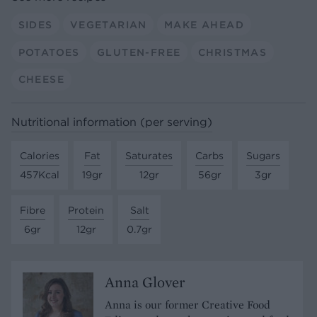
SIDES
VEGETARIAN
MAKE AHEAD
POTATOES
GLUTEN-FREE
CHRISTMAS
CHEESE
Nutritional information (per serving)
Calories
Fat
Saturates
Carbs
Sugars
457Kcal
19gr
12gr
56gr
3gr
Fibre
Protein
Salt
6gr
12gr
0.7gr
Anna Glover
Anna is our former Creative Food