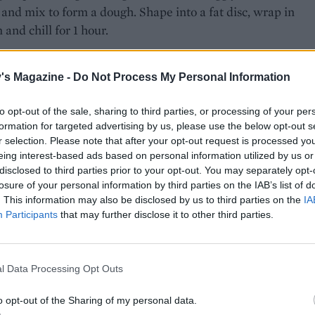
and mix to form a dough. Shape into a fat disc, wrap in
 and chill for 1 hour.
 pastry has chilled, mix the cornflour and sugar in a bowl
 nectarines in the mixture to coat. Gently mix in the raspber
's Magazine -
Do Not Process My Personal Information
 the lot into a 23-24cm round pie dish with a lip. You’ll pro
to opt-out of the sale, sharing to third parties, or processing of your per
ile up the fruit to fit it in, but this is fine as it cooks down.
formation for targeted advertising by us, please use the below opt-out s
r selection. Please note that after your opt-out request is processed y
 the pastry on a floured work surface until it’s slightly thick
eing interest-based ads based on personal information utilized by us or
1 coin. Cut out a circle around 25cm diameter, then use a f
disclosed to third parties prior to your opt-out. You may separately opt-
rimmings to line the rim of the dish. Brush with egg.
losure of your personal information by third parties on the IAB’s list of
. This information may also be disclosed by us to third parties on the
IA
Participants
that may further disclose it to other third parties.
ully lift the pastry circle on top of the pie dish, pressing
d the rim to seal together. Cut a small hole in the middle t
 the steam to escape, then brush the top with beaten egg,
l Data Processing Opt Outs
use the remaining pastry to make decorative shapes, if you
 Chill the pie for at least 30 minutes, or until the pastry is
o opt-out of the Sharing of my personal data.