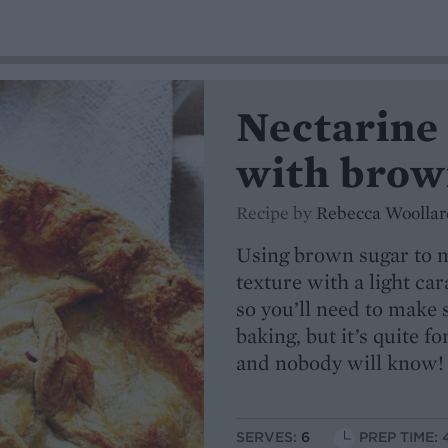
Nectarine
with brow
Recipe by
Rebecca Woollar
Using brown sugar to m
texture with a light car
so you’ll need to make s
baking, but it’s quite f
and nobody will know!
SERVES:
6
PREP TIME: 