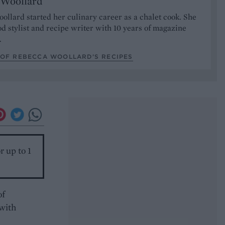
 Woollard
llard started her culinary career as a chalet cook. She
od stylist and recipe writer with 10 years of magazine
.
 OF REBECCA WOOLLARD’S RECIPES
r up to 1
of
 with