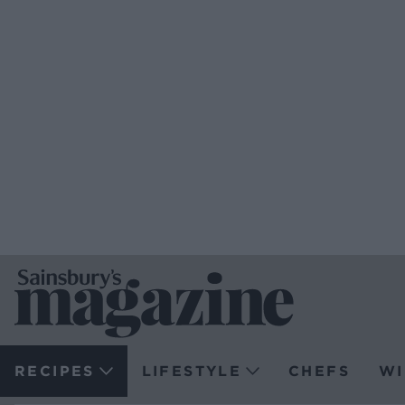
RECIPES
LIFESTYLE
CHEFS
WI