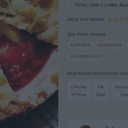
TOTAL TIME:
1 ½ HRS, PL
RATE THIS RECIPE
See more recipes
SUMMER
DESSERTS
RASPBERRIES
Nutritional information (pe
Calories
Fat
Satura
571Kcal
20gr
12g