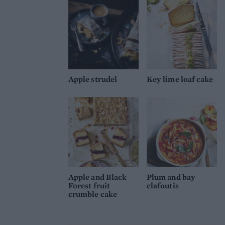
Apple strudel
Key lime loaf cake
Apple and Black
Plum and bay
Forest fruit
clafoutis
crumble cake