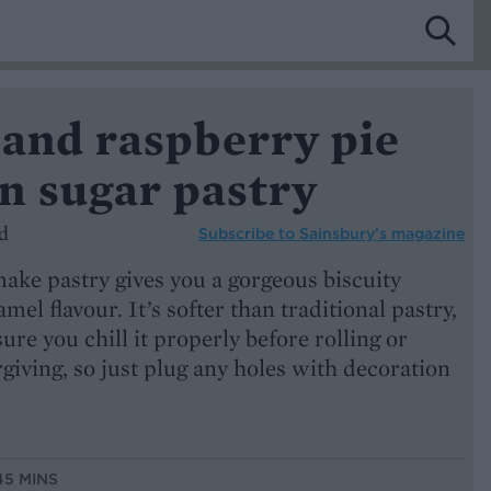
 and raspberry pie
n sugar pastry
d
Subscribe to
Sainsbury’s magazine
ake pastry gives you a gorgeous biscuity
amel flavour. It’s softer than traditional pastry,
ure you chill it properly before rolling or
orgiving, so just plug any holes with decoration
45 MINS