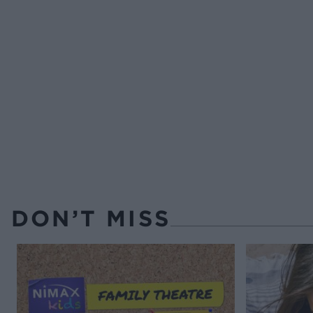
DON’T MISS