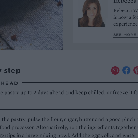
Rebecca
Rebecca Woo
is now a fo
experience
SEE MORE
y step
AHEAD
 pastry up to 2 days ahead and keep chilled, or freeze it fo
the pastry, pulse the flour, sugar, butter and a good pinch 
a food processor. Alternatively, rub the ingredients together
gertips in a large mixing bowl. Add the egg yolk and water