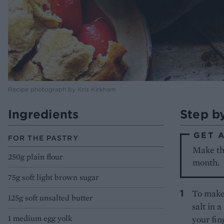
Recipe photograph by Kris Kirkham
Ingredients
Step b
GET 
FOR THE PASTRY
Make the
250g plain flour
month.
75g soft light brown sugar
To make 
125g soft unsalted butter
salt in 
1 medium egg yolk
your fin