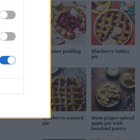
ith
ntil
at
Summer pudding
Blueberry lattice
pie
pie
Blueberry custard
Stem ginger-spiced
pie
apple pie with
hazelnut pastry