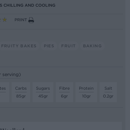
US CHILLING AND COOLING
PRINT
FRUITY BAKES
PIES
FRUIT
BAKING
r serving)
tes
Carbs
Sugars
Fibre
Protein
Salt
r
85gr
45gr
6gr
10gr
0.2gr