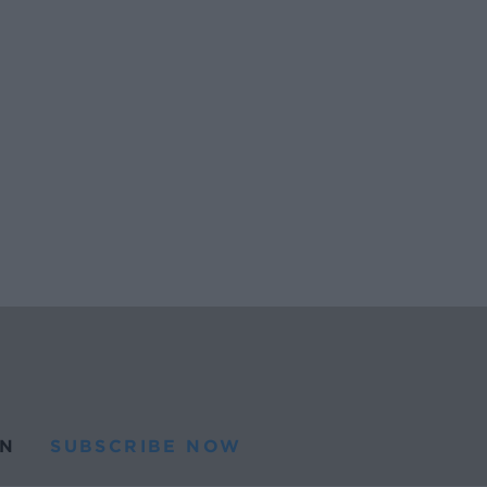
N
SUBSCRIBE NOW