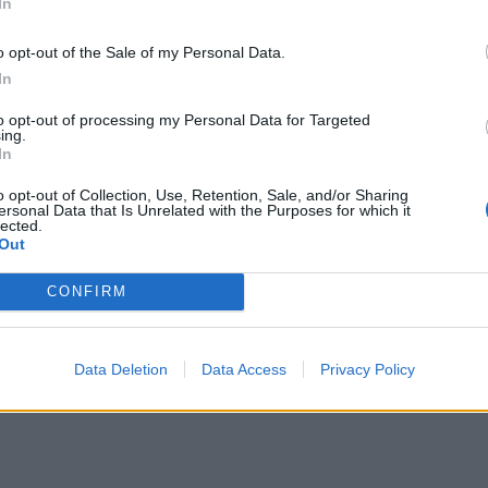
In
o opt-out of the Sale of my Personal Data.
 preheat the oven to 180°C, fan 160°C, gas 4. Brush again w
In
gg for a rich glaze, then bake on a tray for 40-50 minutes u
ry is crisp and the fruit juices bubble up. Allow to stand for 
to opt-out of processing my Personal Data for Targeted
ing.
-20 minutes, then serve with ice cream or cream.
In
o opt-out of Collection, Use, Retention, Sale, and/or Sharing
ersonal Data that Is Unrelated with the Purposes for which it
lected.
Out
CONFIRM
Data Deletion
Data Access
Privacy Policy